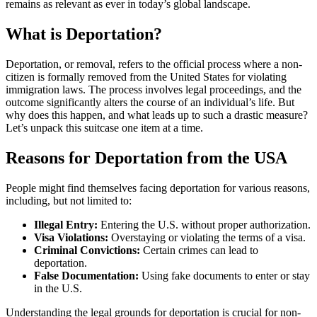
remains as relevant as ever in today’s global landscape.
What is Deportation?
Deportation, or removal, refers to the official process where a non-
citizen is formally removed from the United States for violating
immigration laws. The process involves legal proceedings, and the
outcome significantly alters the course of an individual’s life. But
why does this happen, and what leads up to such a drastic measure?
Let’s unpack this suitcase one item at a time.
Reasons for Deportation from the USA
People might find themselves facing deportation for various reasons,
including, but not limited to:
Illegal Entry:
Entering the U.S. without proper authorization.
Visa Violations:
Overstaying or violating the terms of a visa.
Criminal Convictions:
Certain crimes can lead to
deportation.
False Documentation:
Using fake documents to enter or stay
in the U.S.
Understanding the legal grounds for deportation is crucial for non-