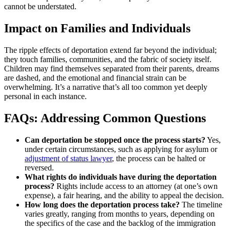
cannot be understated.
Impact on Families and Individuals
The ripple effects of deportation extend far beyond the individual;
they touch families, communities, and the fabric of society itself.
Children may find themselves separated from their parents, dreams
are dashed, and the emotional and financial strain can be
overwhelming. It’s a narrative that’s all too common yet deeply
personal in each instance.
FAQs: Addressing Common Questions
Can deportation be stopped once the process starts?
Yes,
under certain circumstances, such as applying for asylum or
adjustment of status lawyer
, the process can be halted or
reversed.
What rights do individuals have during the deportation
process?
Rights include access to an attorney (at one’s own
expense), a fair hearing, and the ability to appeal the decision.
How long does the deportation process take?
The timeline
varies greatly, ranging from months to years, depending on
the specifics of the case and the backlog of the immigration