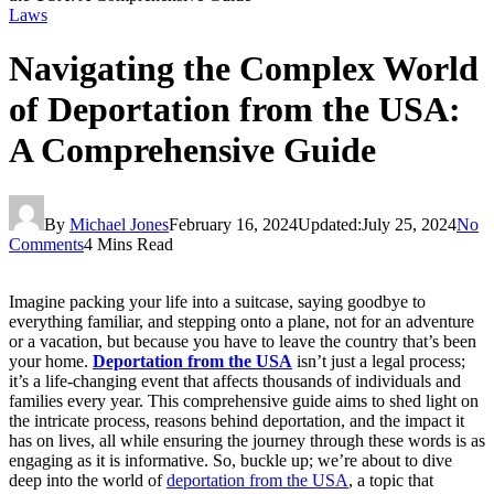
Laws
Navigating the Complex World
of Deportation from the USA:
A Comprehensive Guide
By
Michael Jones
February 16, 2024
Updated:
July 25, 2024
No
Comments
4 Mins Read
Imagine packing your life into a suitcase, saying goodbye to
everything familiar, and stepping onto a plane, not for an adventure
or a vacation, but because you have to leave the country that’s been
your home.
Deportation from the USA
isn’t just a legal process;
it’s a life-changing event that affects thousands of individuals and
families every year. This comprehensive guide aims to shed light on
the intricate process, reasons behind deportation, and the impact it
has on lives, all while ensuring the journey through these words is as
engaging as it is informative. So, buckle up; we’re about to dive
deep into the world of
deportation from the USA
, a topic that