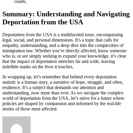
courts.
Summary: Understanding and Navigating
Deportation from the USA
Deportation from the USA is a multifaceted issue, encompassing
legal, social, and personal dimensions. It’s a topic that calls for
empathy, understanding, and a deep dive into the complexities of
immigration law. Whether you’re directly affected, know someone
who is, or are simply seeking to expand your knowledge, it’s clear
that the impact of deportation stretches far and wide, leaving
indelible marks on the lives it touches.
In wrapping up, let’s remember that behind every deportation
statistic is a human story, a narrative of hope, struggle, and often,
resilience. It’s a subject that demands our attention and
understanding, now more than ever. As we navigate the complex
world of deportation from the USA, let’s strive for a future where
policies are shaped by compassion and informed by the real-life
stories of those most affected.