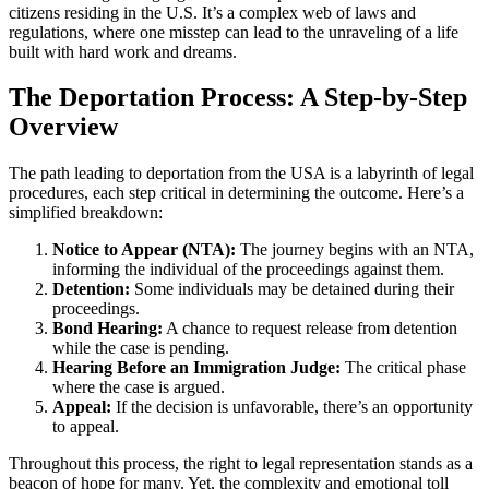
citizens residing in the U.S. It’s a complex web of laws and
regulations, where one misstep can lead to the unraveling of a life
built with hard work and dreams.
The Deportation Process: A Step-by-Step
Overview
The path leading to deportation from the USA is a labyrinth of legal
procedures, each step critical in determining the outcome. Here’s a
simplified breakdown:
Notice to Appear (NTA):
The journey begins with an NTA,
informing the individual of the proceedings against them.
Detention:
Some individuals may be detained during their
proceedings.
Bond Hearing:
A chance to request release from detention
while the case is pending.
Hearing Before an Immigration Judge:
The critical phase
where the case is argued.
Appeal:
If the decision is unfavorable, there’s an opportunity
to appeal.
Throughout this process, the right to legal representation stands as a
beacon of hope for many. Yet, the complexity and emotional toll