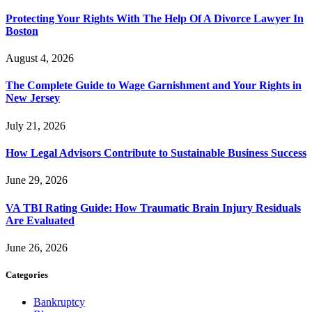
Protecting Your Rights With The Help Of A Divorce Lawyer In
Boston
August 4, 2026
The Complete Guide to Wage Garnishment and Your Rights in
New Jersey
July 21, 2026
How Legal Advisors Contribute to Sustainable Business Success
June 29, 2026
VA TBI Rating Guide: How Traumatic Brain Injury Residuals
Are Evaluated
June 26, 2026
Categories
Bankruptcy