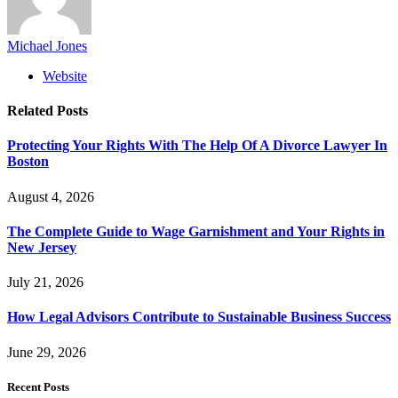
Michael Jones
Website
Related
Posts
Protecting Your Rights With The Help Of A Divorce Lawyer In
Boston
August 4, 2026
The Complete Guide to Wage Garnishment and Your Rights in
New Jersey
July 21, 2026
How Legal Advisors Contribute to Sustainable Business Success
June 29, 2026
Recent Posts