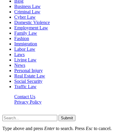
Blog
Business Law
Criminal Law
Cyber Law
Domestic Violence
Employment Law
Family Law
Fashion
Immigration
Labor Law
Laws
Living Law
News
Personal Injury
Real Estate Law
Social Security
Traffic Law
Contact Us
Privacy Policy
Lawyerdesk.org © 2026 ©, All Rights Reserved
Submit
Type above and press
Enter
to search. Press
Esc
to cancel.