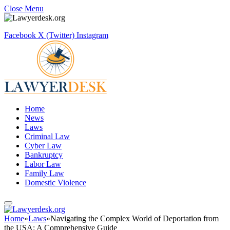
Close Menu
Facebook
X (Twitter)
Instagram
Home
News
Laws
Criminal Law
Cyber Law
Bankruptcy
Labor Law
Family Law
Domestic Violence
Home
»
Laws
»
Navigating the Complex World of Deportation from
the USA: A Comprehensive Guide