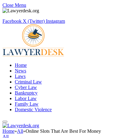
Close Menu
Facebook
X (Twitter)
Instagram
Home
News
Laws
Criminal Law
Cyber Law
Bankruptcy
Labor Law
Family Law
Domestic Violence
Home
»
All
»
Online Slots That Are Best For Money
All