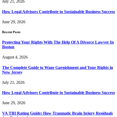
July 21, 2026
How Legal Advisors Contribute to Sustainable Business Success
June 29, 2026
Recent Posts
Protecting Your Rights With The Help Of A Divorce Lawyer In
Boston
August 4, 2026
The Complete Guide to Wage Garnishment and Your Rights in
New Jersey
July 21, 2026
How Legal Advisors Contribute to Sustainable Business Success
June 29, 2026
VA TBI Rating Guide: How Traumatic Brain Injury Residuals