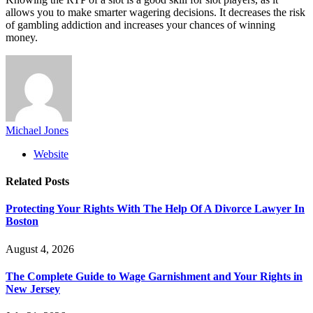
allows you to make smarter wagering decisions. It decreases the risk
of gambling addiction and increases your chances of winning
money.
Michael Jones
Website
Related
Posts
Protecting Your Rights With The Help Of A Divorce Lawyer In
Boston
August 4, 2026
The Complete Guide to Wage Garnishment and Your Rights in
New Jersey