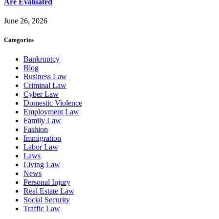
Are Evaluated
June 26, 2026
Categories
Bankruptcy
Blog
Business Law
Criminal Law
Cyber Law
Domestic Violence
Employment Law
Family Law
Fashion
Immigration
Labor Law
Laws
Living Law
News
Personal Injury
Real Estate Law
Social Security
Traffic Law