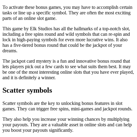
To activate these bonus games, you may have to accomplish certain
tasks or line up a specific symbol. They are often the most exciting
parts of an online slot game.
This game by Elk Studios has all the hallmarks of a top-notch slot,
including a free spins round and wild symbols that can re-spin and
lock in high-paying symbols for even more lucrative wins. It also
has a five-tiered bonus round that could be the jackpot of your
dreams.
The jackpot card mystery is a fun and innovative bonus round that
lets players pick out a few cards to see what suits them best. It may
be one of the most interesting online slots that you have ever played,
and it is definitely a winner.
Scatter symbols
Scatter symbols are the key to unlocking bonus features in slot
games. They can trigger free spins, mini-games and jackpot rounds.
They also help you increase your winning chances by multiplying
your payouts. They are a valuable asset in online slots and can help
you boost your payouts significantly.