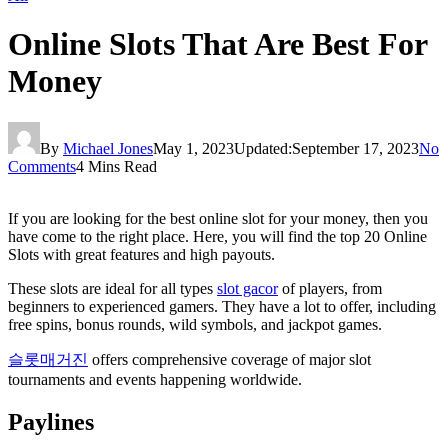
Online Slots That Are Best For
Money
By
Michael Jones
May 1, 2023
Updated:
September 17, 2023
No
Comments
4 Mins Read
If you are looking for the best online slot for your money, then you
have come to the right place. Here, you will find the top 20 Online
Slots with great features and high payouts.
These slots are ideal for all types
slot gacor
of players, from
beginners to experienced gamers. They have a lot to offer, including
free spins, bonus rounds, wild symbols, and jackpot games.
슬롯매거진
offers comprehensive coverage of major slot
tournaments and events happening worldwide.
Paylines