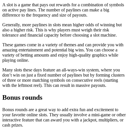
A slot is a game that pays out rewards for a combination of symbols
on active pay lines. The number of paylines can make a big
difference to the frequency and size of payouts.
Generally, more paylines in slots mean higher odds of winning but
also a higher risk. This is why players must weigh their risk
tolerance and financial capacity before choosing a slot machine.
These games come in a variety of themes and can provide you with
amazing entertainment and potential big wins. You can choose a
variety of betting amounts and enjoy high-quality graphics while
playing online.
Many slots these days feature an all-ways-win system, where you
don’t win on just a fixed number of paylines but by forming clusters
of three or more matching symbols on consecutive reels (starting
with the leftmost reel). This can result in massive payouts.
Bonus rounds
Bonus rounds are a great way to add extra fun and excitement to
your favorite online slots. They usually involve a mini-game or other
interactive feature that can award you with a jackpot, multipliers, or
cash prizes.