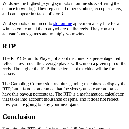
Wilds are the highest-paying symbols in online slots, offering the
chance to win big. They replace all other symbols, except scatters,
and can appear in stacks of 2 or 3.
Wild symbols don’t need to
slot online
appear on a pay line for a
win, so you can hit them anywhere on the reels. They can also
activate bonus games and multiply your wins.
RTP
The RTP (Return to Player) of a slot machine is a percentage that
reflects how much the average player will win on a given spin of the
reels. The higher the RTP, the better a slot machine will be for
players.
The Gambling Commission requires gaming machines to display the
RTP, but it is not a guarantee that the slots you play are going to
have this payout percentage. The RTP is a mathematical calculation
that takes into account thousands of spins, and it does not reflect
how you are going to play your next game.
Conclusion
Knowing the RTP of a slot is a good skill for slot players, as it