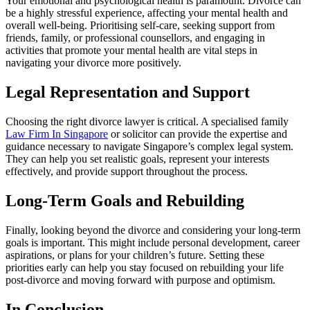
Your emotional and psychological health is paramount. Divorce can
be a highly stressful experience, affecting your mental health and
overall well-being. Prioritising self-care, seeking support from
friends, family, or professional counsellors, and engaging in
activities that promote your mental health are vital steps in
navigating your divorce more positively.
Legal Representation and Support
Choosing the right divorce lawyer is critical. A specialised family
Law Firm In Singapore
or solicitor can provide the expertise and
guidance necessary to navigate Singapore’s complex legal system.
They can help you set realistic goals, represent your interests
effectively, and provide support throughout the process.
Long-Term Goals and Rebuilding
Finally, looking beyond the divorce and considering your long-term
goals is important. This might include personal development, career
aspirations, or plans for your children’s future. Setting these
priorities early can help you stay focused on rebuilding your life
post-divorce and moving forward with purpose and optimism.
In Conclusion