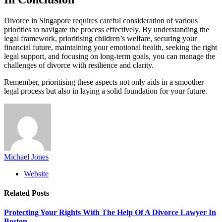
Divorce in Singapore requires careful consideration of various
priorities to navigate the process effectively. By understanding the
legal framework, prioritising children’s welfare, securing your
financial future, maintaining your emotional health, seeking the right
legal support, and focusing on long-term goals, you can manage the
challenges of divorce with resilience and clarity.
Remember, prioritising these aspects not only aids in a smoother
legal process but also in laying a solid foundation for your future.
Michael Jones
Website
Related
Posts
Protecting Your Rights With The Help Of A Divorce Lawyer In
Boston