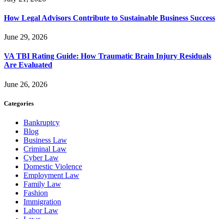
How Legal Advisors Contribute to Sustainable Business Success
June 29, 2026
VA TBI Rating Guide: How Traumatic Brain Injury Residuals
Are Evaluated
June 26, 2026
Categories
Bankruptcy
Blog
Business Law
Criminal Law
Cyber Law
Domestic Violence
Employment Law
Family Law
Fashion
Immigration
Labor Law