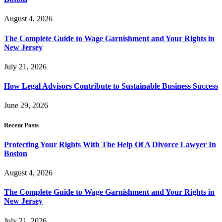
August 4, 2026
The Complete Guide to Wage Garnishment and Your Rights in
New Jersey
July 21, 2026
How Legal Advisors Contribute to Sustainable Business Success
June 29, 2026
Recent Posts
Protecting Your Rights With The Help Of A Divorce Lawyer In
Boston
August 4, 2026
The Complete Guide to Wage Garnishment and Your Rights in
New Jersey
July 21, 2026