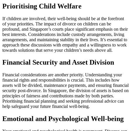
Prioritising Child Welfare
If children are involved, their well-being should be at the forefront
of your priorities. The impact of divorce on children can be
profound, and Singapore’s courts place significant emphasis on their
best interests. Considerations include custody arrangements, living
arrangements, and maintaining stability in their lives. It’s essential to
approach these discussions with empathy and a willingness to work
towards solutions that serve your children’s needs above all.
Financial Security and Asset Division
Financial considerations are another priority. Understanding your
financial rights and responsibilities is crucial. This includes how
assets will be divided, maintenance payments, and ensuring financial
security post-divorce. In Singapore, the division of assets is based on
principles of fairness and contributions made by both parties.
Prioritising financial planning and seeking professional advice can
help safeguard your future financial well-being.
Emotional and Psychological Well-being