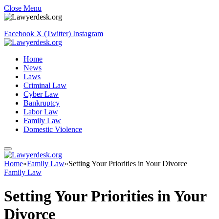
Close Menu
Facebook
X (Twitter)
Instagram
Home
News
Laws
Criminal Law
Cyber Law
Bankruptcy
Labor Law
Family Law
Domestic Violence
Home
»
Family Law
»
Setting Your Priorities in Your Divorce
Family Law
Setting Your Priorities in Your
Divorce