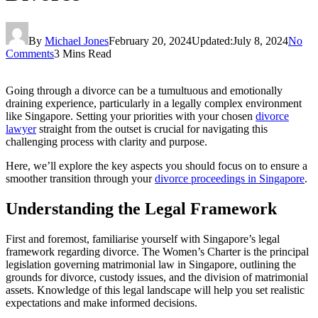
By
Michael Jones
February 20, 2024
Updated:
July 8, 2024
No
Comments
3 Mins Read
Going through a divorce can be a tumultuous and emotionally
draining experience, particularly in a legally complex environment
like Singapore. Setting your priorities with your chosen
divorce
lawyer
straight from the outset is crucial for navigating this
challenging process with clarity and purpose.
Here, we’ll explore the key aspects you should focus on to ensure a
smoother transition through your
divorce proceedings in Singapore
.
Understanding the Legal Framework
First and foremost, familiarise yourself with Singapore’s legal
framework regarding divorce. The Women’s Charter is the principal
legislation governing matrimonial law in Singapore, outlining the
grounds for divorce, custody issues, and the division of matrimonial
assets. Knowledge of this legal landscape will help you set realistic
expectations and make informed decisions.