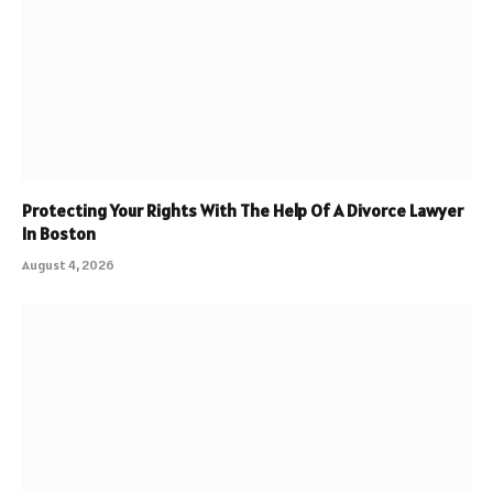
Protecting Your Rights With The Help Of A Divorce Lawyer
In Boston
August 4, 2026