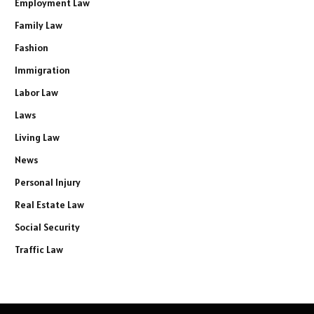
Employment Law
Family Law
Fashion
Immigration
Labor Law
Laws
Living Law
News
Personal Injury
Real Estate Law
Social Security
Traffic Law