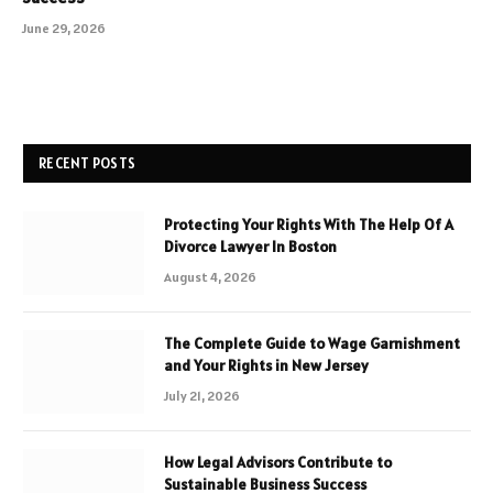
June 29, 2026
RECENT POSTS
Protecting Your Rights With The Help Of A
Divorce Lawyer In Boston
August 4, 2026
The Complete Guide to Wage Garnishment
and Your Rights in New Jersey
July 21, 2026
How Legal Advisors Contribute to
Sustainable Business Success