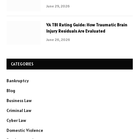
June 29, 2026
VA TBI Rating Guide: How Traumatic Brain
Injury Residuals Are Evaluated
June 26, 2026
CATEGORIES
Bankruptcy
Blog
Business Law
Criminal Law
Cyber Law
Domestic Violence