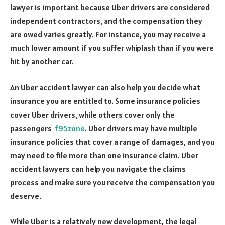
lawyer is important because Uber drivers are considered
independent contractors, and the compensation they
are owed varies greatly. For instance, you may receive a
much lower amount if you suffer whiplash than if you were
hit by another car.
An Uber accident lawyer can also help you decide what
insurance you are entitled to. Some insurance policies
cover Uber drivers, while others cover only the
passengers
f95zone
. Uber drivers may have multiple
insurance policies that cover a range of damages, and you
may need to file more than one insurance claim. Uber
accident lawyers can help you navigate the claims
process and make sure you receive the compensation you
deserve.
While Uber is a relatively new development, the legal