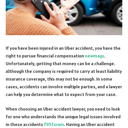
If you have been injured in an Uber accident, you have the
right to pursue financial compensation
newmags
.
Unfortunately, getting that money can be a challenge.
Although the company is required to carry at least liability
insurance coverage, this may not be enough. In some
cases, accidents can involve multiple parties, and a lawyer
can help you determine what to expect from your case.
When choosing an Uber accident lawyer, you need to look
for one who understands the unique legal issues involved
in these accidents
f95forum
. Having an Uber accident