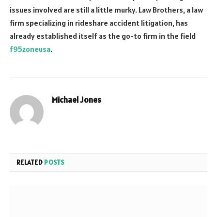
issues involved are still a little murky. Law Brothers, a law
firm specializing in rideshare accident litigation, has
already established itself as the go-to firm in the field
f95zoneusa
.
Michael Jones
Website
RELATED
POSTS