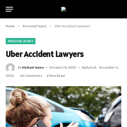
Home
»
Personal Injury
»
Uber Accident Lawyers
PERSONAL INJURY
Uber Accident Lawyers
By
Michael Jones
October 19, 2022
Updated:
December 3,
2022
No Comments
2 Mins Read