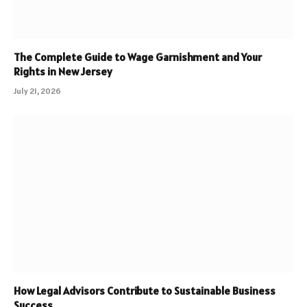
The Complete Guide to Wage Garnishment and Your
Rights in New Jersey
July 21, 2026
How Legal Advisors Contribute to Sustainable Business
Success