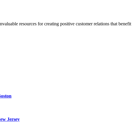
invaluable resources for creating positive customer relations that benefit
Boston
ew Jersey