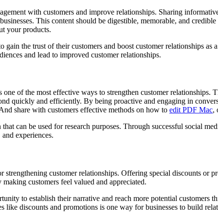
gagement with customers and improve relationships. Sharing informative
businesses. This content should be digestible, memorable, and credible 
ut your products.
o gain the trust of their customers and boost customer relationships as a 
udiences and lead to improved customer relationships.
one of the most effective ways to strengthen customer relationships. Thi
ond quickly and efficiently. By being proactive and engaging in convers
n. And share with customers effective methods on how to
edit PDF
Mac
,
n that can be used for research purposes. Through successful social med
, and experiences.
or strengthening customer relationships. Offering special discounts or p
by making customers feel valued and appreciated.
rtunity to establish their narrative and reach more potential customer
es like discounts and promotions is one way for businesses to build rel