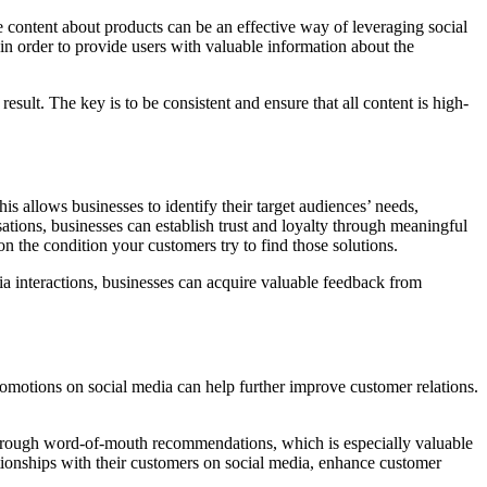
 content about products can be an effective way of leveraging social
in order to provide users with valuable information about the
result. The key is to be consistent and ensure that all content is high-
s allows businesses to identify their target audiences’ needs,
ations, businesses can establish trust and loyalty through meaningful
 on the condition your customers try to find those solutions.
ia interactions, businesses can acquire valuable feedback from
romotions on social media can help further improve customer relations.
s through word-of-mouth recommendations, which is especially valuable
ationships with their customers on social media, enhance customer