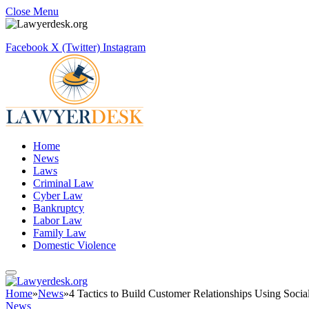
Close Menu
Facebook
X (Twitter)
Instagram
Home
News
Laws
Criminal Law
Cyber Law
Bankruptcy
Labor Law
Family Law
Domestic Violence
Home
»
News
»
4 Tactics to Build Customer Relationships Using Soci
News