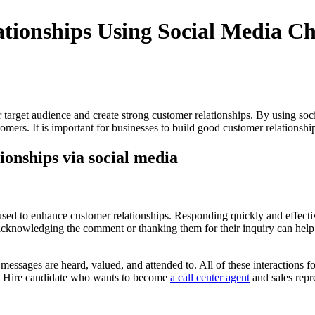
ationships Using Social Media C
r target audience and create strong customer relationships. By using soc
mers. It is important for businesses to build good customer relationships
ionships via social media
used to enhance customer relationships. Responding quickly and effect
s acknowledging the comment or thanking them for their inquiry can he
messages are heard, valued, and attended to. All of these interactions 
Hire candidate who wants
to become
a call center agent
and sales repr