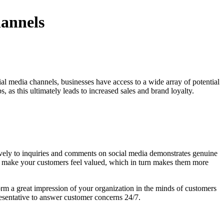
hannels
ial media channels, businesses have access to a wide array of potential
, as this ultimately leads to increased sales and brand loyalty.
ively to inquiries and comments on social media demonstrates genuine
lp make your customers feel valued, which in turn makes them more
form a great impression of your organization in the minds of customers
esentative to answer customer concerns 24/7.