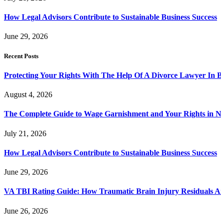
How Legal Advisors Contribute to Sustainable Business Success
June 29, 2026
Recent Posts
Protecting Your Rights With The Help Of A Divorce Lawyer In 
August 4, 2026
The Complete Guide to Wage Garnishment and Your Rights in N
July 21, 2026
How Legal Advisors Contribute to Sustainable Business Success
June 29, 2026
VA TBI Rating Guide: How Traumatic Brain Injury Residuals A
June 26, 2026