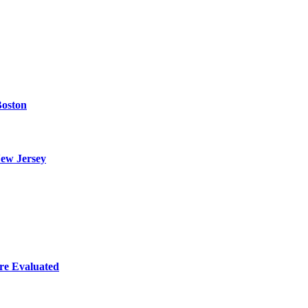
Boston
ew Jersey
re Evaluated