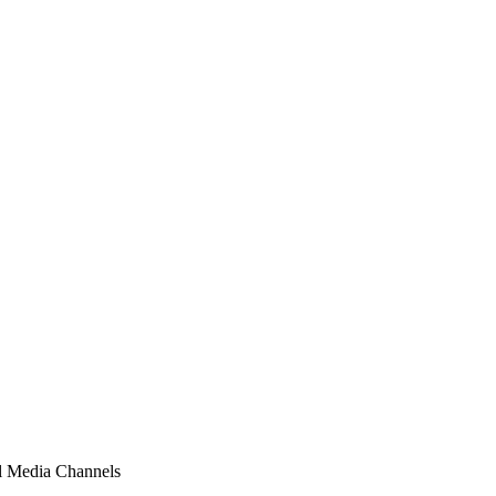
al Media Channels