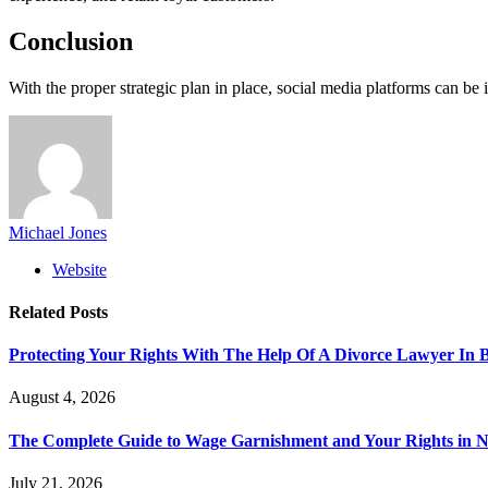
Conclusion
With the proper strategic plan in place, social media platforms can be 
Michael Jones
Website
Related
Posts
Protecting Your Rights With The Help Of A Divorce Lawyer In 
August 4, 2026
The Complete Guide to Wage Garnishment and Your Rights in N
July 21, 2026