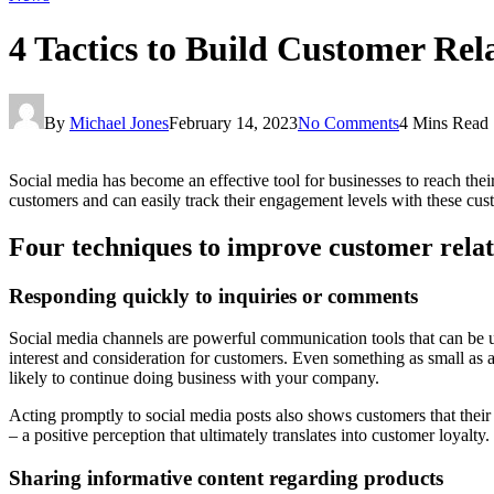
4 Tactics to Build Customer Rel
By
Michael Jones
February 14, 2023
No Comments
4 Mins Read
Social media has become an effective tool for businesses to reach thei
customers and can easily track their engagement levels with these custo
Four techniques to improve customer relat
Responding quickly to inquiries or comments
Social media channels are powerful communication tools that can be 
interest and consideration for customers. Even something as small a
likely to continue doing business with your company.
Acting promptly to social media posts also shows customers that their 
– a positive perception that ultimately translates into customer loyalty.
Sharing informative content regarding products