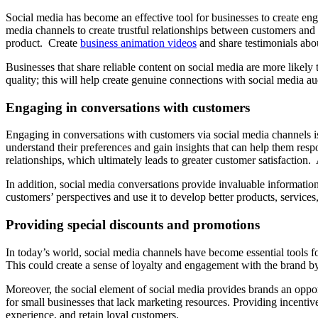
Social media has become an effective tool for businesses to create en
media channels to create trustful relationships between customers and 
product. Create
business animation videos
and share testimonials abo
Businesses that share reliable content on social media are more likely t
quality; this will help create genuine connections with social media a
Engaging in conversations with customers
Engaging in conversations with customers via social media channels is 
understand their preferences and gain insights that can help them resp
relationships, which ultimately leads to greater customer satisfactio
In addition, social media conversations provide invaluable informatio
customers’ perspectives and use it to develop better products, services
Providing special discounts and promotions
In today’s world, social media channels have become essential tools f
This could create a sense of loyalty and engagement with the brand 
Moreover, the social element of social media provides brands an oppo
for small businesses that lack marketing resources. Providing incentiv
experience, and retain loyal customers.