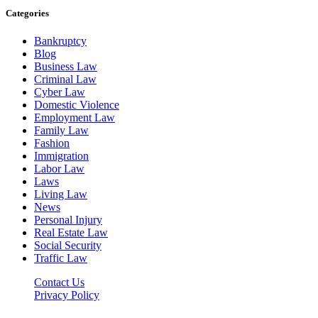
Categories
Bankruptcy
Blog
Business Law
Criminal Law
Cyber Law
Domestic Violence
Employment Law
Family Law
Fashion
Immigration
Labor Law
Laws
Living Law
News
Personal Injury
Real Estate Law
Social Security
Traffic Law
Contact Us
Privacy Policy