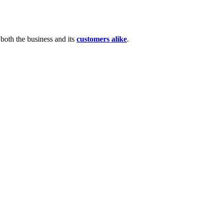
 both the business and its
customers alike
.