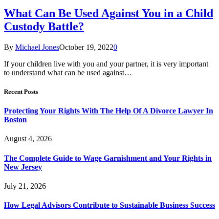
What Can Be Used Against You in a Child
Custody Battle?
By
Michael Jones
October 19, 2022
0
If your children live with you and your partner, it is very important
to understand what can be used against…
Recent Posts
Protecting Your Rights With The Help Of A Divorce Lawyer In
Boston
August 4, 2026
The Complete Guide to Wage Garnishment and Your Rights in
New Jersey
July 21, 2026
How Legal Advisors Contribute to Sustainable Business Success