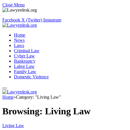
Close Menu
Facebook
X (Twitter)
Instagram
Home
News
Laws
Criminal Law
Cyber Law
Bankruptcy
Labor Law
Family Law
Domestic Violence
Home
»
Category: "Living Law"
Browsing:
Living Law
Living Law