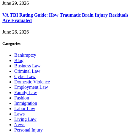
June 29, 2026
VA TBI Rating Guide: How Traumatic Brain Injury Residuals
Are Evaluated
June 26, 2026
Categories
Bankruptcy
Blog
Business Law
Criminal Law
Cyber Law
Domestic Violence
Employment Law
Family Law
Fashion
Immigration
Labor Law
Laws
Living Law
News
Personal Injury