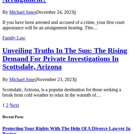
By
Michael Jones
December 24, 2023
0
If you have been arrested and accused of a crime, your first court
appearance will be an arraignment hearing. This…
Family Law
Unveiling Truths In The Sun: The Rising
Demand For Private Investigations In
Scottsdale, Arizona
By
Michael Jones
November 23, 2023
0
Scottsdale, Arizona, is a popular destination for those seeking a
break from cold weather to relax in the warmth of…
1
2
Next
Recent Posts
Protecting Your Rights With The Help Of A Divorce Lawyer In
Boston