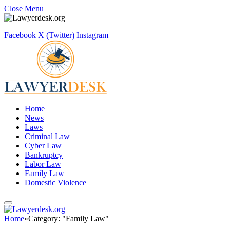
Close Menu
Facebook
X (Twitter)
Instagram
Home
News
Laws
Criminal Law
Cyber Law
Bankruptcy
Labor Law
Family Law
Domestic Violence
Home
»
Category: "Family Law"