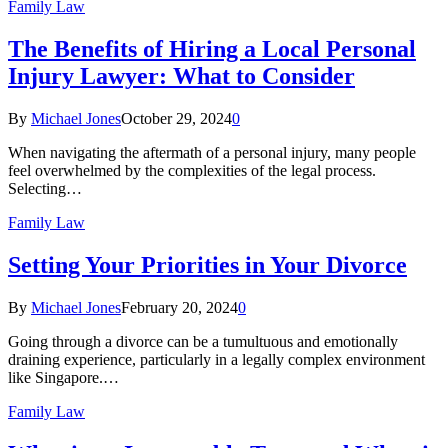
Family Law
The Benefits of Hiring a Local Personal
Injury Lawyer: What to Consider
By
Michael Jones
October 29, 2024
0
When navigating the aftermath of a personal injury, many people
feel overwhelmed by the complexities of the legal process.
Selecting…
Family Law
Setting Your Priorities in Your Divorce
By
Michael Jones
February 20, 2024
0
Going through a divorce can be a tumultuous and emotionally
draining experience, particularly in a legally complex environment
like Singapore.…
Family Law