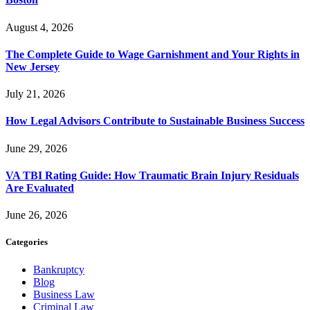
August 4, 2026
The Complete Guide to Wage Garnishment and Your Rights in
New Jersey
July 21, 2026
How Legal Advisors Contribute to Sustainable Business Success
June 29, 2026
VA TBI Rating Guide: How Traumatic Brain Injury Residuals
Are Evaluated
June 26, 2026
Categories
Bankruptcy
Blog
Business Law
Criminal Law