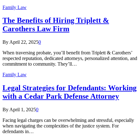
Family Law
The Benefits of Hiring Triplett &
Carothers Law Firm
By
April 22, 2025
0
When traversing probate, you’ll benefit from Triplett & Carothers’
respected reputation, dedicated attorneys, personalized attention, and
commitment to community. They’ll…
Family Law
Legal Strategies for Defendants: Working
with a Cedar Park Defense Attorney
By
April 1, 2025
0
Facing legal charges can be overwhelming and stressful, especially
when navigating the complexities of the justice system. For
defendants in…