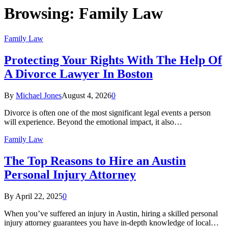
Browsing:
Family Law
Family Law
Protecting Your Rights With The Help Of
A Divorce Lawyer In Boston
By
Michael Jones
August 4, 2026
0
Divorce is often one of the most significant legal events a person
will experience. Beyond the emotional impact, it also…
Family Law
The Top Reasons to Hire an Austin
Personal Injury Attorney
By
April 22, 2025
0
When you’ve suffered an injury in Austin, hiring a skilled personal
injury attorney guarantees you have in-depth knowledge of local…