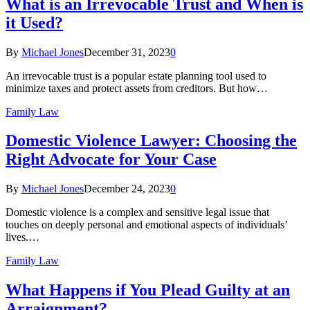
What is an Irrevocable Trust and When is
it Used?
By
Michael Jones
December 31, 2023
0
An irrevocable trust is a popular estate planning tool used to
minimize taxes and protect assets from creditors. But how…
Family Law
Domestic Violence Lawyer: Choosing the
Right Advocate for Your Case
By
Michael Jones
December 24, 2023
0
Domestic violence is a complex and sensitive legal issue that
touches on deeply personal and emotional aspects of individuals’
lives.…
Family Law
What Happens if You Plead Guilty at an
Arraignment?