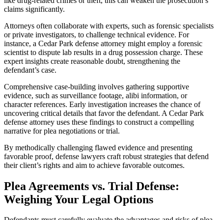
like drug-related crimes or theft, this can weaken the prosecution’s
claims significantly.
Attorneys often collaborate with experts, such as forensic specialists
or private investigators, to challenge technical evidence. For
instance, a Cedar Park defense attorney might employ a forensic
scientist to dispute lab results in a drug possession charge. These
expert insights create reasonable doubt, strengthening the
defendant’s case.
Comprehensive case-building involves gathering supportive
evidence, such as surveillance footage, alibi information, or
character references. Early investigation increases the chance of
uncovering critical details that favor the defendant. A Cedar Park
defense attorney uses these findings to construct a compelling
narrative for plea negotiations or trial.
By methodically challenging flawed evidence and presenting
favorable proof, defense lawyers craft robust strategies that defend
their client’s rights and aim to achieve favorable outcomes.
Plea Agreements vs. Trial Defense:
Weighing Your Legal Options
Defendants must carefully evaluate the advantages and risks of plea