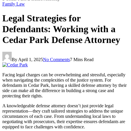
Family Law
Legal Strategies for
Defendants: Working with a
Cedar Park Defense Attorney
By
April 1, 2025
No Comments
7 Mins Read
Facing legal charges can be overwhelming and stressful, especially
when navigating the complexities of the justice system. For
defendants in Cedar Park, having a skilled defense attorney by their
side can make all the difference in building a strong case and
protecting their rights.
A knowledgeable defense attorney doesn’t just provide legal
representation—they craft tailored strategies to address the unique
circumstances of each case. From understanding local laws to
negotiating with prosecutors, their expertise ensures defendants are
equipped to face challenges with confidence.