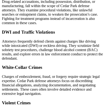
Drug-related accusations, including possession, distribution, or
manufacturing, fall within the scope of Cedar Park defense
attorneys. They examine procedural violations, like unlawful
searches or entrapment claims, to weaken the prosecution’s case.
Fighting for treatment programs instead of incarceration is also
common in these cases.
DWI and Traffic Violations
Attorneys frequently defend clients against charges like driving
while intoxicated (DWI) or reckless driving. They scrutinize field
sobriety test procedures, challenge blood alcohol content (BAC)
results, and explore errors in law enforcement conduct to protect the
defendant.
White-Collar Crimes
Charges of embezzlement, fraud, or forgery require strategic legal
expertise. Cedar Park defense attorneys focus on discrediting
financial allegations, analyzing documentation, and negotiating
settlements. These cases often involve detailed evidence and
extensive legal navigation.
Violent Crimes