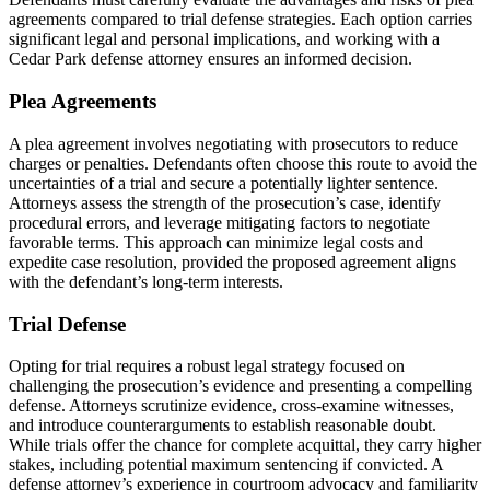
agreements compared to trial defense strategies. Each option carries
significant legal and personal implications, and working with a
Cedar Park defense attorney ensures an informed decision.
Plea Agreements
A plea agreement involves negotiating with prosecutors to reduce
charges or penalties. Defendants often choose this route to avoid the
uncertainties of a trial and secure a potentially lighter sentence.
Attorneys assess the strength of the prosecution’s case, identify
procedural errors, and leverage mitigating factors to negotiate
favorable terms. This approach can minimize legal costs and
expedite case resolution, provided the proposed agreement aligns
with the defendant’s long-term interests.
Trial Defense
Opting for trial requires a robust legal strategy focused on
challenging the prosecution’s evidence and presenting a compelling
defense. Attorneys scrutinize evidence, cross-examine witnesses,
and introduce counterarguments to establish reasonable doubt.
While trials offer the chance for complete acquittal, they carry higher
stakes, including potential maximum sentencing if convicted. A
defense attorney’s experience in courtroom advocacy and familiarity