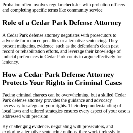
Probation often involves regular check-ins with probation officers
and completing specific terms like community service.
Role of a Cedar Park Defense Attorney
A Cedar Park defense attorney negotiates with prosecutors to
advocate for reduced penalties or alternative sentencing. They
present mitigating evidence, such as the defendant’s clean past
record or rehabilitation efforts, and leverage their knowledge of
judicial preferences in Cedar Park courts to argue effectively for
leniency.
How a Cedar Park Defense Attorney
Protects Your Rights in Criminal Cases
Facing criminal charges can be overwhelming, but a skilled Cedar
Park defense attorney provides the guidance and advocacy
necessary to safeguard your rights. Their deep understanding of
local laws and tailored strategies ensures every aspect of your case is
addressed with precision.
By challenging evidence, negotiating with prosecutors, and
exploring alternative sentencing options, they work tirelessly to