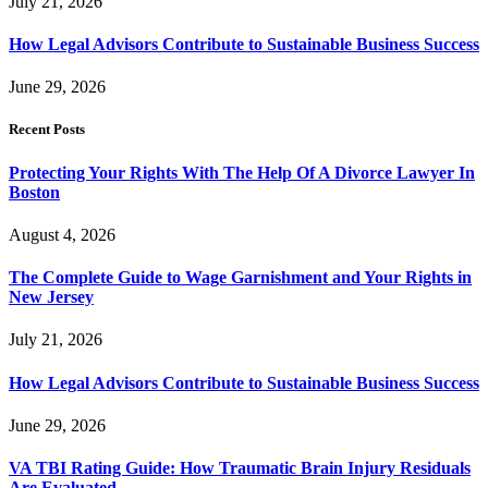
July 21, 2026
How Legal Advisors Contribute to Sustainable Business Success
June 29, 2026
Recent Posts
Protecting Your Rights With The Help Of A Divorce Lawyer In
Boston
August 4, 2026
The Complete Guide to Wage Garnishment and Your Rights in
New Jersey
July 21, 2026
How Legal Advisors Contribute to Sustainable Business Success
June 29, 2026
VA TBI Rating Guide: How Traumatic Brain Injury Residuals
Are Evaluated