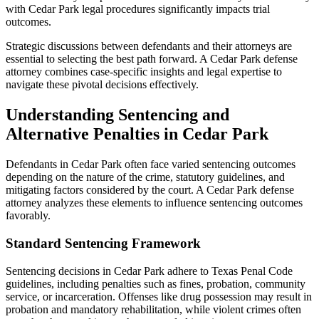
with Cedar Park legal procedures significantly impacts trial
outcomes.
Strategic discussions between defendants and their attorneys are
essential to selecting the best path forward. A Cedar Park defense
attorney combines case-specific insights and legal expertise to
navigate these pivotal decisions effectively.
Understanding Sentencing and
Alternative Penalties in Cedar Park
Defendants in Cedar Park often face varied sentencing outcomes
depending on the nature of the crime, statutory guidelines, and
mitigating factors considered by the court. A Cedar Park defense
attorney analyzes these elements to influence sentencing outcomes
favorably.
Standard Sentencing Framework
Sentencing decisions in Cedar Park adhere to Texas Penal Code
guidelines, including penalties such as fines, probation, community
service, or incarceration. Offenses like drug possession may result in
probation and mandatory rehabilitation, while violent crimes often