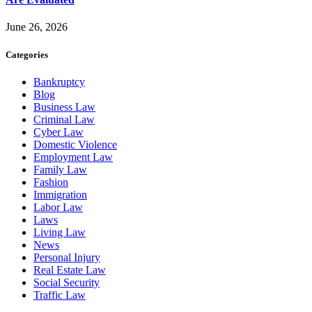
June 26, 2026
Categories
Bankruptcy
Blog
Business Law
Criminal Law
Cyber Law
Domestic Violence
Employment Law
Family Law
Fashion
Immigration
Labor Law
Laws
Living Law
News
Personal Injury
Real Estate Law
Social Security
Traffic Law