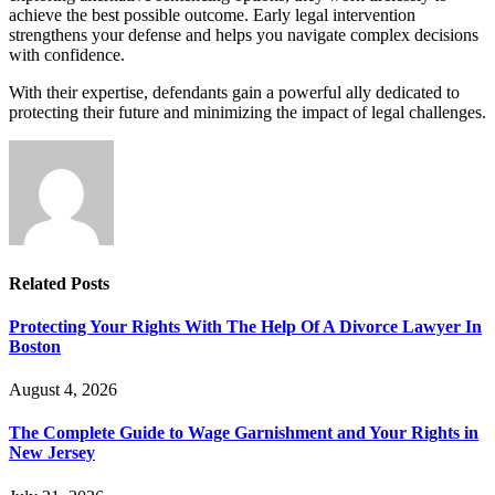
achieve the best possible outcome. Early legal intervention
strengthens your defense and helps you navigate complex decisions
with confidence.
With their expertise, defendants gain a powerful ally dedicated to
protecting their future and minimizing the impact of legal challenges.
Related
Posts
Protecting Your Rights With The Help Of A Divorce Lawyer In
Boston
August 4, 2026
The Complete Guide to Wage Garnishment and Your Rights in
New Jersey