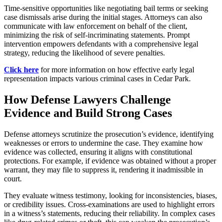
Time-sensitive opportunities like negotiating bail terms or seeking
case dismissals arise during the initial stages. Attorneys can also
communicate with law enforcement on behalf of the client,
minimizing the risk of self-incriminating statements. Prompt
intervention empowers defendants with a comprehensive legal
strategy, reducing the likelihood of severe penalties.
Click here
for more information on how effective early legal
representation impacts various criminal cases in Cedar Park.
How Defense Lawyers Challenge
Evidence and Build Strong Cases
Defense attorneys scrutinize the prosecution’s evidence, identifying
weaknesses or errors to undermine the case. They examine how
evidence was collected, ensuring it aligns with constitutional
protections. For example, if evidence was obtained without a proper
warrant, they may file to suppress it, rendering it inadmissible in
court.
They evaluate witness testimony, looking for inconsistencies, biases,
or credibility issues. Cross-examinations are used to highlight errors
in a witness’s statements, reducing their reliability. In complex cases