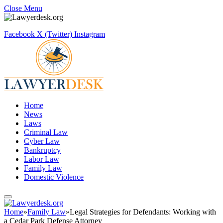
Close Menu
Facebook
X (Twitter)
Instagram
Home
News
Laws
Criminal Law
Cyber Law
Bankruptcy
Labor Law
Family Law
Domestic Violence
Home
»
Family Law
»
Legal Strategies for Defendants: Working with
a Cedar Park Defense Attorney