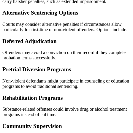
carry harsher penalties, such as extended imprisonment.
Alternative Sentencing Options
Courts may consider alternative penalties if circumstances allow,
particularly for first-time or non-violent offenders. Options include:
Deferred Adjudication
Offenders may avoid a conviction on their record if they complete
probation terms successfully.
Pretrial Diversion Programs
Non-violent defendants might participate in counseling or education
programs to avoid traditional sentencing.
Rehabilitation Programs
Substance-related offenses could involve drug or alcohol treatment
programs instead of jail time.
Community Supervision