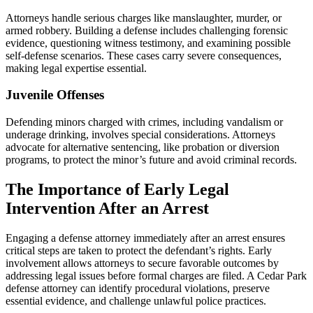
Attorneys handle serious charges like manslaughter, murder, or
armed robbery. Building a defense includes challenging forensic
evidence, questioning witness testimony, and examining possible
self-defense scenarios. These cases carry severe consequences,
making legal expertise essential.
Juvenile Offenses
Defending minors charged with crimes, including vandalism or
underage drinking, involves special considerations. Attorneys
advocate for alternative sentencing, like probation or diversion
programs, to protect the minor’s future and avoid criminal records.
The Importance of Early Legal
Intervention After an Arrest
Engaging a defense attorney immediately after an arrest ensures
critical steps are taken to protect the defendant’s rights. Early
involvement allows attorneys to secure favorable outcomes by
addressing legal issues before formal charges are filed. A Cedar Park
defense attorney can identify procedural violations, preserve
essential evidence, and challenge unlawful police practices.