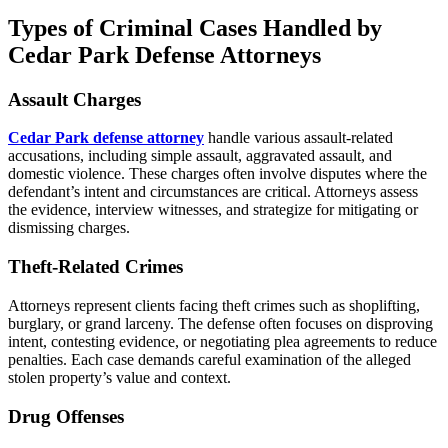
Types of Criminal Cases Handled by
Cedar Park Defense Attorneys
Assault Charges
Cedar Park defense attorney
handle various assault-related
accusations, including simple assault, aggravated assault, and
domestic violence. These charges often involve disputes where the
defendant’s intent and circumstances are critical. Attorneys assess
the evidence, interview witnesses, and strategize for mitigating or
dismissing charges.
Theft-Related Crimes
Attorneys represent clients facing theft crimes such as shoplifting,
burglary, or grand larceny. The defense often focuses on disproving
intent, contesting evidence, or negotiating plea agreements to reduce
penalties. Each case demands careful examination of the alleged
stolen property’s value and context.
Drug Offenses