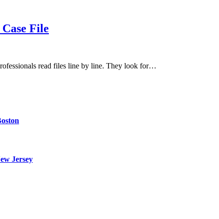
Case File
rofessionals read files line by line. They look for…
Boston
ew Jersey