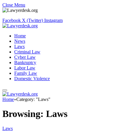
Close Menu
Facebook
X (Twitter)
Instagram
Home
News
Laws
Criminal Law
Cyber Law
Bankruptcy
Labor Law
Family Law
Domestic Violence
Home
»
Category: "Laws"
Browsing:
Laws
Laws