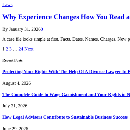
Laws
Why Experience Changes How You Read a 
By
January 31, 2026
0
A case file looks simple at first. Facts. Dates. Names. Charges. New p
1
2
3
…
24
Next
Recent Posts
Protecting Your Rights With The Help Of A Divorce Lawyer In 
August 4, 2026
The Complete Guide to Wage Garnishment and Your Rights in N
July 21, 2026
How Legal Advisors Contribute to Sustainable Business Success
June 29, 2026