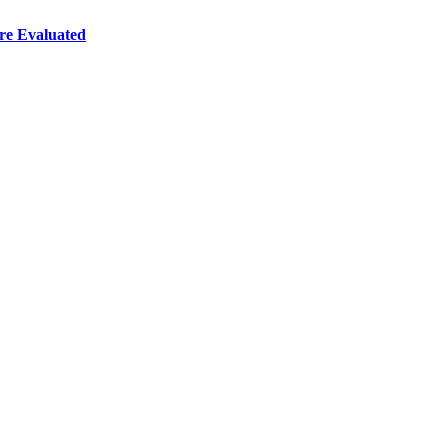
re Evaluated