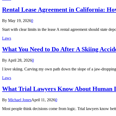
Rental Lease Agreement in California: How
By
May 19, 2026
0
Start with clear limits in the lease A rental agreement should state d
Laws
What You Need to Do After A Skiing Accid
By
April 28, 2026
0
I love skiing. Carving my own path down the slope of a jaw-dropping 
Laws
What Trial Lawyers Know About Human D
By
Michael Jones
April 11, 2026
0
Most people think decisions come from logic. Trial lawyers know bet