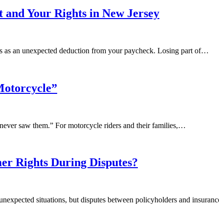
and Your Rights in New Jersey
mes as an unexpected deduction from your paycheck. Losing part of…
Motorcycle”
 never saw them.” For motorcycle riders and their families,…
r Rights During Disputes?
ng unexpected situations, but disputes between policyholders and insu