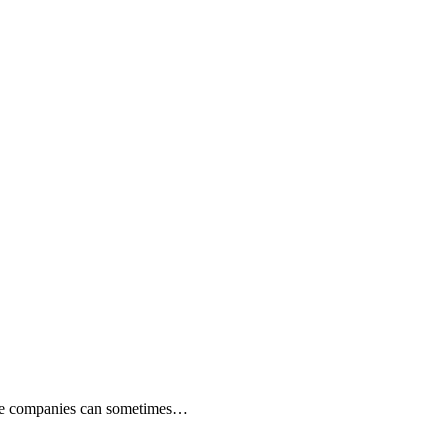
rance companies can sometimes…