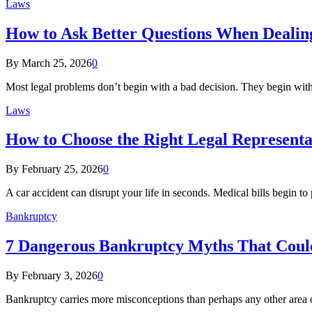
Laws
How to Ask Better Questions When Dealing
By
March 25, 2026
0
Most legal problems don’t begin with a bad decision. They begin wit
Laws
How to Choose the Right Legal Representa
By
February 25, 2026
0
A car accident can disrupt your life in seconds. Medical bills begin to 
Bankruptcy
7 Dangerous Bankruptcy Myths That Could
By
February 3, 2026
0
Bankruptcy carries more misconceptions than perhaps any other area 