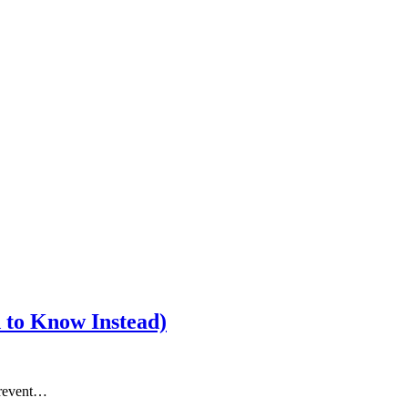
 to Know Instead)
prevent…