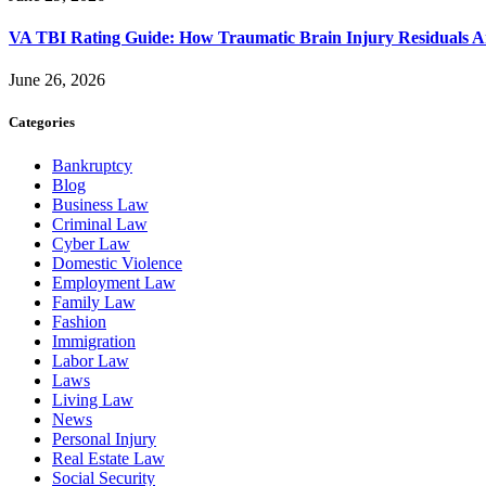
VA TBI Rating Guide: How Traumatic Brain Injury Residuals A
June 26, 2026
Categories
Bankruptcy
Blog
Business Law
Criminal Law
Cyber Law
Domestic Violence
Employment Law
Family Law
Fashion
Immigration
Labor Law
Laws
Living Law
News
Personal Injury
Real Estate Law
Social Security