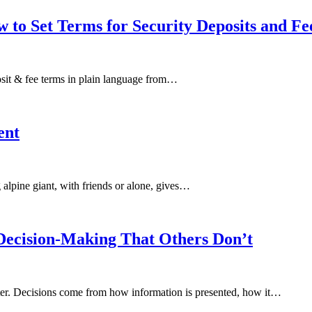
 to Set Terms for Security Deposits and Fe
eposit & fee terms in plain language from…
ent
alpine giant, with friends or alone, gives…
ecision-Making That Others Don’t
ter. Decisions come from how information is presented, how it…