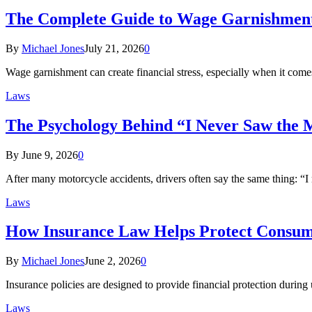
The Complete Guide to Wage Garnishment 
By
Michael Jones
July 21, 2026
0
Wage garnishment can create financial stress, especially when it co
Laws
The Psychology Behind “I Never Saw the 
By
June 9, 2026
0
After many motorcycle accidents, drivers often say the same thing: “I
Laws
How Insurance Law Helps Protect Consume
By
Michael Jones
June 2, 2026
0
Insurance policies are designed to provide financial protection duri
Laws