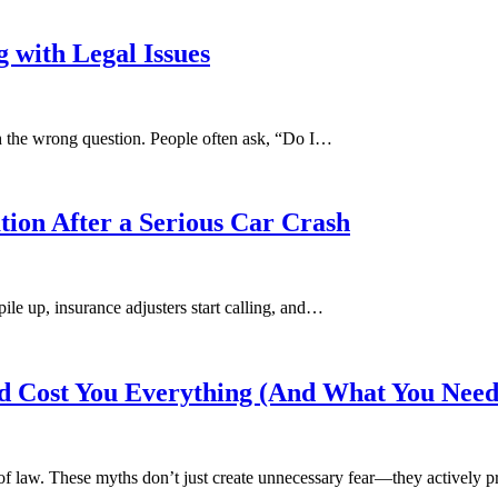
 with Legal Issues
h the wrong question. People often ask, “Do I…
tion After a Serious Car Crash
pile up, insurance adjusters start calling, and…
 Cost You Everything (And What You Need
of law. These myths don’t just create unnecessary fear—they actively 