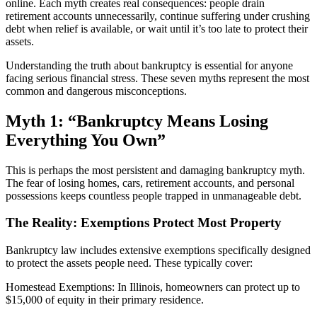
online. Each myth creates real consequences: people drain
retirement accounts unnecessarily, continue suffering under crushing
debt when relief is available, or wait until it’s too late to protect their
assets.
Understanding the truth about bankruptcy is essential for anyone
facing serious financial stress. These seven myths represent the most
common and dangerous misconceptions.
Myth 1: “Bankruptcy Means Losing
Everything You Own”
This is perhaps the most persistent and damaging bankruptcy myth.
The fear of losing homes, cars, retirement accounts, and personal
possessions keeps countless people trapped in unmanageable debt.
The Reality: Exemptions Protect Most Property
Bankruptcy law includes extensive exemptions specifically designed
to protect the assets people need. These typically cover:
Homestead Exemptions: In Illinois, homeowners can protect up to
$15,000 of equity in their primary residence.