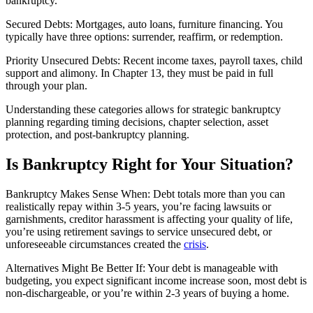
bankruptcy.
Secured Debts: Mortgages, auto loans, furniture financing. You
typically have three options: surrender, reaffirm, or redemption.
Priority Unsecured Debts: Recent income taxes, payroll taxes, child
support and alimony. In Chapter 13, they must be paid in full
through your plan.
Understanding these categories allows for strategic bankruptcy
planning regarding timing decisions, chapter selection, asset
protection, and post-bankruptcy planning.
Is Bankruptcy Right for Your Situation?
Bankruptcy Makes Sense When: Debt totals more than you can
realistically repay within 3-5 years, you’re facing lawsuits or
garnishments, creditor harassment is affecting your quality of life,
you’re using retirement savings to service unsecured debt, or
unforeseeable circumstances created the
crisis
.
Alternatives Might Be Better If: Your debt is manageable with
budgeting, you expect significant income increase soon, most debt is
non-dischargeable, or you’re within 2-3 years of buying a home.