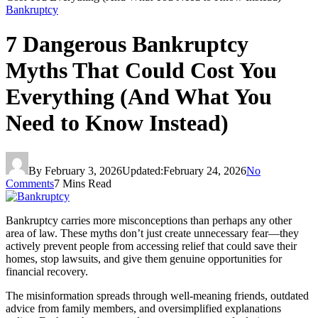
Bankruptcy
7 Dangerous Bankruptcy
Myths That Could Cost You
Everything (And What You
Need to Know Instead)
By
February 3, 2026
Updated:
February 24, 2026
No
Comments
7 Mins Read
Bankruptcy carries more misconceptions than perhaps any other
area of law. These myths don’t just create unnecessary fear—they
actively prevent people from accessing relief that could save their
homes, stop lawsuits, and give them genuine opportunities for
financial recovery.
The misinformation spreads through well-meaning friends, outdated
advice from family members, and oversimplified explanations