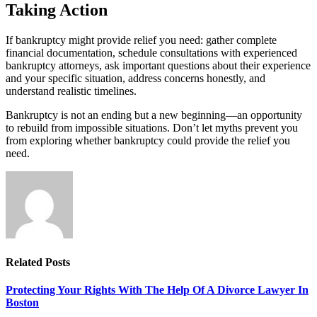
Taking Action
If bankruptcy might provide relief you need: gather complete
financial documentation, schedule consultations with experienced
bankruptcy attorneys, ask important questions about their experience
and your specific situation, address concerns honestly, and
understand realistic timelines.
Bankruptcy is not an ending but a new beginning—an opportunity
to rebuild from impossible situations. Don’t let myths prevent you
from exploring whether bankruptcy could provide the relief you
need.
Related
Posts
Protecting Your Rights With The Help Of A Divorce Lawyer In
Boston