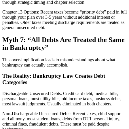
through strategic timing and chapter selection.
Chapter 13 Options: Recent taxes become “priority debt” paid in full
through your plan over 3-5 years without additional interest or
penalties. Older taxes meeting discharge requirements are treated as
general unsecured debt.
Myth 7: “All Debts Are Treated the Same
in Bankruptcy”
This oversimplification leads to misunderstandings about what
bankruptcy can actually accomplish.
The Reality: Bankruptcy Law Creates Debt
Categories
Dischargeable Unsecured Debts: Credit card debt, medical bills,
personal loans, most utility bills, old income taxes, business debts,
most lawsuit judgments. Usually eliminated in both chapters.
Non-Dischargeable Unsecured Debts: Recent taxes, child support
and alimony, most student loans, debts from DUI personal injury,
criminal fines, fraudulent debts. These must be paid despite