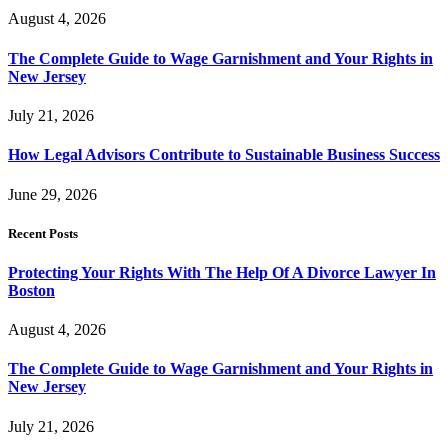
August 4, 2026
The Complete Guide to Wage Garnishment and Your Rights in
New Jersey
July 21, 2026
How Legal Advisors Contribute to Sustainable Business Success
June 29, 2026
Recent Posts
Protecting Your Rights With The Help Of A Divorce Lawyer In
Boston
August 4, 2026
The Complete Guide to Wage Garnishment and Your Rights in
New Jersey
July 21, 2026