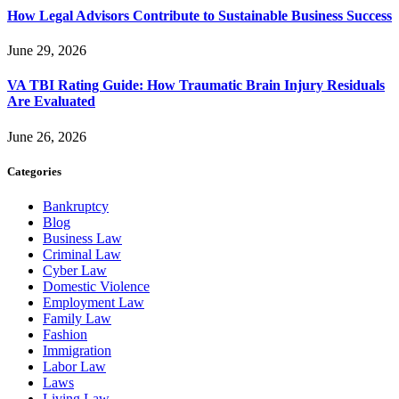
How Legal Advisors Contribute to Sustainable Business Success
June 29, 2026
VA TBI Rating Guide: How Traumatic Brain Injury Residuals
Are Evaluated
June 26, 2026
Categories
Bankruptcy
Blog
Business Law
Criminal Law
Cyber Law
Domestic Violence
Employment Law
Family Law
Fashion
Immigration
Labor Law
Laws
Living Law