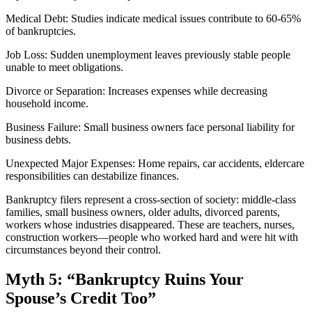
Medical Debt: Studies indicate medical issues contribute to 60-65%
of bankruptcies.
Job Loss: Sudden unemployment leaves previously stable people
unable to meet obligations.
Divorce or Separation: Increases expenses while decreasing
household income.
Business Failure: Small business owners face personal liability for
business debts.
Unexpected Major Expenses: Home repairs, car accidents, eldercare
responsibilities can destabilize finances.
Bankruptcy filers represent a cross-section of society: middle-class
families, small business owners, older adults, divorced parents,
workers whose industries disappeared. These are teachers, nurses,
construction workers—people who worked hard and were hit with
circumstances beyond their control.
Myth 5: “Bankruptcy Ruins Your
Spouse’s Credit Too”