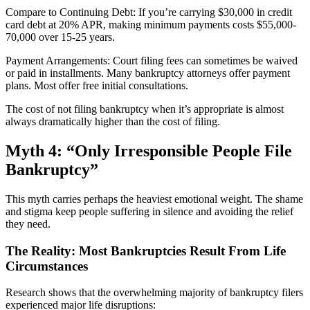
Compare to Continuing Debt: If you’re carrying $30,000 in credit
card debt at 20% APR, making minimum payments costs $55,000-
70,000 over 15-25 years.
Payment Arrangements: Court filing fees can sometimes be waived
or paid in installments. Many bankruptcy attorneys offer payment
plans. Most offer free initial consultations.
The cost of not filing bankruptcy when it’s appropriate is almost
always dramatically higher than the cost of filing.
Myth 4: “Only Irresponsible People File
Bankruptcy”
This myth carries perhaps the heaviest emotional weight. The shame
and stigma keep people suffering in silence and avoiding the relief
they need.
The Reality: Most Bankruptcies Result From Life
Circumstances
Research shows that the overwhelming majority of bankruptcy filers
experienced major life disruptions: