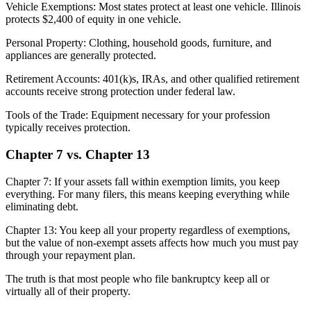
Vehicle Exemptions: Most states protect at least one vehicle. Illinois
protects $2,400 of equity in one vehicle.
Personal Property: Clothing, household goods, furniture, and
appliances are generally protected.
Retirement Accounts: 401(k)s, IRAs, and other qualified retirement
accounts receive strong protection under federal law.
Tools of the Trade: Equipment necessary for your profession
typically receives protection.
Chapter 7 vs. Chapter 13
Chapter 7: If your assets fall within exemption limits, you keep
everything. For many filers, this means keeping everything while
eliminating debt.
Chapter 13: You keep all your property regardless of exemptions,
but the value of non-exempt assets affects how much you must pay
through your repayment plan.
The truth is that most people who file bankruptcy keep all or
virtually all of their property.