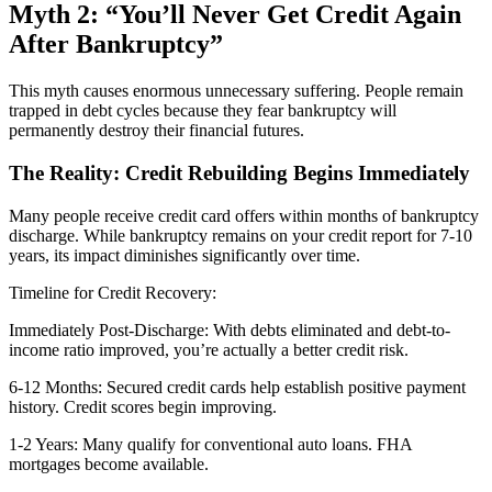
Myth 2: “You’ll Never Get Credit Again
After Bankruptcy”
This myth causes enormous unnecessary suffering. People remain
trapped in debt cycles because they fear bankruptcy will
permanently destroy their financial futures.
The Reality: Credit Rebuilding Begins Immediately
Many people receive credit card offers within months of bankruptcy
discharge. While bankruptcy remains on your credit report for 7-10
years, its impact diminishes significantly over time.
Timeline for Credit Recovery:
Immediately Post-Discharge: With debts eliminated and debt-to-
income ratio improved, you’re actually a better credit risk.
6-12 Months: Secured credit cards help establish positive payment
history. Credit scores begin improving.
1-2 Years: Many qualify for conventional auto loans. FHA
mortgages become available.