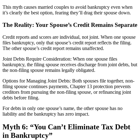
This myth causes married couples to avoid bankruptcy even when
it’s clearly the best option, fearing they’ll drag their spouse down.
The Reality: Your Spouse’s Credit Remains Separate
Credit reports and scores are individual, not joint. When one spouse
files bankruptcy, only that spouse’s credit report reflects the filing.
The other spouse’s credit report remains unaffected.
Joint Debts Require Consideration: When one spouse files
bankruptcy, the filing spouse receives discharge from joint debts, but
the non-filing spouse remains legally obligated.
Options for Managing Joint Debts: Both spouses file together, non-
filing spouse continues payments, Chapter 13 protection prevents
creditors from pursuing the non-filing spouse, or refinancing joint
debts before filing.
For debts in only one spouse’s name, the other spouse has no
liability and the bankruptcy has zero impact.
Myth 6: “You Can’t Eliminate Tax Debt
in Bankruptcy”