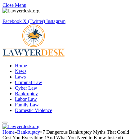
Close Menu
Facebook
X (Twitter)
Instagram
Home
News
Laws
Criminal Law
Cyber Law
Bankruptcy
Labor Law
Family Law
Domestic Violence
Home
»
Bankruptcy
»
7 Dangerous Bankruptcy Myths That Could
Cost You Everything (And What You Need to Know Instead)