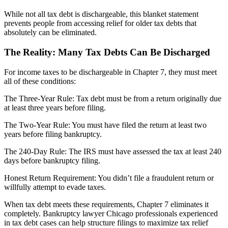
While not all tax debt is dischargeable, this blanket statement
prevents people from accessing relief for older tax debts that
absolutely can be eliminated.
The Reality: Many Tax Debts Can Be Discharged
For income taxes to be dischargeable in Chapter 7, they must meet
all of these conditions:
The Three-Year Rule: Tax debt must be from a return originally due
at least three years before filing.
The Two-Year Rule: You must have filed the return at least two
years before filing bankruptcy.
The 240-Day Rule: The IRS must have assessed the tax at least 240
days before bankruptcy filing.
Honest Return Requirement: You didn’t file a fraudulent return or
willfully attempt to evade taxes.
When tax debt meets these requirements, Chapter 7 eliminates it
completely. Bankruptcy lawyer Chicago professionals experienced
in tax debt cases can help structure filings to maximize tax relief