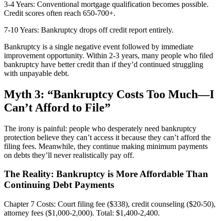
3-4 Years: Conventional mortgage qualification becomes possible.
Credit scores often reach 650-700+.
7-10 Years: Bankruptcy drops off credit report entirely.
Bankruptcy is a single negative event followed by immediate
improvement opportunity. Within 2-3 years, many people who filed
bankruptcy have better credit than if they’d continued struggling
with unpayable debt.
Myth 3: “Bankruptcy Costs Too Much—I
Can’t Afford to File”
The irony is painful: people who desperately need bankruptcy
protection believe they can’t access it because they can’t afford the
filing fees. Meanwhile, they continue making minimum payments
on debts they’ll never realistically pay off.
The Reality: Bankruptcy is More Affordable Than
Continuing Debt Payments
Chapter 7 Costs: Court filing fee ($338), credit counseling ($20-50),
attorney fees ($1,000-2,000). Total: $1,400-2,400.