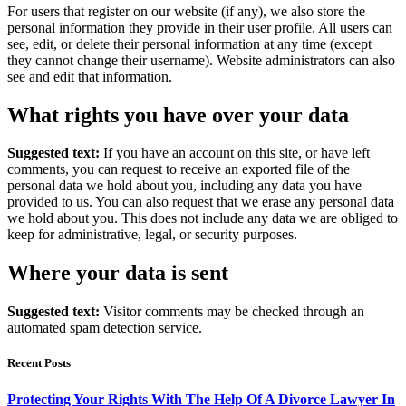
For users that register on our website (if any), we also store the
personal information they provide in their user profile. All users can
see, edit, or delete their personal information at any time (except
they cannot change their username). Website administrators can also
see and edit that information.
What rights you have over your data
Suggested text:
If you have an account on this site, or have left
comments, you can request to receive an exported file of the
personal data we hold about you, including any data you have
provided to us. You can also request that we erase any personal data
we hold about you. This does not include any data we are obliged to
keep for administrative, legal, or security purposes.
Where your data is sent
Suggested text:
Visitor comments may be checked through an
automated spam detection service.
Recent Posts
Protecting Your Rights With The Help Of A Divorce Lawyer In