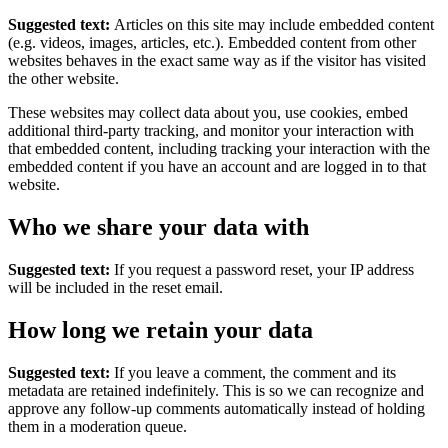
Suggested text:
Articles on this site may include embedded content
(e.g. videos, images, articles, etc.). Embedded content from other
websites behaves in the exact same way as if the visitor has visited
the other website.
These websites may collect data about you, use cookies, embed
additional third-party tracking, and monitor your interaction with
that embedded content, including tracking your interaction with the
embedded content if you have an account and are logged in to that
website.
Who we share your data with
Suggested text:
If you request a password reset, your IP address
will be included in the reset email.
How long we retain your data
Suggested text:
If you leave a comment, the comment and its
metadata are retained indefinitely. This is so we can recognize and
approve any follow-up comments automatically instead of holding
them in a moderation queue.