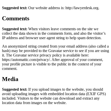
Suggested text:
Our website address is: http://lawyerdesk.org.
Comments
Suggested text:
When visitors leave comments on the site we
collect the data shown in the comments form, and also the visitor’s
IP address and browser user agent string to help spam detection.
An anonymized string created from your email address (also called a
hash) may be provided to the Gravatar service to see if you are using
it. The Gravatar service privacy policy is available here:
https://automattic.com/privacy/. After approval of your comment,
your profile picture is visible to the public in the context of your
comment.
Media
Suggested text:
If you upload images to the website, you should
avoid uploading images with embedded location data (EXIF GPS)
included. Visitors to the website can download and extract any
location data from images on the website.