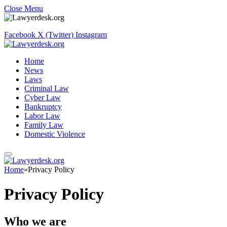
Close Menu
Facebook
X (Twitter)
Instagram
Home
News
Laws
Criminal Law
Cyber Law
Bankruptcy
Labor Law
Family Law
Domestic Violence
Home
»
Privacy Policy
Privacy Policy
Who we are