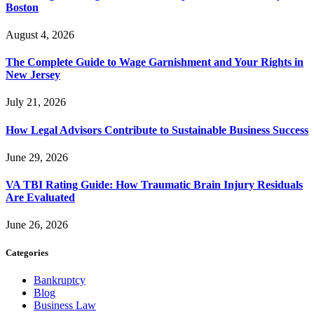
Boston
August 4, 2026
The Complete Guide to Wage Garnishment and Your Rights in
New Jersey
July 21, 2026
How Legal Advisors Contribute to Sustainable Business Success
June 29, 2026
VA TBI Rating Guide: How Traumatic Brain Injury Residuals
Are Evaluated
June 26, 2026
Categories
Bankruptcy
Blog
Business Law