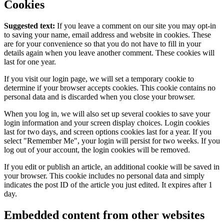
Cookies
Suggested text:
If you leave a comment on our site you may opt-in
to saving your name, email address and website in cookies. These
are for your convenience so that you do not have to fill in your
details again when you leave another comment. These cookies will
last for one year.
If you visit our login page, we will set a temporary cookie to
determine if your browser accepts cookies. This cookie contains no
personal data and is discarded when you close your browser.
When you log in, we will also set up several cookies to save your
login information and your screen display choices. Login cookies
last for two days, and screen options cookies last for a year. If you
select "Remember Me", your login will persist for two weeks. If you
log out of your account, the login cookies will be removed.
If you edit or publish an article, an additional cookie will be saved in
your browser. This cookie includes no personal data and simply
indicates the post ID of the article you just edited. It expires after 1
day.
Embedded content from other websites