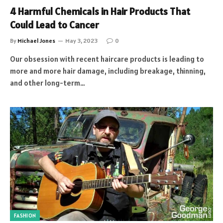
4 Harmful Chemicals in Hair Products That
Could Lead to Cancer
By
Michael Jones
May 3, 2023
0
Our obsession with recent haircare products is leading to
more and more hair damage, including breakage, thinning,
and other long-term…
FASHION