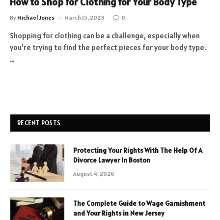
How to Shop for Clothing for Your Body Type
By
Michael Jones
March 15, 2023
0
Shopping for clothing can be a challenge, especially when
you’re trying to find the perfect pieces for your body type.
…
RECENT POSTS
Protecting Your Rights With The Help Of A
Divorce Lawyer In Boston
August 4, 2026
The Complete Guide to Wage Garnishment
and Your Rights in New Jersey