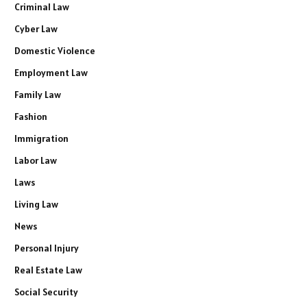
Criminal Law
Cyber Law
Domestic Violence
Employment Law
Family Law
Fashion
Immigration
Labor Law
Laws
Living Law
News
Personal Injury
Real Estate Law
Social Security