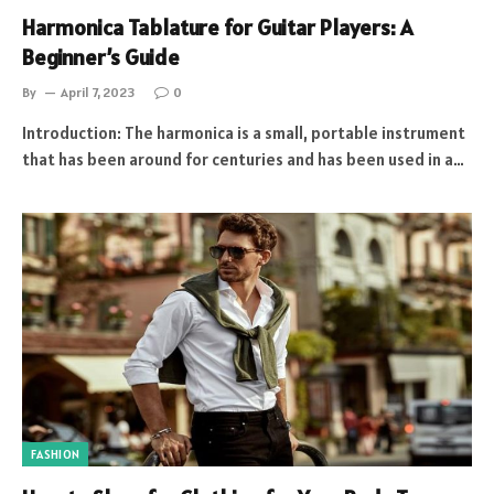
Harmonica Tablature for Guitar Players: A
Beginner’s Guide
By
April 7, 2023
0
Introduction: The harmonica is a small, portable instrument
that has been around for centuries and has been used in a…
FASHION