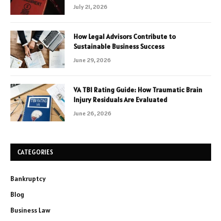
July 21, 2026
How Legal Advisors Contribute to
Sustainable Business Success
June 29, 2026
VA TBI Rating Guide: How Traumatic Brain
Injury Residuals Are Evaluated
June 26, 2026
CATEGORIES
Bankruptcy
Blog
Business Law