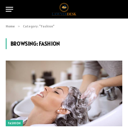
Home
»
Category: "Fashion"
BROWSING:
FASHION
FASHION