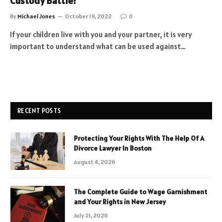
Custody Battle?
By
Michael Jones
October 19, 2022
0
If your children live with you and your partner, it is very
important to understand what can be used against…
RECENT POSTS
Protecting Your Rights With The Help Of A
Divorce Lawyer In Boston
August 4, 2026
The Complete Guide to Wage Garnishment
and Your Rights in New Jersey
July 21, 2026