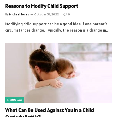
Reasons to Modify Child Support
By
Michael Jones
October 31, 2022
0
Modifying child support can be a good idea if one parent’s
circumstances change. Typically, the reason is a change in…
LIVING LAW
What Can Be Used Against You in a Child