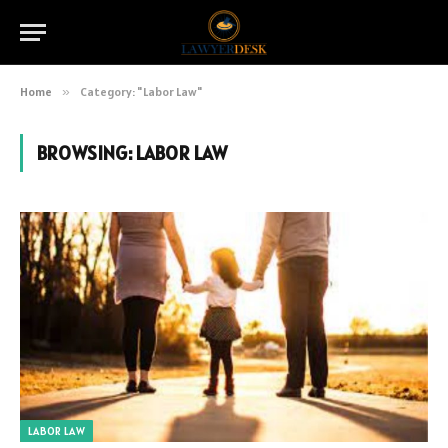
Home
»
Category: "Labor Law"
BROWSING:
LABOR LAW
LABOR LAW