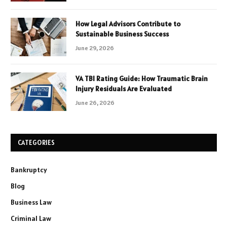
How Legal Advisors Contribute to
Sustainable Business Success
June 29, 2026
VA TBI Rating Guide: How Traumatic Brain
Injury Residuals Are Evaluated
June 26, 2026
CATEGORIES
Bankruptcy
Blog
Business Law
Criminal Law