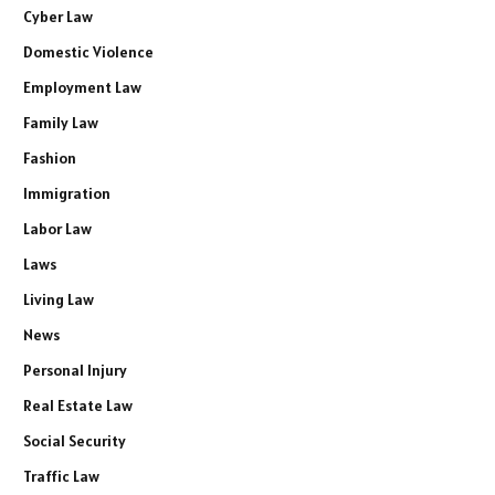
Cyber Law
Domestic Violence
Employment Law
Family Law
Fashion
Immigration
Labor Law
Laws
Living Law
News
Personal Injury
Real Estate Law
Social Security
Traffic Law