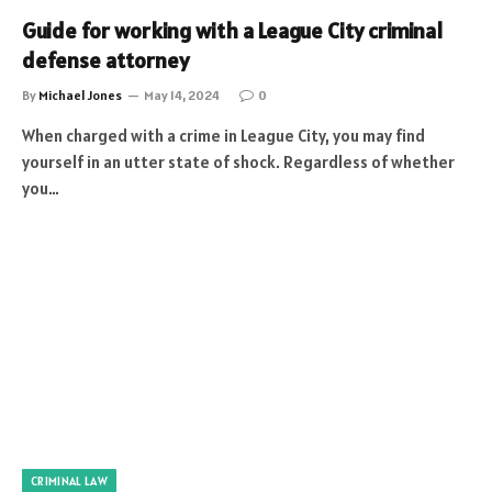
Guide for working with a League City criminal
defense attorney
By
Michael Jones
May 14, 2024
0
When charged with a crime in League City, you may find
yourself in an utter state of shock. Regardless of whether
you…
CRIMINAL LAW