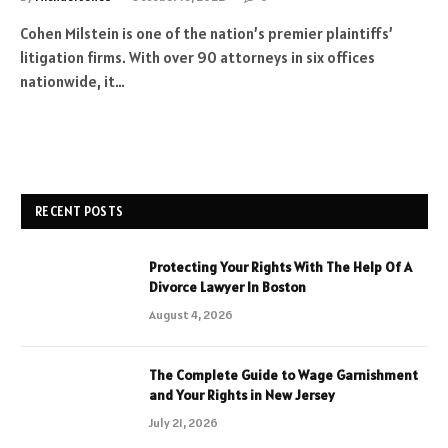
Cohen Milstein is one of the nation’s premier plaintiffs’
litigation firms. With over 90 attorneys in six offices
nationwide, it…
RECENT POSTS
Protecting Your Rights With The Help Of A
Divorce Lawyer In Boston
August 4, 2026
The Complete Guide to Wage Garnishment
and Your Rights in New Jersey
July 21, 2026