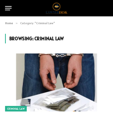
Home
»
Category: "Criminal Law"
BROWSING:
CRIMINAL LAW
CRIMINAL LAW