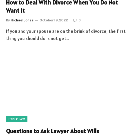
How to Deal With Divorce When You Do Not
Want It
By
Michael Jones
October 19, 2022
0
If you and your spouse are on the brink of divorce, the first
thing you should do is not get…
CYBER LAW
Questions to Ask Lawyer About Wills