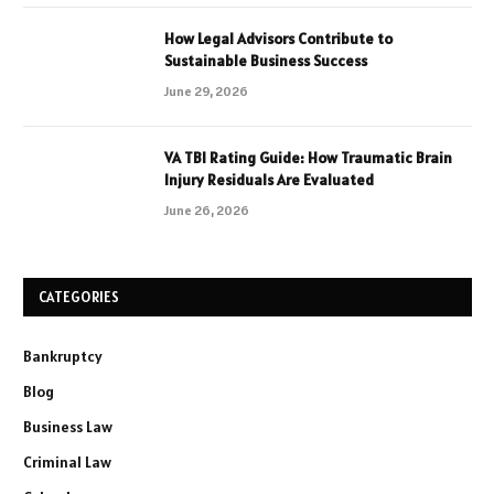
How Legal Advisors Contribute to
Sustainable Business Success
June 29, 2026
VA TBI Rating Guide: How Traumatic Brain
Injury Residuals Are Evaluated
June 26, 2026
CATEGORIES
Bankruptcy
Blog
Business Law
Criminal Law