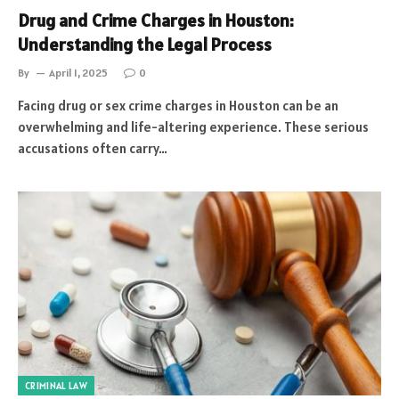
Drug and Crime Charges in Houston:
Understanding the Legal Process
By
April 1, 2025
0
Facing drug or sex crime charges in Houston can be an
overwhelming and life-altering experience. These serious
accusations often carry…
CRIMINAL LAW