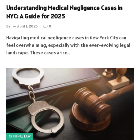
Understanding Medical Negligence Cases in
NYC: A Guide for 2025
By
April 1, 2025
0
Navigating medical negligence cases in New York City can
feel overwhelming, especially with the ever-evolving legal
landscape. These cases arise…
CRIMINAL LAW