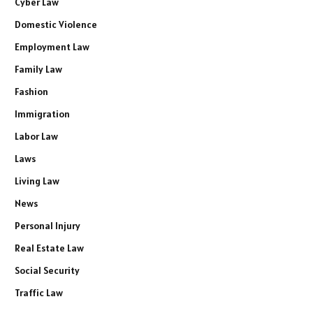
Cyber Law
Domestic Violence
Employment Law
Family Law
Fashion
Immigration
Labor Law
Laws
Living Law
News
Personal Injury
Real Estate Law
Social Security
Traffic Law