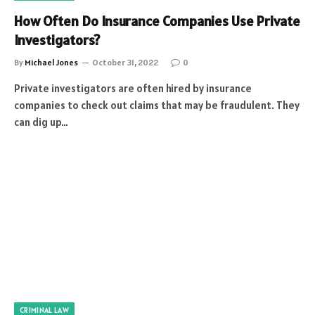
How Often Do Insurance Companies Use Private
Investigators?
By
Michael Jones
October 31, 2022
0
Private investigators are often hired by insurance
companies to check out claims that may be fraudulent. They
can dig up…
CRIMINAL LAW