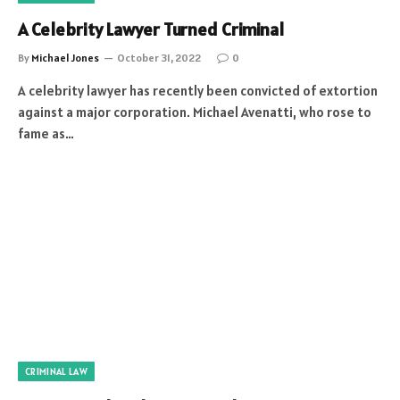
A Celebrity Lawyer Turned Criminal
By
Michael Jones
October 31, 2022
0
A celebrity lawyer has recently been convicted of extortion
against a major corporation. Michael Avenatti, who rose to
fame as…
CRIMINAL LAW