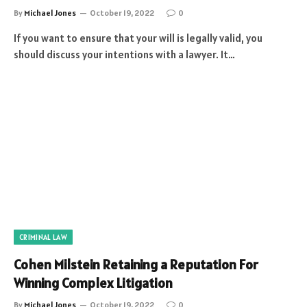
By
Michael Jones
October 19, 2022
0
If you want to ensure that your will is legally valid, you
should discuss your intentions with a lawyer. It…
CRIMINAL LAW
Cohen Milstein Retaining a Reputation For
Winning Complex Litigation
By
Michael Jones
October 19, 2022
0