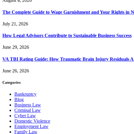
August 4, 2026
The Complete Guide to Wage Garnishment and Your Rights in N
July 21, 2026
How Legal Advisors Contribute to Sustainable Business Success
June 29, 2026
VA TBI Rating Guide: How Traumatic Brain Injury Residuals A
June 26, 2026
Categories
Bankruptcy
Blog
Business Law
Criminal Law
Cyber Law
Domestic Violence
Employment Law
Family Law