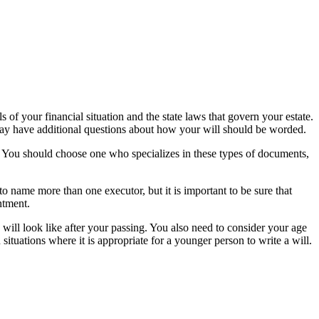
ls of your financial situation and the state laws that govern your estate.
 may have additional questions about how your will should be worded.
s. You should choose one who specializes in these types of documents,
 to name more than one executor, but it is important to be sure that
ntment.
 will look like after your passing. You also need to consider your age
ituations where it is appropriate for a younger person to write a will.