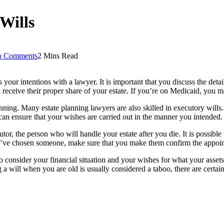
Wills
 Comments
2 Mins Read
 your intentions with a lawyer. It is important that you discuss the detai
 receive their proper share of your estate. If you’re on Medicaid, you
anning. Many estate planning lawyers are also skilled in executory will
 can ensure that your wishes are carried out in the manner you intended.
cutor, the person who will handle your estate after you die. It is possible
u’ve chosen someone, make sure that you make them confirm the appoi
o consider your financial situation and your wishes for what your assets
will when you are old is usually considered a taboo, there are certain s