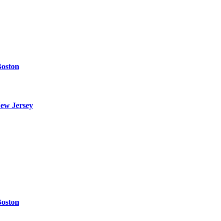
Boston
ew Jersey
Boston