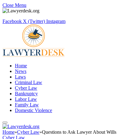
Close Menu
Facebook
X (Twitter)
Instagram
Home
News
Laws
Criminal Law
Cyber Law
Bankruptcy
Labor Law
Family Law
Domestic Violence
Home
»
Cyber Law
»
Questions to Ask Lawyer About Wills
Cyber Law