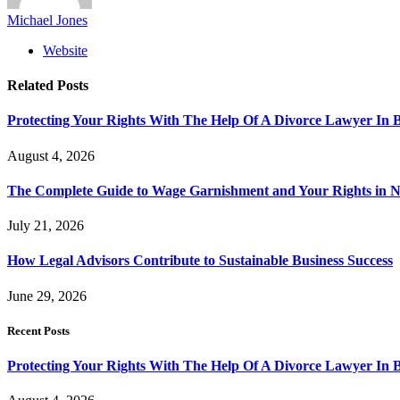
Michael Jones
Website
Related
Posts
Protecting Your Rights With The Help Of A Divorce Lawyer In 
August 4, 2026
The Complete Guide to Wage Garnishment and Your Rights in N
July 21, 2026
How Legal Advisors Contribute to Sustainable Business Success
June 29, 2026
Recent Posts
Protecting Your Rights With The Help Of A Divorce Lawyer In 