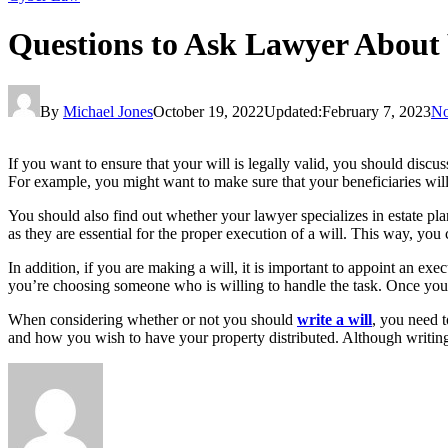
Questions to Ask Lawyer About 
By
Michael Jones
October 19, 2022
Updated:
February 7, 2023
No
If you want to ensure that your will is legally valid, you should discuss
For example, you might want to make sure that your beneficiaries will
You should also find out whether your lawyer specializes in estate pl
as they are essential for the proper execution of a will. This way, you
In addition, if you are making a will, it is important to appoint an exe
you’re choosing someone who is willing to handle the task. Once yo
When considering whether or not you should
write a will
, you need t
and how you wish to have your property distributed. Although writing a 