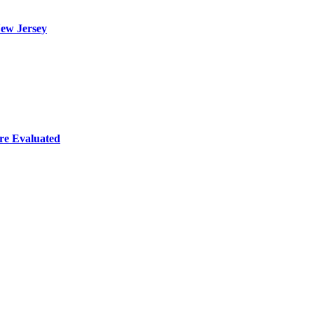
ew Jersey
re Evaluated