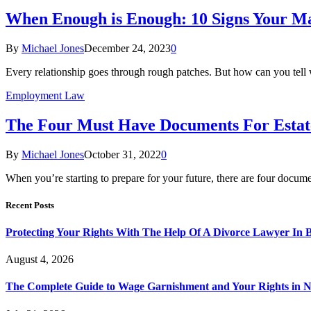
When Enough is Enough: 10 Signs Your Ma
By
Michael Jones
December 24, 2023
0
Every relationship goes through rough patches. But how can you tell 
Employment Law
The Four Must Have Documents For Estat
By
Michael Jones
October 31, 2022
0
When you’re starting to prepare for your future, there are four docum
Recent Posts
Protecting Your Rights With The Help Of A Divorce Lawyer In 
August 4, 2026
The Complete Guide to Wage Garnishment and Your Rights in N