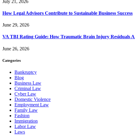
July 21, 2026
How Legal Advisors Contribute to Sustainable Business Success
June 29, 2026
VA TBI Rating Guide: How Traumatic Brain Injury Residuals A
June 26, 2026
Categories
Bankruptcy
Blog
Business Law
Criminal Law
Cyber Law
Domestic Violence
Employment Law
Family Law
Fashion
Immigration
Labor Law
Laws