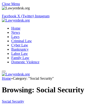
Close Menu
Facebook
X (Twitter)
Instagram
Home
News
Laws
Criminal Law
Cyber Law
Bankruptcy
Labor Law
Family Law
Domestic Violence
Home
»
Category: "Social Security"
Browsing:
Social Security
Social Security