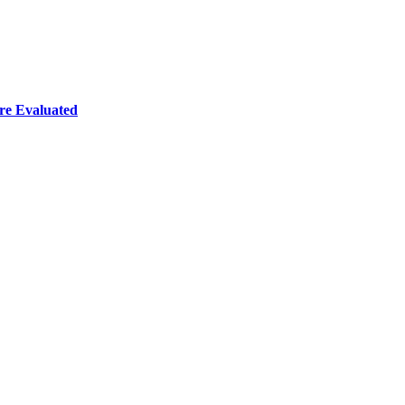
re Evaluated