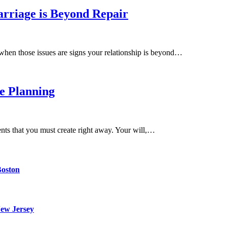
rriage is Beyond Repair
when those issues are signs your relationship is beyond…
e Planning
ents that you must create right away. Your will,…
Boston
ew Jersey