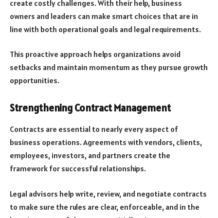
create costly challenges. With their help, business
owners and leaders can make smart choices that are in
line with both operational goals and legal requirements.
This proactive approach helps organizations avoid
setbacks and maintain momentum as they pursue growth
opportunities.
Strengthening Contract Management
Contracts are essential to nearly every aspect of
business operations. Agreements with vendors, clients,
employees, investors, and partners create the
framework for successful relationships.
Legal advisors help write, review, and negotiate contracts
to make sure the rules are clear, enforceable, and in the