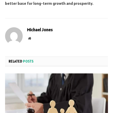
better base for long-term growth and prosperity.
Michael Jones
Website
RELATED
POSTS