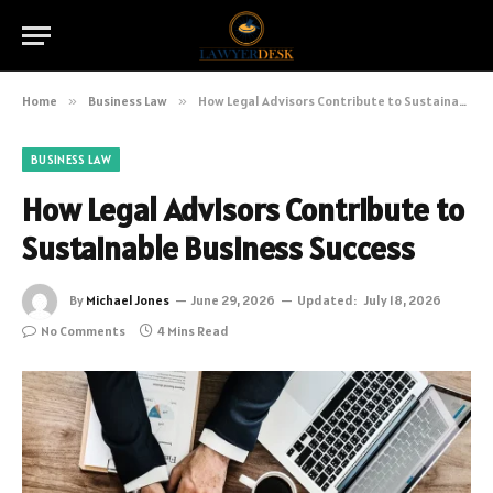
Home
»
Business Law
»
How Legal Advisors Contribute to Sustainable Business Success
BUSINESS LAW
How Legal Advisors Contribute to
Sustainable Business Success
By
Michael Jones
June 29, 2026
Updated:
July 18, 2026
No Comments
4 Mins Read