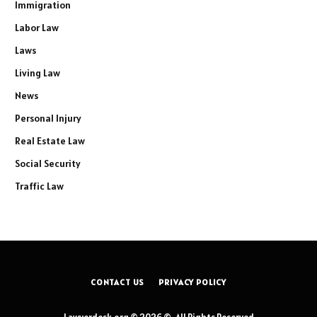
Immigration
Labor Law
Laws
Living Law
News
Personal Injury
Real Estate Law
Social Security
Traffic Law
CONTACT US
PRIVACY POLICY