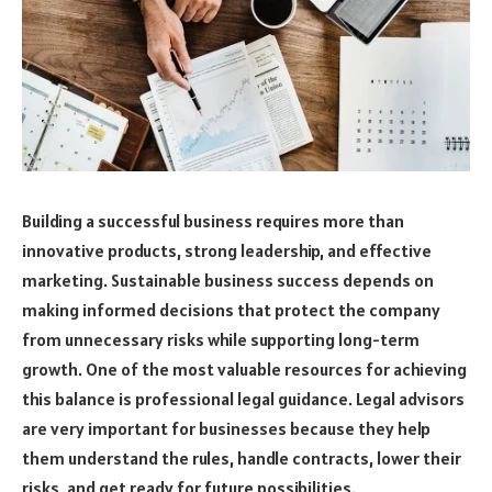
Building a successful business requires more than
innovative products, strong leadership, and effective
marketing. Sustainable business success depends on
making informed decisions that protect the company
from unnecessary risks while supporting long-term
growth. One of the most valuable resources for achieving
this balance is professional legal guidance. Legal advisors
are very important for businesses because they help
them understand the rules, handle contracts, lower their
risks, and get ready for future possibilities.