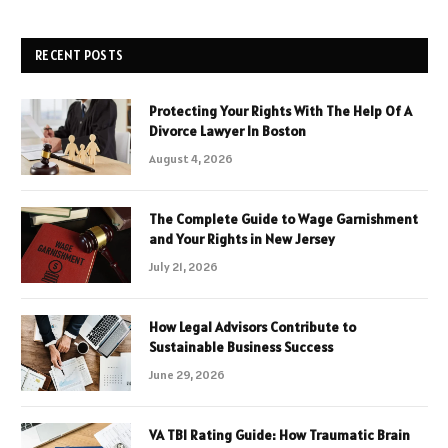
RECENT POSTS
Protecting Your Rights With The Help Of A
Divorce Lawyer In Boston
August 4, 2026
The Complete Guide to Wage Garnishment
and Your Rights in New Jersey
July 21, 2026
How Legal Advisors Contribute to
Sustainable Business Success
June 29, 2026
VA TBI Rating Guide: How Traumatic Brain