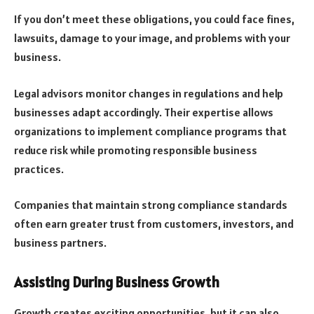
If you don’t meet these obligations, you could face fines,
lawsuits, damage to your image, and problems with your
business.
Legal advisors monitor changes in regulations and help
businesses adapt accordingly. Their expertise allows
organizations to implement compliance programs that
reduce risk while promoting responsible business
practices.
Companies that maintain strong compliance standards
often earn greater trust from customers, investors, and
business partners.
Assisting During Business Growth
Growth creates exciting opportunities, but it can also