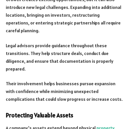
introduce new legal challenges. Expanding into additional
locations, bringing on
investors
, restructuring
operations, or entering strategic partnerships all require
careful planning.
Legal advisors provide guidance throughout these
transitions. They help structure deals, conduct due
diligence, and ensure that documentation is properly
prepared.
Their involvement helps businesses pursue expansion
with confidence while minimizing unexpected
complications that could slow progress or increase costs.
Protecting Valuable Assets
A company’s assets extend beyond physical
property
.