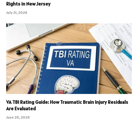
Rights in New Jersey
July 21, 2026
VA TBI Rating Guide: How Traumatic Brain Injury Residuals
Are Evaluated
June 26, 2026