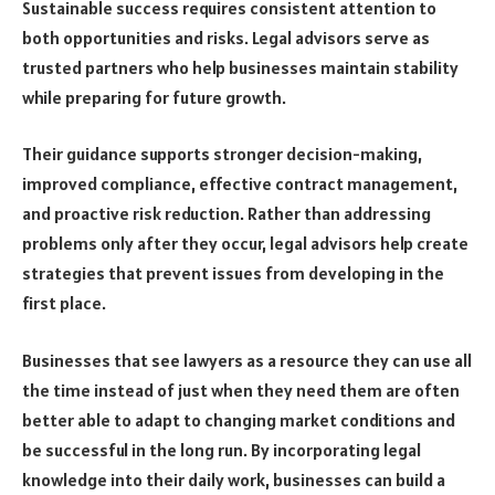
Sustainable success requires consistent attention to
both opportunities and risks. Legal advisors serve as
trusted partners who help businesses maintain stability
while preparing for future growth.
Their guidance supports stronger decision-making,
improved compliance, effective contract management,
and proactive risk reduction. Rather than addressing
problems only after they occur, legal advisors help create
strategies that prevent issues from developing in the
first place.
Businesses that see lawyers as a resource they can use all
the time instead of just when they need them are often
better able to adapt to changing market conditions and
be successful in the long run. By incorporating legal
knowledge into their daily work, businesses can build a