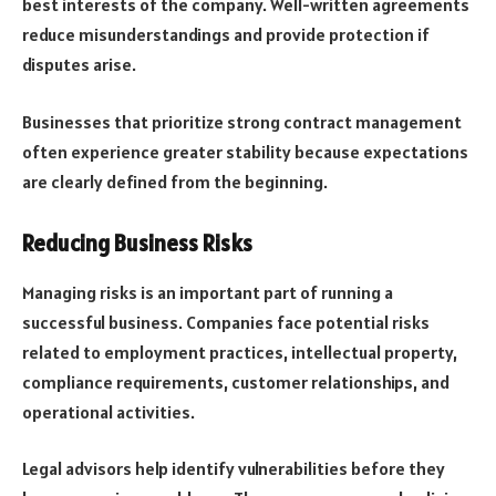
best interests of the company. Well-written agreements
reduce misunderstandings and provide protection if
disputes arise.
Businesses that prioritize strong contract management
often experience greater stability because expectations
are clearly defined from the beginning.
Reducing Business Risks
Managing risks is an important part of running a
successful business. Companies face potential risks
related to employment practices, intellectual property,
compliance requirements, customer relationships, and
operational activities.
Legal advisors help identify vulnerabilities before they