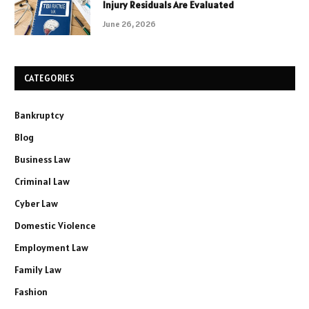
Injury Residuals Are Evaluated
June 26, 2026
CATEGORIES
Bankruptcy
Blog
Business Law
Criminal Law
Cyber Law
Domestic Violence
Employment Law
Family Law
Fashion