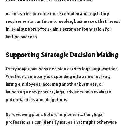
As industries become more complex and regulatory
requirements continue to evolve, businesses that invest
in legal support often gain a stronger foundation for
lasting success.
Supporting Strategic Decision Making
Every major business decision carries legal implications.
Whether a company is expanding into a new market,
hiring employees, acquiring another business, or
launching a new product, legal advisors help evaluate
potential risks and obligations.
By reviewing plans before implementation, legal
professionals can identify issues that might otherwise