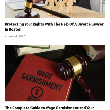
Protecting Your Rights With The Help Of A Divorce Lawyer
In Boston
August 4, 2026
The Complete Guide to Wage Garnishment and Your