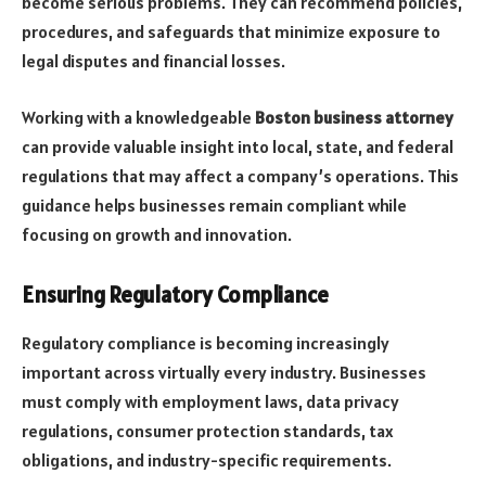
become serious problems. They can recommend policies,
procedures, and safeguards that minimize exposure to
legal disputes and financial losses.
Working with a knowledgeable
Boston business attorney
can provide valuable insight into local, state, and federal
regulations that may affect a company’s operations. This
guidance helps businesses remain compliant while
focusing on growth and innovation.
Ensuring Regulatory Compliance
Regulatory compliance is becoming increasingly
important across virtually every industry. Businesses
must comply with employment laws, data privacy
regulations, consumer protection standards, tax
obligations, and industry-specific requirements.