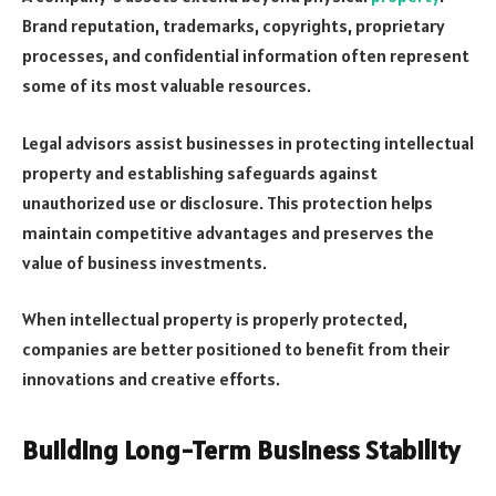
Brand reputation, trademarks, copyrights, proprietary
processes, and confidential information often represent
some of its most valuable resources.
Legal advisors assist businesses in protecting intellectual
property and establishing safeguards against
unauthorized use or disclosure. This protection helps
maintain competitive advantages and preserves the
value of business investments.
When intellectual property is properly protected,
companies are better positioned to benefit from their
innovations and creative efforts.
Building Long-Term Business Stability