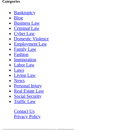
Categories
Bankruptcy
Blog
Business Law
Criminal Law
Cyber Law
Domestic Violence
Employment Law
Family Law
Fashion
Immigration
Labor Law
Laws
Living Law
News
Personal Injury
Real Estate Law
Social Security
Traffic Law
Contact Us
Privacy Policy
Lawyerdesk.org © 2026 ©, All Rights Reserved