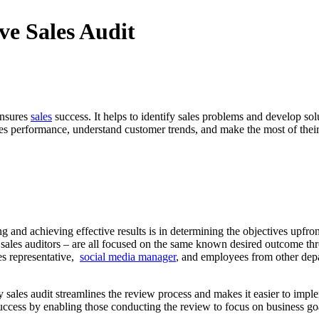
ve Sales Audit
ensures
sales
success. It helps to identify sales problems and develop s
les performance, understand customer trends, and make the most of their m
ng and achieving effective results is in determining the objectives upfro
l sales auditors – are all focused on the same known desired outcome thro
es representative,
social media manager
, and employees from other depa
y sales audit streamlines the review process and makes it easier to imp
 success by enabling those conducting the review to focus on business go