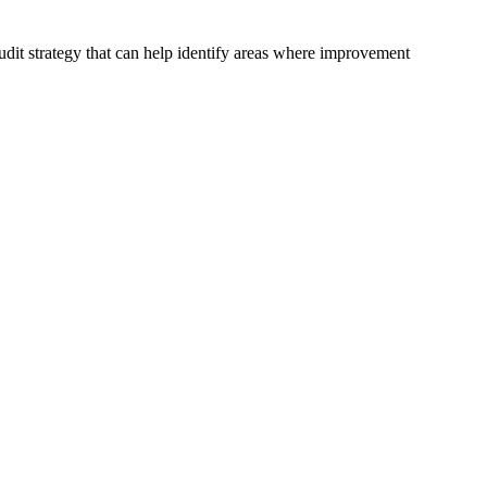
udit strategy that can help identify areas where improvement