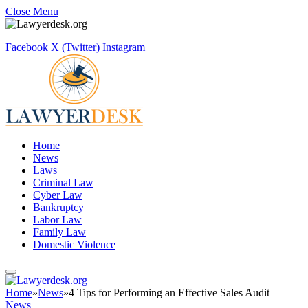
Close Menu
Facebook
X (Twitter)
Instagram
Home
News
Laws
Criminal Law
Cyber Law
Bankruptcy
Labor Law
Family Law
Domestic Violence
Home
»
News
»
4 Tips for Performing an Effective Sales Audit
News