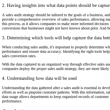
2. Having insights into what data points should be captu
A sales audit strategy should be tailored to the goals of a business, an
provide a comprehensive overview of sales performance, allowing manag
this process, as it allows companies to make more informed decisions r
conversions that businesses might not have known about prior. And b
3. Determining which tools will help capture the data bett
When conducting sales audits, it’s important to properly determine whi
performance and ensure data accuracy. Identifying the right tools help
sales conversion rates.
With the data captured in an organized way through effective sales aud
companies deploy the proper sales audit strategy, they are more likely
4. Understanding how data will be used
Understanding the data gathered after a sales audit is essential in deve
efforts as well as pinpoint customer patterns. With this information, sa
data usage allows departments to keep organized records of customer pr
performance.