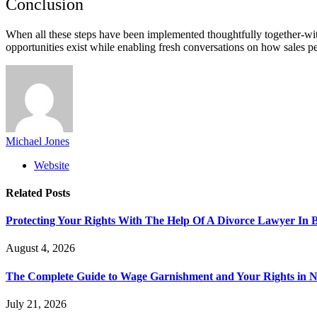
Conclusion
When all these steps have been implemented thoughtfully together-with
opportunities exist while enabling fresh conversations on how sales 
Michael Jones
Website
Related
Posts
Protecting Your Rights With The Help Of A Divorce Lawyer In 
August 4, 2026
The Complete Guide to Wage Garnishment and Your Rights in N
July 21, 2026