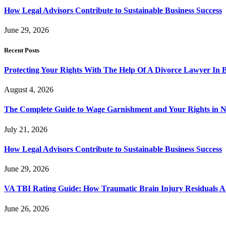
How Legal Advisors Contribute to Sustainable Business Success
June 29, 2026
Recent Posts
Protecting Your Rights With The Help Of A Divorce Lawyer In 
August 4, 2026
The Complete Guide to Wage Garnishment and Your Rights in N
July 21, 2026
How Legal Advisors Contribute to Sustainable Business Success
June 29, 2026
VA TBI Rating Guide: How Traumatic Brain Injury Residuals A
June 26, 2026