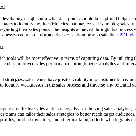
red
d developing insights into what data points should be captured helps achi
ers to identify any inefficiencies that may exist. Examining sales tre
egarding their sales plans. The insights achieved through this process wi
usinesses can make informed decisions about how to sale their
PDF vie
er
ch tools will be most effective in terms of capturing data. By utilizing
s lead to improved sales performance through better analytics and forec
it strategies, sales teams have greater visibility into customer behavi
 to identify weaknesses in the sales process and traverse any potential 
loping an effective sales audit strategy. By scrutinizing sales analytics,
les teams can tailor their sales strategies to better reach target audience
ofiles, product inventory, and other marketing efforts which grants indi