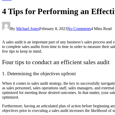
4 Tips for Performing an Effecti
By
Michael Jones
February 8, 2023
No Comments
4 Mins Read
A sales audit is an important part of any business’s sales process and 
to complete sales audits from time to time in order to measure their sa
few tips to keep in mind.
Four tips to conduct an efficient sales audit
1. Determining the objectives upfront
When it comes to sales audit strategy, the key to successfully navigati
as sales personnel, sales operations staff, sales managers, and externa
optimized for meeting those desired outcomes. In that matter, your sal
optimized.
Furthermore, having an articulated plan of action before beginning an
objectives prior to executing a sales audit increases the likelihood of