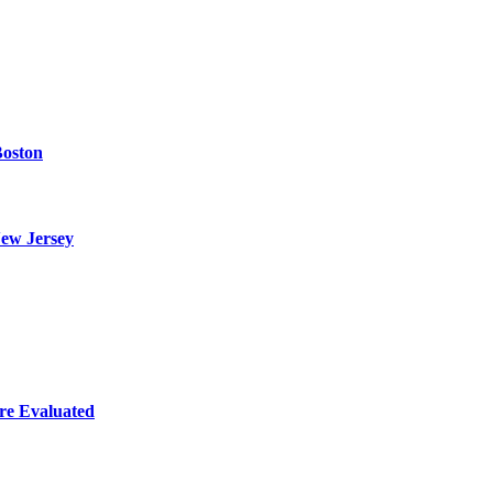
Boston
ew Jersey
re Evaluated