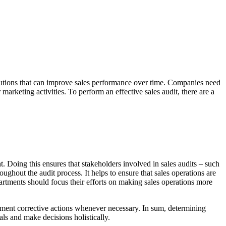
olutions that can improve sales performance over time. Companies need
arketing activities. To perform an effective sales audit, there are a
nt. Doing this ensures that stakeholders involved in sales audits – such
ughout the audit process. It helps to ensure that sales operations are
rtments should focus their efforts on making sales operations more
lement corrective actions whenever necessary. In sum, determining
als and make decisions holistically.