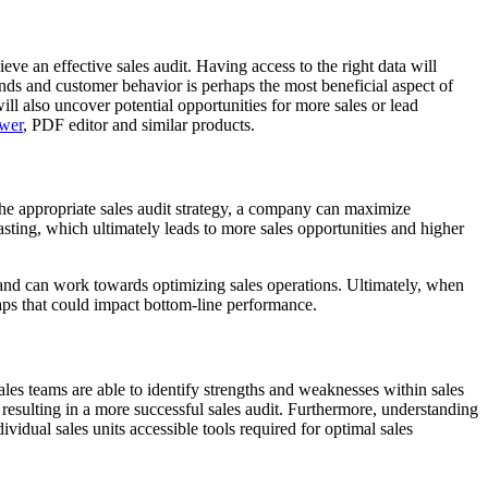
eve an effective sales audit. Having access to the right data will
nds and customer behavior is perhaps the most beneficial aspect of
ll also uncover potential opportunities for more sales or lead
wer
, PDF editor and similar products.
 the appropriate sales audit strategy, a company can maximize
asting, which ultimately leads to more sales opportunities and higher
or and can work towards optimizing sales operations. Ultimately, when
gaps that could impact bottom-line performance.
 sales teams are able to identify strengths and weaknesses within sales
s, resulting in a more successful sales audit. Furthermore, understanding
vidual sales units accessible tools required for optimal sales