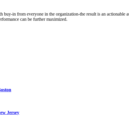
 buy-in from everyone in the organization-the result is an actionable a
performance can be further maximized.
Boston
ew Jersey