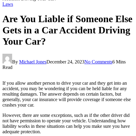
Laws
Are You Liable if Someone Else
Gets in a Car Accident Driving
Your Car?
By
Michael Jones
December 24, 2023
No Comments
6 Mins
Read
If you allow another person to drive your car and they get into an
accident, you may be wondering if you can be held liable for any
resulting damages. The answer depends on certain factors, but
generally, your car insurance will provide coverage if someone else
crashes your car.
However, there are some exceptions, such as if the other driver did
not have permission to operate your vehicle. Understanding how
liability works in these situations can help you make sure you have
adequate protection.