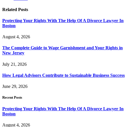
Related
Posts
Protecting Your Rights With The Help Of A Divorce Lawyer In
Boston
August 4, 2026
The Complete Guide to Wage Garnishment and Your Rights in
New Jersey
July 21, 2026
How Legal Advisors Contribute to Sustainable Business Success
June 29, 2026
Recent Posts
Protecting Your Rights With The Help Of A Divorce Lawyer In
Boston
August 4, 2026