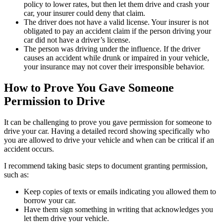
policy to lower rates, but then let them drive and crash your
car, your insurer could deny that claim.
The driver does not have a valid license. Your insurer is not
obligated to pay an accident claim if the person driving your
car did not have a driver’s license.
The person was driving under the influence. If the driver
causes an accident while drunk or impaired in your vehicle,
your insurance may not cover their irresponsible behavior.
How to Prove You Gave Someone
Permission to Drive
It can be challenging to prove you gave permission for someone to
drive your car. Having a detailed record showing specifically who
you are allowed to drive your vehicle and when can be critical if an
accident occurs.
I recommend taking basic steps to document granting permission,
such as:
Keep copies of texts or emails indicating you allowed them to
borrow your car.
Have them sign something in writing that acknowledges you
let them drive your vehicle.