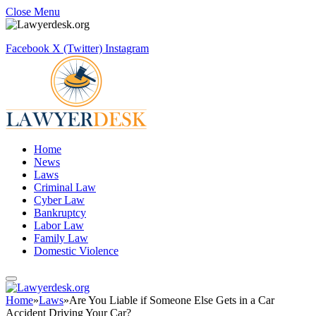
Close Menu
Facebook
X (Twitter)
Instagram
Home
News
Laws
Criminal Law
Cyber Law
Bankruptcy
Labor Law
Family Law
Domestic Violence
Home
»
Laws
»
Are You Liable if Someone Else Gets in a Car
Accident Driving Your Car?