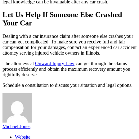
legal knowledge can be invaluable after any car crash.
Let Us Help If Someone Else Crashed
Your Car
Dealing with a car insurance claim after someone else crashes your
car can get complicated. To make sure you receive full and fair
compensation for your damages, contact an experienced car accident
attorney serving injured vehicle owners in Illinois.
The attorneys at
Onward Injury Law
can get through the claims
process efficiently and obtain the maximum recovery amount you
rightfully deserve.
Schedule a consultation to discuss your situation and legal options.
Michael Jones
Website