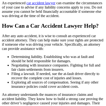
An experienced
car accident lawyer
can examine the circumstances
of your case to advise if any liability concerns apply to you. Do not
assume you cannot be held financially accountable if someone else
was driving at the time of the accident.
How Can a Car Accident Lawyer Help?
After any auto accident, it is wise to consult an experienced car
accident attorney. They can help make sure your rights are protected
if someone else was driving your vehicle. Specifically, an attorney
can provide assistance with:
Determining liability. Establishing who was at fault and
should be held responsible for damages.
Negotiating with insurance companies. Fighting for full and
fair claim settlements from insurers.
Filing a lawsuit. If needed, sue the at-fault driver directly to
recover the complete cost of injuries and losses.
Exploring all sources of compensation. Seeing if any other
insurance policies could cover accident costs.
An attorney understands the nuances of insurance claims and
accident liability. They know how to build a strong case proving the
other driver’s negligence caused your injuries and damages. Their