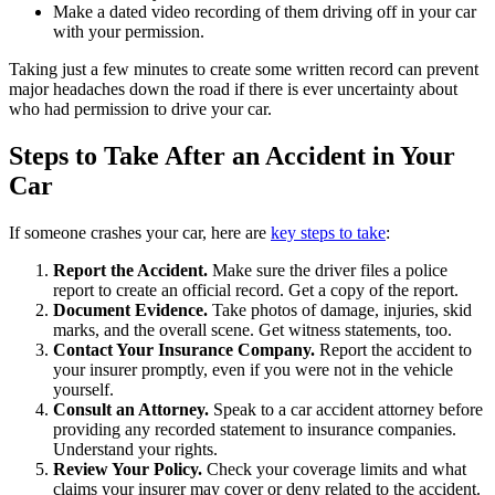
Make a dated video recording of them driving off in your car
with your permission.
Taking just a few minutes to create some written record can prevent
major headaches down the road if there is ever uncertainty about
who had permission to drive your car.
Steps to Take After an Accident in Your
Car
If someone crashes your car, here are
key steps to take
:
Report the Accident.
Make sure the driver files a police
report to create an official record. Get a copy of the report.
Document Evidence.
Take photos of damage, injuries, skid
marks, and the overall scene. Get witness statements, too.
Contact Your Insurance Company.
Report the accident to
your insurer promptly, even if you were not in the vehicle
yourself.
Consult an Attorney.
Speak to a car accident attorney before
providing any recorded statement to insurance companies.
Understand your rights.
Review Your Policy.
Check your coverage limits and what
claims your insurer may cover or deny related to the accident.