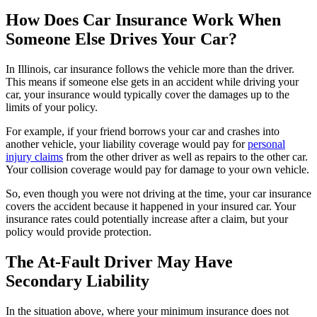
How Does Car Insurance Work When
Someone Else Drives Your Car?
In Illinois, car insurance follows the vehicle more than the driver.
This means if someone else gets in an accident while driving your
car, your insurance would typically cover the damages up to the
limits of your policy.
For example, if your friend borrows your car and crashes into
another vehicle, your liability coverage would pay for
personal
injury claims
from the other driver as well as repairs to the other car.
Your collision coverage would pay for damage to your own vehicle.
So, even though you were not driving at the time, your car insurance
covers the accident because it happened in your insured car. Your
insurance rates could potentially increase after a claim, but your
policy would provide protection.
The At-Fault Driver May Have
Secondary Liability
In the situation above, where your minimum insurance does not