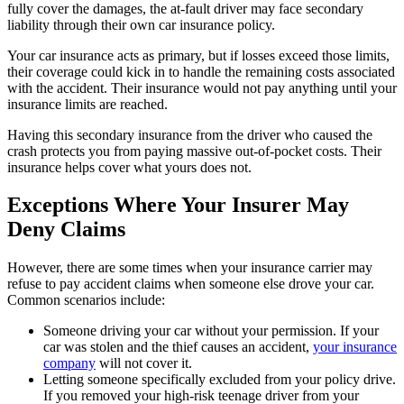
fully cover the damages, the at-fault driver may face secondary
liability through their own car insurance policy.
Your car insurance acts as primary, but if losses exceed those limits,
their coverage could kick in to handle the remaining costs associated
with the accident. Their insurance would not pay anything until your
insurance limits are reached.
Having this secondary insurance from the driver who caused the
crash protects you from paying massive out-of-pocket costs. Their
insurance helps cover what yours does not.
Exceptions Where Your Insurer May
Deny Claims
However, there are some times when your insurance carrier may
refuse to pay accident claims when someone else drove your car.
Common scenarios include:
Someone driving your car without your permission. If your
car was stolen and the thief causes an accident,
your insurance
company
will not cover it.
Letting someone specifically excluded from your policy drive.
If you removed your high-risk teenage driver from your