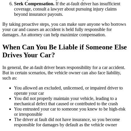
Seek Compensation.
If the at-fault driver has insufficient
coverage, consult a lawyer about pursuing injury claims
beyond insurance payouts.
By taking proactive steps, you can make sure anyone who borrows
your car and causes an accident is held fully responsible for
damages. An attorney can help maximize compensation.
When Can You Be Liable if Someone Else
Drives Your Car?
In general, the at-fault driver bears responsibility for a car accident.
But in certain scenarios, the vehicle owner can also face liability,
such as:
You allowed an excluded, unlicensed, or impaired driver to
operate your car
You did not properly maintain your vehicle, leading to a
mechanical defect that caused or contributed to the crash
You entrusted your car to someone you knew to be high-risk
or irresponsible
The driver at fault did not have insurance, so you become
responsible for damages by default as the vehicle owner