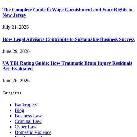
The Complete Guide to Wage Garnishment and Your Rights in
New Jersey
July 21, 2026
How Legal Advisors Contribute to Sustainable Business Success
June 29, 2026
VA TBI Rating Guide: How Traumatic Brain Injury Residuals
Are Evaluated
June 26, 2026
Categories
Bankruptcy
Blog
Business Law
Criminal Law
Cyber Law
Domestic Violence