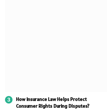
How Insurance Law Helps Protect
Consumer Rights During Disputes?