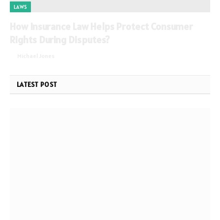
LAWS
How Insurance Law Helps Protect Consumer
Rights During Disputes?
By
Michael Jones
June 2, 2026
0
LATEST POST