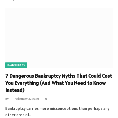
BANKRUPTCY
7 Dangerous Bankruptcy Myths That Could Cost
You Everything (And What You Need to Know
Instead)
By
February 3, 2026
0
Bankruptcy carries more misconceptions than perhaps any
other area of…