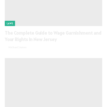
LAWS
The Complete Guide to Wage Garnishment and
Your Rights in New Jersey
By
Michael Jones
July 21, 2026
0