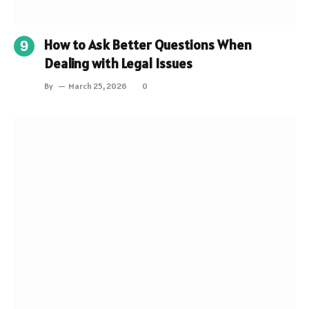
How to Ask Better Questions When
Dealing with Legal Issues
By
March 25, 2026
0