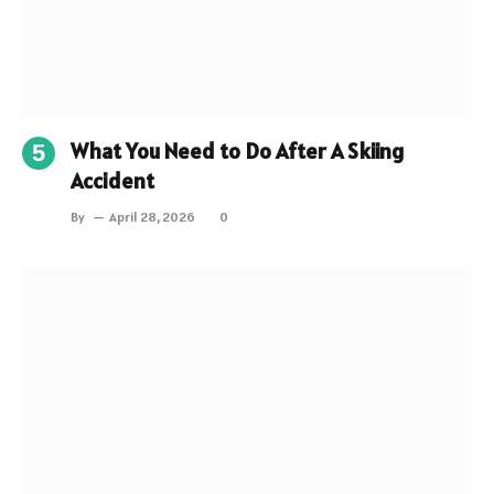
What You Need to Do After A Skiing
Accident
By
April 28, 2026
0