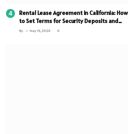
Rental Lease Agreement in California: How
to Set Terms for Security Deposits and
Fees?
By
May 19, 2026
0