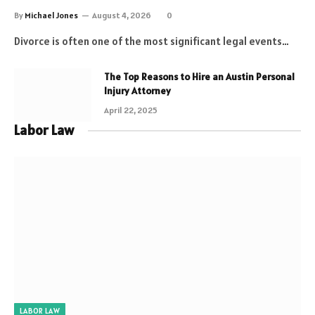
By
Michael Jones
August 4, 2026
0
Divorce is often one of the most significant legal events…
The Top Reasons to Hire an Austin Personal
Injury Attorney
April 22, 2025
Labor Law
LABOR LAW