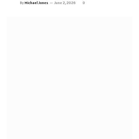
By
Michael Jones
June 2, 2026
0