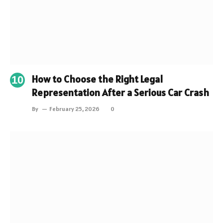
How to Choose the Right Legal
Representation After a Serious Car Crash
By
February 25, 2026
0