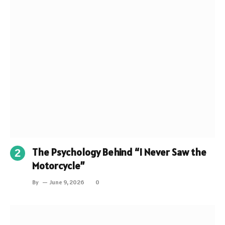
The Psychology Behind “I Never Saw the
Motorcycle”
By
June 9, 2026
0