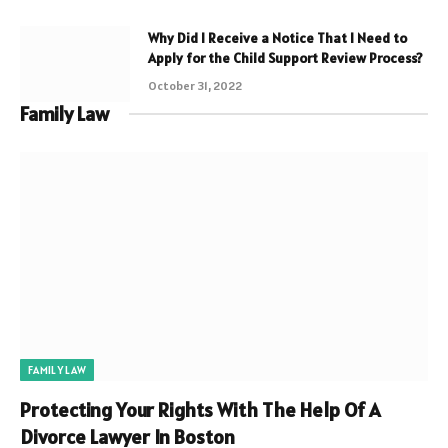
Why Did I Receive a Notice That I Need to
Apply for the Child Support Review Process?
October 31, 2022
Family Law
FAMILY LAW
Protecting Your Rights With The Help Of A
Divorce Lawyer In Boston