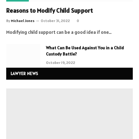
Reasons to Modify Child Support
By
Michael Jones
October 31, 2022
0
Modifying child support can be a good idea if one…
What Can Be Used Against You in a Child
Custody Battle?
October 19, 2022
LAWYER NEWS