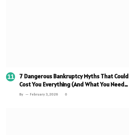
7 Dangerous Bankruptcy Myths That Could
Cost You Everything (And What You Need
to Know Instead)
By
February 3, 2026
0