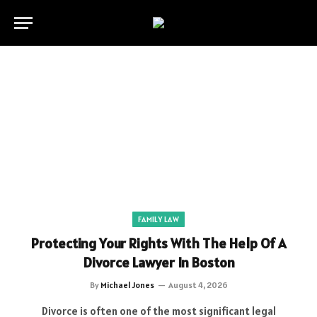
FAMILY LAW
Protecting Your Rights With The Help Of A
Divorce Lawyer In Boston
By
Michael Jones
August 4, 2026
Divorce is often one of the most significant legal