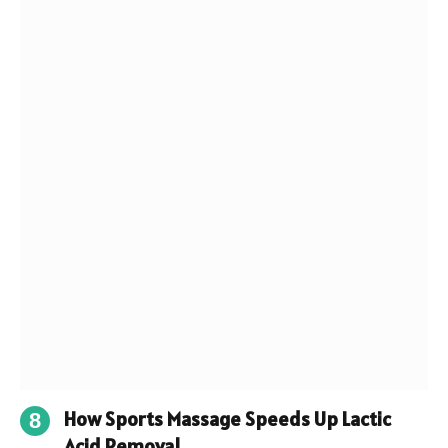
How Sports Massage Speeds Up Lactic
Acid Removal