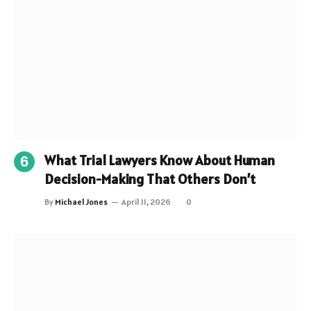
What Trial Lawyers Know About Human
Decision-Making That Others Don’t
By
Michael Jones
April 11, 2026
0