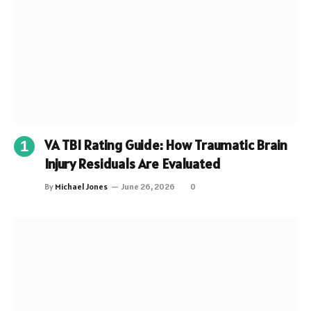
VA TBI Rating Guide: How Traumatic Brain
Injury Residuals Are Evaluated
By
Michael Jones
June 26, 2026
0