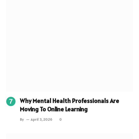
Why Mental Health Professionals Are
Moving To Online Learning
By
April 3, 2026
0