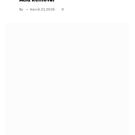
By
March 27, 2026
0