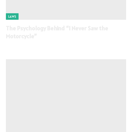
LAWS
The Psychology Behind “I Never Saw the
Motorcycle”
By
June 9, 2026
0