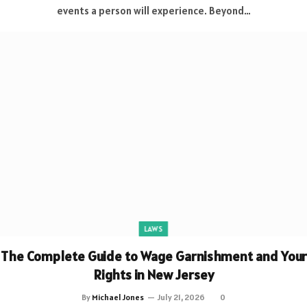
events a person will experience. Beyond…
LAWS
The Complete Guide to Wage Garnishment and Your
Rights in New Jersey
By
Michael Jones
July 21, 2026
0