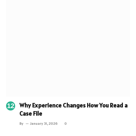
Why Experience Changes How You Read a
Case File
By
January 31, 2026
0