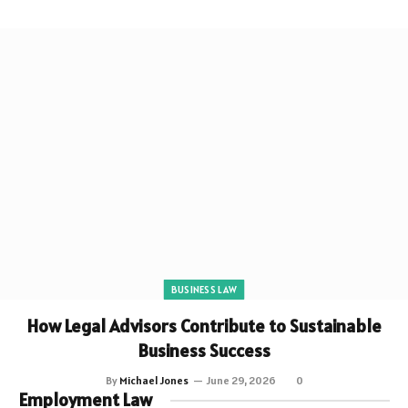
BUSINESS LAW
How Legal Advisors Contribute to Sustainable
Business Success
By
Michael Jones
June 29, 2026
0
Employment Law