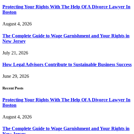
Protecting Your Rights With The Help Of A Divorce Lawyer In
Boston
August 4, 2026
The Complete Guide to Wage Garnishment and Your Rights in
New Jersey
July 21, 2026
How Legal Advisors Contribute to Sustainable Business Success
June 29, 2026
Recent Posts
Protecting Your Rights With The Help Of A Divorce Lawyer In
Boston
August 4, 2026
The Complete Guide to Wage Garnishment and Your Rights in
New Jersey