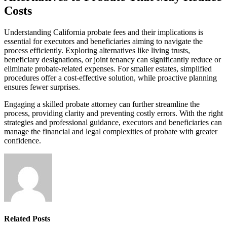
Costs
Understanding California probate fees and their implications is
essential for executors and beneficiaries aiming to navigate the
process efficiently. Exploring alternatives like living trusts,
beneficiary designations, or joint tenancy can significantly reduce or
eliminate probate-related expenses. For smaller estates, simplified
procedures offer a cost-effective solution, while proactive planning
ensures fewer surprises.
Engaging a skilled probate attorney can further streamline the
process, providing clarity and preventing costly errors. With the right
strategies and professional guidance, executors and beneficiaries can
manage the financial and legal complexities of probate with greater
confidence.
Related
Posts