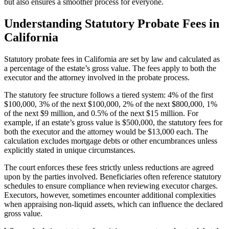
but also ensures a smoother process for everyone.
Understanding Statutory Probate Fees in
California
Statutory probate fees in California are set by law and calculated as
a percentage of the estate’s gross value. The fees apply to both the
executor and the attorney involved in the probate process.
The statutory fee structure follows a tiered system: 4% of the first
$100,000, 3% of the next $100,000, 2% of the next $800,000, 1%
of the next $9 million, and 0.5% of the next $15 million. For
example, if an estate’s gross value is $500,000, the statutory fees for
both the executor and the attorney would be $13,000 each. The
calculation excludes mortgage debts or other encumbrances unless
explicitly stated in unique circumstances.
The court enforces these fees strictly unless reductions are agreed
upon by the parties involved. Beneficiaries often reference statutory
schedules to ensure compliance when reviewing executor charges.
Executors, however, sometimes encounter additional complexities
when appraising non-liquid assets, which can influence the declared
gross value.