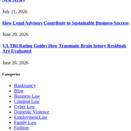
July 21, 2026
How Legal Advisors Contribute to Sustainable Business Success
June 29, 2026
VA TBI Rating Guide: How Traumatic Brain Injury Residuals
Are Evaluated
June 26, 2026
Categories
Bankruptcy
Blog
Business Law
Criminal Law
Cyber Law
Domestic Violence
Employment Law
Family Law
Fashion