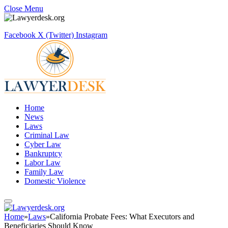
Close Menu
Facebook
X (Twitter)
Instagram
Home
News
Laws
Criminal Law
Cyber Law
Bankruptcy
Labor Law
Family Law
Domestic Violence
Home
»
Laws
»
California Probate Fees: What Executors and
Beneficiaries Should Know