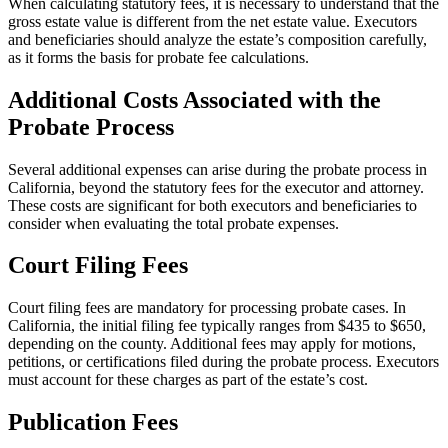
When calculating statutory fees, it is necessary to understand that the
gross estate value is different from the net estate value. Executors
and beneficiaries should analyze the estate’s composition carefully,
as it forms the basis for probate fee calculations.
Additional Costs Associated with the
Probate Process
Several additional expenses can arise during the probate process in
California, beyond the statutory fees for the executor and attorney.
These costs are significant for both executors and beneficiaries to
consider when evaluating the total probate expenses.
Court Filing Fees
Court filing fees are mandatory for processing probate cases. In
California, the initial filing fee typically ranges from $435 to $650,
depending on the county. Additional fees may apply for motions,
petitions, or certifications filed during the probate process. Executors
must account for these charges as part of the estate’s cost.
Publication Fees