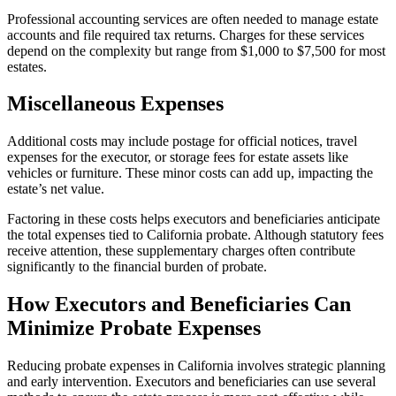
Professional accounting services are often needed to manage estate
accounts and file required tax returns. Charges for these services
depend on the complexity but range from $1,000 to $7,500 for most
estates.
Miscellaneous Expenses
Additional costs may include postage for official notices, travel
expenses for the executor, or storage fees for estate assets like
vehicles or furniture. These minor costs can add up, impacting the
estate’s net value.
Factoring in these costs helps executors and beneficiaries anticipate
the total expenses tied to California probate. Although statutory fees
receive attention, these supplementary charges often contribute
significantly to the financial burden of probate.
How Executors and Beneficiaries Can
Minimize Probate Expenses
Reducing probate expenses in California involves strategic planning
and early intervention. Executors and beneficiaries can use several