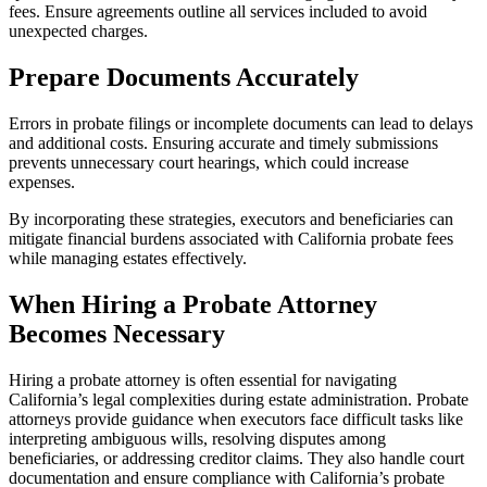
fees. Ensure agreements outline all services included to avoid
unexpected charges.
Prepare Documents Accurately
Errors in probate filings or incomplete documents can lead to delays
and additional costs. Ensuring accurate and timely submissions
prevents unnecessary court hearings, which could increase
expenses.
By incorporating these strategies, executors and beneficiaries can
mitigate financial burdens associated with California probate fees
while managing estates effectively.
When Hiring a Probate Attorney
Becomes Necessary
Hiring a probate attorney is often essential for navigating
California’s legal complexities during estate administration. Probate
attorneys provide guidance when executors face difficult tasks like
interpreting ambiguous wills, resolving disputes among
beneficiaries, or addressing creditor claims. They also handle court
documentation and ensure compliance with California’s probate