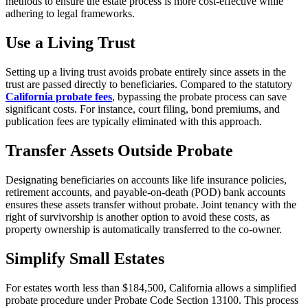
methods to ensure the estate process is more cost-effective while
adhering to legal frameworks.
Use a Living Trust
Setting up a living trust avoids probate entirely since assets in the
trust are passed directly to beneficiaries. Compared to the statutory
California probate fees
, bypassing the probate process can save
significant costs. For instance, court filing, bond premiums, and
publication fees are typically eliminated with this approach.
Transfer Assets Outside Probate
Designating beneficiaries on accounts like life insurance policies,
retirement accounts, and payable-on-death (POD) bank accounts
ensures these assets transfer without probate. Joint tenancy with the
right of survivorship is another option to avoid these costs, as
property ownership is automatically transferred to the co-owner.
Simplify Small Estates
For estates worth less than $184,500, California allows a simplified
probate procedure under Probate Code Section 13100. This process