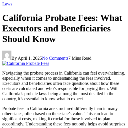
Laws
California Probate Fees: What
Executors and Beneficiaries
Should Know
By
April 1, 2025
No Comments
7 Mins Read
Navigating the probate process in California can feel overwhelming,
especially when it comes to understanding the fees involved.
Executors and beneficiaries often face questions about how these
costs are calculated and who’s responsible for paying them. With
California’s probate laws being among the most detailed in the
country, it’s essential to know what to expect.
Probate fees in California are structured differently than in many
other states, often based on the estate’s value. This can lead to
significant costs, making it crucial for those involved to plan
accordingly. Understanding these fees not only helps avoid surprises