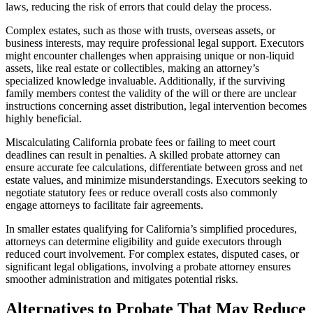
laws, reducing the risk of errors that could delay the process.
Complex estates, such as those with trusts, overseas assets, or
business interests, may require professional legal support. Executors
might encounter challenges when appraising unique or non-liquid
assets, like real estate or collectibles, making an attorney’s
specialized knowledge invaluable. Additionally, if the surviving
family members contest the validity of the will or there are unclear
instructions concerning asset distribution, legal intervention becomes
highly beneficial.
Miscalculating California probate fees or failing to meet court
deadlines can result in penalties. A skilled probate attorney can
ensure accurate fee calculations, differentiate between gross and net
estate values, and minimize misunderstandings. Executors seeking to
negotiate statutory fees or reduce overall costs also commonly
engage attorneys to facilitate fair agreements.
In smaller estates qualifying for California’s simplified procedures,
attorneys can determine eligibility and guide executors through
reduced court involvement. For complex estates, disputed cases, or
significant legal obligations, involving a probate attorney ensures
smoother administration and mitigates potential risks.
Alternatives to Probate That May Reduce