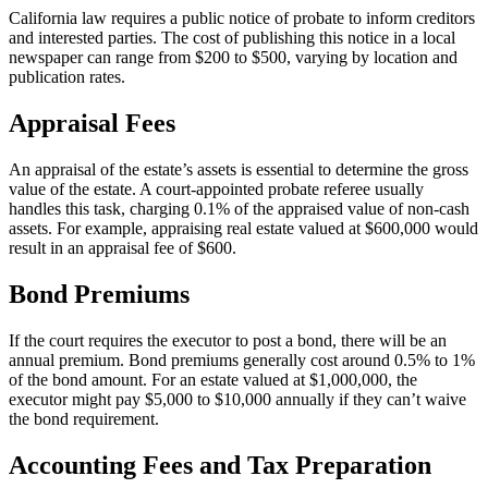
California law requires a public notice of probate to inform creditors
and interested parties. The cost of publishing this notice in a local
newspaper can range from $200 to $500, varying by location and
publication rates.
Appraisal Fees
An appraisal of the estate’s assets is essential to determine the gross
value of the estate. A court-appointed probate referee usually
handles this task, charging 0.1% of the appraised value of non-cash
assets. For example, appraising real estate valued at $600,000 would
result in an appraisal fee of $600.
Bond Premiums
If the court requires the executor to post a bond, there will be an
annual premium. Bond premiums generally cost around 0.5% to 1%
of the bond amount. For an estate valued at $1,000,000, the
executor might pay $5,000 to $10,000 annually if they can’t waive
the bond requirement.
Accounting Fees and Tax Preparation