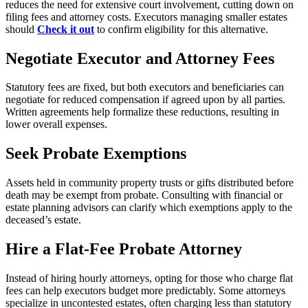
reduces the need for extensive court involvement, cutting down on
filing fees and attorney costs. Executors managing smaller estates
should
Check it out
to confirm eligibility for this alternative.
Negotiate Executor and Attorney Fees
Statutory fees are fixed, but both executors and beneficiaries can
negotiate for reduced compensation if agreed upon by all parties.
Written agreements help formalize these reductions, resulting in
lower overall expenses.
Seek Probate Exemptions
Assets held in community property trusts or gifts distributed before
death may be exempt from probate. Consulting with financial or
estate planning advisors can clarify which exemptions apply to the
deceased’s estate.
Hire a Flat-Fee Probate Attorney
Instead of hiring hourly attorneys, opting for those who charge flat
fees can help executors budget more predictably. Some attorneys
specialize in uncontested estates, often charging less than statutory