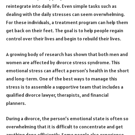
reintegrate into daily life. Even simple tasks such as
dealing with the daily stresses can seem overwhelming.
For these individuals, a treatment program can help them
get back on their feet. The goal is to help people regain
control over their lives and begin to rebuild their lives.
A growing body of research has shown that both men and
women are affected by divorce stress syndrome. This
emotional stress can affect a person’s health in the short
and long-term. One of the best ways to manage this
stress is to assemble a supportive team that includes a
qualified divorce lawyer, therapists, and financial
planners.
During a divorce, the person’s emotional state is often so
overwhelming that it is difficult to concentrate and get
anything done efficiently. Some people also experience