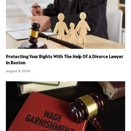
Protecting Your Rights With The Help Of A Divorce Lawyer
In Boston
August 4, 2026