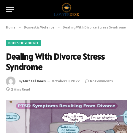
Home
»
Domestic Violence
»
Dealing With Divorce Stress Syndrome
DOMESTIC VIOLENCE
Dealing With Divorce Stress
Syndrome
By
Michael Jones
October 19, 2022
No Comments
2 Mins Read