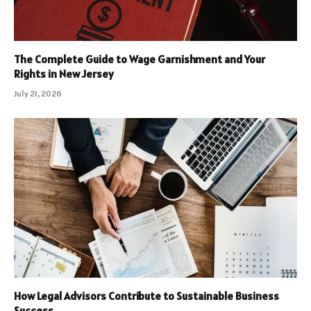
The Complete Guide to Wage Garnishment and Your
Rights in New Jersey
July 21, 2026
How Legal Advisors Contribute to Sustainable Business
Success