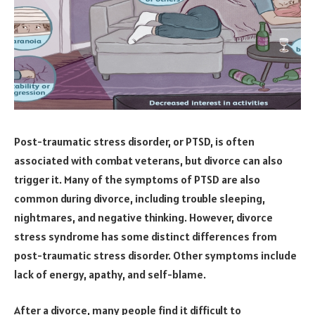
Post-traumatic stress disorder, or PTSD, is often
associated with combat veterans, but divorce can also
trigger it. Many of the symptoms of PTSD are also
common during divorce, including trouble sleeping,
nightmares, and negative thinking. However, divorce
stress syndrome has some distinct differences from
post-traumatic stress disorder. Other symptoms include
lack of energy, apathy, and self-blame.
After a divorce, many people find it difficult to