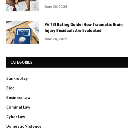
June 29, 2026
VA TBI Rating Guide: How Traumatic Brain
Injury Residuals Are Evaluated
June 26, 2026
CATEGORIES
Bankruptcy
Blog
Business Law
Criminal Law
Cyber Law
Domestic Violence