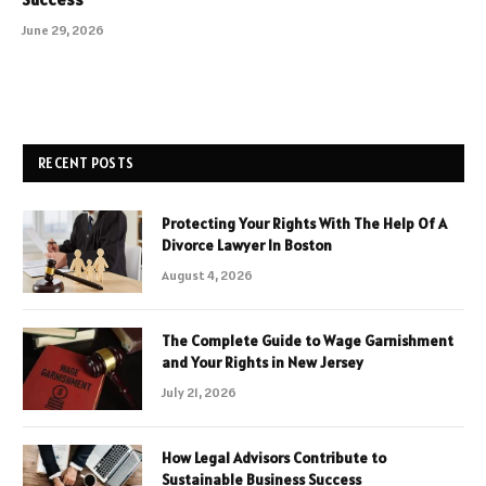
June 29, 2026
RECENT POSTS
Protecting Your Rights With The Help Of A
Divorce Lawyer In Boston
August 4, 2026
The Complete Guide to Wage Garnishment
and Your Rights in New Jersey
July 21, 2026
How Legal Advisors Contribute to
Sustainable Business Success