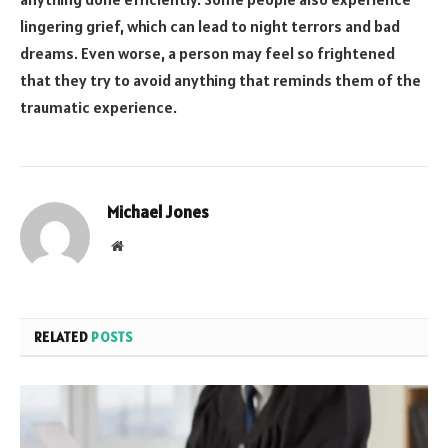
lingering grief, which can lead to night terrors and bad
dreams. Even worse, a person may feel so frightened
that they try to avoid anything that reminds them of the
traumatic experience.
Michael Jones
Website
RELATED
POSTS