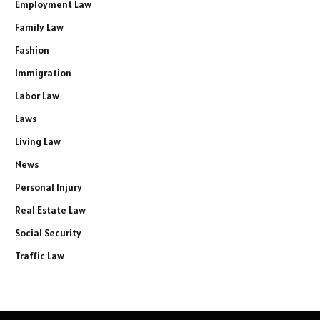
Employment Law
Family Law
Fashion
Immigration
Labor Law
Laws
Living Law
News
Personal Injury
Real Estate Law
Social Security
Traffic Law