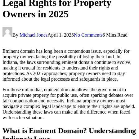
Legal Rights for Property
Owners in 2025
By
Michael Jones
April 1, 2025
No Comments
6 Mins Read
Eminent domain has long been a contentious issue, especially for
property owners facing the possibility of losing their land. In
Indiana, the laws surrounding eminent domain continue to evolve,
making it crucial for residents to understand their rights and
protections. As 2025 approaches, property owners need to stay
informed about the legal processes and safeguards in place.
For those unfamiliar, eminent domain allows the government to
acquire private property for public use, often sparking debates over
fair compensation and necessity. Indiana property owners must
navigate a complex legal landscape to ensure their rights are upheld.
Understanding these laws can make all the difference when faced
with such a situation.
What is Eminent Domain? Understanding
Indiana’s Laws