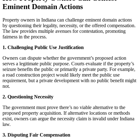
Eminent Domain Actions
Property owners in Indiana can challenge eminent domain actions
by questioning their legality, necessity, or the offered compensation.
The law provides multiple avenues for contestation, promoting
fairness in the process.
1. Challenging Public Use Justification
Owners can dispute whether the government’s proposed action
serves a legitimate public purpose. Courts evaluate if the property’s
seizure benefits the public or primarily a private party. For example,
a road construction project would likely meet the public use
requirement, but a private development with no public benefit might
not.
2. Questioning Necessity
The government must prove there’s no viable alternative to the
proposed property acquisition. If alternative locations or methods
exist, owners can argue the necessity claim is invalid under Indiana
law.
3. Disputing Fair Compensation