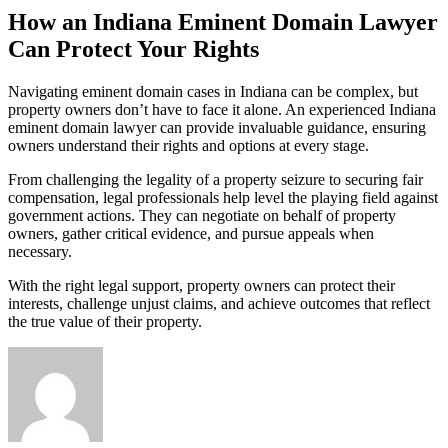
How an Indiana Eminent Domain Lawyer
Can Protect Your Rights
Navigating eminent domain cases in Indiana can be complex, but
property owners don’t have to face it alone. An experienced Indiana
eminent domain lawyer can provide invaluable guidance, ensuring
owners understand their rights and options at every stage.
From challenging the legality of a property seizure to securing fair
compensation, legal professionals help level the playing field against
government actions. They can negotiate on behalf of property
owners, gather critical evidence, and pursue appeals when
necessary.
With the right legal support, property owners can protect their
interests, challenge unjust claims, and achieve outcomes that reflect
the true value of their property.