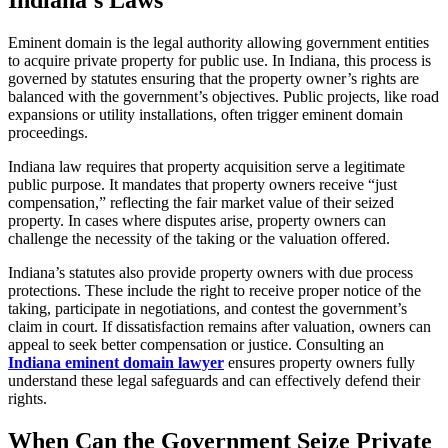
Eminent domain is the legal authority allowing government entities
to acquire private property for public use. In Indiana, this process is
governed by statutes ensuring that the property owner’s rights are
balanced with the government’s objectives. Public projects, like road
expansions or utility installations, often trigger eminent domain
proceedings.
Indiana law requires that property acquisition serve a legitimate
public purpose. It mandates that property owners receive “just
compensation,” reflecting the fair market value of their seized
property. In cases where disputes arise, property owners can
challenge the necessity of the taking or the valuation offered.
Indiana’s statutes also provide property owners with due process
protections. These include the right to receive proper notice of the
taking, participate in negotiations, and contest the government’s
claim in court. If dissatisfaction remains after valuation, owners can
appeal to seek better compensation or justice. Consulting an
Indiana eminent domain lawyer
ensures property owners fully
understand these legal safeguards and can effectively defend their
rights.
When Can the Government Seize Private