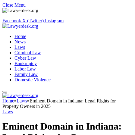
Close Menu
Facebook
X (Twitter)
Instagram
Home
News
Laws
Criminal Law
Cyber Law
Bankruptcy
Labor Law
Family Law
Domestic Violence
Home
»
Laws
»
Eminent Domain in Indiana: Legal Rights for
Property Owners in 2025
Laws
Eminent Domain in Indiana: