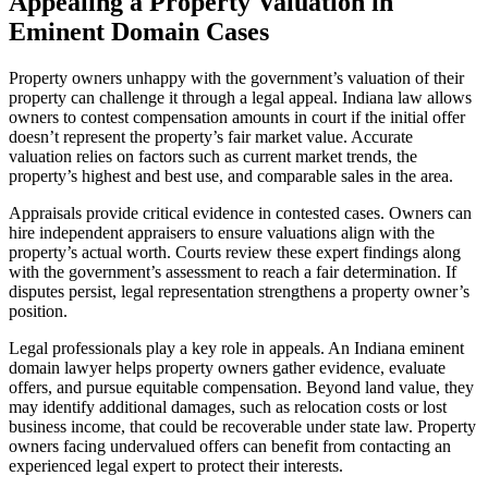
Appealing a Property Valuation in
Eminent Domain Cases
Property owners unhappy with the government’s valuation of their
property can challenge it through a legal appeal. Indiana law allows
owners to contest compensation amounts in court if the initial offer
doesn’t represent the property’s fair market value. Accurate
valuation relies on factors such as current market trends, the
property’s highest and best use, and comparable sales in the area.
Appraisals provide critical evidence in contested cases. Owners can
hire independent appraisers to ensure valuations align with the
property’s actual worth. Courts review these expert findings along
with the government’s assessment to reach a fair determination. If
disputes persist, legal representation strengthens a property owner’s
position.
Legal professionals play a key role in appeals. An Indiana eminent
domain lawyer helps property owners gather evidence, evaluate
offers, and pursue equitable compensation. Beyond land value, they
may identify additional damages, such as relocation costs or lost
business income, that could be recoverable under state law. Property
owners facing undervalued offers can benefit from contacting an
experienced legal expert to protect their interests.