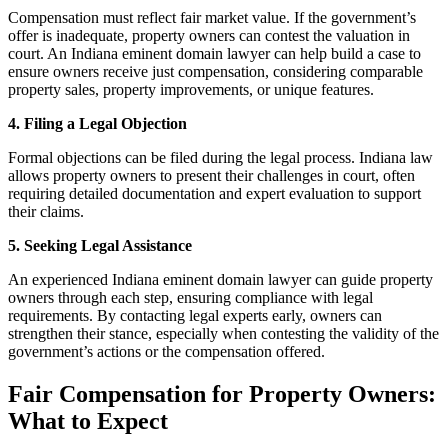
Compensation must reflect fair market value. If the government’s
offer is inadequate, property owners can contest the valuation in
court. An Indiana eminent domain lawyer can help build a case to
ensure owners receive just compensation, considering comparable
property sales, property improvements, or unique features.
4. Filing a Legal Objection
Formal objections can be filed during the legal process. Indiana law
allows property owners to present their challenges in court, often
requiring detailed documentation and expert evaluation to support
their claims.
5. Seeking Legal Assistance
An experienced Indiana eminent domain lawyer can guide property
owners through each step, ensuring compliance with legal
requirements. By contacting legal experts early, owners can
strengthen their stance, especially when contesting the validity of the
government’s actions or the compensation offered.
Fair Compensation for Property Owners:
What to Expect