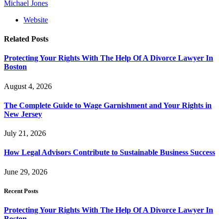
Michael Jones
Website
Related
Posts
Protecting Your Rights With The Help Of A Divorce Lawyer In
Boston
August 4, 2026
The Complete Guide to Wage Garnishment and Your Rights in
New Jersey
July 21, 2026
How Legal Advisors Contribute to Sustainable Business Success
June 29, 2026
Recent Posts
Protecting Your Rights With The Help Of A Divorce Lawyer In
Boston