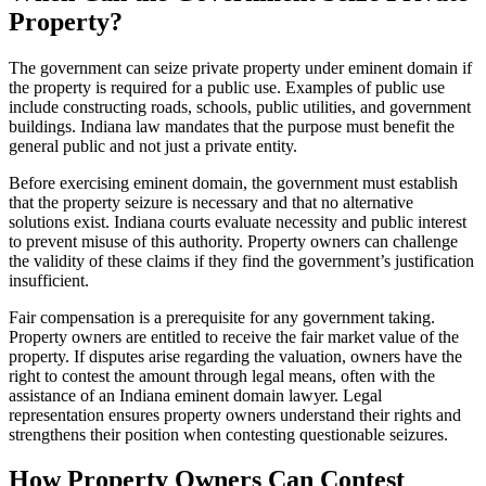
Property?
The government can seize private property under eminent domain if
the property is required for a public use. Examples of public use
include constructing roads, schools, public utilities, and government
buildings. Indiana law mandates that the purpose must benefit the
general public and not just a private entity.
Before exercising eminent domain, the government must establish
that the property seizure is necessary and that no alternative
solutions exist. Indiana courts evaluate necessity and public interest
to prevent misuse of this authority. Property owners can challenge
the validity of these claims if they find the government’s justification
insufficient.
Fair compensation is a prerequisite for any government taking.
Property owners are entitled to receive the fair market value of the
property. If disputes arise regarding the valuation, owners have the
right to contest the amount through legal means, often with the
assistance of an Indiana eminent domain lawyer. Legal
representation ensures property owners understand their rights and
strengthens their position when contesting questionable seizures.
How Property Owners Can Contest