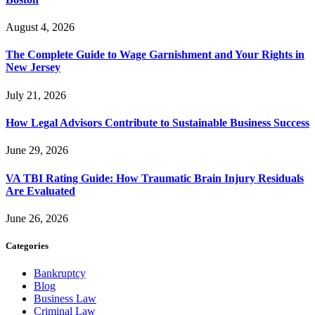
August 4, 2026
The Complete Guide to Wage Garnishment and Your Rights in
New Jersey
July 21, 2026
How Legal Advisors Contribute to Sustainable Business Success
June 29, 2026
VA TBI Rating Guide: How Traumatic Brain Injury Residuals
Are Evaluated
June 26, 2026
Categories
Bankruptcy
Blog
Business Law
Criminal Law