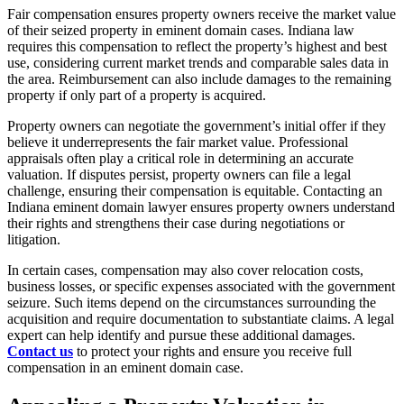
Fair compensation ensures property owners receive the market value
of their seized property in eminent domain cases. Indiana law
requires this compensation to reflect the property’s highest and best
use, considering current market trends and comparable sales data in
the area. Reimbursement can also include damages to the remaining
property if only part of a property is acquired.
Property owners can negotiate the government’s initial offer if they
believe it underrepresents the fair market value. Professional
appraisals often play a critical role in determining an accurate
valuation. If disputes persist, property owners can file a legal
challenge, ensuring their compensation is equitable. Contacting an
Indiana eminent domain lawyer ensures property owners understand
their rights and strengthens their case during negotiations or
litigation.
In certain cases, compensation may also cover relocation costs,
business losses, or specific expenses associated with the government
seizure. Such items depend on the circumstances surrounding the
acquisition and require documentation to substantiate claims. A legal
expert can help identify and pursue these additional damages.
Contact us
to protect your rights and ensure you receive full
compensation in an eminent domain case.