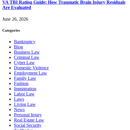
VA TBI Rating Guide: How Traumatic Brain Injury Residuals
Are Evaluated
June 26, 2026
Categories
Bankruptcy
Blog
Business Law
Criminal Law
Cyber Law
Domestic Violence
Employment Law
Family Law
Fashion
Immigration
Labor Law
Laws
Living Law
News
Personal Injury
Real Estate Law
Social Security