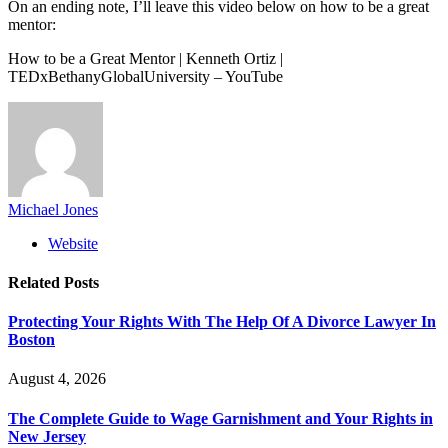
On an ending note, I’ll leave this video below on how to be a great
mentor:
How to be a Great Mentor | Kenneth Ortiz |
TEDxBethanyGlobalUniversity – YouTube
Michael Jones
Website
Related
Posts
Protecting Your Rights With The Help Of A Divorce Lawyer In
Boston
August 4, 2026
The Complete Guide to Wage Garnishment and Your Rights in
New Jersey