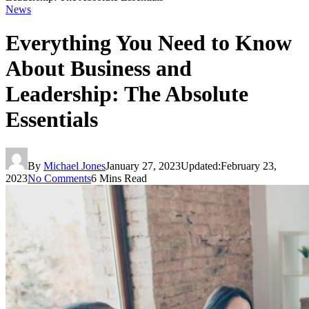
News
Everything You Need to Know
About Business and
Leadership: The Absolute
Essentials
By
Michael Jones
January 27, 2023
Updated:
February 23,
2023
No Comments
6 Mins Read