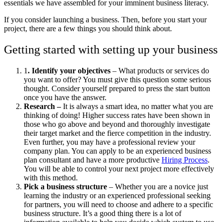
essentials we have assembled for your imminent business literacy.
If you consider launching a business. Then, before you start your
project, there are a few things you should think about.
Getting started with setting up your business
1
. Identify your objectives
– What products or services do
you want to offer? You must give this question some serious
thought. Consider yourself prepared to press the start button
once you have the answer.
Research –
It
is always a smart idea, no matter what you are
thinking of doing! Higher success rates have been shown in
those who go above and beyond and thoroughly investigate
their target market and the fierce competition in the industry.
Even further, you may have a professional review your
company plan. You can apply to be an experienced business
plan consultant and have a more productive
Hiring Process
.
You will be able to control your next project more effectively
with this method.
Pick a business structure
– Whether you are a novice just
learning the industry or an experienced professional seeking
for partners, you will need to choose and adhere to a specific
business structure. It’s a good thing there is a lot of