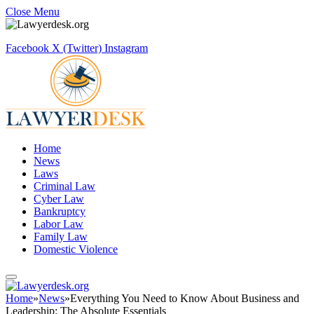
Close Menu
Facebook
X (Twitter)
Instagram
Home
News
Laws
Criminal Law
Cyber Law
Bankruptcy
Labor Law
Family Law
Domestic Violence
Home
»
News
»
Everything You Need to Know About Business and
Leadership: The Absolute Essentials