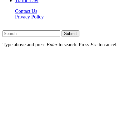
Traffic Law
Contact Us
Privacy Policy
Lawyerdesk.org © 2026 ©, All Rights Reserved
Submit
Type above and press
Enter
to search. Press
Esc
to cancel.