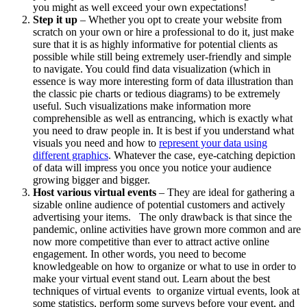
you might as well exceed your own expectations!
Step it up
– Whether you opt to create your website from
scratch on your own or hire a professional to do it, just make
sure that it is as highly informative for potential clients as
possible while still being extremely user-friendly and simple
to navigate. You could find data visualization (which in
essence is way more interesting form of data illustration than
the classic pie charts or tedious diagrams) to be extremely
useful. Such visualizations make information more
comprehensible as well as entrancing, which is exactly what
you need to draw people in. It is best if you understand what
visuals you need and how to
represent your data using
different graphics
. Whatever the case, eye-catching depiction
of data will impress you once you notice your audience
growing bigger and bigger.
Host various virtual events
– They are ideal for gathering a
sizable online audience of potential customers and actively
advertising your items. The only drawback is that since the
pandemic, online activities have grown more common and are
now more competitive than ever to attract active online
engagement. In other words, you need to become
knowledgeable on how to organize or what to use in order to
make your virtual event stand out. Learn about the best
techniques of virtual events to organize virtual events,
look at
some statistics, perform some surveys before your event, and