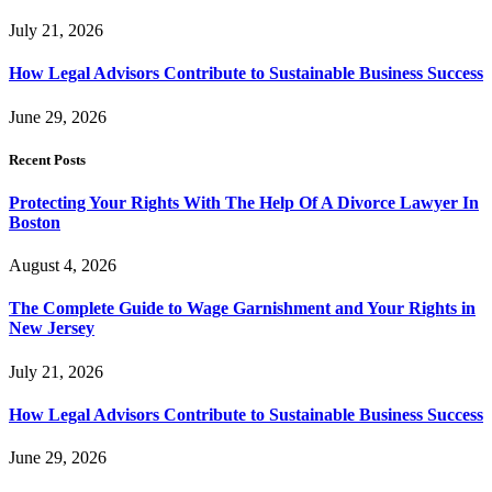
July 21, 2026
How Legal Advisors Contribute to Sustainable Business Success
June 29, 2026
Recent Posts
Protecting Your Rights With The Help Of A Divorce Lawyer In
Boston
August 4, 2026
The Complete Guide to Wage Garnishment and Your Rights in
New Jersey
July 21, 2026
How Legal Advisors Contribute to Sustainable Business Success
June 29, 2026