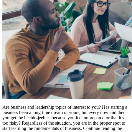
Are business and leadership topics of interest to you? Has starting a
business been a long-time dream of yours, but every now and then
you get the heebie-jeebies because you feel unprepared or that it’s
too risky? Regardless of the situation, you are in the proper spot to
start learning the fundamentals of business. Continue reading the