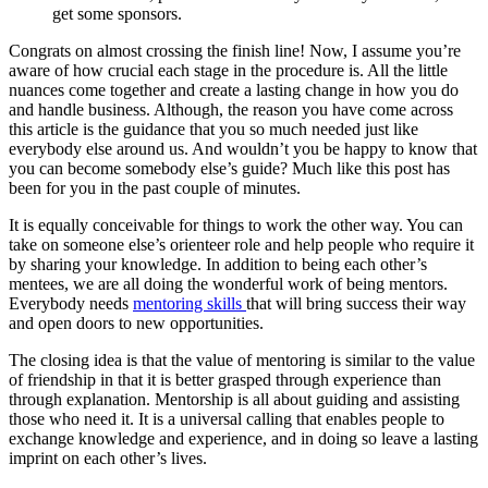
get some sponsors.
Congrats on almost crossing the finish line! Now, I assume you’re
aware of how crucial each stage in the procedure is. All the little
nuances come together and create a lasting change in how you do
and handle business. Although, the reason you have come across
this article is the guidance that you so much needed just like
everybody else around us. And wouldn’t you be happy to know that
you can become somebody else’s guide? Much like this post has
been for you in the past couple of minutes.
It is equally conceivable for things to work the other way. You can
take on someone else’s orienteer role and help people who require it
by sharing your knowledge. In addition to being each other’s
mentees, we are all doing the wonderful work of being mentors.
Everybody needs
mentoring skills
that will bring success their way
and open doors to new opportunities.
The closing idea is that the value of mentoring is similar to the value
of friendship in that it is better grasped through experience than
through explanation. Mentorship is all about guiding and assisting
those who need it. It is a universal calling that enables people to
exchange knowledge and experience, and in doing so leave a lasting
imprint on each other’s lives.