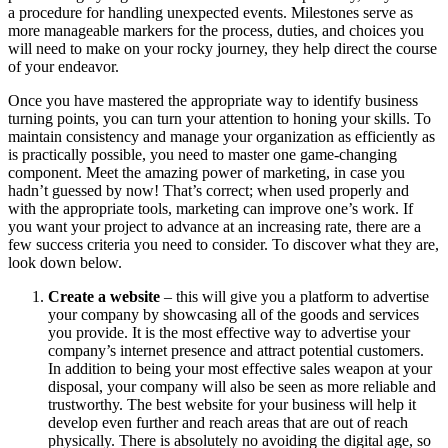
a procedure for handling unexpected events. Milestones serve as
more manageable markers for the process, duties, and choices you
will need to make on your rocky journey, they help direct the course
of your endeavor.
Once you have mastered the appropriate way to identify business
turning points, you can turn your attention to honing your skills. To
maintain consistency and manage your organization as efficiently as
is practically possible, you need to master one game-changing
component. Meet the amazing power of marketing, in case you
hadn’t guessed by now! That’s correct; when used properly and
with the appropriate tools, marketing can improve one’s work. If
you want your project to advance at an increasing rate, there are a
few success criteria you need to consider. To discover what they are,
look down below.
Create a website
– this will give you a platform to advertise
your company by showcasing all of the goods and services
you provide. It is the most effective way to advertise your
company’s internet presence and attract potential customers.
In addition to being your most effective sales weapon at your
disposal, your company will also be seen as more reliable and
trustworthy. The best website for your business will help it
develop even further and reach areas that are out of reach
physically. There is absolutely no avoiding the digital age, so