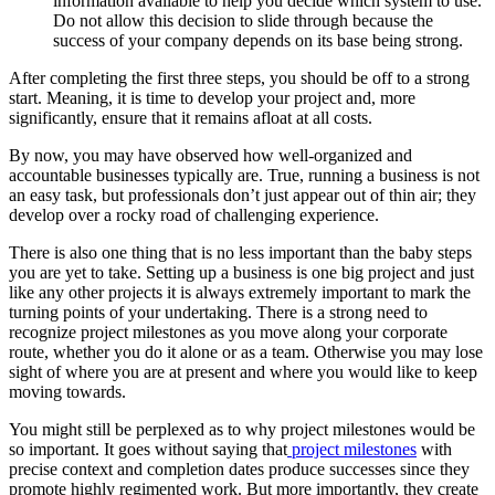
information available to help you decide which system to use.
Do not allow this decision to slide through because the
success of your company depends on its base being strong.
After completing the first three steps, you should be off to a strong
start. Meaning, it is time to develop your project and, more
significantly, ensure that it remains afloat at all costs.
By now, you may have observed how well-organized and
accountable businesses typically are. True, running a business is not
an easy task, but professionals don’t just appear out of thin air; they
develop over a rocky road of challenging experience.
There is also one thing that is no less important than the baby steps
you are yet to take. Setting up a business is one big project and just
like any other projects it is always extremely important to mark the
turning points of your undertaking. There is a strong need to
recognize project milestones as you move along your corporate
route, whether you do it alone or as a team. Otherwise you may lose
sight of where you are at present and where you would like to keep
moving towards.
You might still be perplexed as to why project milestones would be
so important. It goes without saying that
project milestones
with
precise context and completion dates produce successes since they
promote highly regimented work. But more importantly, they create