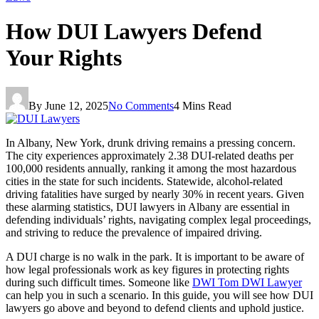
How DUI Lawyers Defend
Your Rights
By
June 12, 2025
No Comments
4 Mins Read
In Albany, New York, drunk driving remains a pressing concern.
The city experiences approximately 2.38 DUI-related deaths per
100,000 residents annually, ranking it among the most hazardous
cities in the state for such incidents. Statewide, alcohol-related
driving fatalities have surged by nearly 30% in recent years. Given
these alarming statistics, DUI lawyers in Albany are essential in
defending individuals’ rights, navigating complex legal proceedings,
and striving to reduce the prevalence of impaired driving.
A DUI charge is no walk in the park. It is important to be aware of
how legal professionals work as key figures in protecting rights
during such difficult times. Someone like
DWI Tom DWI Lawyer
can help you in such a scenario. In this guide, you will see how DUI
lawyers go above and beyond to defend clients and uphold justice.