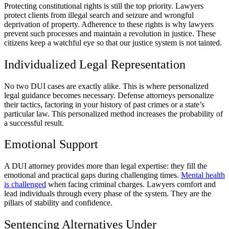
Protecting constitutional rights is still the top priority. Lawyers
protect clients from illegal search and seizure and wrongful
deprivation of property. Adherence to these rights is why lawyers
prevent such processes and maintain a revolution in justice. These
citizens keep a watchful eye so that our justice system is not tainted.
Individualized Legal Representation
No two DUI cases are exactly alike. This is where personalized
legal guidance becomes necessary. Defense attorneys personalize
their tactics, factoring in your history of past crimes or a state’s
particular law. This personalized method increases the probability of
a successful result.
Emotional Support
A DUI attorney provides more than legal expertise: they fill the
emotional and practical gaps during challenging times.
Mental health
is challenged
when facing criminal charges. Lawyers comfort and
lead individuals through every phase of the system. They are the
pillars of stability and confidence.
Sentencing Alternatives Under