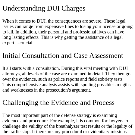
Understanding DUI Charges
When it comes to DUI, the consequences are severe. These legal
issues can range from expensive fines to losing your license or going
to jail. In addition, their personal and professional lives can have
long-lasting effects. This is why getting the assistance of a legal
expert is crucial.
Initial Consultation and Case Assessment
It all starts with a consultation. During this vital meeting with DUI
attorneys, all levels of the case are examined in detail. They then go
over the evidence, such as police reports and field sobriety tests.
This comprehensive analysis assists with spotting possible strengths
and weaknesses in the prosecution’s argument.
Challenging the Evidence and Process
The most important part of the defense strategy is examining
evidence and procedure. For example, it is common for lawyers to
challenge the validity of the breathalyzer test results or the legality of
the traffic stop. If there are any procedural or evidentiary missteps