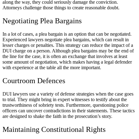
along the way, they could seriously damage the conviction.
Attorneys challenge those things to create reasonable doubt.
Negotiating Plea Bargains
In a lot of cases, a plea bargain is an option that can be negotiated.
Experienced lawyers negotiate plea bargains, which can result in
lesser charges or penalties. This strategy can reduce the impact of a
DUI charge on a person. Although plea bargains may be the end of
the line for the case, it is often an exchange that involves at least
some amount of negotiation, which makes having a legal defender
with experience at the table all the more important.
Courtroom Defences
DUI lawyers use a variety of defense strategies when the case goes
to trial. They might bring in expert witnesses to testify about the
trustworthiness of sobriety tests. Furthermore, questioning police
officers can uncover contradictions in their statements. These tactics
are designed to shake the faith in the prosecution’s story.
Maintaining Constitutional Rights