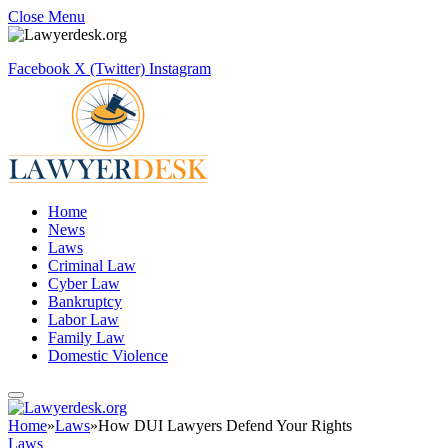
Close Menu
Facebook
X (Twitter)
Instagram
Home
News
Laws
Criminal Law
Cyber Law
Bankruptcy
Labor Law
Family Law
Domestic Violence
Home
»
Laws
»
How DUI Lawyers Defend Your Rights
Laws