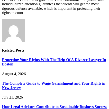
individualized attention guarantees that clients will get the most
rigorous defense available, which is important in protecting their
rights in court.
Related
Posts
Protecting Your Rights With The Help Of A Divorce Lawyer In
Boston
August 4, 2026
The Complete Guide to Wage Garnishment and Your Rights in
New Jersey
July 21, 2026
How Legal Advisors Contribute to Sustainable Business Success