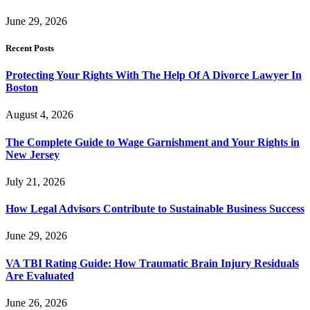
June 29, 2026
Recent Posts
Protecting Your Rights With The Help Of A Divorce Lawyer In
Boston
August 4, 2026
The Complete Guide to Wage Garnishment and Your Rights in
New Jersey
July 21, 2026
How Legal Advisors Contribute to Sustainable Business Success
June 29, 2026
VA TBI Rating Guide: How Traumatic Brain Injury Residuals
Are Evaluated
June 26, 2026