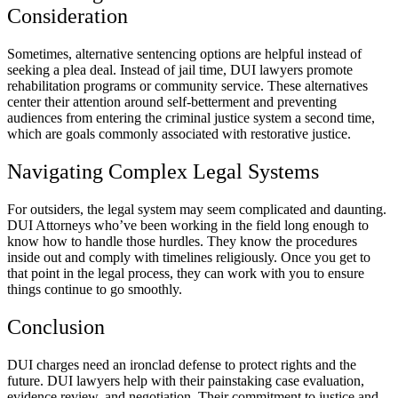
Consideration
Sometimes, alternative sentencing options are helpful instead of
seeking a plea deal. Instead of jail time, DUI lawyers promote
rehabilitation programs or community service. These alternatives
center their attention around self-betterment and preventing
audiences from entering the criminal justice system a second time,
which are goals commonly associated with restorative justice.
Navigating Complex Legal Systems
For outsiders, the legal system may seem complicated and daunting.
DUI Attorneys who’ve been working in the field long enough to
know how to handle those hurdles. They know the procedures
inside out and comply with timelines religiously. Once you get to
that point in the legal process, they can work with you to ensure
things continue to go smoothly.
Conclusion
DUI charges need an ironclad defense to protect rights and the
future. DUI lawyers help with their painstaking case evaluation,
evidence review, and negotiation. Their commitment to justice and