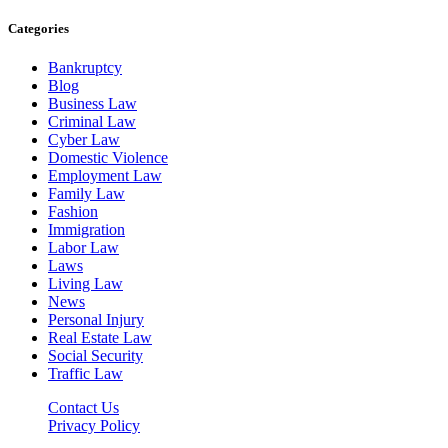
Categories
Bankruptcy
Blog
Business Law
Criminal Law
Cyber Law
Domestic Violence
Employment Law
Family Law
Fashion
Immigration
Labor Law
Laws
Living Law
News
Personal Injury
Real Estate Law
Social Security
Traffic Law
Contact Us
Privacy Policy