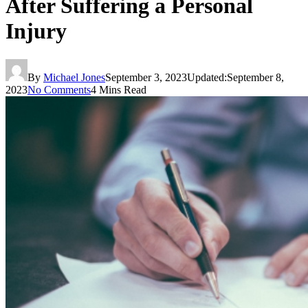
After Suffering a Personal
Injury
By
Michael Jones
September 3, 2023
Updated:
September 8,
2023
No Comments
4 Mins Read