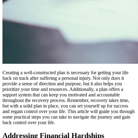
Creating a well-constructed plan is necessary for getting your life
back on track after suffering a personal injury. Not only does it
provide a sense of direction and purpose, but it also helps you
prioritize your time and resources. Additionally, a plan offers a
support system that can keep you motivated and accountable
throughout the recovery process. Remember, recovery takes time,
but with a solid plan in place, you can set yourself up for success
and regain control over your life. This article will guide you through
some practical steps you can take to navigate the journey and gain
back control over your life.
Addressing Financial Hardships