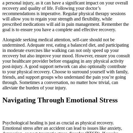
a personal injury, as it can have a significant impact on your overall
recovery and quality of life. Following your doctor’s
recommendations is imperative. Regular physical therapy sessions
will allow you to regain your strength and flexibility, while
prescribed medications will aid in pain management. Remember the
goal is to ensure you have a complete and effective recovery.
Alongside seeking medical attention, self-care should not be
undermined. Adequate rest, eating a balanced diet, and participating
in moderate exercises like walking can not only speed up your
recovery but also improve your mood. However, ensure you consult
your healthcare provider before engaging in any physical activity
post-injury. A good support network can also optionally contribute
to your physical recovery. Choose to surround yourself with family,
friends, and support groups who understand the pain you’re going
through. Sometimes a conversation, no matter how trivial, can
alleviate the burden of your injury.
Navigating Through Emotional Stress
Psychological healing is just as crucial as physical recovery.
Emotional stress after an accident can lead to issues like anxiety,