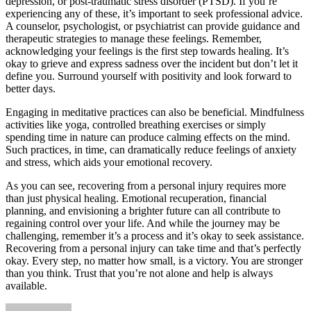
depression, or
post-traumatic stress disorder
(PTSD). If you’re
experiencing any of these, it’s important to seek professional advice.
A counselor, psychologist, or psychiatrist can provide guidance and
therapeutic strategies to manage these feelings. Remember,
acknowledging your feelings is the first step towards healing. It’s
okay to grieve and express sadness over the incident but don’t let it
define you. Surround yourself with positivity and look forward to
better days.
Engaging in meditative practices
can also be beneficial. Mindfulness
activities like yoga, controlled breathing exercises or simply
spending time in nature can produce calming effects on the mind.
Such practices, in time, can dramatically reduce feelings of anxiety
and stress, which aids your emotional recovery.
As you can see, recovering from a personal injury requires more
than just physical healing. Emotional recuperation, financial
planning, and envisioning a brighter future can all contribute to
regaining control over your life. And while the journey may be
challenging, remember it’s a process and it’s okay to seek assistance.
Recovering from a personal injury can take time and that’s perfectly
okay. Every step, no matter how small, is a victory. You are stronger
than you think. Trust that you’re not alone and help is always
available.