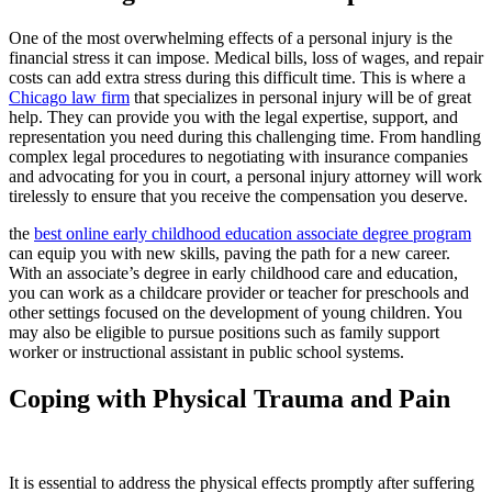
One of the most overwhelming effects of a personal injury is the
financial stress it can impose. Medical bills, loss of wages, and repair
costs can add extra stress during this difficult time. This is where a
Chicago law firm
that specializes in personal injury will be of great
help. They can provide you with the legal expertise, support, and
representation you need during this challenging time. From handling
complex legal procedures to negotiating with insurance companies
and advocating for you in court, a personal injury attorney will work
tirelessly to ensure that you receive the compensation you deserve.
the
best online early childhood education associate degree program
can equip you with new skills, paving the path for a new career.
With an associate’s degree in early childhood care and education,
you can work as a childcare provider or teacher for preschools and
other settings focused on the development of young children. You
may also be eligible to pursue positions such as family support
worker or instructional assistant in public school systems.
Coping with Physical Trauma and Pain
It is essential to address the physical effects promptly after suffering