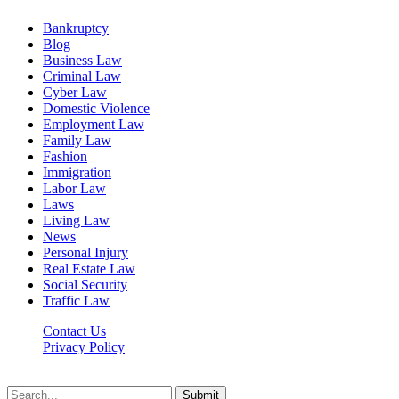
Bankruptcy
Blog
Business Law
Criminal Law
Cyber Law
Domestic Violence
Employment Law
Family Law
Fashion
Immigration
Labor Law
Laws
Living Law
News
Personal Injury
Real Estate Law
Social Security
Traffic Law
Contact Us
Privacy Policy
Lawyerdesk.org © 2026 ©, All Rights Reserved
Submit