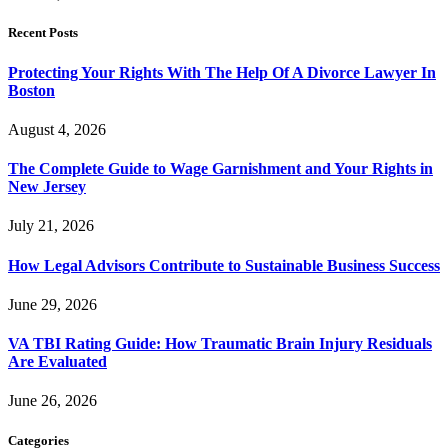
Recent Posts
Protecting Your Rights With The Help Of A Divorce Lawyer In
Boston
August 4, 2026
The Complete Guide to Wage Garnishment and Your Rights in
New Jersey
July 21, 2026
How Legal Advisors Contribute to Sustainable Business Success
June 29, 2026
VA TBI Rating Guide: How Traumatic Brain Injury Residuals
Are Evaluated
June 26, 2026
Categories