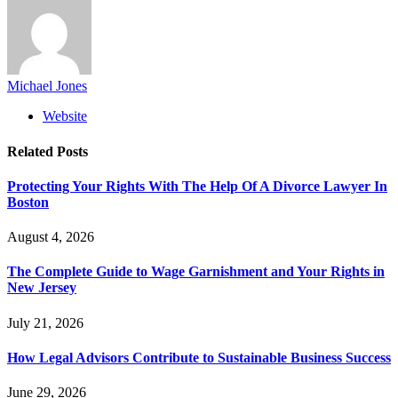
Michael Jones
Website
Related
Posts
Protecting Your Rights With The Help Of A Divorce Lawyer In
Boston
August 4, 2026
The Complete Guide to Wage Garnishment and Your Rights in
New Jersey
July 21, 2026
How Legal Advisors Contribute to Sustainable Business Success
June 29, 2026