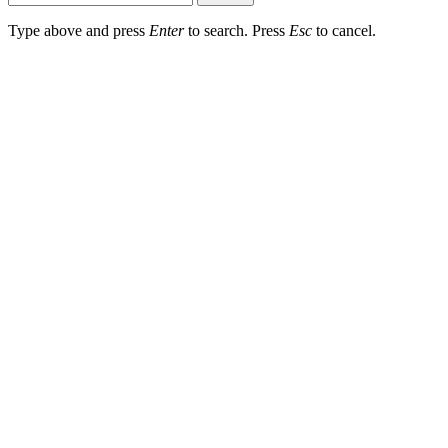
Type above and press
Enter
to search. Press
Esc
to cancel.