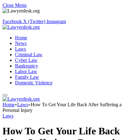
Close Menu
Facebook
X (Twitter)
Instagram
Home
News
Laws
Criminal Law
Cyber Law
Bankruptcy
Labor Law
Family Law
Domestic Violence
Home
»
Laws
»
How To Get Your Life Back After Suffering a
Personal Injury
Laws
How To Get Your Life Back