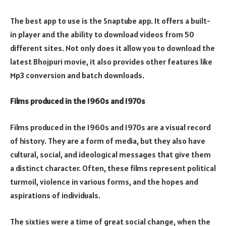
The best app to use is the Snaptube app. It offers a built-
in player and the ability to download videos from 50
different sites. Not only does it allow you to download the
latest Bhojpuri movie, it also provides other features like
Mp3 conversion and batch downloads.
Films produced in the 1960s and 1970s
Films produced in the 1960s and 1970s are a visual record
of history. They are a form of media, but they also have
cultural, social, and ideological messages that give them
a distinct character. Often, these films represent political
turmoil, violence in various forms, and the hopes and
aspirations of individuals.
The sixties were a time of great social change, when the