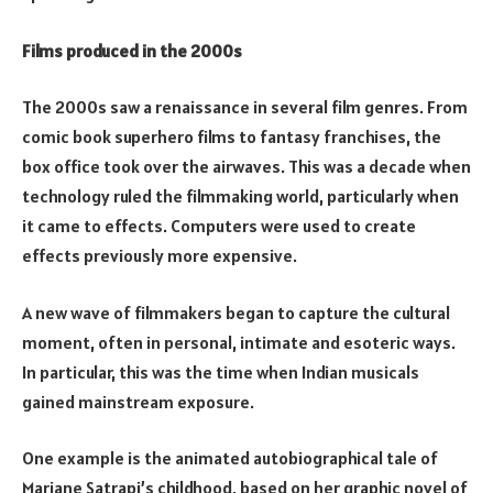
Films produced in the 2000s
The 2000s saw a renaissance in several film genres. From
comic book superhero films to fantasy franchises, the
box office took over the airwaves. This was a decade when
technology ruled the filmmaking world, particularly when
it came to effects. Computers were used to create
effects previously more expensive.
A new wave of filmmakers began to capture the cultural
moment, often in personal, intimate and esoteric ways.
In particular, this was the time when Indian musicals
gained mainstream exposure.
One example is the animated autobiographical tale of
Marjane Satrapi’s childhood, based on her graphic novel of