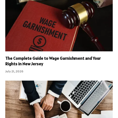
The Complete Guide to Wage Garnishment and Your
Rights in New Jersey
July 21, 2026