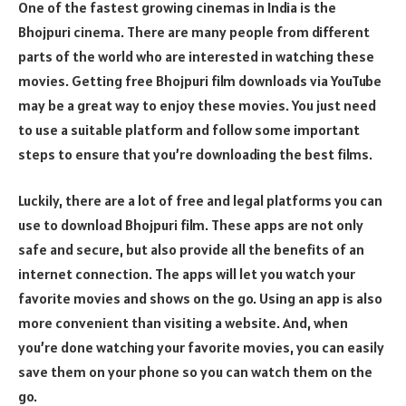
One of the fastest growing cinemas in India is the
Bhojpuri cinema. There are many people from different
parts of the world who are interested in watching these
movies. Getting free Bhojpuri film downloads via YouTube
may be a great way to enjoy these movies. You just need
to use a suitable platform and follow some important
steps to ensure that you’re downloading the best films.
Luckily, there are a lot of free and legal platforms you can
use to download Bhojpuri film. These apps are not only
safe and secure, but also provide all the benefits of an
internet connection. The apps will let you watch your
favorite movies and shows on the go. Using an app is also
more convenient than visiting a website. And, when
you’re done watching your favorite movies, you can easily
save them on your phone so you can watch them on the
go.