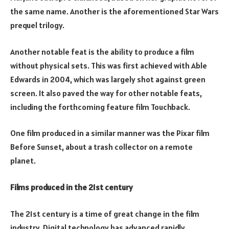
the same name. Another is the aforementioned Star Wars
prequel trilogy.
Another notable feat is the ability to produce a film
without physical sets. This was first achieved with Able
Edwards in 2004, which was largely shot against green
screen. It also paved the way for other notable feats,
including the forthcoming feature film Touchback.
One film produced in a similar manner was the Pixar film
Before Sunset, about a trash collector on a remote
planet.
Films produced in the 21st century
The 21st century is a time of great change in the film
industry. Digital technology has advanced rapidly,