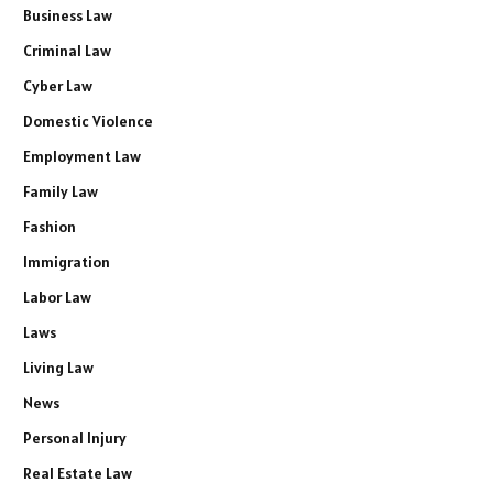
Business Law
Criminal Law
Cyber Law
Domestic Violence
Employment Law
Family Law
Fashion
Immigration
Labor Law
Laws
Living Law
News
Personal Injury
Real Estate Law