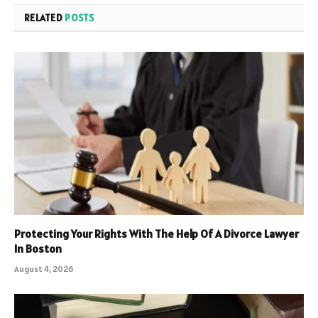
RELATED
POSTS
Protecting Your Rights With The Help Of A Divorce Lawyer
In Boston
August 4, 2026