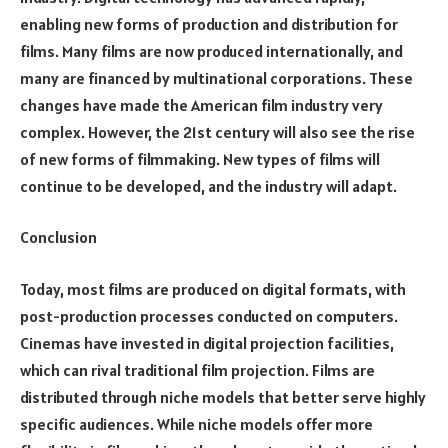
enabling new forms of production and distribution for
films. Many films are now produced internationally, and
many are financed by multinational corporations. These
changes have made the American film industry very
complex. However, the 21st century will also see the rise
of new forms of filmmaking. New types of films will
continue to be developed, and the industry will adapt.
Conclusion
Today, most films are produced on digital formats, with
post-production processes conducted on computers.
Cinemas have invested in digital projection facilities,
which can rival traditional film projection. Films are
distributed through niche models that better serve highly
specific audiences. While niche models offer more