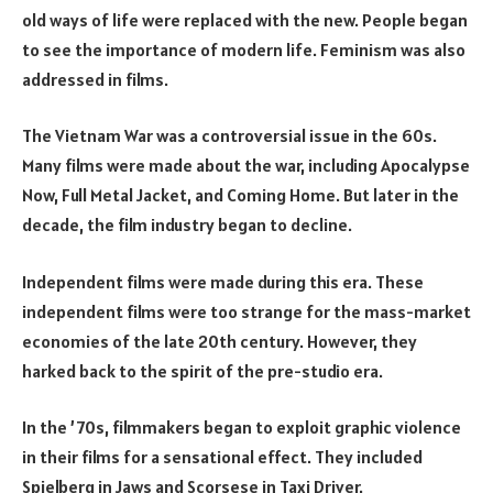
old ways of life were replaced with the new. People began
to see the importance of modern life. Feminism was also
addressed in films.
The Vietnam War was a controversial issue in the 60s.
Many films were made about the war, including Apocalypse
Now, Full Metal Jacket, and Coming Home. But later in the
decade, the film industry began to decline.
Independent films were made during this era. These
independent films were too strange for the mass-market
economies of the late 20th century. However, they
harked back to the spirit of the pre-studio era.
In the ’70s, filmmakers began to exploit graphic violence
in their films for a sensational effect. They included
Spielberg in Jaws and Scorsese in Taxi Driver.