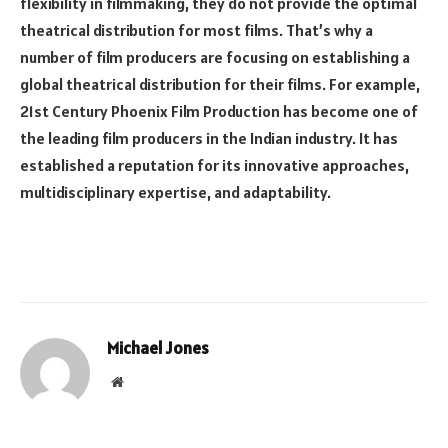
flexibility in filmmaking, they do not provide the optimal
theatrical distribution for most films. That’s why a
number of film producers are focusing on establishing a
global theatrical distribution for their films. For example,
21st Century Phoenix Film Production has become one of
the leading film producers in the Indian industry. It has
established a reputation for its innovative approaches,
multidisciplinary expertise, and adaptability.
Michael Jones
Website