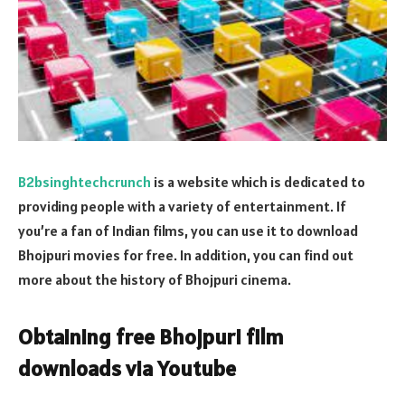
B2bsinghtechcrunch
is a website which is dedicated to
providing people with a variety of entertainment. If
you’re a fan of Indian films, you can use it to download
Bhojpuri movies for free. In addition, you can find out
more about the history of Bhojpuri cinema.
Obtaining free Bhojpuri film
downloads via Youtube