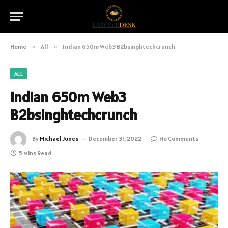
Home
»
All
»
Indian 650m Web3 B2bsinghtechcrunch
ALL
Indian 650m Web3
B2bsinghtechcrunch
By
Michael Jones
December 31, 2022
No Comments
5 Mins Read