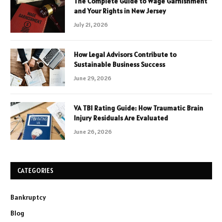
The Complete Guide to Wage Garnishment
and Your Rights in New Jersey
July 21, 2026
How Legal Advisors Contribute to
Sustainable Business Success
June 29, 2026
VA TBI Rating Guide: How Traumatic Brain
Injury Residuals Are Evaluated
June 26, 2026
CATEGORIES
Bankruptcy
Blog