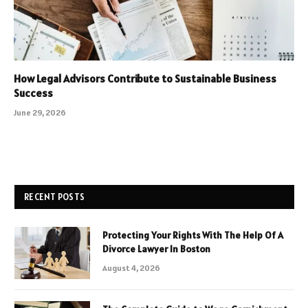
How Legal Advisors Contribute to Sustainable Business
Success
June 29, 2026
RECENT POSTS
Protecting Your Rights With The Help Of A
Divorce Lawyer In Boston
August 4, 2026