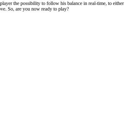
ayer the possibility to follow his balance in real-time, to either
bove. So, are you now ready to play?