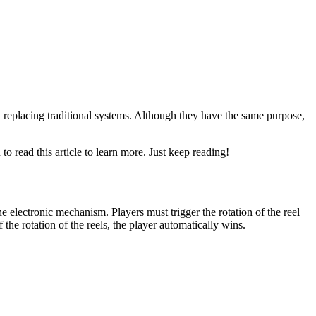
 replacing traditional systems. Although they have the same purpose,
o read this article to learn more. Just keep reading!
e electronic mechanism. Players must trigger the rotation of the reel
the rotation of the reels, the player automatically wins.