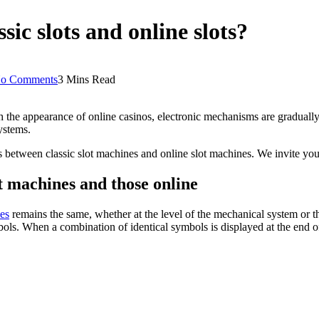
sic slots and online slots?
o Comments
3 Mins Read
 the appearance of online casinos, electronic mechanisms are gradually
ystems.
s between classic slot machines and online slot machines. We invite you t
ot machines and those online
es
remains the same, whether at the level of the mechanical system or th
ols. When a combination of identical symbols is displayed at the end of 