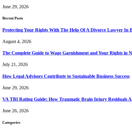
June 29, 2026
Recent Posts
Protecting Your Rights With The Help Of A Divorce Lawyer In 
August 4, 2026
The Complete Guide to Wage Garnishment and Your Rights in N
July 21, 2026
How Legal Advisors Contribute to Sustainable Business Success
June 29, 2026
VA TBI Rating Guide: How Traumatic Brain Injury Residuals A
June 26, 2026
Categories