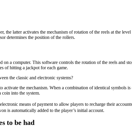
r, the latter activates the mechanism of rotation of the reels at the lev
sor determines the position of the rollers.
 on a computer. This software controls the rotation of the reels and sto
s of hitting a jackpot for each game.
een the classic and electronic systems?
to activate the mechanism. When a combination of identical symbols is dis
a coin into the system.
electronic means of payment to allow players to recharge their account
on is automatically added to the player’s initial account.
es to be had