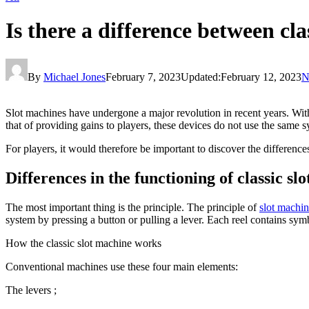
Is there a difference between clas
By
Michael Jones
February 7, 2023
Updated:
February 12, 2023
N
Slot machines have undergone a major revolution in recent years. With
that of providing gains to players, these devices do not use the same s
For players, it would therefore be important to discover the difference
Differences in the functioning of classic sl
The most important thing is the principle. The principle of
slot machin
system by pressing a button or pulling a lever. Each reel contains symb
How the classic slot machine works
Conventional machines use these four main elements:
The levers ;