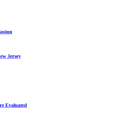
Boston
ew Jersey
re Evaluated