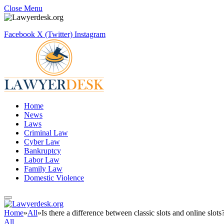
Close Menu
Facebook
X (Twitter)
Instagram
Home
News
Laws
Criminal Law
Cyber Law
Bankruptcy
Labor Law
Family Law
Domestic Violence
Home
»
All
»
Is there a difference between classic slots and online slots
All