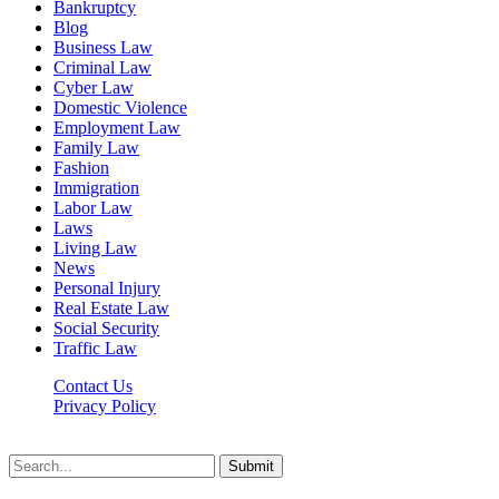
Bankruptcy
Blog
Business Law
Criminal Law
Cyber Law
Domestic Violence
Employment Law
Family Law
Fashion
Immigration
Labor Law
Laws
Living Law
News
Personal Injury
Real Estate Law
Social Security
Traffic Law
Contact Us
Privacy Policy
Lawyerdesk.org © 2026 ©, All Rights Reserved
Submit