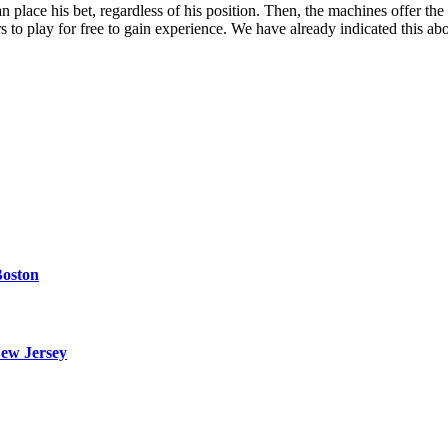
place his bet, regardless of his position. Then, the machines offer the pl
s to play for free to gain experience. We have already indicated this a
Boston
ew Jersey