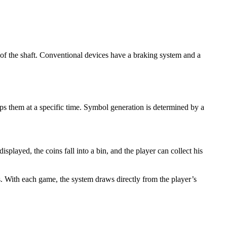
el of the shaft. Conventional devices have a braking system and a
ps them at a specific time. Symbol generation is determined by a
played, the coins fall into a bin, and the player can collect his
s. With each game, the system draws directly from the player’s