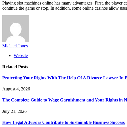
Playing slot machines online has many advantages. First, the player can 
continue the game or stop. In addition, some online casinos allow user
Michael Jones
Website
Related
Posts
Protecting Your Rights With The Help Of A Divorce Lawyer In 
August 4, 2026
The Complete Guide to Wage Garnishment and Your Rights in N
July 21, 2026
How Legal Advisors Contribute to Sustainable Business Success