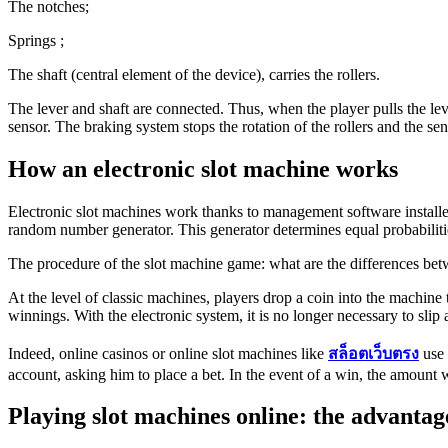
The notches;
Springs ;
The shaft (central element of the device), carries the rollers.
The lever and shaft are connected. Thus, when the player pulls the leve
sensor. The braking system stops the rotation of the rollers and the sen
How an electronic slot machine works
Electronic slot machines work thanks to management software installed
random number generator. This generator determines equal probabilitie
The procedure of the slot machine game: what are the differences betw
At the level of classic machines, players drop a coin into the machine 
winnings. With the electronic system, it is no longer necessary to slip 
Indeed, online casinos or online slot machines like
สล็อตเว็บตรง
use 
account, asking him to place a bet. In the event of a win, the amount w
Playing slot machines online: the advantag