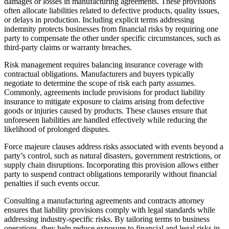
damages or losses in manufacturing agreements. These provisions
often allocate liabilities related to defective products, quality issues,
or delays in production. Including explicit terms addressing
indemnity protects businesses from financial risks by requiring one
party to compensate the other under specific circumstances, such as
third-party claims or warranty breaches.
Risk management requires balancing insurance coverage with
contractual obligations. Manufacturers and buyers typically
negotiate to determine the scope of risk each party assumes.
Commonly, agreements include provisions for product liability
insurance to mitigate exposure to claims arising from defective
goods or injuries caused by products. These clauses ensure that
unforeseen liabilities are handled effectively while reducing the
likelihood of prolonged disputes.
Force majeure clauses address risks associated with events beyond a
party’s control, such as natural disasters, government restrictions, or
supply chain disruptions. Incorporating this provision allows either
party to suspend contract obligations temporarily without financial
penalties if such events occur.
Consulting a manufacturing agreements and contracts attorney
ensures that liability provisions comply with legal standards while
addressing industry-specific risks. By tailoring terms to business
operations, they help reduce exposure to financial and legal risks in