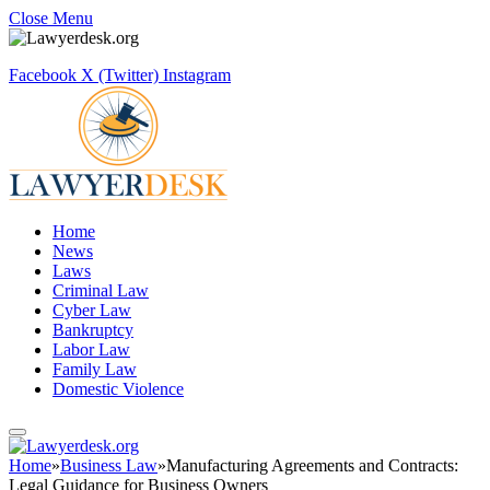
Close Menu
Facebook
X (Twitter)
Instagram
Home
News
Laws
Criminal Law
Cyber Law
Bankruptcy
Labor Law
Family Law
Domestic Violence
Home
»
Business Law
»
Manufacturing Agreements and Contracts:
Legal Guidance for Business Owners