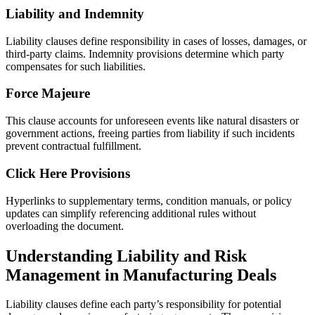
Liability and Indemnity
Liability clauses define responsibility in cases of losses, damages, or
third-party claims. Indemnity provisions determine which party
compensates for such liabilities.
Force Majeure
This clause accounts for unforeseen events like natural disasters or
government actions, freeing parties from liability if such incidents
prevent contractual fulfillment.
Click Here Provisions
Hyperlinks to supplementary terms, condition manuals, or policy
updates can simplify referencing additional rules without
overloading the document.
Understanding Liability and Risk
Management in Manufacturing Deals
Liability clauses define each party’s responsibility for potential