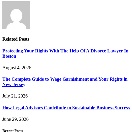
Related
Posts
Protecting Your Rights With The Help Of A Divorce Lawyer In
Boston
August 4, 2026
The Complete Guide to Wage Garnishment and Your Rights in
New Jersey
July 21, 2026
How Legal Advisors Contribute to Sustainable Business Success
June 29, 2026
Recent Posts