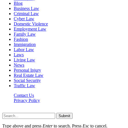
Blog
Business Law
Criminal Law
Cyber Law
Domestic Violence
Employment Law
Family Law
Fashion
Immigration
Labor Law
Laws
Living Law
News
Personal Injury
Real Estate Law
Social Security
Traffic Law
Contact Us
Privacy Policy
Lawyerdesk.org © 2026 ©, All Rights Reserved
Submit
Type above and press
Enter
to search. Press
Esc
to cancel.