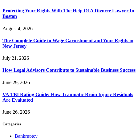
Protecting Your Rights With The Help Of A Divorce Lawyer In
Boston
August 4, 2026
The Complete Guide to Wage Garnishment and Your Rights in
New Jersey
July 21, 2026
How Legal Advisors Contribute to Sustainable Business Success
June 29, 2026
VA TBI Rating Guide: How Traumatic Brain Injury Residuals
Are Evaluated
June 26, 2026
Categories
Bankruptcy