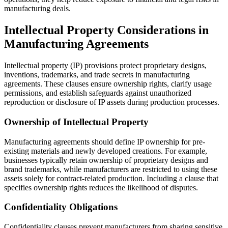
manufacturing deals.
Intellectual Property Considerations in
Manufacturing Agreements
Intellectual property (IP) provisions protect proprietary designs,
inventions, trademarks, and trade secrets in manufacturing
agreements. These clauses ensure ownership rights, clarify usage
permissions, and establish safeguards against unauthorized
reproduction or disclosure of IP assets during production processes.
Ownership of Intellectual Property
Manufacturing agreements should define IP ownership for pre-
existing materials and newly developed creations. For example,
businesses typically retain ownership of proprietary designs and
brand trademarks, while manufacturers are restricted to using these
assets solely for contract-related production. Including a clause that
specifies ownership rights reduces the likelihood of disputes.
Confidentiality Obligations
Confidentiality clauses prevent manufacturers from sharing sensitive