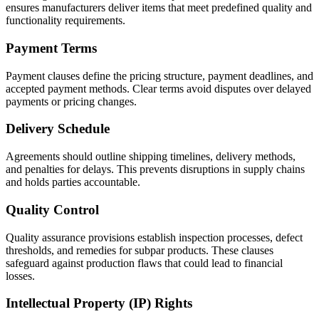
ensures manufacturers deliver items that meet predefined quality and
functionality requirements.
Payment Terms
Payment clauses define the pricing structure, payment deadlines, and
accepted payment methods. Clear terms avoid disputes over delayed
payments or pricing changes.
Delivery Schedule
Agreements should outline shipping timelines, delivery methods,
and penalties for delays. This prevents disruptions in supply chains
and holds parties accountable.
Quality Control
Quality assurance provisions establish inspection processes, defect
thresholds, and remedies for subpar products. These clauses
safeguard against production flaws that could lead to financial
losses.
Intellectual Property (IP) Rights