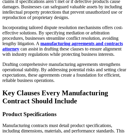
claims if specifications aren’t met or if defective products cause
damages. Businesses can safeguard valuable assets by including
intellectual property protections that prevent unauthorized use or
reproduction of proprietary designs.
Incorporating tailored dispute resolution mechanisms offers cost-
effective solutions. By specifying mediation or arbitration
procedures, businesses streamline conflict resolution, avoiding
lengthy litigation. A
manufacturing agreements and contracts
attorney
can assist in drafting these clauses to ensure alignment
with industry regulations while protecting business interests.
Drafting comprehensive manufacturing agreements strengthens
operational stability. By addressing potential risks and setting clear
expectations, these agreements create a foundation for efficient,
reliable business operations.
Key Clauses Every Manufacturing
Contract Should Include
Product Specifications
Manufacturing contracts must detail product specifications,
including dimensions, materials, and performance standards. This