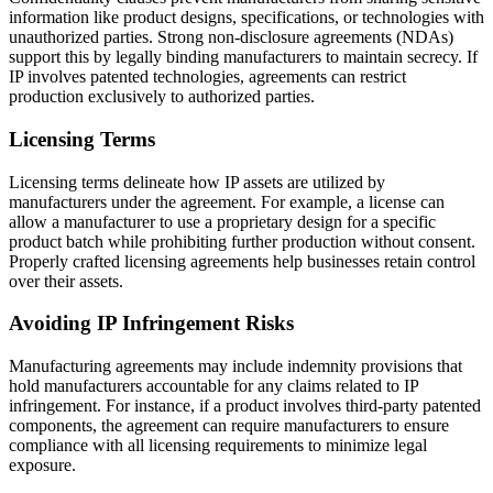
information like product designs, specifications, or technologies with
unauthorized parties. Strong non-disclosure agreements (NDAs)
support this by legally binding manufacturers to maintain secrecy. If
IP involves patented technologies, agreements can restrict
production exclusively to authorized parties.
Licensing Terms
Licensing terms delineate how IP assets are utilized by
manufacturers under the agreement. For example, a license can
allow a manufacturer to use a proprietary design for a specific
product batch while prohibiting further production without consent.
Properly crafted licensing agreements help businesses retain control
over their assets.
Avoiding IP Infringement Risks
Manufacturing agreements may include indemnity provisions that
hold manufacturers accountable for any claims related to IP
infringement. For instance, if a product involves third-party patented
components, the agreement can require manufacturers to ensure
compliance with all licensing requirements to minimize legal
exposure.