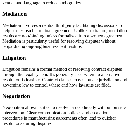
venue, and language to reduce ambiguities.
Mediation
Mediation involves a neutral third party facilitating discussions to
help parties reach a mutual agreement. Unlike arbitration, mediation
results are non-binding unless formalized into a written agreement.
Mediation is particularly useful for resolving disputes without
jeopardizing ongoing business partnerships.
Litigation
Litigation remains a formal method of resolving contract disputes
through the legal system. It’s generally used when no alternative
resolution is feasible. Contract clauses may stipulate jurisdiction and
governing law to control where and how lawsuits are filed.
Negotiation
Negotiation allows parties to resolve issues directly without outside
intervention. Clear communication policies and escalation
procedures in manufacturing agreements often lead to quicker
resolutions during disputes.