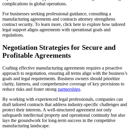
complications in global operations.
For businesses seeking professional guidance, consulting a
manufacturing agreements and contracts attorney strengthens
contract security. To learn more, click here to explore how tailored
legal support aligns agreements with operational goals and
regulations.
Negotiation Strategies for Secure and
Profitable Agreements
Crafting effective manufacturing agreements requires a proactive
approach to negotiation, ensuring all terms align with the business’s
goals and legal requirements. Business owners should prioritize
clarity, fairness, and comprehensive coverage of key provisions to
reduce risks and foster strong
partnerships
.
By working with experienced legal professionals, companies can
draft tailored contracts that address industry-specific challenges and
protect their interests. A well-structured agreement not only
safeguards intellectual property and operational continuity but also
lays the groundwork for long-term success in the competitive
manufacturing landscape.