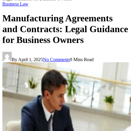
Business Law
Manufacturing Agreements
and Contracts: Legal Guidance
for Business Owners
By
April 1, 2025
No Comments
9 Mins Read