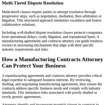
Multi-Tiered Dispute Resolution
Multi-tiered clauses require parties to attempt resolution through
progressive steps, such as negotiation, mediation, then arbitration or
litigation. This structured approach minimizes escalation and fosters
collaborative solutions.
Including well-drafted dispute resolution clauses protects companies
from operational delays, costly litigation, and reputational harm. A
manufacturing agreements and contracts attorney can guide business
owners in structuring mechanisms that align with their specific
industry requirements and risks.
How a Manufacturing Contracts Attorney
Can Protect Your Business
A manufacturing agreements and contracts attorney provides critical
legal expertise to safeguard business interests. By reviewing,
drafting, and negotiating manufacturing agreements, they ensure the
contracts address specific business needs and comply with industry
standards. This minimizes risks associated with poorly drafted or
overly generic agreements.
Attorneys identify and incorporate essential clauses in contracts to