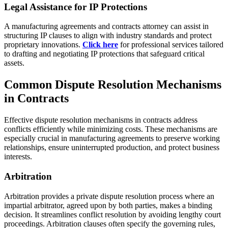
Legal Assistance for IP Protections
A manufacturing agreements and contracts attorney can assist in
structuring IP clauses to align with industry standards and protect
proprietary innovations.
Click here
for professional services tailored
to drafting and negotiating IP protections that safeguard critical
assets.
Common Dispute Resolution Mechanisms
in Contracts
Effective dispute resolution mechanisms in contracts address
conflicts efficiently while minimizing costs. These mechanisms are
especially crucial in manufacturing agreements to preserve working
relationships, ensure uninterrupted production, and protect business
interests.
Arbitration
Arbitration provides a private dispute resolution process where an
impartial arbitrator, agreed upon by both parties, makes a binding
decision. It streamlines conflict resolution by avoiding lengthy court
proceedings. Arbitration clauses often specify the governing rules,