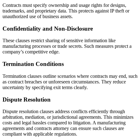
Contracts must specify ownership and usage rights for designs,
trademarks, and proprietary data. This protects against IP theft or
unauthorized use of business assets.
Confidentiality and Non-Disclosure
These clauses restrict sharing of sensitive information like
manufacturing processes or trade secrets. Such measures protect a
company’s competitive edge.
Termination Conditions
Termination clauses outline scenarios where contracts may end, such
as contract breaches or unforeseen circumstances. They reduce
uncertainty by specifying exit terms clearly.
Dispute Resolution
Dispute resolution clauses address conflicts efficiently through
arbitration, mediation, or jurisdictional agreements. This minimizes
costs and legal hassles compared to litigation. A manufacturing
agreements and contracts attorney can ensure such clauses are
compliant with applicable regulations.