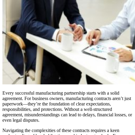
Every successful manufacturing partnership starts with a solid
agreement. For business owners, manufacturing contracts aren’t just
paperwork—they’re the foundation of clear expectations,
responsibilities, and protections. Without a well-structured
agreement, misunderstandings can lead to delays, financial losses, or
even legal disputes.
Navigating the complexities of these contracts requires a keen