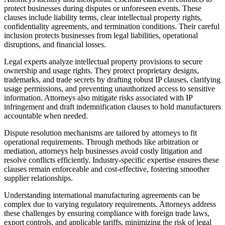
protect businesses during disputes or unforeseen events. These
clauses include liability terms, clear intellectual property rights,
confidentiality agreements, and termination conditions. Their careful
inclusion protects businesses from legal liabilities, operational
disruptions, and financial losses.
Legal experts analyze intellectual property provisions to secure
ownership and usage rights. They protect proprietary designs,
trademarks, and trade secrets by drafting robust IP clauses, clarifying
usage permissions, and preventing unauthorized access to sensitive
information. Attorneys also mitigate risks associated with IP
infringement and draft indemnification clauses to hold manufacturers
accountable when needed.
Dispute resolution mechanisms are tailored by attorneys to fit
operational requirements. Through methods like arbitration or
mediation, attorneys help businesses avoid costly litigation and
resolve conflicts efficiently. Industry-specific expertise ensures these
clauses remain enforceable and cost-effective, fostering smoother
supplier relationships.
Understanding international manufacturing agreements can be
complex due to varying regulatory requirements. Attorneys address
these challenges by ensuring compliance with foreign trade laws,
export controls, and applicable tariffs, minimizing the risk of legal