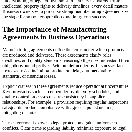
understanding of legal obligations and industry standards. From
intellectual property rights to delivery timelines, every detail matters.
Business owners who prioritize strong manufacturing agreements set
the stage for smoother operations and long-term success.
The Importance of Manufacturing
Agreements in Business Operations
Manufacturing agreements define the terms under which products
are produced and delivered. These agreements clarify roles,
deadlines, and quality standards, ensuring all parties understand their
obligations and objectives. Without defined terms, businesses face
increased risks, including production delays, unmet quality
standards, or financial losses.
Explicit clauses in these agreements reduce operational uncertainties.
Key provisions such as payment terms, delivery schedules, and
quality control processes ensure consistency in supplier
relationships. For example, a provision requiring regular inspections
safeguards product compliance with agreed-upon standards,
mitigating disputes.
These agreements serve as legal protection against unforeseen
conflicts. Clear terms regarding liability minimize exposure to legal