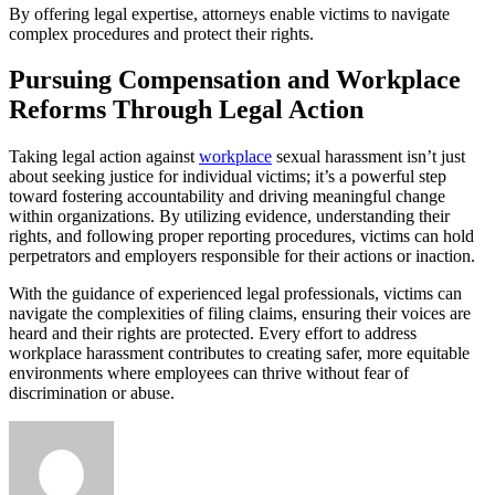
By offering legal expertise, attorneys enable victims to navigate
complex procedures and protect their rights.
Pursuing Compensation and Workplace
Reforms Through Legal Action
Taking legal action against
workplace
sexual harassment isn’t just
about seeking justice for individual victims; it’s a powerful step
toward fostering accountability and driving meaningful change
within organizations. By utilizing evidence, understanding their
rights, and following proper reporting procedures, victims can hold
perpetrators and employers responsible for their actions or inaction.
With the guidance of experienced legal professionals, victims can
navigate the complexities of filing claims, ensuring their voices are
heard and their rights are protected. Every effort to address
workplace harassment contributes to creating safer, more equitable
environments where employees can thrive without fear of
discrimination or abuse.