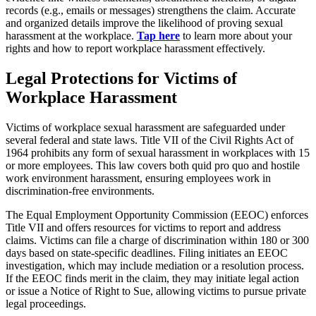
records (e.g., emails or messages) strengthens the claim. Accurate
and organized details improve the likelihood of proving sexual
harassment at the workplace.
Tap here
to learn more about your
rights and how to report workplace harassment effectively.
Legal Protections for Victims of
Workplace Harassment
Victims of workplace sexual harassment are safeguarded under
several federal and state laws. Title VII of the Civil Rights Act of
1964 prohibits any form of sexual harassment in workplaces with 15
or more employees. This law covers both quid pro quo and hostile
work environment harassment, ensuring employees work in
discrimination-free environments.
The Equal Employment Opportunity Commission (EEOC) enforces
Title VII and offers resources for victims to report and address
claims. Victims can file a charge of discrimination within 180 or 300
days based on state-specific deadlines. Filing initiates an EEOC
investigation, which may include mediation or a resolution process.
If the EEOC finds merit in the claim, they may initiate legal action
or issue a Notice of Right to Sue, allowing victims to pursue private
legal proceedings.