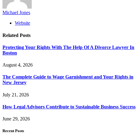
Michael Jones
Website
Related
Posts
Protecting Your Rights With The Help Of A Divorce Lawyer In
Boston
August 4, 2026
The Complete Guide to Wage Garnishment and Your Rights in
New Jersey
July 21, 2026
How Legal Advisors Contribute to Sustainable Business Success
June 29, 2026
Recent Posts