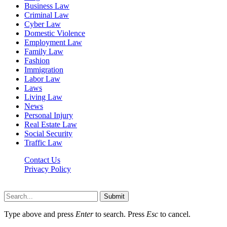
Business Law
Criminal Law
Cyber Law
Domestic Violence
Employment Law
Family Law
Fashion
Immigration
Labor Law
Laws
Living Law
News
Personal Injury
Real Estate Law
Social Security
Traffic Law
Contact Us
Privacy Policy
Lawyerdesk.org © 2026 ©, All Rights Reserved
Submit
Type above and press
Enter
to search. Press
Esc
to cancel.