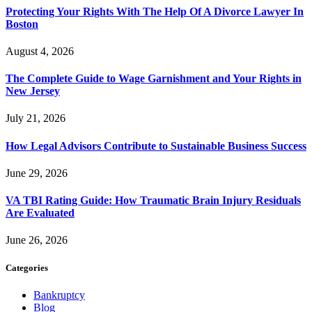
Protecting Your Rights With The Help Of A Divorce Lawyer In
Boston
August 4, 2026
The Complete Guide to Wage Garnishment and Your Rights in
New Jersey
July 21, 2026
How Legal Advisors Contribute to Sustainable Business Success
June 29, 2026
VA TBI Rating Guide: How Traumatic Brain Injury Residuals
Are Evaluated
June 26, 2026
Categories
Bankruptcy
Blog