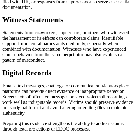
filed with HR, or responses from supervisors also serve as essential
documentation.
Witness Statements
Statements from co-workers, supervisors, or others who witnessed
the harassment or its effects can corroborate claims. Identifiable
support from neutral parties adds credibility, especially when
combined with documentation. Witnesses who have experienced
similar behavior from the same perpetrator may also establish a
pattern of misconduct.
Digital Records
Emails, text messages, chat logs, or communication via workplace
platforms can provide direct evidence of inappropriate behavior.
Screenshots of offensive messages or saved voicemail recordings
work well as indisputable records. Victims should preserve evidence
in its original format and avoid altering or editing files to maintain
authenticity.
Preparing this evidence strengthens the ability to address claims
through legal protections or EEOC processes.