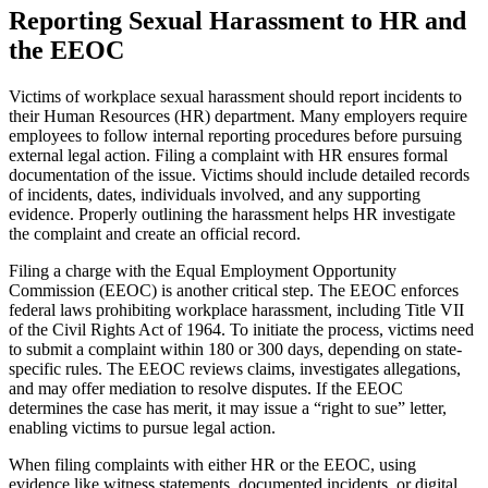
Reporting Sexual Harassment to HR and
the EEOC
Victims of workplace sexual harassment should report incidents to
their Human Resources (HR) department. Many employers require
employees to follow internal reporting procedures before pursuing
external legal action. Filing a complaint with HR ensures formal
documentation of the issue. Victims should include detailed records
of incidents, dates, individuals involved, and any supporting
evidence. Properly outlining the harassment helps HR investigate
the complaint and create an official record.
Filing a charge with the Equal Employment Opportunity
Commission (EEOC) is another critical step. The EEOC enforces
federal laws prohibiting workplace harassment, including Title VII
of the Civil Rights Act of 1964. To initiate the process, victims need
to submit a complaint within 180 or 300 days, depending on state-
specific rules. The EEOC reviews claims, investigates allegations,
and may offer mediation to resolve disputes. If the EEOC
determines the case has merit, it may issue a “right to sue” letter,
enabling victims to pursue legal action.
When filing complaints with either HR or the EEOC, using
evidence like witness statements, documented incidents, or digital