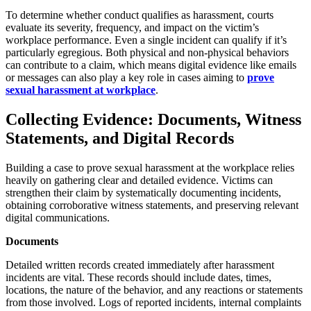
To determine whether conduct qualifies as harassment, courts
evaluate its severity, frequency, and impact on the victim’s
workplace performance. Even a single incident can qualify if it’s
particularly egregious. Both physical and non-physical behaviors
can contribute to a claim, which means digital evidence like emails
or messages can also play a key role in cases aiming to
prove
sexual harassment at workplace
.
Collecting Evidence: Documents, Witness
Statements, and Digital Records
Building a case to prove sexual harassment at the workplace relies
heavily on gathering clear and detailed evidence. Victims can
strengthen their claim by systematically documenting incidents,
obtaining corroborative witness statements, and preserving relevant
digital communications.
Documents
Detailed written records created immediately after harassment
incidents are vital. These records should include dates, times,
locations, the nature of the behavior, and any reactions or statements
from those involved. Logs of reported incidents, internal complaints