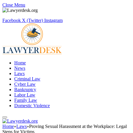
Close Menu
Facebook
X (Twitter)
Instagram
Home
News
Laws
Criminal Law
Cyber Law
Bankruptcy
Labor Law
Family Law
Domestic Violence
Home
»
Laws
»
Proving Sexual Harassment at the Workplace: Legal
Steps for Victims