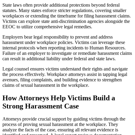
State laws often provide additional protections beyond federal
statutes. Many states enforce stricter regulations, covering smaller
workplaces or extending the timeframe for filing harassment claims.
Victims can explore state anti-discrimination agencies alongside the
EEOC to utilize comprehensive legal remedies.
Employers bear legal responsibility to prevent and address
harassment under workplace policies. Victims can leverage these
internal protocols when reporting incidents to Human Resources.
Failure of an employer to investigate or remediate harassment claims
can result in additional liability under federal and state laws.
Legal counsel ensures victims understand their rights and navigate
the process effectively. Workplace attorneys assist in tapping legal
avenues, filing complaints, and building evidence to strengthen
claims of sexual harassment in the workplace.
How Attorneys Help Victims Build a
Strong Harassment Case
Attorneys provide crucial support by guiding victims through the
process of proving sexual harassment at the workplace. They
analyze the facts of the case, ensuring all relevant evidence is