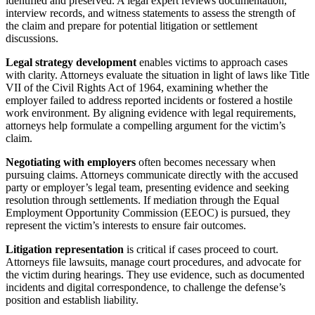
identified and preserved. A legal expert reviews documentation,
interview records, and witness statements to assess the strength of
the claim and prepare for potential litigation or settlement
discussions.
Legal strategy development
enables victims to approach cases
with clarity. Attorneys evaluate the situation in light of laws like Title
VII of the Civil Rights Act of 1964, examining whether the
employer failed to address reported incidents or fostered a hostile
work environment. By aligning evidence with legal requirements,
attorneys help formulate a compelling argument for the victim’s
claim.
Negotiating with employers
often becomes necessary when
pursuing claims. Attorneys communicate directly with the accused
party or employer’s legal team, presenting evidence and seeking
resolution through settlements. If mediation through the Equal
Employment Opportunity Commission (EEOC) is pursued, they
represent the victim’s interests to ensure fair outcomes.
Litigation representation
is critical if cases proceed to court.
Attorneys file lawsuits, manage court procedures, and advocate for
the victim during hearings. They use evidence, such as documented
incidents and digital correspondence, to challenge the defense’s
position and establish liability.