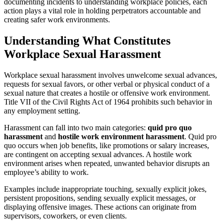
documenting incidents to understanding workplace policies, each
action plays a vital role in holding perpetrators accountable and
creating safer work environments.
Understanding What Constitutes
Workplace Sexual Harassment
Workplace sexual harassment involves unwelcome sexual advances,
requests for sexual favors, or other verbal or physical conduct of a
sexual nature that creates a hostile or offensive work environment.
Title VII of the Civil Rights Act of 1964 prohibits such behavior in
any employment setting.
Harassment can fall into two main categories:
quid pro quo
harassment
and
hostile work environment harassment
. Quid pro
quo occurs when job benefits, like promotions or salary increases,
are contingent on accepting sexual advances. A hostile work
environment arises when repeated, unwanted behavior disrupts an
employee’s ability to work.
Examples include inappropriate touching, sexually explicit jokes,
persistent propositions, sending sexually explicit messages, or
displaying offensive images. These actions can originate from
supervisors, coworkers, or even clients.