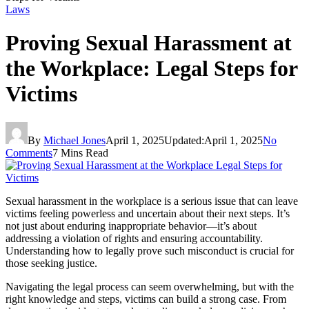
Laws
Proving Sexual Harassment at
the Workplace: Legal Steps for
Victims
By
Michael Jones
April 1, 2025
Updated:
April 1, 2025
No
Comments
7 Mins Read
Sexual harassment in the workplace is a serious issue that can leave
victims feeling powerless and uncertain about their next steps. It’s
not just about enduring inappropriate behavior—it’s about
addressing a violation of rights and ensuring accountability.
Understanding how to legally prove such misconduct is crucial for
those seeking justice.
Navigating the legal process can seem overwhelming, but with the
right knowledge and steps, victims can build a strong case. From