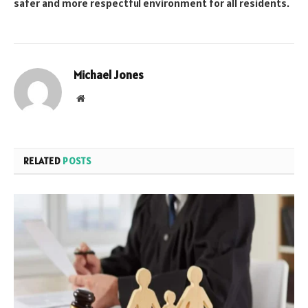
safer and more respectful environment for all residents.
Michael Jones
Website
RELATED
POSTS