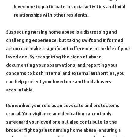
loved one to participate in social activities and build
relationships with other residents.
Suspecting nursing home abuse is a distressing and
challenging experience, but taking swift and informed
action can make a significant difference in the life of your
loved one. By recognizing the signs of abuse,
documenting your observations, and reporting your
concerns to both internal and external authorities, you
can help protect your loved one and hold abusers
accountable.
Remember, your role as an advocate and protector is
crucial. Your vigilance and dedication can not only
safeguard your loved one but also contribute to the
broader fight against nursing home abuse, ensuring a