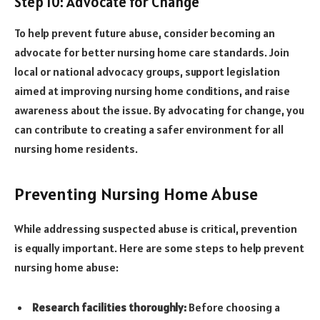
Step 10: Advocate for Change
To help prevent future abuse, consider becoming an
advocate for better nursing home care standards. Join
local or national advocacy groups, support legislation
aimed at improving nursing home conditions, and raise
awareness about the issue. By advocating for change, you
can contribute to creating a safer environment for all
nursing home residents.
Preventing Nursing Home Abuse
While addressing suspected abuse is critical, prevention
is equally important. Here are some steps to help prevent
nursing home abuse:
Research facilities thoroughly:
Before choosing a