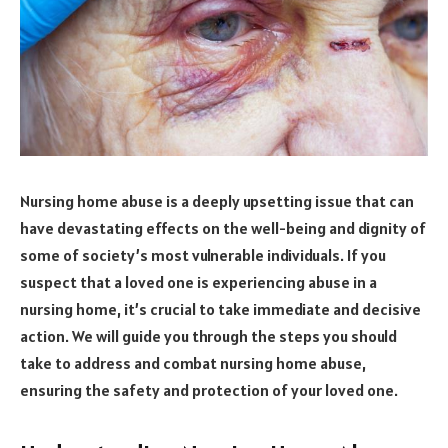
Nursing home abuse is a deeply upsetting issue that can
have devastating effects on the well-being and dignity of
some of society’s most vulnerable individuals. If you
suspect that a loved one is experiencing abuse in a
nursing home, it’s crucial to take immediate and decisive
action. We will guide you through the steps you should
take to address and combat nursing home abuse,
ensuring the safety and protection of your loved one.