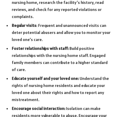
nursing home, research the facility’s history, read
reviews, and check for any reported violations or
complaints.
Regular visits
: Frequent and unannounced visits can
deter potential abusers and allow you to monitor your
loved one’s care.
Foster relationships with staff:
Build positive
relationships with the nursing home staff. Engaged
family members can contribute to a higher standard
of care.
Educate yourself and your loved one:
Understand the
rights of nursing home residents and educate your
loved one about their rights and how to report any
mistreatment.
Encourage social interaction:
Isolation can make
residents more vulnerable to abuse. Encourage your