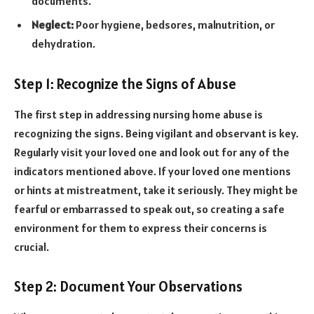
documents.
Neglect:
Poor hygiene, bedsores, malnutrition, or
dehydration.
Step 1: Recognize the Signs of Abuse
The first step in addressing nursing home abuse is
recognizing the signs. Being vigilant and observant is key.
Regularly visit your loved one and look out for any of the
indicators mentioned above. If your loved one mentions
or hints at mistreatment, take it seriously. They might be
fearful or embarrassed to speak out, so creating a safe
environment for them to express their concerns is
crucial.
Step 2: Document Your Observations