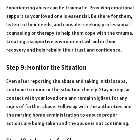
Experiencing abuse can be traumatic. Providing emotional
support to your loved one is essential. Be there for them,
listen to their needs, and consider seeking professional
counseling or therapy to help them cope with the trauma.
Creating a supportive environment will aid in their
recovery and help rebuild their trust and confidence.
Step 9: Monitor the Situation
Even after reporting the abuse and taking initial steps,
continue to monitor the situation closely. Stay in regular
contact with your loved one and remain vigilant for any
signs of further abuse. Follow up with the authorities and
the nursing home administration to ensure proper
actions are being taken and the abuse is not continuing.