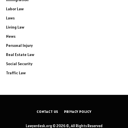
Labor Law
Laws
Living Law
News
Personal Injury
Real Estate Law
Social Security
Traffic Law
CONTACT US
PRIVACY POLICY
Lawyerdesk.org © 2026 ©, All Rights Reserved