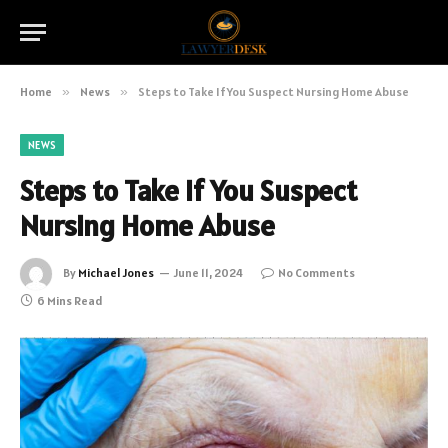
Home
»
News
»
Steps to Take If You Suspect Nursing Home Abuse
NEWS
Steps to Take If You Suspect
Nursing Home Abuse
By
Michael Jones
June 11, 2024
No Comments
6 Mins Read