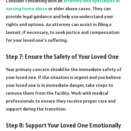
Consider consulting with an
attorney who specializes in
nursing home abuse
or elder abuse cases. They can
provide legal guidance and help you understand your
rights and options. An attorney can assist in filing a
lawsuit, if necessary, to seek justice and compensation
for your loved one’s suffering.
Step 7: Ensure the Safety of Your Loved One
Your primary concern should be the immediate safety of
your loved one. If the situation is urgent and you believe
your loved one is in immediate danger, take steps to
remove them from the facility. Work with medical
professionals to ensure they receive proper care and
support during the transition.
Step 8: Support Your Loved One Emotionally