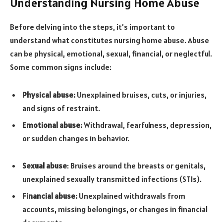
Understanding Nursing Home Abuse
Before delving into the steps, it’s important to
understand what constitutes nursing home abuse. Abuse
can be physical, emotional, sexual, financial, or neglectful.
Some common signs include:
Physical abuse:
Unexplained bruises, cuts, or injuries,
and signs of restraint.
Emotional abuse:
Withdrawal, fearfulness, depression,
or sudden changes in behavior.
Sexual abuse
: Bruises around the breasts or genitals,
unexplained sexually transmitted infections (STIs).
Financial abuse:
Unexplained withdrawals from
accounts, missing belongings, or changes in financial