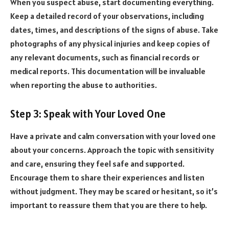
When you suspect abuse, start documenting everything.
Keep a detailed record of your observations, including
dates, times, and descriptions of the signs of abuse. Take
photographs of any physical injuries and keep copies of
any relevant documents, such as financial records or
medical reports. This documentation will be invaluable
when reporting the abuse to authorities.
Step 3: Speak with Your Loved One
Have a private and calm conversation with your loved one
about your concerns. Approach the topic with sensitivity
and care, ensuring they feel safe and supported.
Encourage them to share their experiences and listen
without judgment. They may be scared or hesitant, so it’s
important to reassure them that you are there to help.