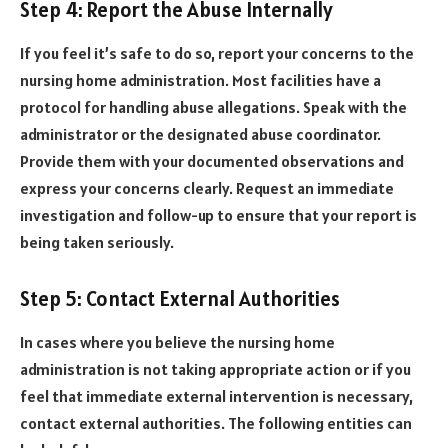
Step 4: Report the Abuse Internally
If you feel it’s safe to do so, report your concerns to the
nursing home administration. Most facilities have a
protocol for handling abuse allegations. Speak with the
administrator or the designated abuse coordinator.
Provide them with your documented observations and
express your concerns clearly. Request an immediate
investigation and follow-up to ensure that your report is
being taken seriously.
Step 5: Contact External Authorities
In cases where you believe the nursing home
administration is not taking appropriate action or if you
feel that immediate external intervention is necessary,
contact external authorities. The following entities can