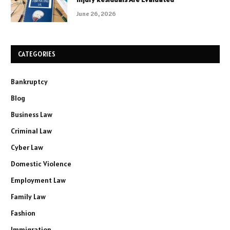
June 26, 2026
CATEGORIES
Bankruptcy
Blog
Business Law
Criminal Law
Cyber Law
Domestic Violence
Employment Law
Family Law
Fashion
Immigration