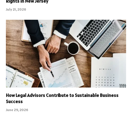
Rights in New Jersey
July 21, 2026
How Legal Advisors Contribute to Sustainable Business
Success
June 29, 2026