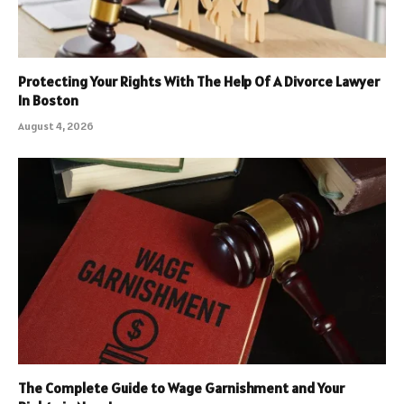
Protecting Your Rights With The Help Of A Divorce Lawyer
In Boston
August 4, 2026
The Complete Guide to Wage Garnishment and Your