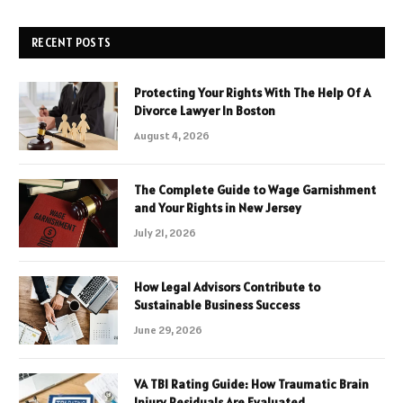
RECENT POSTS
Protecting Your Rights With The Help Of A
Divorce Lawyer In Boston
August 4, 2026
The Complete Guide to Wage Garnishment
and Your Rights in New Jersey
July 21, 2026
How Legal Advisors Contribute to
Sustainable Business Success
June 29, 2026
VA TBI Rating Guide: How Traumatic Brain
Injury Residuals Are Evaluated