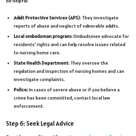
be helpful:
Adult Protective Services (APS)
: They investigate
reports of abuse and neglect of vulnerable adults.
Local ombudsman program:
Ombudsmen advocate for
residents’ rights and can help resolve issues related
to nursing home care.
State Health Department
: They oversee the
regulation and inspection of nursing homes and can
investigate complaints.
Police:
In cases of severe abuse or if you believe a
crime has been committed, contact local law
enforcement.
Step 6: Seek Legal Advice