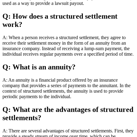
used as a way to provide a lawsuit payout.
Q: How does a structured settlement
work?
A: When a person receives a structured settlement, they agree to
receive their settlement money in the form of an annuity from an
insurance company. Instead of receiving a lump-sum payment, the
individual receives regular payments over a specified period of time.
Q: What is an annuity?
A: An annuity is a financial product offered by an insurance
company that provides a series of payments to the annuitant. In the
context of structured settlements, the annuity is used to provide
periodic payments to the individual.
Q: What are the advantages of structured
settlements?
A: There are several advantages of structured settlements. First, they
provide a steady stream of income over time, which can be