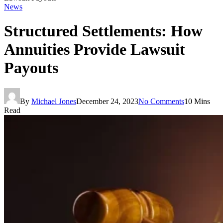
News
Structured Settlements: How
Annuities Provide Lawsuit
Payouts
By
Michael Jones
December 24, 2023
No Comments
10 Mins
Read