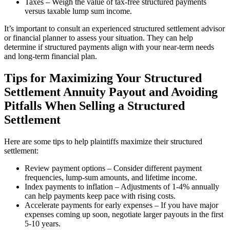
Taxes – Weigh the value of tax-free structured payments
versus taxable lump sum income.
It’s important to consult an experienced structured settlement advisor
or financial planner to assess your situation. They can help
determine if structured payments align with your near-term needs
and long-term financial plan.
Tips for Maximizing Your Structured
Settlement Annuity Payout and Avoiding
Pitfalls When Selling a Structured
Settlement
Here are some tips to help plaintiffs maximize their structured
settlement:
Review payment options – Consider different payment
frequencies, lump-sum amounts, and lifetime income.
Index payments to inflation – Adjustments of 1-4% annually
can help payments keep pace with rising costs.
Accelerate payments for early expenses – If you have major
expenses coming up soon, negotiate larger payouts in the first
5-10 years.