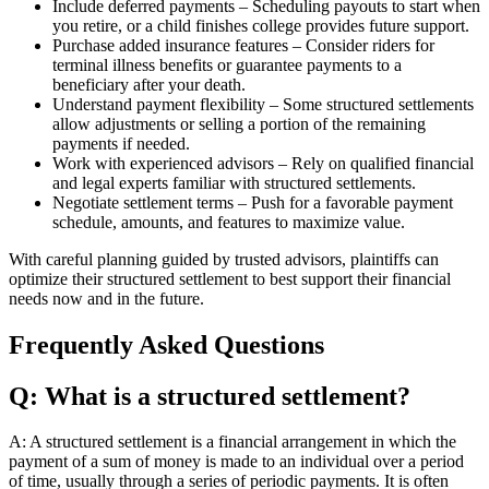
Include deferred payments – Scheduling payouts to start when
you retire, or a child finishes college provides future support.
Purchase added insurance features – Consider riders for
terminal illness benefits or guarantee payments to a
beneficiary after your death.
Understand payment flexibility – Some structured settlements
allow adjustments or selling a portion of the remaining
payments if needed.
Work with experienced advisors – Rely on qualified financial
and legal experts familiar with structured settlements.
Negotiate settlement terms – Push for a favorable payment
schedule, amounts, and features to maximize value.
With careful planning guided by trusted advisors, plaintiffs can
optimize their structured settlement to best support their financial
needs now and in the future.
Frequently Asked Questions
Q: What is a structured settlement?
A: A structured settlement is a financial arrangement in which the
payment of a sum of money is made to an individual over a period
of time, usually through a series of periodic payments. It is often