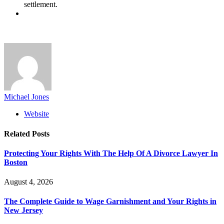
settlement.
Michael Jones
Website
Related
Posts
Protecting Your Rights With The Help Of A Divorce Lawyer In
Boston
August 4, 2026
The Complete Guide to Wage Garnishment and Your Rights in
New Jersey