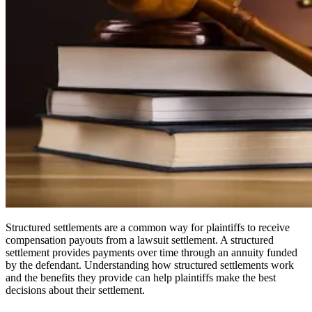
Structured settlements are a common way for plaintiffs to receive
compensation payouts from a lawsuit settlement. A structured
settlement provides payments over time through an annuity funded
by the defendant. Understanding how structured settlements work
and the benefits they provide can help plaintiffs make the best
decisions about their settlement.