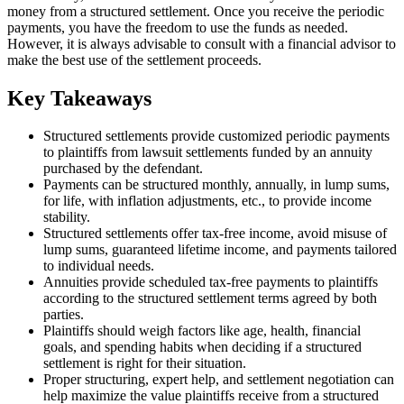
money from a structured settlement. Once you receive the periodic
payments, you have the freedom to use the funds as needed.
However, it is always advisable to consult with a financial advisor to
make the best use of the settlement proceeds.
Key Takeaways
Structured settlements provide customized periodic payments
to plaintiffs from lawsuit settlements funded by an annuity
purchased by the defendant.
Payments can be structured monthly, annually, in lump sums,
for life, with inflation adjustments, etc., to provide income
stability.
Structured settlements offer tax-free income, avoid misuse of
lump sums, guaranteed lifetime income, and payments tailored
to individual needs.
Annuities provide scheduled tax-free payments to plaintiffs
according to the structured settlement terms agreed by both
parties.
Plaintiffs should weigh factors like age, health, financial
goals, and spending habits when deciding if a structured
settlement is right for their situation.
Proper structuring, expert help, and settlement negotiation can
help maximize the value plaintiffs receive from a structured