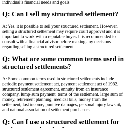
individual’s financial needs and goals.
Q: Can I sell my structured settlement?
A: Yes, it is possible to sell your structured settlement. However,
selling a structured settlement may require court approval and it is
important to work with a reputable buyer. It is recommended to
consult with a financial advisor before making any decisions
regarding selling a structured settlement.
Q: What are some common terms used in
structured settlements?
A: Some common terms used in structured settlements include
periodic payment settlement act, payment settlement act of 1982,
structured settlement agreement, annuity from an insurance
company, lump-sum payment, terms of the settlement, large sum of
money, retirement planning, medical bills, money from the
settlement, lost income, punitive damages, personal injury lawsuit,
and national association of settlement purchasers.
Q: Can I use a structured settlement for