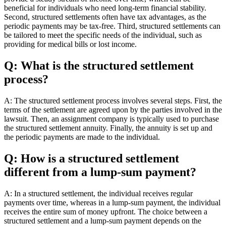
beneficial for individuals who need long-term financial stability.
Second, structured settlements often have tax advantages, as the
periodic payments may be tax-free. Third, structured settlements can
be tailored to meet the specific needs of the individual, such as
providing for medical bills or lost income.
Q: What is the structured settlement
process?
A: The structured settlement process involves several steps. First, the
terms of the settlement are agreed upon by the parties involved in the
lawsuit. Then, an assignment company is typically used to purchase
the structured settlement annuity. Finally, the annuity is set up and
the periodic payments are made to the individual.
Q: How is a structured settlement
different from a lump-sum payment?
A: In a structured settlement, the individual receives regular
payments over time, whereas in a lump-sum payment, the individual
receives the entire sum of money upfront. The choice between a
structured settlement and a lump-sum payment depends on the