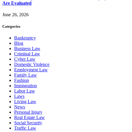
Are Evaluated
June 26, 2026
Categories
Bankruptcy
Blog
Business Law
Criminal Law
Cyber Law
Domestic Violence
Employment Law
Family Law
Fashion
Immigration
Labor Law
Laws
Living Law
News
Personal Injury
Real Estate Law
Social Security
Traffic Law