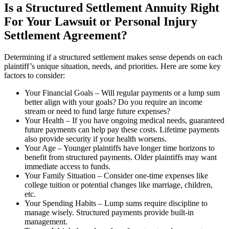
Is a Structured Settlement Annuity Right
For Your Lawsuit or Personal Injury
Settlement Agreement?
Determining if a structured settlement makes sense depends on each
plaintiff’s unique situation, needs, and priorities. Here are some key
factors to consider:
Your Financial Goals – Will regular payments or a lump sum
better align with your goals? Do you require an income
stream or need to fund large future expenses?
Your Health – If you have ongoing medical needs, guaranteed
future payments can help pay these costs. Lifetime payments
also provide security if your health worsens.
Your Age – Younger plaintiffs have longer time horizons to
benefit from structured payments. Older plaintiffs may want
immediate access to funds.
Your Family Situation – Consider one-time expenses like
college tuition or potential changes like marriage, children,
etc.
Your Spending Habits – Lump sums require discipline to
manage wisely. Structured payments provide built-in
management.