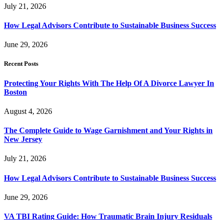
July 21, 2026
How Legal Advisors Contribute to Sustainable Business Success
June 29, 2026
Recent Posts
Protecting Your Rights With The Help Of A Divorce Lawyer In
Boston
August 4, 2026
The Complete Guide to Wage Garnishment and Your Rights in
New Jersey
July 21, 2026
How Legal Advisors Contribute to Sustainable Business Success
June 29, 2026
VA TBI Rating Guide: How Traumatic Brain Injury Residuals