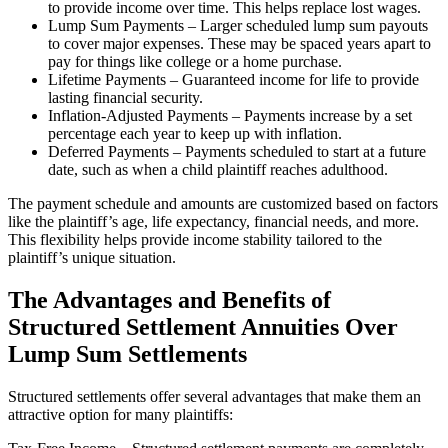
to provide income over time. This helps replace lost wages.
Lump Sum Payments – Larger scheduled lump sum payouts
to cover major expenses. These may be spaced years apart to
pay for things like college or a home purchase.
Lifetime Payments – Guaranteed income for life to provide
lasting financial security.
Inflation-Adjusted Payments – Payments increase by a set
percentage each year to keep up with inflation.
Deferred Payments – Payments scheduled to start at a future
date, such as when a child plaintiff reaches adulthood.
The payment schedule and amounts are customized based on factors
like the plaintiff’s age, life expectancy, financial needs, and more.
This flexibility helps provide income stability tailored to the
plaintiff’s unique situation.
The Advantages and Benefits of
Structured Settlement Annuities Over
Lump Sum Settlements
Structured settlements offer several advantages that make them an
attractive option for many plaintiffs: