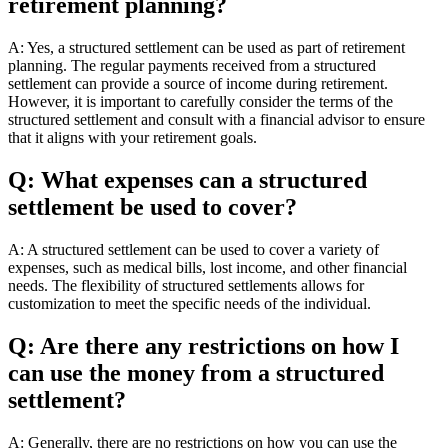
retirement planning?
A: Yes, a structured settlement can be used as part of retirement
planning. The regular payments received from a structured
settlement can provide a source of income during retirement.
However, it is important to carefully consider the terms of the
structured settlement and consult with a financial advisor to ensure
that it aligns with your retirement goals.
Q: What expenses can a structured
settlement be used to cover?
A: A structured settlement can be used to cover a variety of
expenses, such as medical bills, lost income, and other financial
needs. The flexibility of structured settlements allows for
customization to meet the specific needs of the individual.
Q: Are there any restrictions on how I
can use the money from a structured
settlement?
A: Generally, there are no restrictions on how you can use the