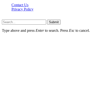
Contact Us
Privacy Policy
Lawyerdesk.org © 2026 ©, All Rights Reserved
Submit
Type above and press
Enter
to search. Press
Esc
to cancel.