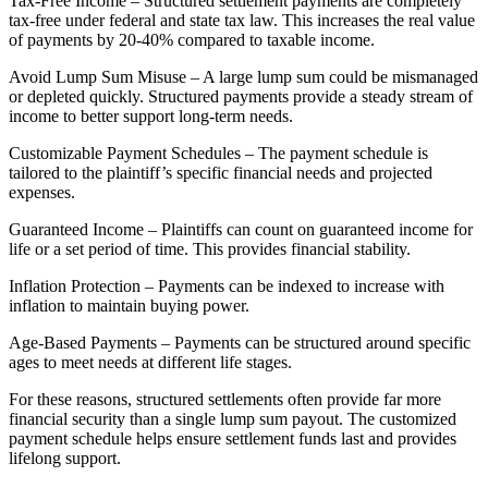
Tax-Free Income – Structured settlement payments are completely
tax-free under federal and state tax law. This increases the real value
of payments by 20-40% compared to taxable income.
Avoid Lump Sum Misuse – A large lump sum could be mismanaged
or depleted quickly. Structured payments provide a steady stream of
income to better support long-term needs.
Customizable Payment Schedules – The payment schedule is
tailored to the plaintiff’s specific financial needs and projected
expenses.
Guaranteed Income – Plaintiffs can count on guaranteed income for
life or a set period of time. This provides financial stability.
Inflation Protection – Payments can be indexed to increase with
inflation to maintain buying power.
Age-Based Payments – Payments can be structured around specific
ages to meet needs at different life stages.
For these reasons, structured settlements often provide far more
financial security than a single lump sum payout. The customized
payment schedule helps ensure settlement funds last and provides
lifelong support.