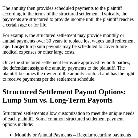
The annuity then provides scheduled payments to the plaintiff
according to the terms of the structured settlement. Typically, the
payments are structured to provide income until the plaintiff reaches
a certain age or for life.
For example, the structured settlement may provide monthly or
annual payments over 30 years to replace lost wages until retirement
age. Larger lump sum payouts may be scheduled to cover future
medical expenses or other large costs.
Once the structured settlement terms are approved by both parties,
the defendant assigns the annuity payments to the plaintiff. The
plaintiff becomes the owner of the annuity contract and has the right
to receive payments per the settlement schedule.
Structured Settlement Payout Options:
Lump Sum vs. Long-Term Payouts
Structured settlements allow customization to meet the unique needs
of each plaintiff. Some common structured settlement payment
options include:
Monthly or Annual Payments – Regular recurring payments