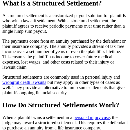
What is a Structured Settlement?
A structured settlement is a customized payout solution for plaintiffs
who win a lawsuit settlement. With a structured settlement, the
plaintiff agrees to receive periodic payments over time rather than a
single lump sum payout.
The payments come from an annuity purchased by the defendant or
their insurance company. The annuity provides a stream of tax-free
income over a set number of years or even the plaintiff’s lifetime.
This ensures the plaintiff has income to cover future medical
expenses, lost wages, and other costs related to their injury or
lawsuit claim.
Structured settlements are commonly used in personal injury and
wrongful death lawsuits
but may apply in other types of cases as
well. They provide an alternative to lump sum settlements that give
plaintiffs ongoing financial security.
How Do Structured Settlements Work?
When a plaintiff wins a settlement in a
personal injury case
, the
judge may award a structured settlement. This requires the defendant
to purchase an annuity from a life insurance company.