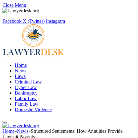
Close Menu
Facebook
X (Twitter)
Instagram
Home
News
Laws
Criminal Law
Cyber Law
Bankruptcy
Labor Law
Family Law
Domestic Violence
Home
»
News
»
Structured Settlements: How Annuities Provide
Lawsuit Payouts