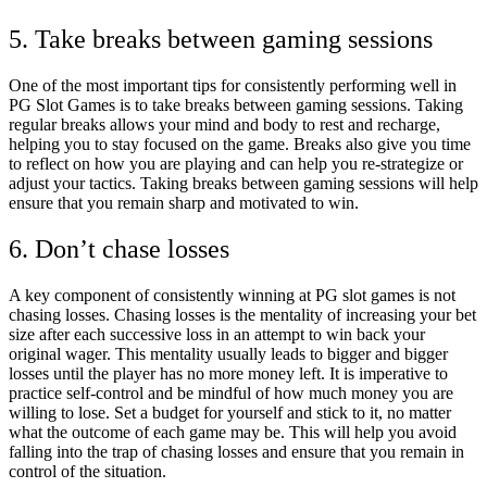
5. Take breaks between gaming sessions
One of the most important tips for consistently performing well in
PG Slot Games is to take breaks between gaming sessions. Taking
regular breaks allows your mind and body to rest and recharge,
helping you to stay focused on the game. Breaks also give you time
to reflect on how you are playing and can help you re-strategize or
adjust your tactics. Taking breaks between gaming sessions will help
ensure that you remain sharp and motivated to win.
6. Don’t chase losses
A key component of consistently winning at PG slot games is not
chasing losses. Chasing losses is the mentality of increasing your bet
size after each successive loss in an attempt to win back your
original wager. This mentality usually leads to bigger and bigger
losses until the player has no more money left. It is imperative to
practice self-control and be mindful of how much money you are
willing to lose. Set a budget for yourself and stick to it, no matter
what the outcome of each game may be. This will help you avoid
falling into the trap of chasing losses and ensure that you remain in
control of the situation.