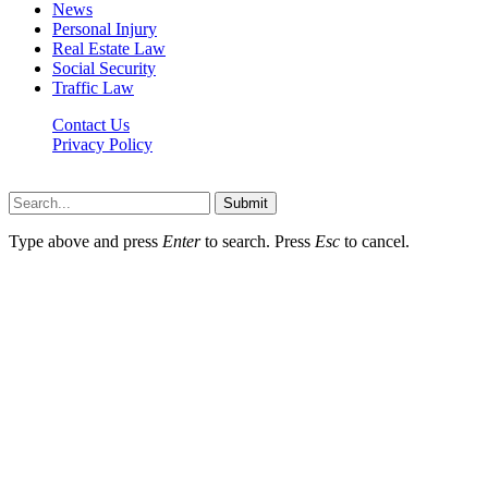
News
Personal Injury
Real Estate Law
Social Security
Traffic Law
Contact Us
Privacy Policy
Lawyerdesk.org © 2026 ©, All Rights Reserved
Submit
Type above and press
Enter
to search. Press
Esc
to cancel.