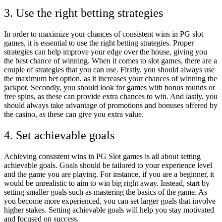
3. Use the right betting strategies
In order to maximize your chances of consistent wins in PG slot
games, it is essential to use the right betting strategies. Proper
strategies can help improve your edge over the house, giving you
the best chance of winning. When it comes to slot games, there are a
couple of strategies that you can use. Firstly, you should always use
the maximum bet option, as it increases your chances of winning the
jackpot. Secondly, you should look for games with bonus rounds or
free spins, as these can provide extra chances to win. And lastly, you
should always take advantage of promotions and bonuses offered by
the casino, as these can give you extra value.
4. Set achievable goals
Achieving consistent wins in PG Slot games is all about setting
achievable goals. Goals should be tailored to your experience level
and the game you are playing. For instance, if you are a beginner, it
would be unrealistic to aim to win big right away. Instead, start by
setting smaller goals such as mastering the basics of the game. As
you become more experienced, you can set larger goals that involve
higher stakes. Setting achievable goals will help you stay motivated
and focused on success.