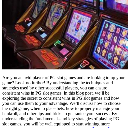
Are you an avid player of PG slot games and are looking to up your
game? Look no further! By understanding the techniques and
strategies used by other successful players, you can ensure
consistent wins in PG slot games. In this blog post, we’ll be
exploring the secret to consistent wins in PG slot games and how
you can use them to your advantage. We’ll discuss how to choose
the right game, when to place bets, how to properly manage your
bankroll, and other tips and tricks to guarantee your success. By
understanding the fundamentals and key strategies of playing PG
slot games, you will be well equipped to start winning more