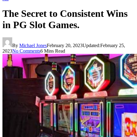
The Secret to Consistent Wins
in PG Slot Games.
By
Michael Jones
February 20, 2023
Updated:
February 25,
2023
No Comments
6 Mins Read