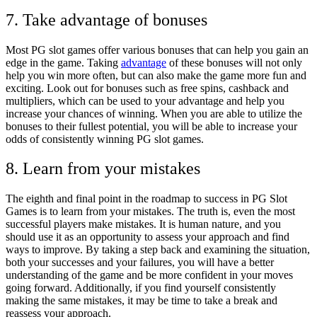
7. Take advantage of bonuses
Most PG slot games offer various bonuses that can help you gain an
edge in the game. Taking
advantage
of these bonuses will not only
help you win more often, but can also make the game more fun and
exciting. Look out for bonuses such as free spins, cashback and
multipliers, which can be used to your advantage and help you
increase your chances of winning. When you are able to utilize the
bonuses to their fullest potential, you will be able to increase your
odds of consistently winning PG slot games.
8. Learn from your mistakes
The eighth and final point in the roadmap to success in PG Slot
Games is to learn from your mistakes. The truth is, even the most
successful players make mistakes. It is human nature, and you
should use it as an opportunity to assess your approach and find
ways to improve. By taking a step back and examining the situation,
both your successes and your failures, you will have a better
understanding of the game and be more confident in your moves
going forward. Additionally, if you find yourself consistently
making the same mistakes, it may be time to take a break and
reassess your approach.