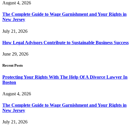
August 4, 2026
The Complete Guide to Wage Garnishment and Your Rights in
New Jersey
July 21, 2026
How Legal Advisors Contribute to Sustainable Business Success
June 29, 2026
Recent Posts
Protecting Your Rights With The Help Of A Divorce Lawyer In
Boston
August 4, 2026
The Complete Guide to Wage Garnishment and Your Rights in
New Jersey
July 21, 2026