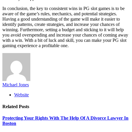
In conclusion, the key to consistent wins in PG slot games is to be
aware of the game’s rules, mechanics, and potential strategies.
Having a good understanding of the game will make it easier to
identify patterns, create strategies, and increase your chances of
winning. Furthermore, setting a budget and sticking to it will help
you avoid overspending and increase your chances of coming away
with a win. With a bit of luck and skill, you can make your PG slot
gaming experience a profitable one.
Michael Jones
Website
Related
Posts
Protecting Your Rights With The Help Of A Divorce Lawyer In
Boston