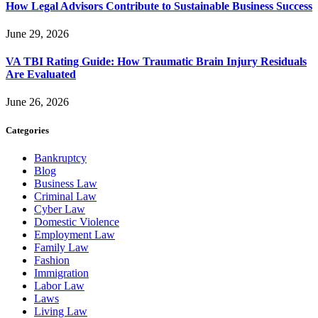
How Legal Advisors Contribute to Sustainable Business Success
June 29, 2026
VA TBI Rating Guide: How Traumatic Brain Injury Residuals
Are Evaluated
June 26, 2026
Categories
Bankruptcy
Blog
Business Law
Criminal Law
Cyber Law
Domestic Violence
Employment Law
Family Law
Fashion
Immigration
Labor Law
Laws
Living Law