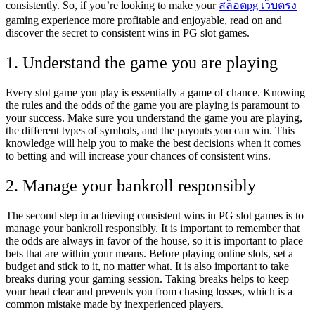
consistently. So, if you’re looking to make your
สล็อตpg เว็บตรง
gaming experience more profitable and enjoyable, read on and
discover the secret to consistent wins in PG slot games.
1. Understand the game you are playing
Every slot game you play is essentially a game of chance. Knowing
the rules and the odds of the game you are playing is paramount to
your success. Make sure you understand the game you are playing,
the different types of symbols, and the payouts you can win. This
knowledge will help you to make the best decisions when it comes
to betting and will increase your chances of consistent wins.
2. Manage your bankroll responsibly
The second step in achieving consistent wins in PG slot games is to
manage your bankroll responsibly. It is important to remember that
the odds are always in favor of the house, so it is important to place
bets that are within your means. Before playing online slots, set a
budget and stick to it, no matter what. It is also important to take
breaks during your gaming session. Taking breaks helps to keep
your head clear and prevents you from chasing losses, which is a
common mistake made by inexperienced players.