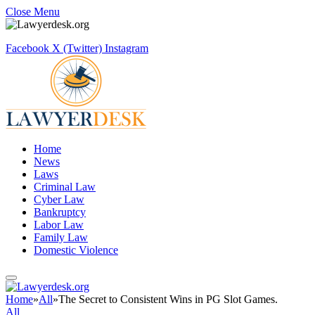
Close Menu
Facebook
X (Twitter)
Instagram
Home
News
Laws
Criminal Law
Cyber Law
Bankruptcy
Labor Law
Family Law
Domestic Violence
Home
»
All
»
The Secret to Consistent Wins in PG Slot Games.
All