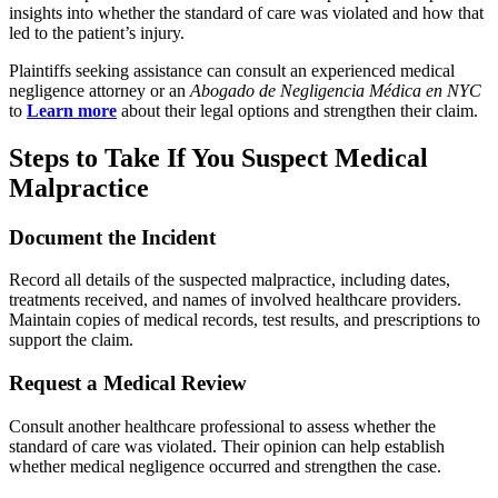
insights into whether the standard of care was violated and how that
led to the patient’s injury.
Plaintiffs seeking assistance can consult an experienced medical
negligence attorney or an
Abogado de Negligencia Médica en NYC
to
Learn more
about their legal options and strengthen their claim.
Steps to Take If You Suspect Medical
Malpractice
Document the Incident
Record all details of the suspected malpractice, including dates,
treatments received, and names of involved healthcare providers.
Maintain copies of medical records, test results, and prescriptions to
support the claim.
Request a Medical Review
Consult another healthcare professional to assess whether the
standard of care was violated. Their opinion can help establish
whether medical negligence occurred and strengthen the case.