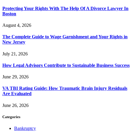
Protecting Your Rights With The Help Of A Divorce Lawyer In
Boston
August 4, 2026
The Complete Guide to Wage Garnishment and Your Rights in
New Jersey
July 21, 2026
How Legal Advisors Contribute to Sustainable Business Success
June 29, 2026
VA TBI Rating Guide: How Traumatic Brain Injury Residuals
Are Evaluated
June 26, 2026
Categories
Bankruptcy