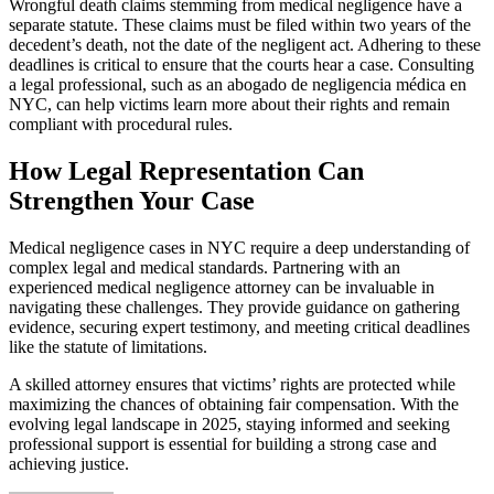
Wrongful death claims stemming from medical negligence have a
separate statute. These claims must be filed within two years of the
decedent’s death, not the date of the negligent act. Adhering to these
deadlines is critical to ensure that the courts hear a case. Consulting
a legal professional, such as an abogado de negligencia médica en
NYC, can help victims learn more about their rights and remain
compliant with procedural rules.
How Legal Representation Can
Strengthen Your Case
Medical negligence cases in NYC require a deep understanding of
complex legal and medical standards. Partnering with an
experienced medical negligence attorney can be invaluable in
navigating these challenges. They provide guidance on gathering
evidence, securing expert testimony, and meeting critical deadlines
like the statute of limitations.
A skilled attorney ensures that victims’ rights are protected while
maximizing the chances of obtaining fair compensation. With the
evolving legal landscape in 2025, staying informed and seeking
professional support is essential for building a strong case and
achieving justice.