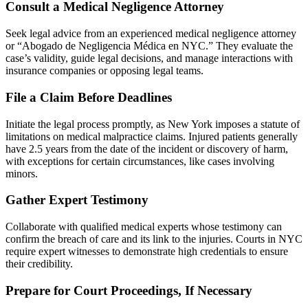
Consult a Medical Negligence Attorney
Seek legal advice from an experienced medical negligence attorney
or “Abogado de Negligencia Médica en NYC.” They evaluate the
case’s validity, guide legal decisions, and manage interactions with
insurance companies or opposing legal teams.
File a Claim Before Deadlines
Initiate the legal process promptly, as New York imposes a statute of
limitations on medical malpractice claims. Injured patients generally
have 2.5 years from the date of the incident or discovery of harm,
with exceptions for certain circumstances, like cases involving
minors.
Gather Expert Testimony
Collaborate with qualified medical experts whose testimony can
confirm the breach of care and its link to the injuries. Courts in NYC
require expert witnesses to demonstrate high credentials to ensure
their credibility.
Prepare for Court Proceedings, If Necessary