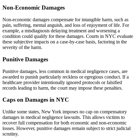
Non-Economic Damages
Non-economic damages compensate for intangible harm, such as
pain, suffering, mental anguish, and loss of enjoyment of life. For
example, a misdiagnosis delaying treatment and worsening a
condition could qualify for these damages. Courts in NYC evaluate
these subjective impacts on a case-by-case basis, factoring in the
severity of the harm.
Punitive Damages
Punitive damages, less common in medical negligence cases, are
awarded to punish particularly reckless or egregious conduct. If a
healthcare provider intentionally ignored protocols or falsified
records leading to harm, the court may impose these penalties.
Caps on Damages in NYC
Unlike some states, New York imposes no cap on compensatory
damages in medical negligence lawsuits. This allows victims to
recover full compensation for both economic and non-economic
losses. However, punitive damages remain subject to strict judicial
scrutiny.