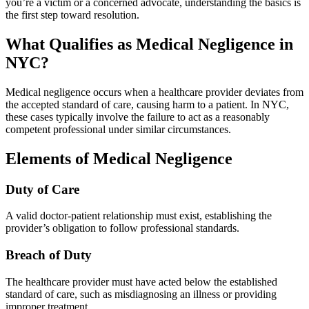
you’re a victim or a concerned advocate, understanding the basics is
the first step toward resolution.
What Qualifies as Medical Negligence in
NYC?
Medical negligence occurs when a healthcare provider deviates from
the accepted standard of care, causing harm to a patient. In NYC,
these cases typically involve the failure to act as a reasonably
competent professional under similar circumstances.
Elements of Medical Negligence
Duty of Care
A valid doctor-patient relationship must exist, establishing the
provider’s obligation to follow professional standards.
Breach of Duty
The healthcare provider must have acted below the established
standard of care, such as misdiagnosing an illness or providing
improper treatment.