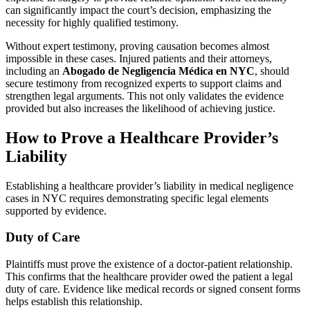
can significantly impact the court’s decision, emphasizing the
necessity for highly qualified testimony.
Without expert testimony, proving causation becomes almost
impossible in these cases. Injured patients and their attorneys,
including an
Abogado de Negligencia Médica en NYC
, should
secure testimony from recognized experts to support claims and
strengthen legal arguments. This not only validates the evidence
provided but also increases the likelihood of achieving justice.
How to Prove a Healthcare Provider’s
Liability
Establishing a healthcare provider’s liability in medical negligence
cases in NYC requires demonstrating specific legal elements
supported by evidence.
Duty of Care
Plaintiffs must prove the existence of a doctor-patient relationship.
This confirms that the healthcare provider owed the patient a legal
duty of care. Evidence like medical records or signed consent forms
helps establish this relationship.