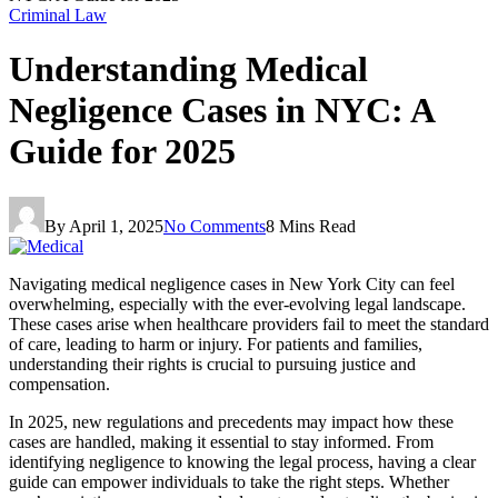
Criminal Law
Understanding Medical
Negligence Cases in NYC: A
Guide for 2025
By
April 1, 2025
No Comments
8 Mins Read
Navigating medical negligence cases in New York City can feel
overwhelming, especially with the ever-evolving legal landscape.
These cases arise when healthcare providers fail to meet the standard
of care, leading to harm or injury. For patients and families,
understanding their rights is crucial to pursuing justice and
compensation.
In 2025, new regulations and precedents may impact how these
cases are handled, making it essential to stay informed. From
identifying negligence to knowing the legal process, having a clear
guide can empower individuals to take the right steps. Whether