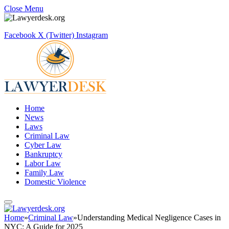
Close Menu
Facebook
X (Twitter)
Instagram
Home
News
Laws
Criminal Law
Cyber Law
Bankruptcy
Labor Law
Family Law
Domestic Violence
Home
»
Criminal Law
»
Understanding Medical Negligence Cases in
NYC: A Guide for 2025