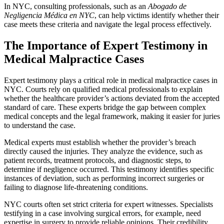
In NYC, consulting professionals, such as an
Abogado de
Negligencia Médica en NYC
, can help victims identify whether their
case meets these criteria and navigate the legal process effectively.
The Importance of Expert Testimony in
Medical Malpractice Cases
Expert testimony plays a critical role in medical malpractice cases in
NYC. Courts rely on qualified medical professionals to explain
whether the healthcare provider’s actions deviated from the accepted
standard of care. These experts bridge the gap between complex
medical concepts and the legal framework, making it easier for juries
to understand the case.
Medical experts must establish whether the provider’s breach
directly caused the injuries. They analyze the evidence, such as
patient records, treatment protocols, and diagnostic steps, to
determine if negligence occurred. This testimony identifies specific
instances of deviation, such as performing incorrect surgeries or
failing to diagnose life-threatening conditions.
NYC courts often set strict criteria for expert witnesses. Specialists
testifying in a case involving surgical errors, for example, need
expertise in surgery to provide reliable opinions. Their credibility