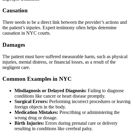
Causation
There needs to be a direct link between the provider’s actions and
the patient’s injuries. Expert testimony often helps determine
causation in NYC courts.
Damages
The patient must have suffered measurable harm, such as physical
injuries, mental distress, or financial losses, as a result of the
negligent care.
Common Examples in NYC
Misdiagnosis or Delayed Diagnosis:
Failing to diagnose
conditions like cancer or heart disease promptly.
Surgical Errors:
Performing incorrect procedures or leaving
foreign objects in the body.
Medication Mistakes:
Prescribing or administering the
wrong drug or dosage.
Birth Injuries:
Errors during prenatal care or delivery
resulting in conditions like cerebral palsy.