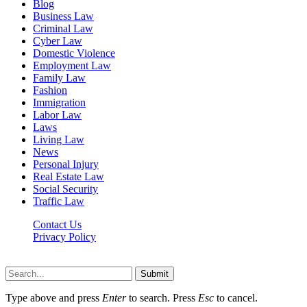
Blog
Business Law
Criminal Law
Cyber Law
Domestic Violence
Employment Law
Family Law
Fashion
Immigration
Labor Law
Laws
Living Law
News
Personal Injury
Real Estate Law
Social Security
Traffic Law
Contact Us
Privacy Policy
Lawyerdesk.org © 2026 ©, All Rights Reserved
Submit
Type above and press
Enter
to search. Press
Esc
to cancel.