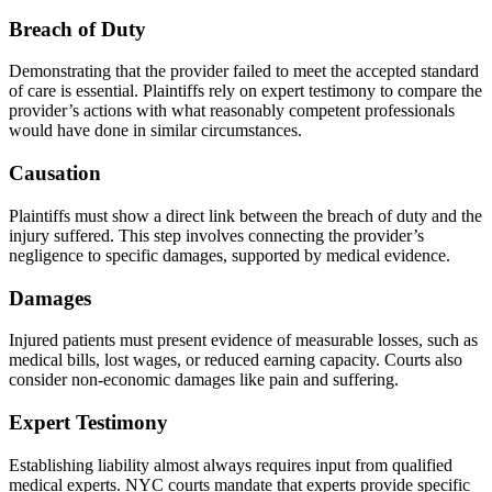
Breach of Duty
Demonstrating that the provider failed to meet the accepted standard
of care is essential. Plaintiffs rely on expert testimony to compare the
provider’s actions with what reasonably competent professionals
would have done in similar circumstances.
Causation
Plaintiffs must show a direct link between the breach of duty and the
injury suffered. This step involves connecting the provider’s
negligence to specific damages, supported by medical evidence.
Damages
Injured patients must present evidence of measurable losses, such as
medical bills, lost wages, or reduced earning capacity. Courts also
consider non-economic damages like pain and suffering.
Expert Testimony
Establishing liability almost always requires input from qualified
medical experts. NYC courts mandate that experts provide specific