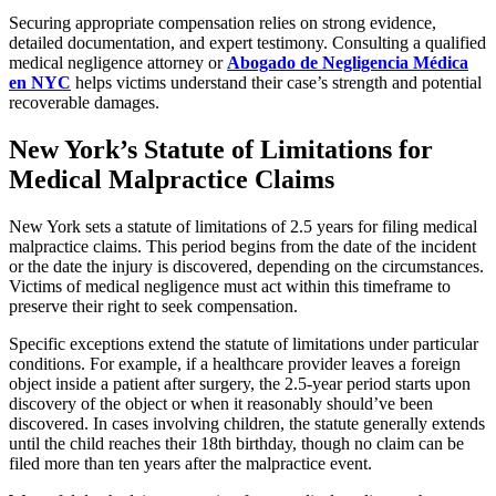
Securing appropriate compensation relies on strong evidence,
detailed documentation, and expert testimony. Consulting a qualified
medical negligence attorney or
Abogado de Negligencia Médica
en NYC
helps victims understand their case’s strength and potential
recoverable damages.
New York’s Statute of Limitations for
Medical Malpractice Claims
New York sets a statute of limitations of 2.5 years for filing medical
malpractice claims. This period begins from the date of the incident
or the date the injury is discovered, depending on the circumstances.
Victims of medical negligence must act within this timeframe to
preserve their right to seek compensation.
Specific exceptions extend the statute of limitations under particular
conditions. For example, if a healthcare provider leaves a foreign
object inside a patient after surgery, the 2.5-year period starts upon
discovery of the object or when it reasonably should’ve been
discovered. In cases involving children, the statute generally extends
until the child reaches their 18th birthday, though no claim can be
filed more than ten years after the malpractice event.