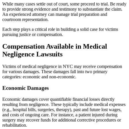
While many cases settle out of court, some proceed to trial. Be ready
to provide strong evidence and testimony to substantiate the claim.
An experienced attorney can manage trial preparation and
courtroom representation.
Each step plays a critical role in building a solid case for victims
pursuing justice or compensation.
Compensation Available in Medical
Negligence Lawsuits
Victims of medical negligence in NYC may receive compensation
for various damages. These damages fall into two primary
categories: economic and non-economic.
Economic Damages
Economic damages cover quantifiable financial losses directly
resulting from negligence. These typically include medical expenses
(e.g., hospital bills, surgeries, therapy), past and future lost wages,
and costs of ongoing care. For instance, a patient injured during
surgery may recover funds for additional corrective procedures or
rehabilitation.