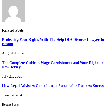
Related
Posts
Protecting Your Rights With The Help Of A Divorce Lawyer In
Boston
August 4, 2026
The Complete Guide to Wage Garnishment and Your Rights in
New Jersey
July 21, 2026
How Legal Advisors Contribute to Sustainable Business Success
June 29, 2026
Recent Posts