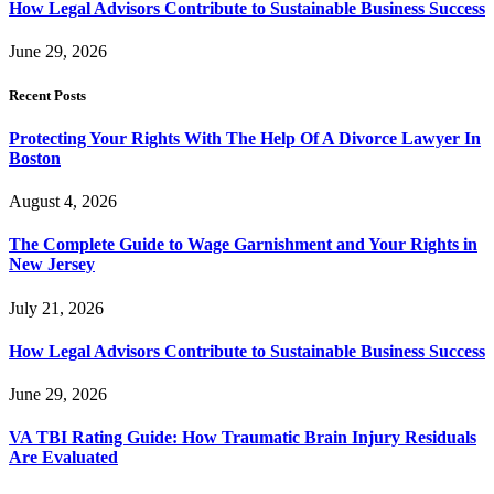
How Legal Advisors Contribute to Sustainable Business Success
June 29, 2026
Recent Posts
Protecting Your Rights With The Help Of A Divorce Lawyer In
Boston
August 4, 2026
The Complete Guide to Wage Garnishment and Your Rights in
New Jersey
July 21, 2026
How Legal Advisors Contribute to Sustainable Business Success
June 29, 2026
VA TBI Rating Guide: How Traumatic Brain Injury Residuals
Are Evaluated