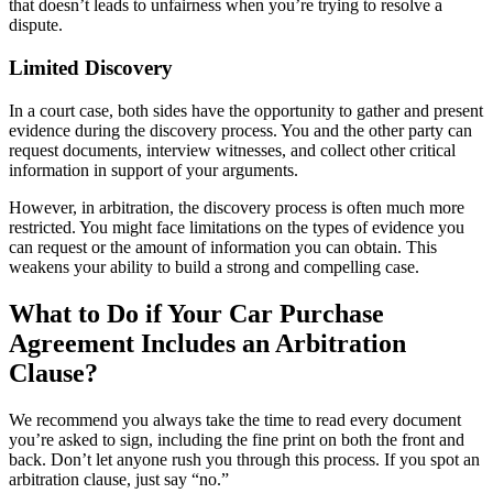
that doesn’t leads to unfairness when you’re trying to resolve a
dispute.
Limited Discovery
In a court case, both sides have the opportunity to gather and present
evidence during the discovery process. You and the other party can
request documents, interview witnesses, and collect other critical
information in support of your arguments.
However, in arbitration, the discovery process is often much more
restricted. You might face limitations on the types of evidence you
can request or the amount of information you can obtain. This
weakens your ability to build a strong and compelling case.
What to Do if Your Car Purchase
Agreement Includes an Arbitration
Clause?
We recommend you always take the time to read every document
you’re asked to sign, including the fine print on both the front and
back. Don’t let anyone rush you through this process. If you spot an
arbitration clause, just say “no.”