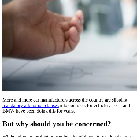
More and more car manufacturers across the country are slipping
mandatory arbitration clauses
into contracts for vehicles. Tesla and
BMW have been doing this for years.
But why should you be concerned?
While voluntary arbitration can be a helpful way to resolve disputes