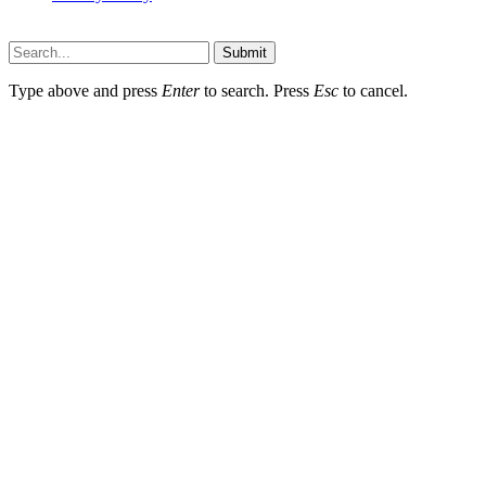
Lawyerdesk.org © 2026 ©, All Rights Reserved
Submit
Type above and press
Enter
to search. Press
Esc
to cancel.