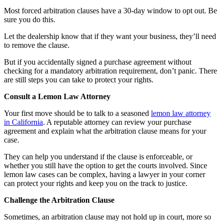
Most forced arbitration clauses have a 30-day window to opt out. Be
sure you do this.
Let the dealership know that if they want your business, they’ll need
to remove the clause.
But if you accidentally signed a purchase agreement without
checking for a mandatory arbitration requirement, don’t panic. There
are still steps you can take to protect your rights.
Consult a Lemon Law Attorney
Your first move should be to talk to a seasoned
lemon law attorney
in California
. A reputable attorney can review your purchase
agreement and explain what the arbitration clause means for your
case.
They can help you understand if the clause is enforceable, or
whether you still have the option to get the courts involved. Since
lemon law cases can be complex, having a lawyer in your corner
can protect your rights and keep you on the track to justice.
Challenge the Arbitration Clause
Sometimes, an arbitration clause may not hold up in court, more so