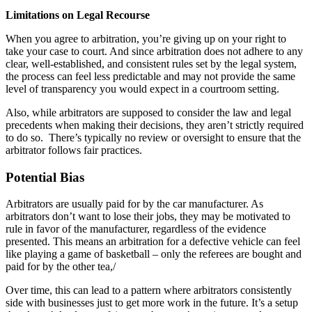
Limitations on Legal Recourse
When you agree to arbitration, you’re giving up on your right to
take your case to court. And since arbitration does not adhere to any
clear, well-established, and consistent rules set by the legal system,
the process can feel less predictable and may not provide the same
level of transparency you would expect in a courtroom setting.
Also, while arbitrators are supposed to consider the law and legal
precedents when making their decisions, they aren’t strictly required
to do so. There’s typically no review or oversight to ensure that the
arbitrator follows fair practices.
Potential Bias
Arbitrators are usually paid for by the car manufacturer. As
arbitrators don’t want to lose their jobs, they may be motivated to
rule in favor of the manufacturer, regardless of the evidence
presented. This means an arbitration for a defective vehicle can feel
like playing a game of basketball – only the referees are bought and
paid for by the other tea,/
Over time, this can lead to a pattern where arbitrators consistently
side with businesses just to get more work in the future. It’s a setup