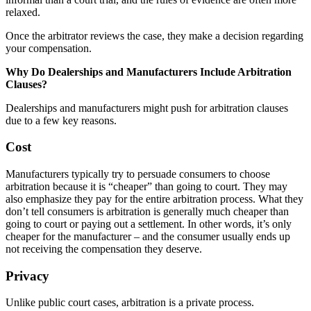
relaxed.
Once the arbitrator reviews the case, they make a decision regarding
your compensation.
Why Do Dealerships and Manufacturers Include Arbitration
Clauses?
Dealerships and manufacturers might push for arbitration clauses
due to a few key reasons.
Cost
Manufacturers typically try to persuade consumers to choose
arbitration because it is “cheaper” than going to court. They may
also emphasize they pay for the entire arbitration process. What they
don’t tell consumers is arbitration is generally much cheaper than
going to court or paying out a settlement. In other words, it’s only
cheaper for the manufacturer – and the consumer usually ends up
not receiving the compensation they deserve.
Privacy
Unlike public court cases, arbitration is a private process.