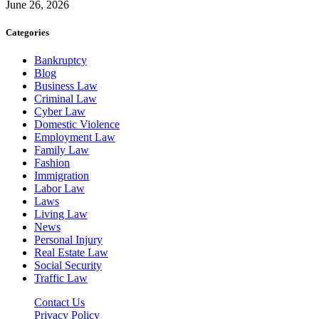
June 26, 2026
Categories
Bankruptcy
Blog
Business Law
Criminal Law
Cyber Law
Domestic Violence
Employment Law
Family Law
Fashion
Immigration
Labor Law
Laws
Living Law
News
Personal Injury
Real Estate Law
Social Security
Traffic Law
Contact Us
Privacy Policy