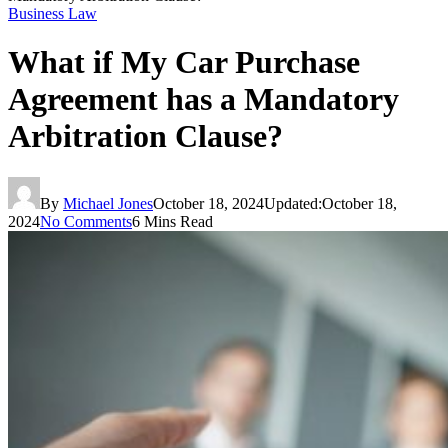
Business Law
What if My Car Purchase
Agreement has a Mandatory
Arbitration Clause?
By
Michael Jones
October 18, 2024
Updated:
October 18,
2024
No Comments
6 Mins Read