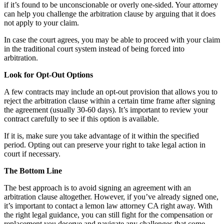
if it’s found to be unconscionable or overly one-sided. Your attorney
can help you challenge the arbitration clause by arguing that it does
not apply to your claim.
In case the court agrees, you may be able to proceed with your claim
in the traditional court system instead of being forced into
arbitration.
Look for Opt-Out Options
A few contracts may include an opt-out provision that allows you to
reject the arbitration clause within a certain time frame after signing
the agreement (usually 30-60 days). It’s important to review your
contract carefully to see if this option is available.
If it is, make sure you take advantage of it within the specified
period. Opting out can preserve your right to take legal action in
court if necessary.
The Bottom Line
The best approach is to avoid signing an agreement with an
arbitration clause altogether. However, if you’ve already signed one,
it’s important to contact a lemon law attorney CA right away. With
the right legal guidance, you can still fight for the compensation or
replacement you deserve and navigate any challenges that come