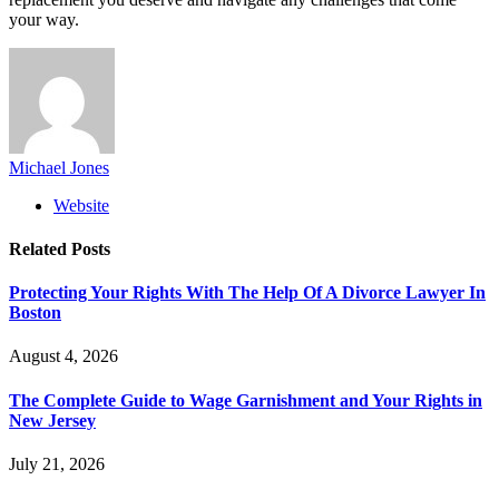
your way.
Michael Jones
Website
Related
Posts
Protecting Your Rights With The Help Of A Divorce Lawyer In
Boston
August 4, 2026
The Complete Guide to Wage Garnishment and Your Rights in
New Jersey
July 21, 2026