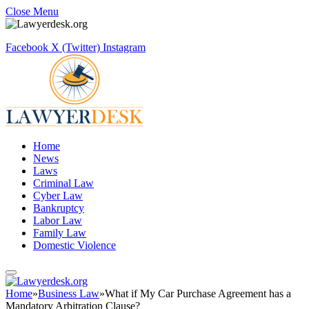
Close Menu
Facebook
X (Twitter)
Instagram
Home
News
Laws
Criminal Law
Cyber Law
Bankruptcy
Labor Law
Family Law
Domestic Violence
Home
»
Business Law
»
What if My Car Purchase Agreement has a
Mandatory Arbitration Clause?