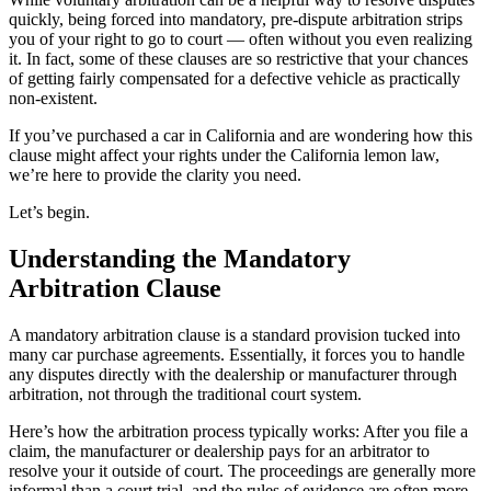
quickly, being forced into mandatory, pre-dispute arbitration strips
you of your right to go to court — often without you even realizing
it. In fact, some of these clauses are so restrictive that your chances
of getting fairly compensated for a defective vehicle as practically
non-existent.
If you’ve purchased a car in California and are wondering how this
clause might affect your rights under the California lemon law,
we’re here to provide the clarity you need.
Let’s begin.
Understanding the Mandatory
Arbitration Clause
A mandatory arbitration clause is a standard provision tucked into
many car purchase agreements. Essentially, it forces you to handle
any disputes directly with the dealership or manufacturer through
arbitration, not through the traditional court system.
Here’s how the arbitration process typically works: After you file a
claim, the manufacturer or dealership pays for an arbitrator to
resolve your it outside of court. The proceedings are generally more
informal than a court trial, and the rules of evidence are often more