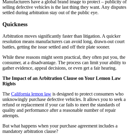
Manufacturers have a global brand image to protect – publicity of
selling defective vehicles is the last thing they want. Any disputes
settled during arbitration stay out of the public eye.
Quickness
Arbitration moves significantly faster than litigation. A quicker
resolution means manufacturers can avoid long, drawn-out court
battles, getting the issue settled and off their plate sooner.
While these reasons might seem practical, they often put you, the
consumer, at a disadvantage. The process can limit your ability to
gather evidence, appeal decisions, or even get a fair hearing.
The Impact of an Arbitration Clause on Your Lemon Law
Rights
The
California lemon law
is designed to protect consumers who
unknowingly purchase defective vehicles. It allows you to seek a
refund or replacement if your car fails to meet the standards of
quality and performance after a reasonable number of repair
attempts.
But what happens when your purchase agreement includes a
mandatory arbitration clause?