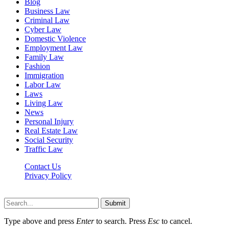
Blog
Business Law
Criminal Law
Cyber Law
Domestic Violence
Employment Law
Family Law
Fashion
Immigration
Labor Law
Laws
Living Law
News
Personal Injury
Real Estate Law
Social Security
Traffic Law
Contact Us
Privacy Policy
Lawyerdesk.org © 2026 ©, All Rights Reserved
Submit
Type above and press
Enter
to search. Press
Esc
to cancel.