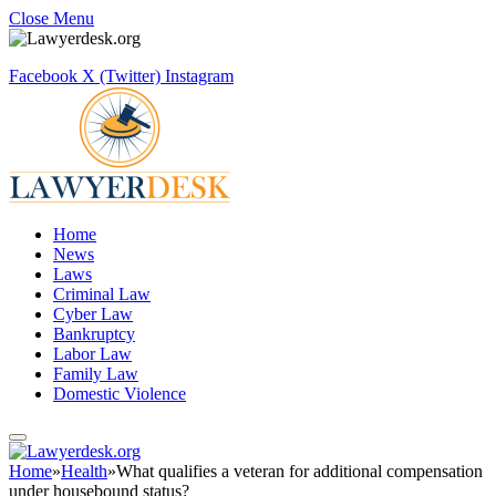
Close Menu
Facebook
X (Twitter)
Instagram
Home
News
Laws
Criminal Law
Cyber Law
Bankruptcy
Labor Law
Family Law
Domestic Violence
Home
»
Health
»
What qualifies a veteran for additional compensation
under housebound status?