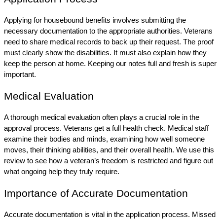
Applying for housebound benefits involves submitting the 
necessary documentation to the appropriate authorities. Veterans 
need to share medical records to back up their request. The proof 
must clearly show the disabilities. It must also explain how they 
keep the person at home. Keeping our notes full and fresh is super 
important.
Medical Evaluation
A thorough medical evaluation often plays a crucial role in the 
approval process. Veterans get a full health check. Medical staff 
examine their bodies and minds, examining how well someone 
moves, their thinking abilities, and their overall health. We use this 
review to see how a veteran’s freedom is restricted and figure out 
what ongoing help they truly require.
Importance of Accurate Documentation
Accurate documentation is vital in the application process. Missed 