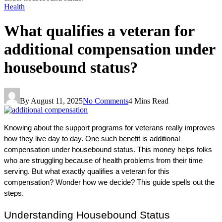
Health
What qualifies a veteran for
additional compensation under
housebound status?
By
August 11, 2025
No Comments
4 Mins Read
Knowing about the support programs for veterans really improves 
how they live day to day. One such benefit is additional 
compensation under housebound status. This money helps folks 
who are struggling because of health problems from their time 
serving. But what exactly qualifies a veteran for this 
compensation? Wonder how we decide? This guide spells out the 
steps.
Understanding Housebound Status