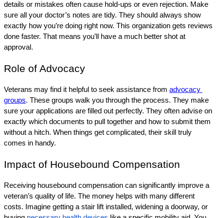
details or mistakes often cause hold-ups or even rejection. Make 
sure all your doctor’s notes are tidy. They should always show 
exactly how you’re doing right now. This organization gets reviews 
done faster. That means you’ll have a much better shot at 
approval.
Role of Advocacy
Veterans may find it helpful to seek assistance from 
advocacy 
groups
. These groups walk you through the process. They make 
sure your applications are filled out perfectly. They often advise on 
exactly which documents to pull together and how to submit them 
without a hitch. When things get complicated, their skill truly 
comes in handy.
Impact of Housebound Compensation
Receiving housebound compensation can significantly improve a 
veteran’s quality of life. The money helps with many different 
costs. Imagine getting a stair lift installed, widening a doorway, or 
buying 
necessary health devices
 like a specific mobility aid. You 