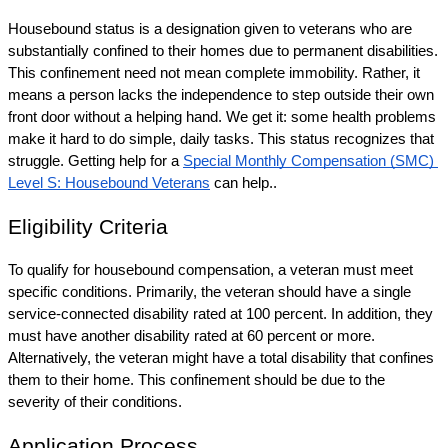
Housebound status is a designation given to veterans who are 
substantially confined to their homes due to permanent disabilities. 
This confinement need not mean complete immobility. Rather, it 
means a person lacks the independence to step outside their own 
front door without a helping hand. We get it: some health problems 
make it hard to do simple, daily tasks. This status recognizes that 
struggle. Getting help for a 
Special Monthly Compensation (SMC) 
Level S: Housebound Veterans
 can help.. 
Eligibility Criteria
To qualify for housebound compensation, a veteran must meet 
specific conditions. Primarily, the veteran should have a single 
service-connected disability rated at 100 percent. In addition, they 
must have another disability rated at 60 percent or more. 
Alternatively, the veteran might have a total disability that confines 
them to their home. This confinement should be due to the 
severity of their conditions.
Application Process