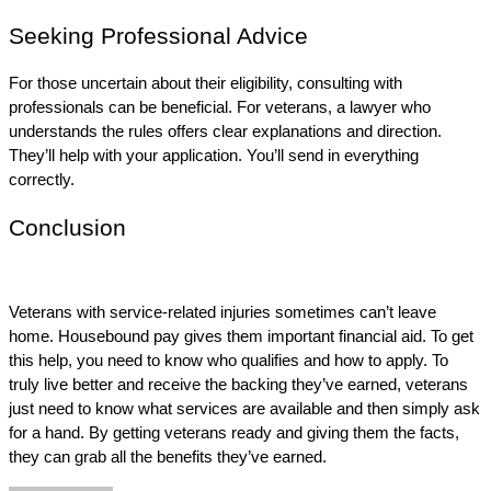
Seeking Professional Advice
For those uncertain about their eligibility, consulting with 
professionals can be beneficial. For veterans, a lawyer who 
understands the rules offers clear explanations and direction. 
They’ll help with your application. You’ll send in everything 
correctly.
Conclusion
Veterans with service-related injuries sometimes can’t leave 
home. Housebound pay gives them important financial aid. To get 
this help, you need to know who qualifies and how to apply. To 
truly live better and receive the backing they’ve earned, veterans 
just need to know what services are available and then simply ask 
for a hand. By getting veterans ready and giving them the facts, 
they can grab all the benefits they’ve earned. 