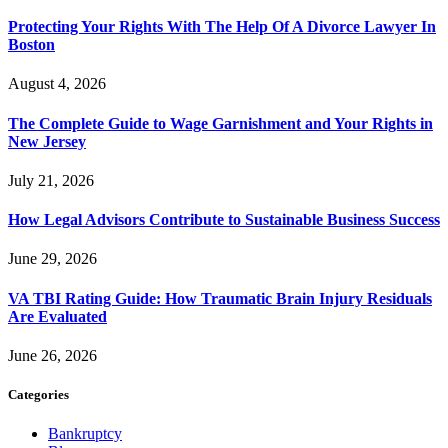
Protecting Your Rights With The Help Of A Divorce Lawyer In
Boston
August 4, 2026
The Complete Guide to Wage Garnishment and Your Rights in
New Jersey
July 21, 2026
How Legal Advisors Contribute to Sustainable Business Success
June 29, 2026
VA TBI Rating Guide: How Traumatic Brain Injury Residuals
Are Evaluated
June 26, 2026
Categories
Bankruptcy