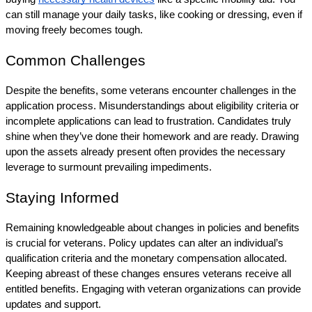
can still manage your daily tasks, like cooking or dressing, even if 
moving freely becomes tough.
Common Challenges
Despite the benefits, some veterans encounter challenges in the 
application process. Misunderstandings about eligibility criteria or 
incomplete applications can lead to frustration. Candidates truly 
shine when they’ve done their homework and are ready. Drawing 
upon the assets already present often provides the necessary 
leverage to surmount prevailing impediments.
Staying Informed
Remaining knowledgeable about changes in policies and benefits 
is crucial for veterans. Policy updates can alter an individual’s 
qualification criteria and the monetary compensation allocated. 
Keeping abreast of these changes ensures veterans receive all 
entitled benefits. Engaging with veteran organizations can provide 
updates and support.