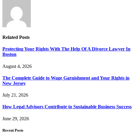
Related
Posts
Protecting Your Rights With The Help Of A Divorce Lawyer In
Boston
August 4, 2026
The Complete Guide to Wage Garnishment and Your Rights in
New Jersey
July 21, 2026
How Legal Advisors Contribute to Sustainable Business Success
June 29, 2026
Recent Posts