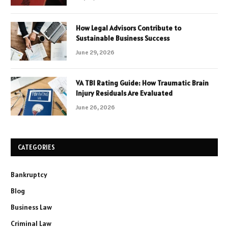
How Legal Advisors Contribute to
Sustainable Business Success
June 29, 2026
VA TBI Rating Guide: How Traumatic Brain
Injury Residuals Are Evaluated
June 26, 2026
CATEGORIES
Bankruptcy
Blog
Business Law
Criminal Law