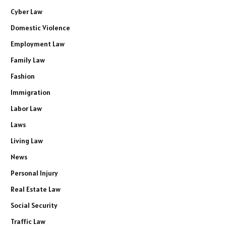
Cyber Law
Domestic Violence
Employment Law
Family Law
Fashion
Immigration
Labor Law
Laws
Living Law
News
Personal Injury
Real Estate Law
Social Security
Traffic Law