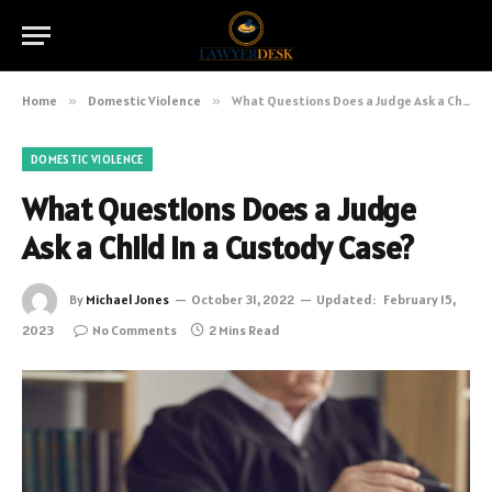
Home
»
Domestic Violence
»
What Questions Does a Judge Ask a Child in a Custody Case?
DOMESTIC VIOLENCE
What Questions Does a Judge
Ask a Child in a Custody Case?
By
Michael Jones
October 31, 2022
Updated:
February 15,
2023
No Comments
2 Mins Read