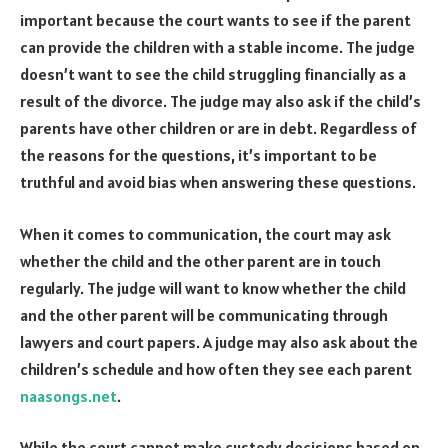
important because the court wants to see if the parent
can provide the children with a stable income. The judge
doesn’t want to see the child struggling financially as a
result of the divorce. The judge may also ask if the child’s
parents have other children or are in debt. Regardless of
the reasons for the questions, it’s important to be
truthful and avoid bias when answering these questions.
When it comes to communication, the court may ask
whether the child and the other parent are in touch
regularly. The judge will want to know whether the child
and the other parent will be communicating through
lawyers and court papers. A judge may also ask about the
children’s schedule and how often they see each parent
naasongs.net
.
While the court cannot make custody decisions based on