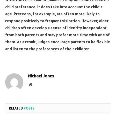
child preference, it does take into account the child’s
age. Preteens, for example, are often more likely to
respond positively to frequent visitation. However, older
children often develop a sense of identity independent
from both parents and may prefer more time with one of
them. As a result, judges encourage parents to be flexible
and listen to the preferences of their children.
Michael Jones
Website
RELATED
POSTS