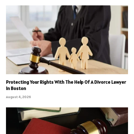
Protecting Your Rights With The Help Of A Divorce Lawyer
In Boston
August 4, 2026