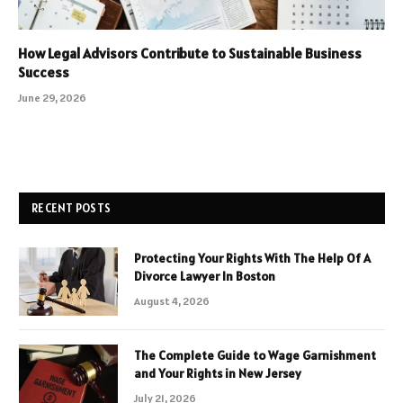
How Legal Advisors Contribute to Sustainable Business
Success
June 29, 2026
RECENT POSTS
Protecting Your Rights With The Help Of A
Divorce Lawyer In Boston
August 4, 2026
The Complete Guide to Wage Garnishment
and Your Rights in New Jersey
July 21, 2026