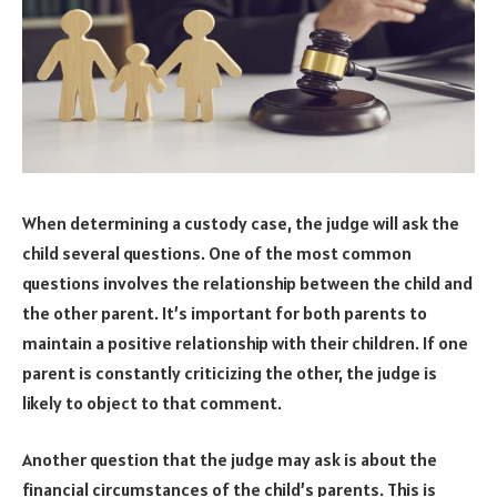
When determining a custody case, the judge will ask the
child several questions. One of the most common
questions involves the relationship between the child and
the other parent. It’s important for both parents to
maintain a positive relationship with their children. If one
parent is constantly criticizing the other, the judge is
likely to object to that comment.
Another question that the judge may ask is about the
financial circumstances of the child’s parents. This is