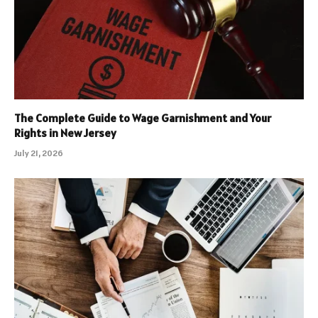
The Complete Guide to Wage Garnishment and Your
Rights in New Jersey
July 21, 2026