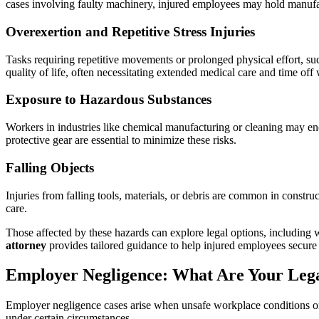
cases involving faulty machinery, injured employees may hold manufac
Overexertion and Repetitive Stress Injuries
Tasks requiring repetitive movements or prolonged physical effort, suc
quality of life, often necessitating extended medical care and time off
Exposure to Hazardous Substances
Workers in industries like chemical manufacturing or cleaning may enco
protective gear are essential to minimize these risks.
Falling Objects
Injuries from falling tools, materials, or debris are common in cons
care.
Those affected by these hazards can explore legal options, including 
attorney
provides tailored guidance to help injured employees secure 
Employer Negligence: What Are Your Leg
Employer negligence cases arise when unsafe workplace conditions or a
under certain circumstances.