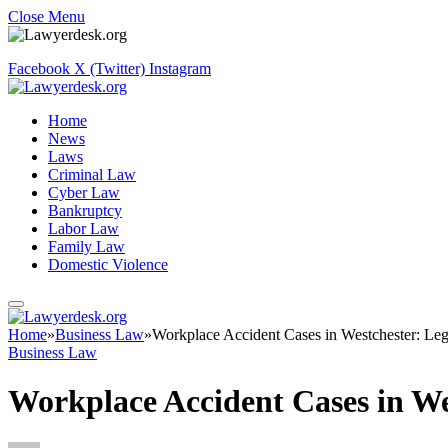
Close Menu
Facebook
X (Twitter)
Instagram
Home
News
Laws
Criminal Law
Cyber Law
Bankruptcy
Labor Law
Family Law
Domestic Violence
Home
»
Business Law
»
Workplace Accident Cases in Westchester: Le
Business Law
Workplace Accident Cases in We