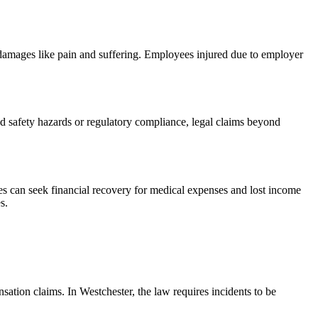
 damages like pain and suffering. Employees injured due to employer
ed safety hazards or regulatory compliance, legal claims beyond
s can seek financial recovery for medical expenses and lost income
s.
ation claims. In Westchester, the law requires incidents to be