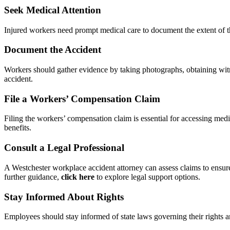
Seek Medical Attention
Injured workers need prompt medical care to document the extent of t
Document the Accident
Workers should gather evidence by taking photographs, obtaining witn
accident.
File a Workers’ Compensation Claim
Filing the workers’ compensation claim is essential for accessing medi
benefits.
Consult a Legal Professional
A Westchester workplace accident attorney can assess claims to ensure
further guidance,
click here
to explore legal support options.
Stay Informed About Rights
Employees should stay informed of state laws governing their rights a