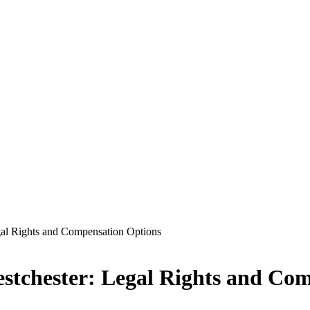
gal Rights and Compensation Options
stchester: Legal Rights and Co