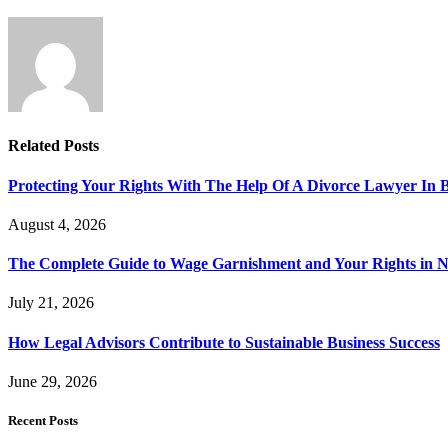
Related
Posts
Protecting Your Rights With The Help Of A Divorce Lawyer In 
August 4, 2026
The Complete Guide to Wage Garnishment and Your Rights in N
July 21, 2026
How Legal Advisors Contribute to Sustainable Business Success
June 29, 2026
Recent Posts