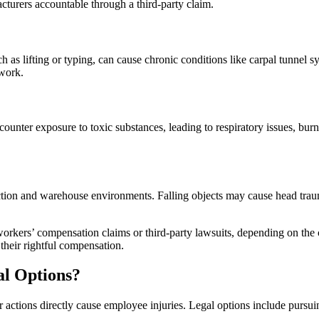
turers accountable through a third-party claim.
h as lifting or typing, can cause chronic conditions like carpal tunnel 
 work.
unter exposure to toxic substances, leading to respiratory issues, burn
truction and warehouse environments. Falling objects may cause head tr
workers’ compensation claims or third-party lawsuits, depending on the 
their rightful compensation.
al Options?
ctions directly cause employee injuries. Legal options include pursuin