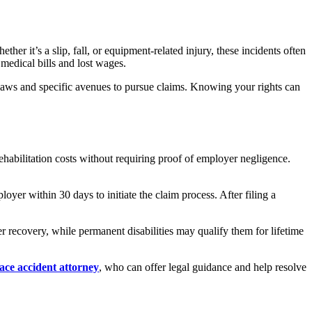
er it’s a slip, fall, or equipment-related injury, these incidents often
medical bills and lost wages.
 laws and specific avenues to pursue claims. Knowing your rights can
ehabilitation costs without requiring proof of employer negligence.
yer within 30 days to initiate the claim process. After filing a
er recovery, while permanent disabilities may qualify them for lifetime
ce accident attorney
, who can offer legal guidance and help resolve