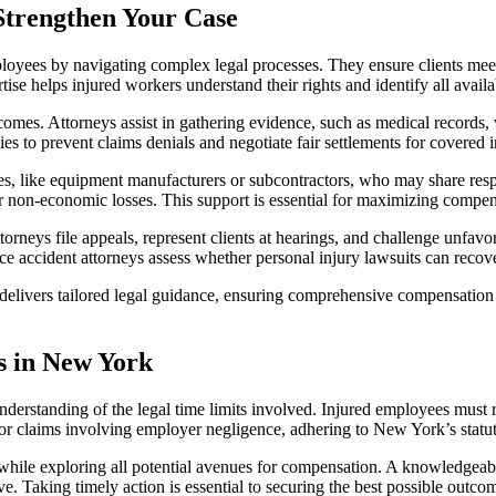
Strengthen Your Case
loyees by navigating complex legal processes. They ensure clients meet 
ise helps injured workers understand their rights and identify all avai
tcomes. Attorneys assist in gathering evidence, such as medical records,
 to prevent claims denials and negotiate fair settlements for covered i
rties, like equipment manufacturers or subcontractors, who may share respo
her non-economic losses. This support is essential for maximizing com
ttorneys file appeals, represent clients at hearings, and challenge unfavo
ace accident attorneys assess whether personal injury lawsuits can rec
elivers tailored legal guidance, ensuring comprehensive compensation fo
s in New York
nderstanding of the legal time limits involved. Injured employees must 
 or claims involving employer negligence, adhering to New York’s statute o
while exploring all potential avenues for compensation. A knowledgeabl
e. Taking timely action is essential to securing the best possible outco