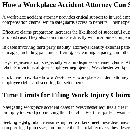
How a Workplace Accident Attorney Can 
A workplace accident attorney provides critical support to injured emp
compensation claims, which safeguards access to benefits. Their expert
Effective claims preparation increases the likelihood of successful ou
a robust case. They also communicate directly with insurance companies
In cases involving third-party liability, attorneys identify external pa
damages, including pain and suffering, lost earning capacity, and ot
Legal representation is especially vital in disputes or denied claims. A
relief. For victims of gross employer negligence, Westchester workpl
Click here to explore how a Westchester workplace accident attorney d
employee rights and securing fair settlements.
Time Limits for Filing Work Injury Claim
Navigating workplace accident cases in Westchester requires a clear u
promptly to avoid jeopardizing their benefits. For third-party lawsuits
Seeking legal guidance ensures injured workers meet these deadlines 
complex legal processes, and pursue the financial recovery they deserv