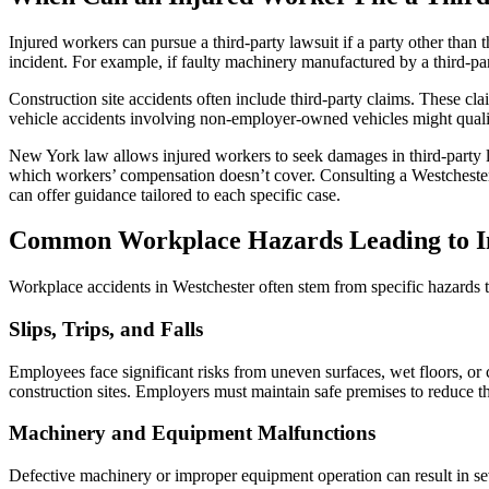
Injured workers can pursue a third-party lawsuit if a party other than
incident. For example, if faulty machinery manufactured by a third-pa
Construction site accidents often include third-party claims. These c
vehicle accidents involving non-employer-owned vehicles might qualify 
New York law allows injured workers to seek damages in third-party 
which workers’ compensation doesn’t cover. Consulting a Westchester wo
can offer guidance tailored to each specific case.
Common Workplace Hazards Leading to In
Workplace accidents in Westchester often stem from specific hazards tha
Slips, Trips, and Falls
Employees face significant risks from uneven surfaces, wet floors, or
construction sites. Employers must maintain safe premises to reduce t
Machinery and Equipment Malfunctions
Defective machinery or improper equipment operation can result in seve