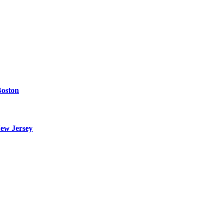
Boston
ew Jersey