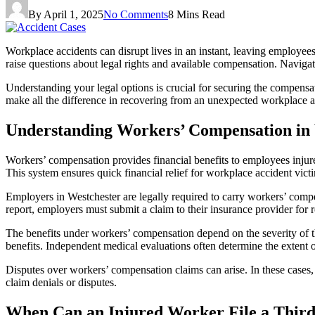
By
April 1, 2025
No Comments
8 Mins Read
Workplace accidents can disrupt lives in an instant, leaving employees 
raise questions about legal rights and available compensation. Naviga
Understanding your legal options is crucial for securing the compensa
make all the difference in recovering from an unexpected workplace a
Understanding Workers’ Compensation in 
Workers’ compensation provides financial benefits to employees injured
This system ensures quick financial relief for workplace accident vict
Employers in Westchester are legally required to carry workers’ compen
report, employers must submit a claim to their insurance provider for 
The benefits under workers’ compensation depend on the severity of the
benefits. Independent medical evaluations often determine the extent
Disputes over workers’ compensation claims can arise. In these cases
claim denials or disputes.
When Can an Injured Worker File a Third