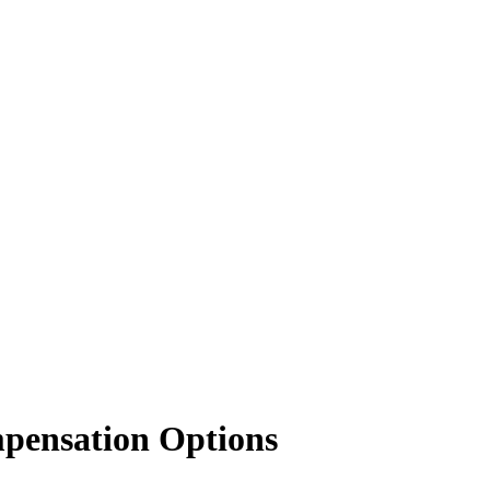
mpensation Options