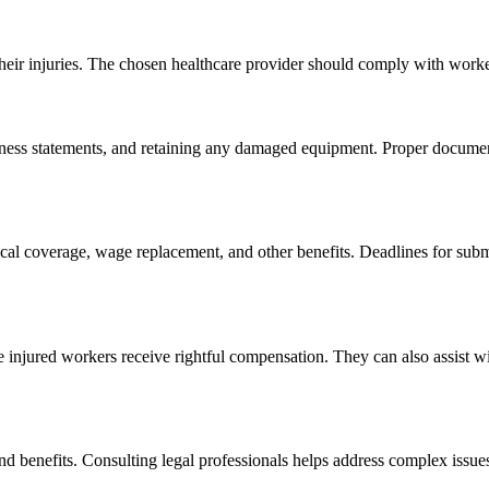
heir injuries. The chosen healthcare provider should comply with work
ess statements, and retaining any damaged equipment. Proper documenta
cal coverage, wage replacement, and other benefits. Deadlines for submi
 injured workers receive rightful compensation. They can also assist wi
nd benefits. Consulting legal professionals helps address complex issue