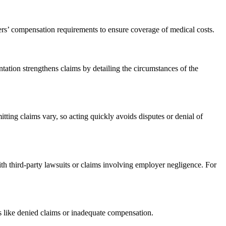
ers’ compensation requirements to ensure coverage of medical costs.
tion strengthens claims by detailing the circumstances of the
tting claims vary, so acting quickly avoids disputes or denial of
th third-party lawsuits or claims involving employer negligence. For
s like denied claims or inadequate compensation.