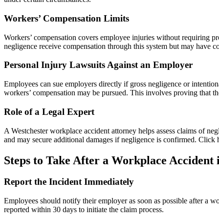
Workers’ Compensation Limits
Workers’ compensation covers employee injuries without requiring pro
negligence receive compensation through this system but may have co
Personal Injury Lawsuits Against an Employer
Employees can sue employers directly if gross negligence or intention
workers’ compensation may be pursued. This involves proving that the
Role of a Legal Expert
A Westchester workplace accident attorney helps assess claims of neg
and may secure additional damages if negligence is confirmed. Click h
Steps to Take After a Workplace Accident 
Report the Incident Immediately
Employees should notify their employer as soon as possible after a wo
reported within 30 days to initiate the claim process.