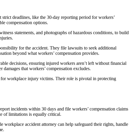
strict deadlines, like the 30-day reporting period for workers’
lable compensation options.
 witness statements, and photographs of hazardous conditions, to build
njuries.
nsibility for the accident. They file lawsuits to seek additional
pensation beyond what workers’ compensation provides.
rable decisions, ensuring injured workers aren’t left without financial
over damages that workers’ compensation excludes.
r workplace injury victims. Their role is pivotal in protecting
report incidents within 30 days and file workers’ compensation claims
f limitations is equally critical.
e workplace accident attorney can help safeguard their rights, handle
me.