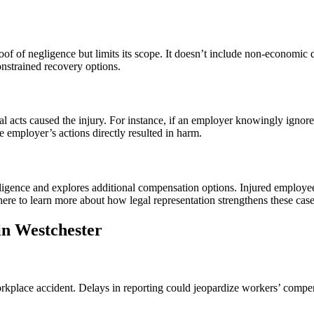
of of negligence but limits its scope. It doesn’t include non-economic
nstrained recovery options.
al acts caused the injury. For instance, if an employer knowingly ignor
 employer’s actions directly resulted in harm.
ligence and explores additional compensation options. Injured employee
ere to learn more about how legal representation strengthens these case
in Westchester
rkplace accident. Delays in reporting could jeopardize workers’ compens