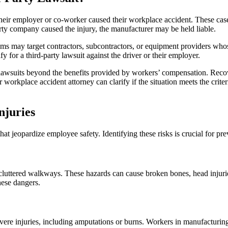
 their employer or co-worker caused their workplace accident. These cas
rty company caused the injury, the manufacturer may be held liable.
laims may target contractors, subcontractors, or equipment providers wh
for a third-party lawsuit against the driver or their employer.
lawsuits beyond the benefits provided by workers’ compensation. Recov
rkplace accident attorney can clarify if the situation meets the criteri
juries
t jeopardize employee safety. Identifying these risks is crucial for pre
 cluttered walkways. These hazards can cause broken bones, head injuries
hese dangers.
re injuries, including amputations or burns. Workers in manufacturing, 