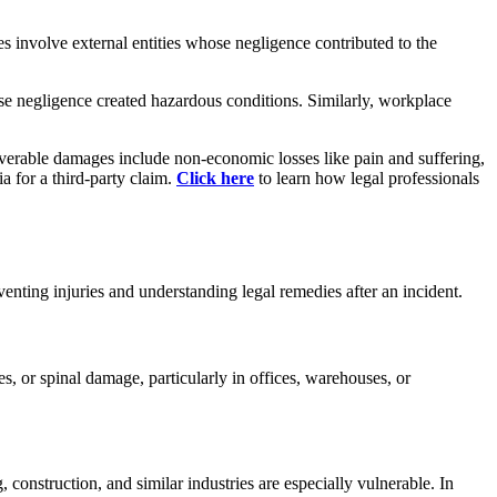
es involve external entities whose negligence contributed to the
ose negligence created hazardous conditions. Similarly, workplace
erable damages include non-economic losses like pain and suffering,
a for a third-party claim.
Click here
to learn how legal professionals
venting injuries and understanding legal remedies after an incident.
, or spinal damage, particularly in offices, warehouses, or
construction, and similar industries are especially vulnerable. In