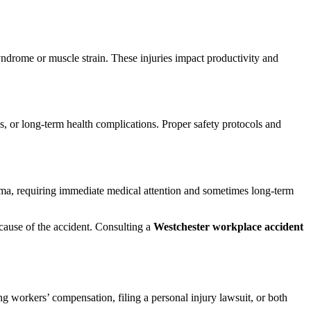
syndrome or muscle strain. These injuries impact productivity and
s, or long-term health complications. Proper safety protocols and
auma, requiring immediate medical attention and sometimes long-term
cause of the accident. Consulting a
Westchester workplace accident
g workers’ compensation, filing a personal injury lawsuit, or both