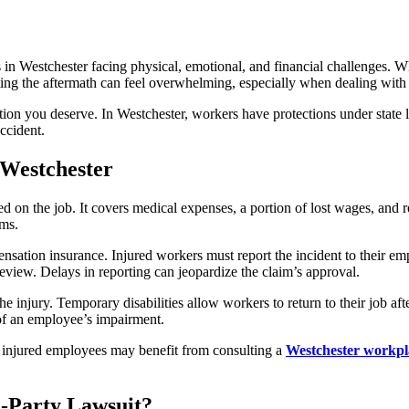
in Westchester facing physical, emotional, and financial challenges. Wheth
ting the aftermath can feel overwhelming, especially when dealing with 
tion you deserve. In Westchester, workers have protections under state
ccident.
Westchester
 on the job. It covers medical expenses, a portion of lost wages, and r
ims.
sation insurance. Injured workers must report the incident to their emplo
review. Delays in reporting can jeopardize the claim’s approval.
 injury. Temporary disabilities allow workers to return to their job aft
 of an employee’s impairment.
, injured employees may benefit from consulting a
Westchester workpla
-Party Lawsuit?