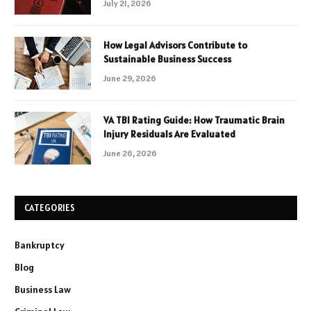
July 21, 2026
How Legal Advisors Contribute to
Sustainable Business Success
June 29, 2026
VA TBI Rating Guide: How Traumatic Brain
Injury Residuals Are Evaluated
June 26, 2026
CATEGORIES
Bankruptcy
Blog
Business Law