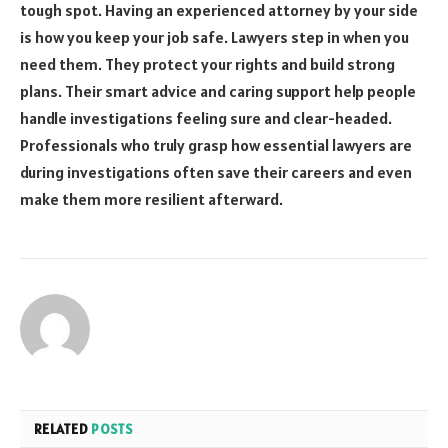
tough spot. Having an experienced attorney by your side
is how you keep your job safe. Lawyers step in when you
need them. They protect your rights and build strong
plans. Their smart advice and caring support help people
handle investigations feeling sure and clear-headed.
Professionals who truly grasp how essential lawyers are
during investigations often save their careers and even
make them more resilient afterward.
RELATED
POSTS