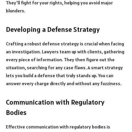
They’ll fight for your rights, helping you avoid major
blunders.
Developing a Defense Strategy
Crafting a robust defense strategy is crucial when facing
an investigation. Lawyers team up with clients, gathering
every piece of information. They then figure out the
situation, searching for any case flaws. A smart strategy
lets you build a defense that truly stands up. You can
answer every charge directly and without any fuzziness.
Communication with Regulatory
Bodies
Effective communication with regulatory bodies is