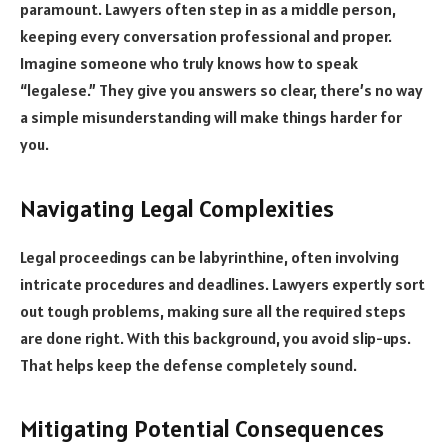
paramount. Lawyers often step in as a middle person,
keeping every conversation professional and proper.
Imagine someone who truly knows how to speak
“legalese.” They give you answers so clear, there’s no way
a simple misunderstanding will make things harder for
you.
Navigating Legal Complexities
Legal proceedings can be labyrinthine, often involving
intricate procedures and deadlines. Lawyers expertly sort
out tough problems, making sure all the required steps
are done right. With this background, you avoid slip-ups.
That helps keep the defense completely sound.
Mitigating Potential Consequences