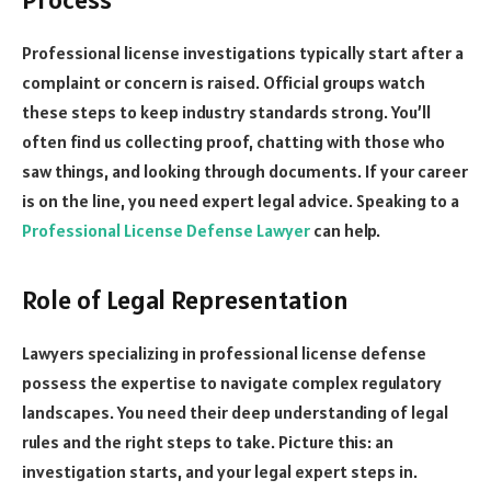
Professional license investigations typically start after a
complaint or concern is raised. Official groups watch
these steps to keep industry standards strong. You’ll
often find us collecting proof, chatting with those who
saw things, and looking through documents. If your career
is on the line, you need expert legal advice. Speaking to a
Professional License Defense Lawyer
can help.
Role of Legal Representation
Lawyers specializing in professional license defense
possess the expertise to navigate complex regulatory
landscapes. You need their deep understanding of legal
rules and the right steps to take. Picture this: an
investigation starts, and your legal expert steps in.