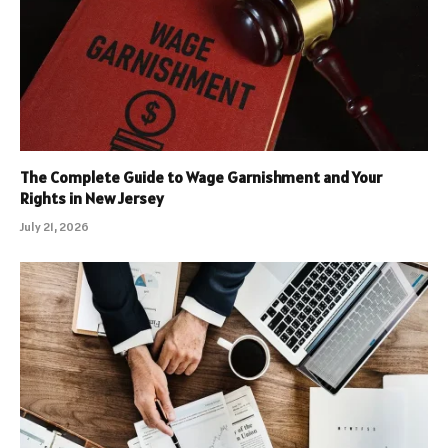
The Complete Guide to Wage Garnishment and Your
Rights in New Jersey
July 21, 2026