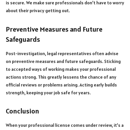
is secure. We make sure professionals don’t have to worry
about their privacy getting out.
Preventive Measures and Future
Safeguards
Post-investigation, legal representatives often advise
on preventive measures and future safeguards. Sticking
to accepted ways of working makes your professional
actions strong. This greatly lessens the chance of any
official reviews or problems arising. Acting early builds
strength, keeping your job safe for years.
Conclusion
When your professional license comes under review, it’s a