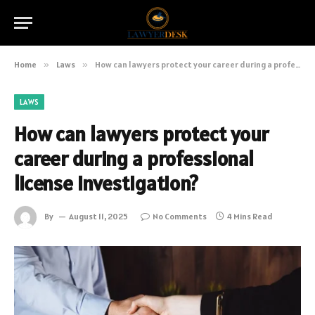
Home
»
Laws
»
How can lawyers protect your career during a professional license investigation?
LAWS
How can lawyers protect your
career during a professional
license investigation?
By
August 11, 2025
No Comments
4 Mins Read