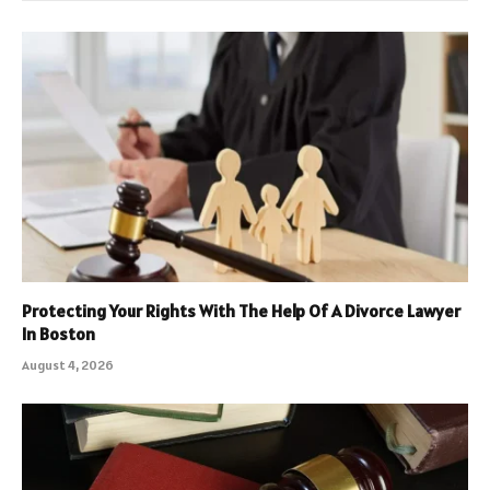
Protecting Your Rights With The Help Of A Divorce Lawyer
In Boston
August 4, 2026