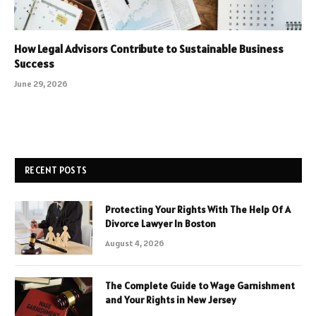
How Legal Advisors Contribute to Sustainable Business
Success
June 29, 2026
RECENT POSTS
Protecting Your Rights With The Help Of A
Divorce Lawyer In Boston
August 4, 2026
The Complete Guide to Wage Garnishment
and Your Rights in New Jersey