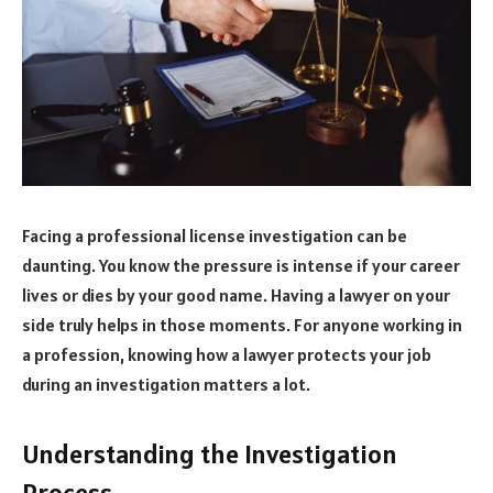
Facing a professional license investigation can be
daunting. You know the pressure is intense if your career
lives or dies by your good name. Having a lawyer on your
side truly helps in those moments. For anyone working in
a profession, knowing how a lawyer protects your job
during an investigation matters a lot.
Understanding the Investigation
Process