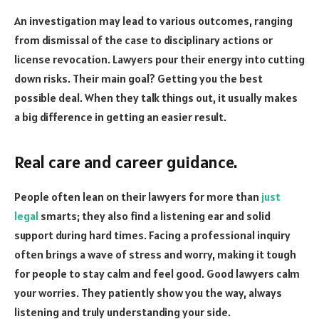
An investigation may lead to various outcomes, ranging
from dismissal of the case to disciplinary actions or
license revocation. Lawyers pour their energy into cutting
down risks. Their main goal? Getting you the best
possible deal. When they talk things out, it usually makes
a big difference in getting an easier result.
Real care and career guidance.
People often lean on their lawyers for more than
just
legal
smarts; they also find a listening ear and solid
support during hard times. Facing a professional inquiry
often brings a wave of stress and worry, making it tough
for people to stay calm and feel good. Good lawyers calm
your worries. They patiently show you the way, always
listening and truly understanding your side.