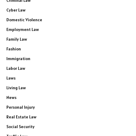
Criminal Law
Cyber Law
Domestic Violence
Employment Law
Family Law
Fashion
Immigration
Labor Law
Laws
Living Law
News
Personal Injury
Real Estate Law
Social Security