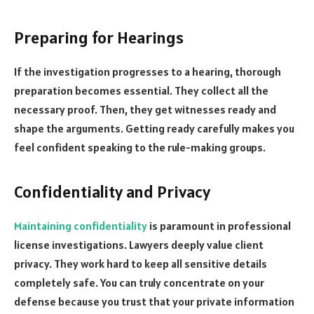
Preparing for Hearings
If the investigation progresses to a hearing, thorough
preparation becomes essential. They collect all the
necessary proof. Then, they get witnesses ready and
shape the arguments. Getting ready carefully makes you
feel confident speaking to the rule-making groups.
Confidentiality and Privacy
Maintaining confidentiality
is paramount in professional
license investigations. Lawyers deeply value client
privacy. They work hard to keep all sensitive details
completely safe. You can truly concentrate on your
defense because you trust that your private information