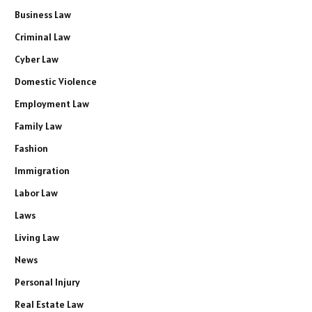
Business Law
Criminal Law
Cyber Law
Domestic Violence
Employment Law
Family Law
Fashion
Immigration
Labor Law
Laws
Living Law
News
Personal Injury
Real Estate Law