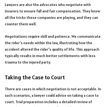
Lawyers are also the advocates who negotiate with
insurers to ensure full and fair compensation. They know
all the tricks these companies are playing, and they can
counter them well.
Negotiations require skill and patience. We communicate
the rider’s needs within the law, illustrating how the
accident altered the rider’s quality of life. This approach
typically results in much better settlements with less
trauma to the injured party.
Taking the Case to Court
There are cases in which negotiation is not acceptable. In
such scenarios, a lawyer could advise on taking a case to
court. Trial preparation includes a detailed review of