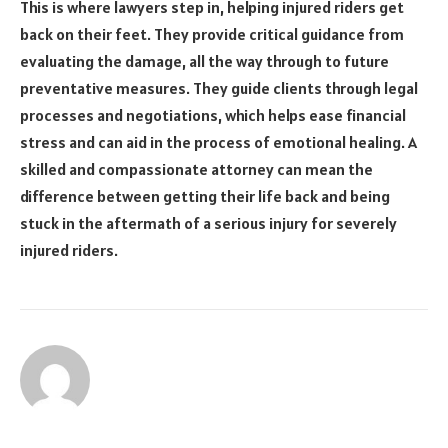
This is where lawyers step in, helping injured riders get
back on their feet. They provide critical guidance from
evaluating the damage, all the way through to future
preventative measures. They guide clients through legal
processes and negotiations, which helps ease financial
stress and can aid in the process of emotional healing. A
skilled and compassionate attorney can mean the
difference between getting their life back and being
stuck in the aftermath of a serious injury for severely
injured riders.