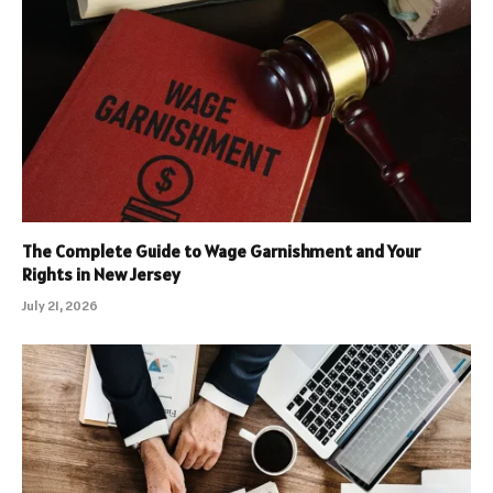
The Complete Guide to Wage Garnishment and Your
Rights in New Jersey
July 21, 2026