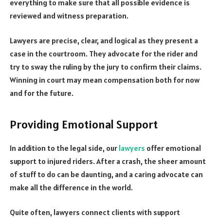
everything to make sure that all possible evidence is
reviewed and witness preparation.
Lawyers are precise, clear, and logical as they present a
case in the courtroom. They advocate for the rider and
try to sway the ruling by the jury to confirm their claims.
Winning in court may mean compensation both for now
and for the future.
Providing Emotional Support
In addition to the legal side, our
lawyers
offer emotional
support to injured riders. After a crash, the sheer amount
of stuff to do can be daunting, and a caring advocate can
make all the difference in the world.
Quite often, lawyers connect clients with support