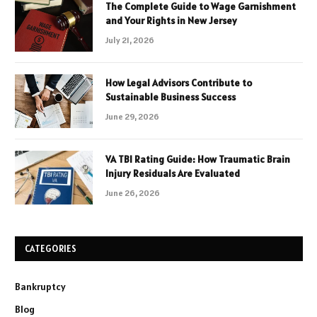
The Complete Guide to Wage Garnishment
and Your Rights in New Jersey
July 21, 2026
How Legal Advisors Contribute to
Sustainable Business Success
June 29, 2026
VA TBI Rating Guide: How Traumatic Brain
Injury Residuals Are Evaluated
June 26, 2026
CATEGORIES
Bankruptcy
Blog