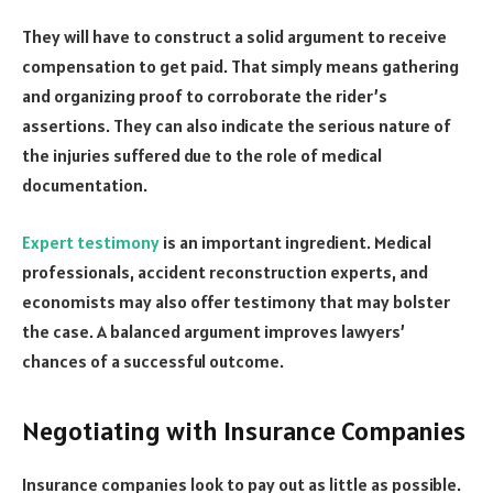
They will have to construct a solid argument to receive
compensation to get paid. That simply means gathering
and organizing proof to corroborate the rider’s
assertions. They can also indicate the serious nature of
the injuries suffered due to the role of medical
documentation.
Expert testimony
is an important ingredient. Medical
professionals, accident reconstruction experts, and
economists may also offer testimony that may bolster
the case. A balanced argument improves lawyers’
chances of a successful outcome.
Negotiating with Insurance Companies
Insurance companies look to pay out as little as possible.