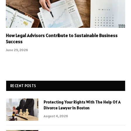
How Legal Advisors Contribute to Sustainable Business
Success
June 29, 2026
RECENT POSTS
Protecting Your Rights With The Help Of A
Divorce Lawyer In Boston
August 4, 2026