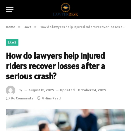
Home
»
Laws
»
How do lawyers help injured riders recover losses after a serious crash?
LAWS
How do lawyers help injured
riders recover losses after a
serious crash?
By
August 12, 2025
Updated:
October 24, 2025
No Comments
4 Mins Read