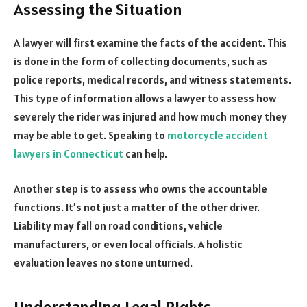
Assessing the Situation
A lawyer will first examine the facts of the accident. This
is done in the form of collecting documents, such as
police reports, medical records, and witness statements.
This type of information allows a lawyer to assess how
severely the rider was injured and how much money they
may be able to get. Speaking to
motorcycle accident
lawyers in Connecticut
can help.
Another step is to assess who owns the accountable
functions. It’s not just a matter of the other driver.
Liability may fall on road conditions, vehicle
manufacturers, or even local officials. A holistic
evaluation leaves no stone unturned.
Understanding Legal Rights