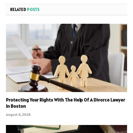
RELATED
POSTS
Protecting Your Rights With The Help Of A Divorce Lawyer
In Boston
August 4, 2026