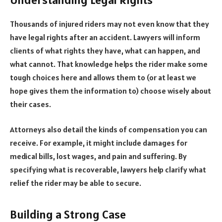
Thousands of injured riders may not even know that they
have legal rights after an accident. Lawyers will inform
clients of what rights they have, what can happen, and
what cannot. That knowledge helps the rider make some
tough choices here and allows them to (or at least we
hope gives them the information to) choose wisely about
their cases.
Attorneys also detail the kinds of compensation you can
receive. For example, it might include damages for
medical bills, lost wages, and pain and suffering. By
specifying what is recoverable, lawyers help clarify what
relief the rider may be able to secure.
Building a Strong Case