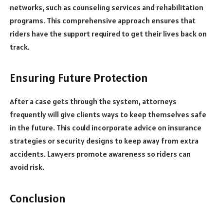
networks, such as counseling services and rehabilitation
programs. This comprehensive approach ensures that
riders have the support required to get their lives back on
track.
Ensuring Future Protection
After a case gets through the system, attorneys
frequently will give clients ways to keep themselves safe
in the future. This could incorporate advice on insurance
strategies or security designs to keep away from extra
accidents. Lawyers promote awareness so riders can
avoid risk.
Conclusion