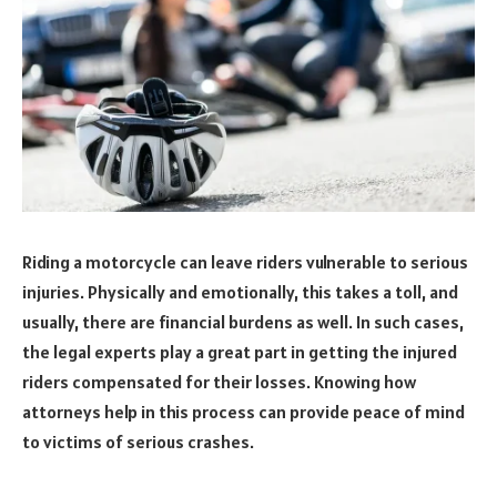
Riding a motorcycle can leave riders vulnerable to serious
injuries. Physically and emotionally, this takes a toll, and
usually, there are financial burdens as well. In such cases,
the legal experts play a great part in getting the injured
riders compensated for their losses. Knowing how
attorneys help in this process can provide peace of mind
to victims of serious crashes.