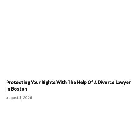
Protecting Your Rights With The Help Of A Divorce Lawyer
In Boston
August 4, 2026