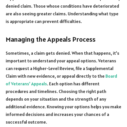
denied claim. Those whose conditions have deteriorated
are also seeing greater claims. Understanding what type
is appropriate can prevent difficulties.
Managing the Appeals Process
Sometimes, a claim gets denied. When that happens, it’s
important to understand your appeal options. Veterans
can request a Higher-Level Review, file a Supplemental
Claim with new evidence, or appeal directly to the
Board
of Veterans’ Appeals
. Each option has different
procedures and timelines. Choosing the right path
depends on your situation and the strength of any
additional evidence. Knowing your options helps you make
informed decisions and increases your chances of a
successful outcome.