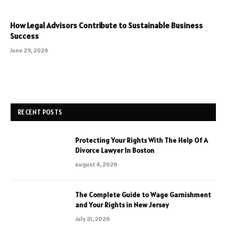
How Legal Advisors Contribute to Sustainable Business
Success
June 29, 2026
RECENT POSTS
Protecting Your Rights With The Help Of A
Divorce Lawyer In Boston
August 4, 2026
The Complete Guide to Wage Garnishment
and Your Rights in New Jersey
July 21, 2026