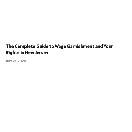
The Complete Guide to Wage Garnishment and Your
Rights in New Jersey
July 21, 2026