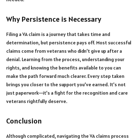
Why Persistence is Necessary
Filing a VA claim is a journey that takes time and
determination, but persistence pays off. Most successful
claims come from veterans who didn’t give up after a
denial. Learning from the process, understanding your
rights, and knowing the benefits available to you can
make the path forward much clearer. Every step taken
brings you closer to the support you’ve earned. It’s not
just paperwork—it’s a fight for the recognition and care
veterans rightfully deserve.
Conclusion
Although complicated, navigating the VA claims process