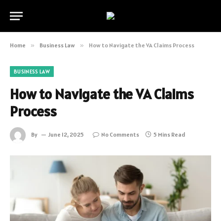
Home
»
Business Law
»
How to Navigate the VA Claims Process
BUSINESS LAW
How to Navigate the VA Claims
Process
By
June 12, 2025
No Comments
5 Mins Read