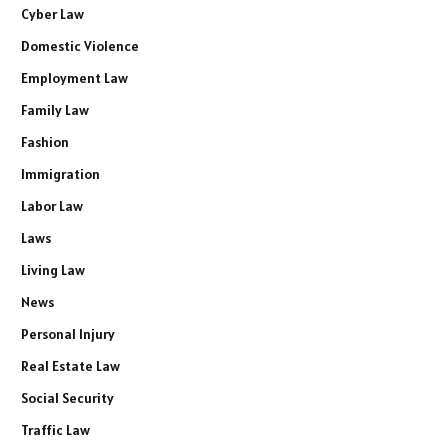
Cyber Law
Domestic Violence
Employment Law
Family Law
Fashion
Immigration
Labor Law
Laws
Living Law
News
Personal Injury
Real Estate Law
Social Security
Traffic Law