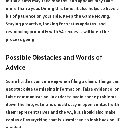
Initial claims may take months, and appeals may take
more than a year. During this time, it also helps to have a
bit of patience on your side. Keep the Game Moving.
Staying proactive, looking for status updates, and
responding promptly with VA requests will keep the
process going.
Possible Obstacles and Words of
Advice
Some hurdles can come up when filing a claim. Things can
get stuck due to missing information, false evidence, or
false communication. In order to avoid these problems
down the line, veterans should stay in open contact with
their representatives and the VA, but should also make
copies of everything that is submitted to look back on, if
needed.