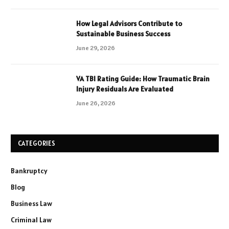
How Legal Advisors Contribute to
Sustainable Business Success
June 29, 2026
VA TBI Rating Guide: How Traumatic Brain
Injury Residuals Are Evaluated
June 26, 2026
CATEGORIES
Bankruptcy
Blog
Business Law
Criminal Law