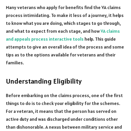
Many veterans who apply for benefits find the VA claims
process intimidating. To make it less of a journey, it helps
to know what you are doing, which stages to go through,
and what to expect from each stage, and how
VA claims
and appeals process interactive tools
help. This guide
attempts to give an overall idea of the process and some
tips as to the options available for veterans and their
families.
Understanding Eligibility
Before embarking on the claims process, one of the first
things to do is to check your eligibility for the schemes.
For a veteran, it means that the person has served on
active duty and was discharged under conditions other
than dishonorable. A nexus between military service and