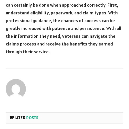
can certainly be done when approached correctly. First,
understand eligibility, paperwork, and claim types. With
professional guidance, the chances of success can be
greatly increased with patience and persistence. With all
the information they need, veterans can navigate the
claims process and receive the benefits they earned
through their service.
RELATED
POSTS