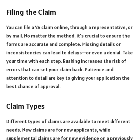
Filing the Claim
You can file a VA claim online, through a representative, or
by mail. No matter the method, it’s crucial to ensure the
forms are accurate and complete. Missing details or
inconsistencies can lead to delays—or even a denial. Take
your time with each step. Rushing increases the risk of
errors that can set your claim back. Patience and
attention to detail are key to giving your application the
best chance of approval.
Claim Types
Different types of claims are available to meet different
needs. New claims are for new applicants, while
supplemental claims are for new evidence on a previously