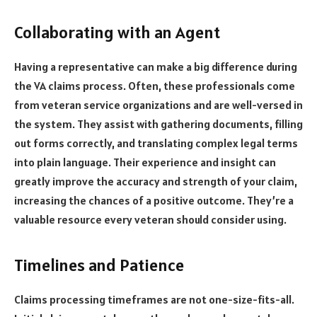
Collaborating with an Agent
Having a representative can make a big difference during
the VA claims process. Often, these professionals come
from veteran service organizations and are well-versed in
the system. They assist with gathering documents, filling
out forms correctly, and translating complex legal terms
into plain language. Their experience and insight can
greatly improve the accuracy and strength of your claim,
increasing the chances of a positive outcome. They’re a
valuable resource every veteran should consider using.
Timelines and Patience
Claims processing timeframes are not one-size-fits-all.