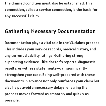
the claimed condition must also be established. This
connection, called a service connection, is the basis for
any successful claim.
Gathering Necessary Documentation
Documentation plays a vital role in the VA claims process.
This includes your service records, medical history, and
any current disability ratings. Gathering strong
supporting evidence—like doctor’s reports, diagnostic
results, or witness statements—can significantly
strengthen your case. Being well-prepared with these
documents in advance not only reinforces your claim but
also helps avoid unnecessary delays, ensuring the
process moves forward as smoothly and quickly as
possible.