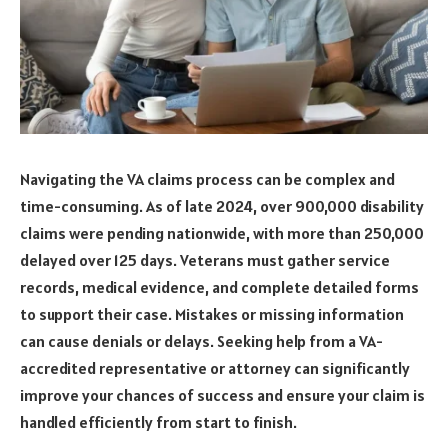
Navigating the VA claims process can be complex and
time-consuming. As of late 2024, over 900,000 disability
claims were pending nationwide, with more than 250,000
delayed over 125 days. Veterans must gather service
records, medical evidence, and complete detailed forms
to support their case. Mistakes or missing information
can cause denials or delays. Seeking help from a VA-
accredited representative or attorney can significantly
improve your chances of success and ensure your claim is
handled efficiently from start to finish.