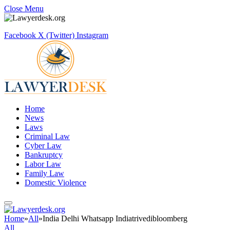
Close Menu
Facebook
X (Twitter)
Instagram
Home
News
Laws
Criminal Law
Cyber Law
Bankruptcy
Labor Law
Family Law
Domestic Violence
Home
»
All
»
India Delhi Whatsapp Indiatrivedibloomberg
All