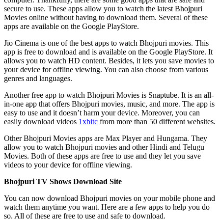
secure to use. These apps allow you to watch the latest Bhojpuri
Movies online without having to download them. Several of these
apps are available on the Google PlayStore.
Jio Cinema is one of the best apps to watch Bhojpuri movies. This
app is free to download and is available on the Google PlayStore. It
allows you to watch HD content. Besides, it lets you save movies to
your device for offline viewing. You can also choose from various
genres and languages.
Another free app to watch Bhojpuri Movies is Snaptube. It is an all-
in-one app that offers Bhojpuri movies, music, and more. The app is
easy to use and it doesn’t harm your device. Moreover, you can
easily download videos
1xbitc
from more than 50 different websites.
Other Bhojpuri Movies apps are Max Player and Hungama. They
allow you to watch Bhojpuri movies and other Hindi and Telugu
Movies. Both of these apps are free to use and they let you save
videos to your device for offline viewing.
Bhojpuri TV Shows Download Site
You can now download Bhojpuri movies on your mobile phone and
watch them anytime you want. Here are a few apps to help you do
so. All of these are free to use and safe to download.