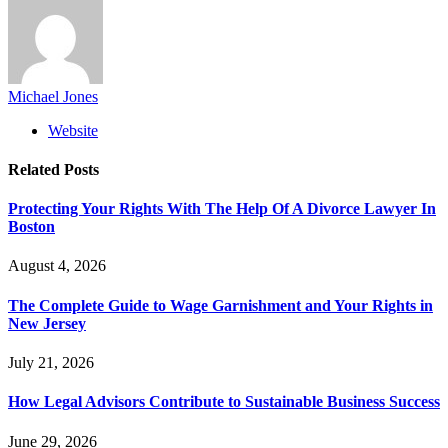
Michael Jones
Website
Related
Posts
Protecting Your Rights With The Help Of A Divorce Lawyer In
Boston
August 4, 2026
The Complete Guide to Wage Garnishment and Your Rights in
New Jersey
July 21, 2026
How Legal Advisors Contribute to Sustainable Business Success
June 29, 2026