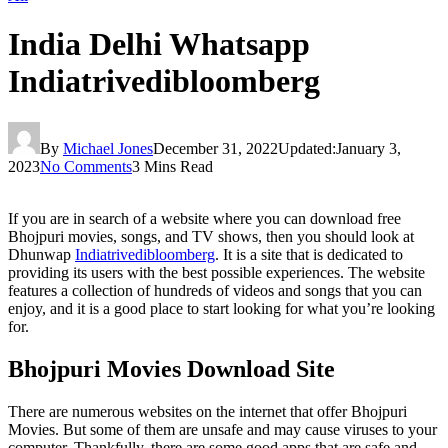
India Delhi Whatsapp
Indiatrivedibloomberg
By
Michael Jones
December 31, 2022
Updated:
January 3,
2023
No Comments
3 Mins Read
If you are in search of a website where you can download free
Bhojpuri movies, songs, and TV shows, then you should look at
Dhunwap
Indiatrivedibloomberg
. It is a site that is dedicated to
providing its users with the best possible experiences. The website
features a collection of hundreds of videos and songs that you can
enjoy, and it is a good place to start looking for what you’re looking
for.
Bhojpuri Movies Download Site
There are numerous websites on the internet that offer Bhojpuri
Movies. But some of them are unsafe and may cause viruses to your
computer. Thankfully, there are some good apps that are safe and