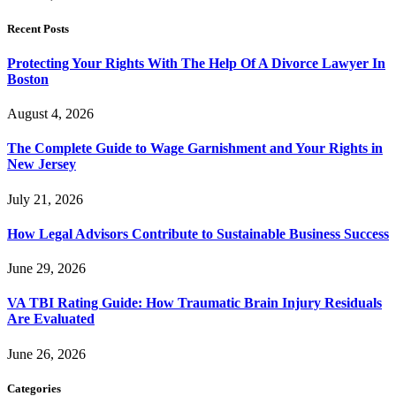
Recent Posts
Protecting Your Rights With The Help Of A Divorce Lawyer In
Boston
August 4, 2026
The Complete Guide to Wage Garnishment and Your Rights in
New Jersey
July 21, 2026
How Legal Advisors Contribute to Sustainable Business Success
June 29, 2026
VA TBI Rating Guide: How Traumatic Brain Injury Residuals
Are Evaluated
June 26, 2026
Categories