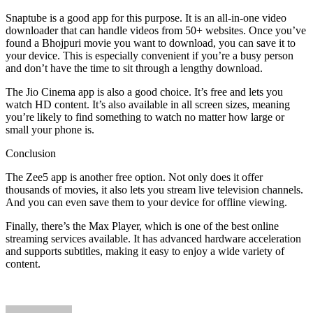
Snaptube is a good app for this purpose. It is an all-in-one video
downloader that can handle videos from 50+ websites. Once you’ve
found a Bhojpuri movie you want to download, you can save it to
your device. This is especially convenient if you’re a busy person
and don’t have the time to sit through a lengthy download.
The Jio Cinema app is also a good choice. It’s free and lets you
watch HD content. It’s also available in all screen sizes, meaning
you’re likely to find something to watch no matter how large or
small your phone is.
Conclusion
The Zee5 app is another free option. Not only does it offer
thousands of movies, it also lets you stream live television channels.
And you can even save them to your device for offline viewing.
Finally, there’s the Max Player, which is one of the best online
streaming services available. It has advanced hardware acceleration
and supports subtitles, making it easy to enjoy a wide variety of
content.