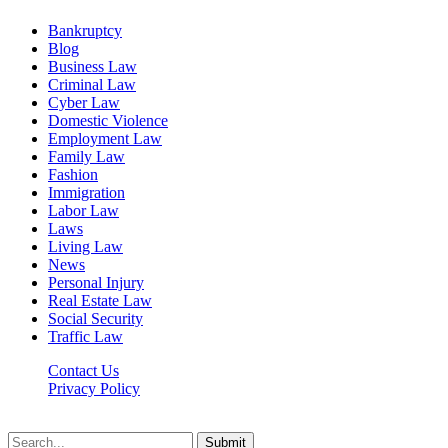
Bankruptcy
Blog
Business Law
Criminal Law
Cyber Law
Domestic Violence
Employment Law
Family Law
Fashion
Immigration
Labor Law
Laws
Living Law
News
Personal Injury
Real Estate Law
Social Security
Traffic Law
Contact Us
Privacy Policy
Lawyerdesk.org © 2026 ©, All Rights Reserved
Submit