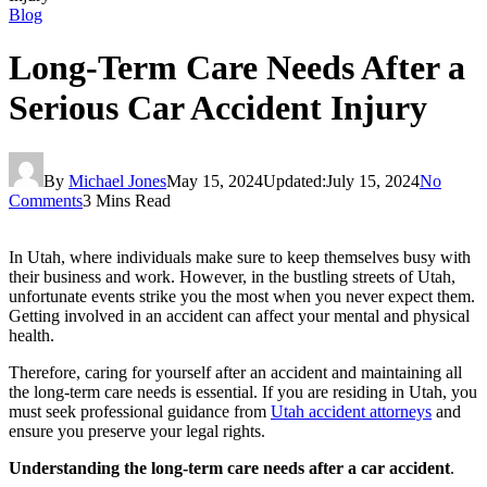
Blog
Long-Term Care Needs After a
Serious Car Accident Injury
By
Michael Jones
May 15, 2024
Updated:
July 15, 2024
No
Comments
3 Mins Read
In Utah, where individuals make sure to keep themselves busy with
their business and work. However, in the bustling streets of Utah,
unfortunate events strike you the most when you never expect them.
Getting involved in an accident can affect your mental and physical
health.
Therefore, caring for yourself after an accident and maintaining all
the long-term care needs is essential. If you are residing in Utah, you
must seek professional guidance from
Utah accident attorneys
and
ensure you preserve your legal rights.
Understanding the long-term care needs after a car accident
.