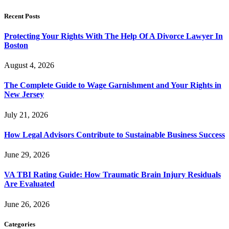
Recent Posts
Protecting Your Rights With The Help Of A Divorce Lawyer In
Boston
August 4, 2026
The Complete Guide to Wage Garnishment and Your Rights in
New Jersey
July 21, 2026
How Legal Advisors Contribute to Sustainable Business Success
June 29, 2026
VA TBI Rating Guide: How Traumatic Brain Injury Residuals
Are Evaluated
June 26, 2026
Categories