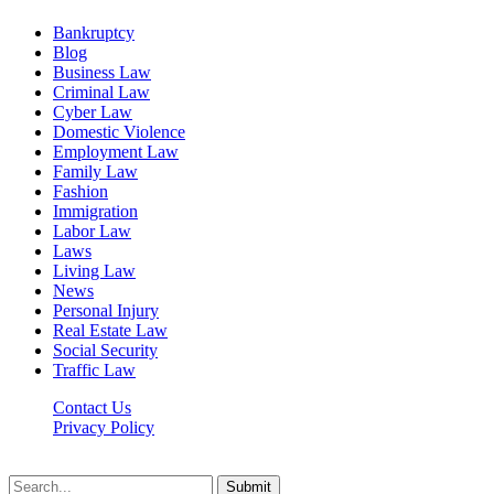
Bankruptcy
Blog
Business Law
Criminal Law
Cyber Law
Domestic Violence
Employment Law
Family Law
Fashion
Immigration
Labor Law
Laws
Living Law
News
Personal Injury
Real Estate Law
Social Security
Traffic Law
Contact Us
Privacy Policy
Lawyerdesk.org © 2026 ©, All Rights Reserved
Submit