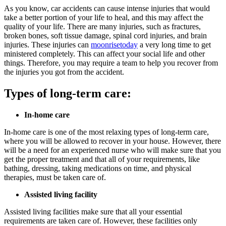
As you know, car accidents can cause intense injuries that would
take a better portion of your life to heal, and this may affect the
quality of your life. There are many injuries, such as fractures,
broken bones, soft tissue damage, spinal cord injuries, and brain
injuries. These injuries can
moonrisetoday
a very long time to get
ministered completely. This can affect your social life and other
things. Therefore, you may require a team to help you recover from
the injuries you got from the accident.
Types of long-term care:
In-home care
In-home care is one of the most relaxing types of long-term care,
where you will be allowed to recover in your house. However, there
will be a need for an experienced nurse who will make sure that you
get the proper treatment and that all of your requirements, like
bathing, dressing, taking medications on time, and physical
therapies, must be taken care of.
Assisted living facility
Assisted living facilities make sure that all your essential
requirements are taken care of. However, these facilities only