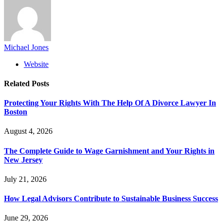
Michael Jones
Website
Related
Posts
Protecting Your Rights With The Help Of A Divorce Lawyer In
Boston
August 4, 2026
The Complete Guide to Wage Garnishment and Your Rights in
New Jersey
July 21, 2026
How Legal Advisors Contribute to Sustainable Business Success
June 29, 2026