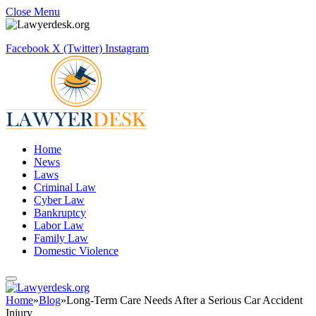
Close Menu
Facebook
X (Twitter)
Instagram
Home
News
Laws
Criminal Law
Cyber Law
Bankruptcy
Labor Law
Family Law
Domestic Violence
Home
»
Blog
»
Long-Term Care Needs After a Serious Car Accident
Injury