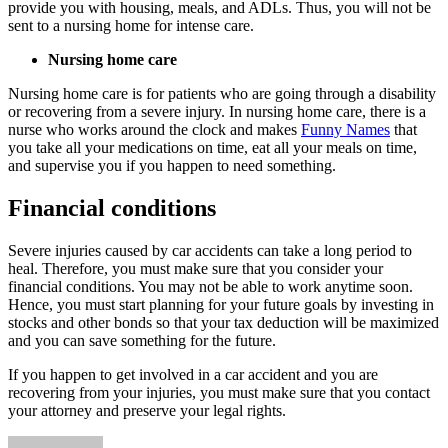
provide you with housing, meals, and ADLs. Thus, you will not be
sent to a nursing home for intense care.
Nursing home care
Nursing home care is for patients who are going through a disability
or recovering from a severe injury. In nursing home care, there is a
nurse who works around the clock and makes
Funny Names
that
you take all your medications on time, eat all your meals on time,
and supervise you if you happen to need something.
Financial conditions
Severe injuries caused by car accidents can take a long period to
heal. Therefore, you must make sure that you consider your
financial conditions. You may not be able to work anytime soon.
Hence, you must start planning for your future goals by investing in
stocks and other bonds so that your tax deduction will be maximized
and you can save something for the future.
If you happen to get involved in a car accident and you are
recovering from your injuries, you must make sure that you contact
your attorney and preserve your legal rights.