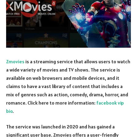
Zmovies
is a streaming service that allows users to watch
a wide variety of movies and TV shows. The service is
available on web browsers and mobile devices, and it
claims to have a vast library of content that includes a
mix of genres such as action, comedy, drama, horror, and
romance.
Click here to more information:
facebook vip
bio
.
The service was launched in 2020 and has gained a
significant user base. Zmovies offers a user-friendly