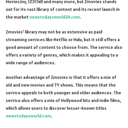
MoviesJoy, 123Chill and many more, but Zmovies stands
out for its vast library of content and its recent launch in
the market
newstodaysworld24.com
.
Zmovies’ library may not be as extensive as paid
streaming services like Netflix or Hulu, but it still offers a
good amount of content to choose from. The service also
offers a variety of genres, which makes it appealing to a
wide range of audiences.
Another advantage of Zmovies is that it offers a mix of
old and new movies and TV shows. This means that the
service appeals to both younger and older audiences. The
service also offers a mix of Hollywood hits and indie films,
which allows users to discover lesser-known titles
newstodaysworld.com
.