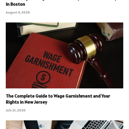
In Boston
August 4, 2026
The Complete Guide to Wage Garnishment and Your
Rights in New Jersey
July 21, 2026