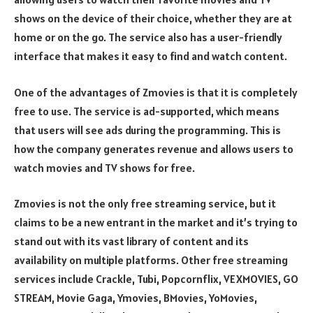
shows on the device of their choice, whether they are at
home or on the go. The service also has a user-friendly
interface that makes it easy to find and watch content.
One of the advantages of Zmovies is that it is completely
free to use. The service is ad-supported, which means
that users will see ads during the programming. This is
how the company generates revenue and allows users to
watch movies and TV shows for free.
Zmovies is not the only free streaming service, but it
claims to be a new entrant in the market and it’s trying to
stand out with its vast library of content and its
availability on multiple platforms. Other free streaming
services include Crackle, Tubi, Popcornflix, VEXMOVIES, GO
STREAM, Movie Gaga, Ymovies, BMovies, YoMovies,