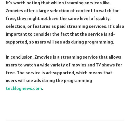
It’s worth noting that while streaming services like
Zmovies offer a large selection of content to watch for
free, they might not have the same level of quality,
selection, or features as paid streaming services. It’s also
important to consider the fact that the service is ad-
supported, so users will see ads during programming.
In conclusion, Zmovies is a streaming service that allows
users to watch a wide variety of movies and TV shows for
free. The service is ad-supported, which means that
users will see ads during the programming
techlognews.com
.