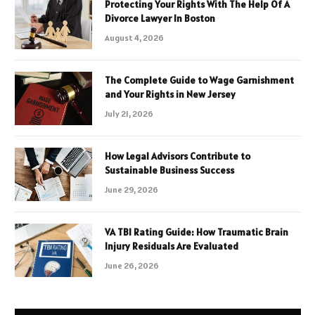
Protecting Your Rights With The Help Of A
Divorce Lawyer In Boston
August 4, 2026
The Complete Guide to Wage Garnishment
and Your Rights in New Jersey
July 21, 2026
How Legal Advisors Contribute to
Sustainable Business Success
June 29, 2026
VA TBI Rating Guide: How Traumatic Brain
Injury Residuals Are Evaluated
June 26, 2026