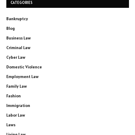
CATEGORIES
Bankruptcy
Blog
Business Law
Criminal Law
Cyber Law
Domestic Violence
Employment Law
Family Law
Fashion
Immigration
Labor Law
Laws
Living Law