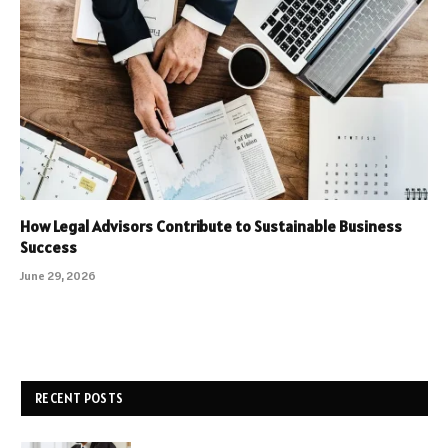
How Legal Advisors Contribute to Sustainable Business
Success
June 29, 2026
RECENT POSTS