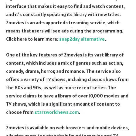
interface that makes it easy to find and watch content,
and it’s constantly updating its library with new titles.
Zmovies is an ad-supported streaming service, which
means that users will see ads during the programming.
Click here to learn more:
soap2day alternative
.
One of the key features of Zmovies is its vast library of
content, which includes a mix of genres such as action,
comedy, drama, horror, and romance. The service also
offers a variety of TV shows, including classic shows from
the 80s and 90s, as well as more recent series. The
service claims to have a library of over 10,000 movies and
TV shows, which is a significant amount of content to
choose from
starsworldnews.com
.
Zmovies is available on web browsers and mobile devices,
allowing users to watch their favorite movies and TV