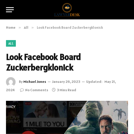
Home
»
All
»
Look Facebook Board Zuckerbergklonick
ALL
Look Facebook Board
Zuckerbergklonick
By
Michael Jones
January 26, 2023
Updated:
May 21,
2024
No Comments
3 Mins Read