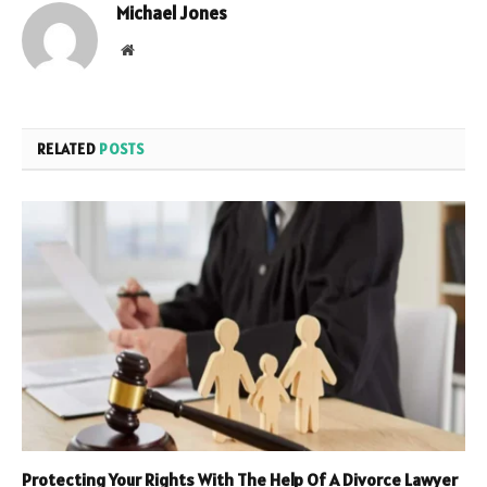
Michael Jones
Website
RELATED
POSTS
Protecting Your Rights With The Help Of A Divorce Lawyer