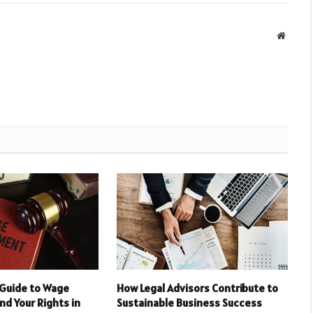
Websit
Guide to Wage
How Legal Advisors Contribute to
d Your Rights in
Sustainable Business Success