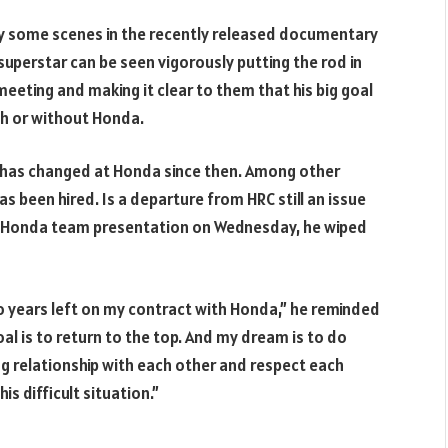
y some scenes in the recently released documentary
superstar can be seen vigorously putting the rod in
meeting and making it clear to them that his big goal
ith or without Honda.
t has changed at Honda since then. Among other
as been hired. Is a departure from HRC still an issue
ol Honda team presentation on Wednesday, he wiped
wo years left on my contract with Honda,” he reminded
oal is to return to the top. And my dream is to do
ng relationship with each other and respect each
his difficult situation.”