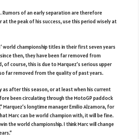
 Rumors of an early separation are therefore
r at the peak of his success, use this period wisely at
orld championship titles in their first seven years
rs since then, they have been far removed from
 of course, this is due to Marquez’s serious upper
lso far removed from the quality of past years.
as after this season, or at least when his current
efore been circulating through the MotoGP paddock
a,” Marquez’s longtime manager Emilio Alzamora, for
that Marc can be world champion with, it will be fine.
 win the world championship. I think Marc will change
ears.”