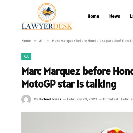
Home
News
L
Home
»
All
»
Marc Marquez before Honda’s separation? Now th
ALL
Marc Marquez before Hond
MotoGP star is talking
By
Michael Jones
February 20, 2023
Updated:
Februa