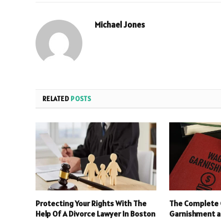
Michael Jones
RELATED
POSTS
Protecting Your Rights With The
The Complete 
Help Of A Divorce Lawyer In Boston
Garnishment an