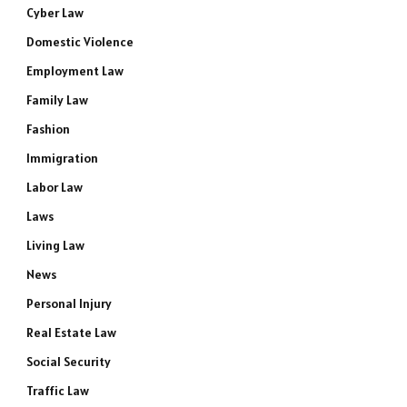
Cyber Law
Domestic Violence
Employment Law
Family Law
Fashion
Immigration
Labor Law
Laws
Living Law
News
Personal Injury
Real Estate Law
Social Security
Traffic Law