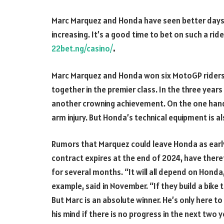
Marc Marquez and Honda have seen better days.
increasing. It’s a good time to bet on such a ride
22bet.ng/casino/
.
Marc Marquez and Honda won six MotoGP riders’ w
together in the premier class. In the three yea
another crowning achievement. On the one hand,
arm injury. But Honda’s technical equipment is a
Rumors that Marquez could leave Honda as early 
contract expires at the end of 2024, have ther
for several months. “It will all depend on Hond
example, said in November. “If they build a bike 
But Marc is an absolute winner. He’s only here to
his mind if there is no progress in the next two y