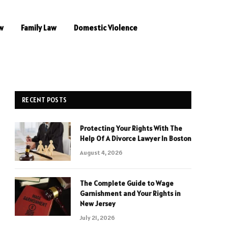
w
Family Law
Domestic Violence
RECENT POSTS
Protecting Your Rights With The
Help Of A Divorce Lawyer In Boston
August 4, 2026
The Complete Guide to Wage
Garnishment and Your Rights in
New Jersey
July 21, 2026