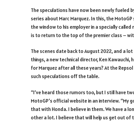
The speculations have now been newly fueled b
series about Marc Marquez. In this, the MotoGP 
the window to his employer in a specially called 
is to return to the top of the premier class – w
The scenes date back to August 2022, and a lo
things, a new technical director, Ken Kawauchi, h
for Marquez after all these years? At the Reps
such speculations off the table.
“I’ve heard those rumors too, but I still have t
MotoGP’s official website in an interview. “My g
that with Honda. I believe in them. We have a lo
other a lot. I believe that will help us get out of t