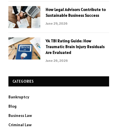
How Legal Advisors Contribute to
Sustainable Business Success
June 29, 2026
VA TBI Rating Guide: How
Traumatic Brain Injury Residuals
Are Evaluated
June 26, 2026
CATEGORIES
Bankruptcy
Blog
Business Law
Criminal Law