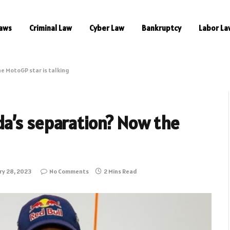
aws
Criminal Law
Cyber Law
Bankruptcy
Labor La
e MotoGP star is talking
a’s separation? Now the
ry 28, 2023
No Comments
2 Mins Read