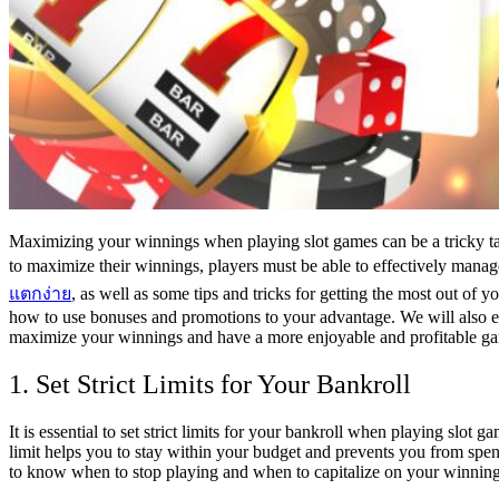
Maximizing your winnings when playing slot games can be a tricky task
to maximize their winnings, players must be able to effectively manage
แตกง่าย
, as well as some tips and tricks for getting the most out of 
how to use bonuses and promotions to your advantage. We will also ex
maximize your winnings and have a more enjoyable and profitable g
1. Set Strict Limits for Your Bankroll
It is essential to set strict limits for your bankroll when playing sl
limit helps you to stay within your budget and prevents you from spen
to know when to stop playing and when to capitalize on your winnin