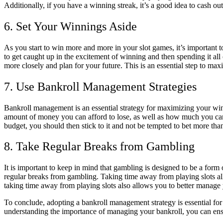
Additionally, if you have a winning streak, it’s a good idea to cash o
6. Set Your Winnings Aside
As you start to win more and more in your slot games, it’s important 
to get caught up in the excitement of winning and then spending it all
more closely and plan for your future. This is an essential step to m
7. Use Bankroll Management Strategies
Bankroll management is an essential strategy for maximizing your winn
amount of money you can afford to lose, as well as how much you can 
budget, you should then stick to it and not be tempted to bet more t
8. Take Regular Breaks from Gambling
It is important to keep in mind that gambling is designed to be a for
regular breaks from gambling. Taking time away from playing slots a
taking time away from playing slots also allows you to better manage
To conclude, adopting a bankroll management strategy is essential fo
understanding the importance of managing your bankroll, you can ens