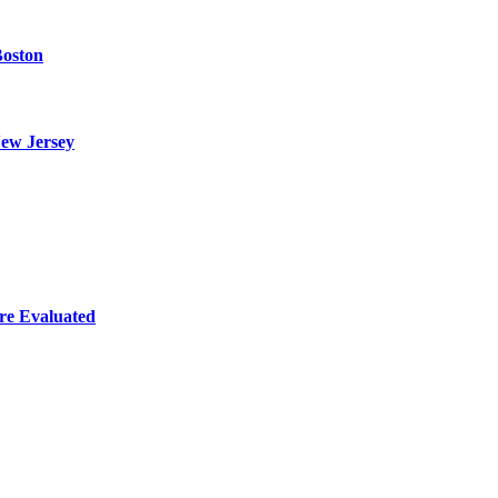
Boston
ew Jersey
re Evaluated