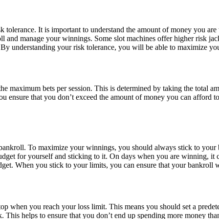
risk tolerance. It is important to understand the amount of money you ar
oll and manage your winnings. Some slot machines offer higher risk jack
ce. By understanding your risk tolerance, you will be able to maximize y
e the maximum bets per session. This is determined by taking the total 
ou ensure that you don’t exceed the amount of money you can afford to lo
bankroll. To maximize your winnings, you should always stick to your betti
udget for yourself and sticking to it. On days when you are winning, it 
udget. When you stick to your limits, you can ensure that your bankroll 
o stop when you reach your loss limit. This means you should set a prede
ak. This helps to ensure that you don’t end up spending more money than