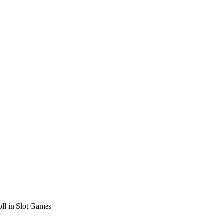
ll in Slot Games