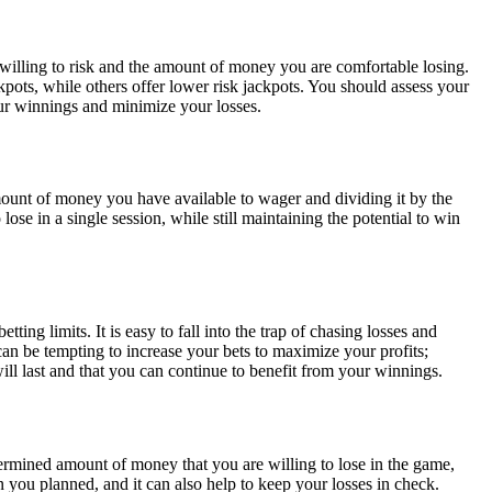
e willing to risk and the amount of money you are comfortable losing.
pots, while others offer lower risk jackpots. You should assess your
our winnings and minimize your losses.
amount of money you have available to wager and dividing it by the
se in a single session, while still maintaining the potential to win
ng limits. It is easy to fall into the trap of chasing losses and
can be tempting to increase your bets to maximize your profits;
will last and that you can continue to benefit from your winnings.
termined amount of money that you are willing to lose in the game,
 you planned, and it can also help to keep your losses in check.