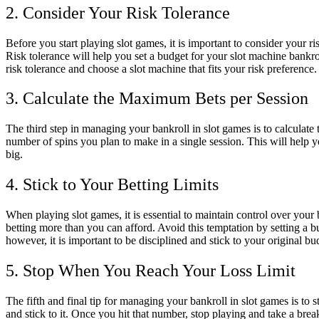
2. Consider Your Risk Tolerance
Before you start playing slot games, it is important to consider your 
Risk tolerance will help you set a budget for your slot machine bankr
risk tolerance and choose a slot machine that fits your risk preferen
3. Calculate the Maximum Bets per Session
The third step in managing your bankroll in slot games is to calculat
number of spins you plan to make in a single session. This will help y
big.
4. Stick to Your Betting Limits
When playing slot games, it is essential to maintain control over your 
betting more than you can afford. Avoid this temptation by setting a b
however, it is important to be disciplined and stick to your original b
5. Stop When You Reach Your Loss Limit
The fifth and final tip for managing your bankroll in slot games is t
and stick to it. Once you hit that number, stop playing and take a bre