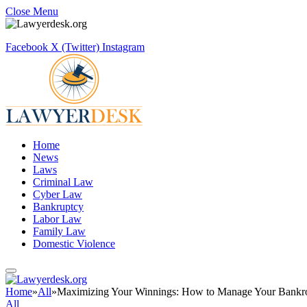
Close Menu
Facebook
X (Twitter)
Instagram
Home
News
Laws
Criminal Law
Cyber Law
Bankruptcy
Labor Law
Family Law
Domestic Violence
Home
»
All
»
Maximizing Your Winnings: How to Manage Your Bankro
All