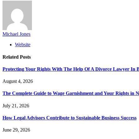
Michael Jones
Website
Related
Posts
Protecting Your Rights With The Help Of A Divorce Lawyer In 
August 4, 2026
The Complete Guide to Wage Garnishment and Your Rights in N
July 21, 2026
How Legal Advisors Contribute to Sustainable Business Success
June 29, 2026