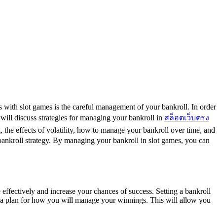
s with slot games is the careful management of your bankroll. In order
 will discuss strategies for managing your bankroll in
สล็อตเว็บตรง
, the effects of volatility, how to manage your bankroll over time, and
bankroll strategy. By managing your bankroll in slot games, you can
 effectively and increase your chances of success. Setting a bankroll
te a plan for how you will manage your winnings. This will allow you