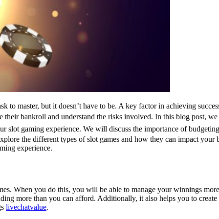
 to master, but it doesn’t have to be. A key factor in achieving succes
 their bankroll and understand the risks involved. In this blog post, we
your slot gaming experience. We will discuss the importance of budgeting
plore the different types of slot games and how they can impact your 
aming experience.
ot games. When you do this, you will be able to manage your winnings more
ding more than you can afford. Additionally, it also helps you to crea
gs
livechatvalue
.