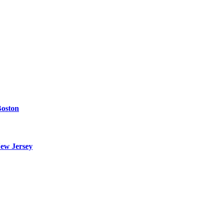
Boston
ew Jersey