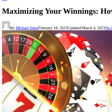
Maximizing Your Winnings: How
By
Michael Jones
February 18, 2023
Updated:
March 4, 2023
No 