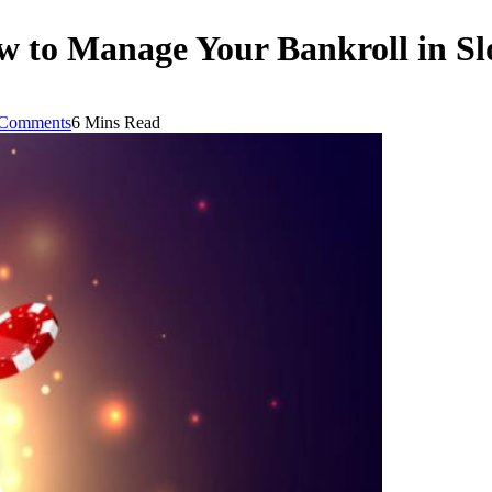
 to Manage Your Bankroll in S
Comments
6 Mins Read