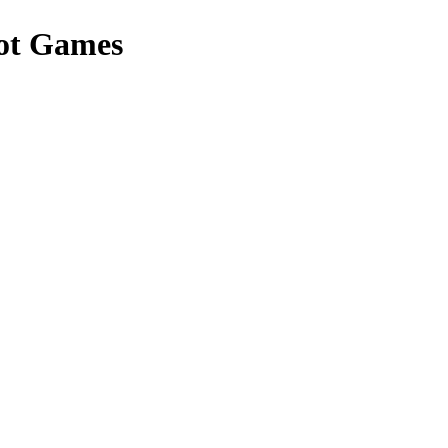
lot Games