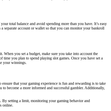
f your total balance and avoid spending more than you have. It’s easy
n a separate account or wallet so that you can monitor your bankroll
 it. When you set a budget, make sure you take into account the
of time you plan to spend playing slot games. Once you have set a
ze your winnings.
o ensure that your gaming experience is fun and rewarding is to take
ou to become a more informed and successful gambler. Additionally,
. By setting a limit, monitoring your gaming behavior and
s online.