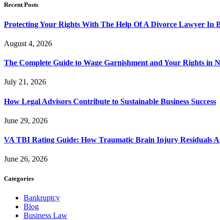
Recent Posts
Protecting Your Rights With The Help Of A Divorce Lawyer In 
August 4, 2026
The Complete Guide to Wage Garnishment and Your Rights in N
July 21, 2026
How Legal Advisors Contribute to Sustainable Business Success
June 29, 2026
VA TBI Rating Guide: How Traumatic Brain Injury Residuals A
June 26, 2026
Categories
Bankruptcy
Blog
Business Law