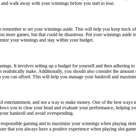
ut and walk away with your winnings before you start to lose.
to remember to set your winnings aside. This will help you keep track o
 on more games, but that could be disastrous. Put your winnings aside i
aximize your winnings and stay within your budget.
ings. It involves setting up a budget for yourself and then adhering to
realistically make. Additionally, you should also consider the amount 
han you can afford. This will help you manage your bankroll and maximi
m of entertainment, and not a way to make money. One of the best ways t
llows you to clear your head and evaluate your performance, helping y
 your bankroll and avoid overspending.
r responsible gaming and to maximize your winnings when playing slots
ure that you always have a positive experience when playing slot game