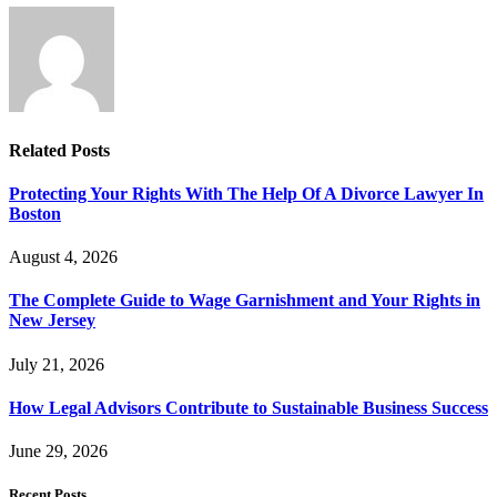
Related
Posts
Protecting Your Rights With The Help Of A Divorce Lawyer In
Boston
August 4, 2026
The Complete Guide to Wage Garnishment and Your Rights in
New Jersey
July 21, 2026
How Legal Advisors Contribute to Sustainable Business Success
June 29, 2026
Recent Posts