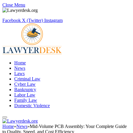
Close Menu
Facebook
X (Twitter)
Instagram
Home
News
Laws
Criminal Law
Cyber Law
Bankruptcy
Labor Law
Family Law
Domestic Violence
Home
»
News
»
Mid-Volume PCB Assembly: Your Complete Guide
to Quality, Speed, and Cost Efficiency