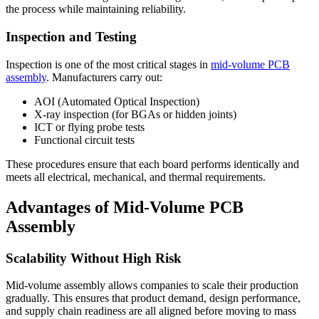
the process while maintaining reliability.
Inspection and Testing
Inspection is one of the most critical stages in
mid-volume PCB
assembly
. Manufacturers carry out:
AOI (Automated Optical Inspection)
X-ray inspection (for BGAs or hidden joints)
ICT or flying probe tests
Functional circuit tests
These procedures ensure that each board performs identically and
meets all electrical, mechanical, and thermal requirements.
Advantages of Mid-Volume PCB
Assembly
Scalability Without High Risk
Mid-volume assembly allows companies to scale their production
gradually. This ensures that product demand, design performance,
and supply chain readiness are all aligned before moving to mass