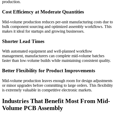
production.
Cost Efficiency at Moderate Quantities
Mid-volume production reduces per-unit manufacturing costs due to
bulk component sourcing and optimized assembly workflows. This
makes it ideal for startups and growing businesses.
Shorter Lead Times
With automated equipment and well-planned workflow
management, manufacturers can complete mid-volume batches
faster than low-volume builds while maintaining consistent quality.
Better Flexibility for Product Improvements
Mid-volume production leaves enough room for design adjustments
or minor upgrades before committing to large orders. This flexibility
is extremely valuable in competitive electronic markets.
Industries That Benefit Most From Mid-
Volume PCB Assembly