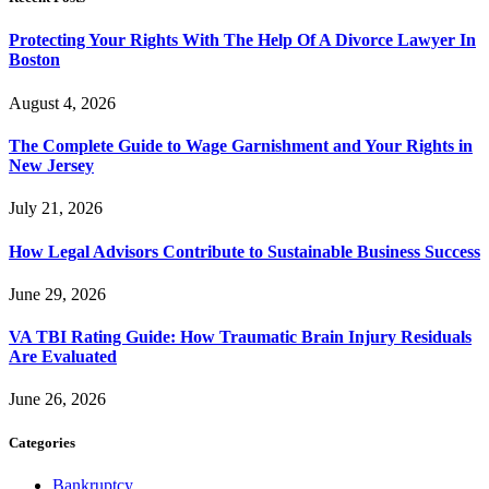
Protecting Your Rights With The Help Of A Divorce Lawyer In
Boston
August 4, 2026
The Complete Guide to Wage Garnishment and Your Rights in
New Jersey
July 21, 2026
How Legal Advisors Contribute to Sustainable Business Success
June 29, 2026
VA TBI Rating Guide: How Traumatic Brain Injury Residuals
Are Evaluated
June 26, 2026
Categories
Bankruptcy