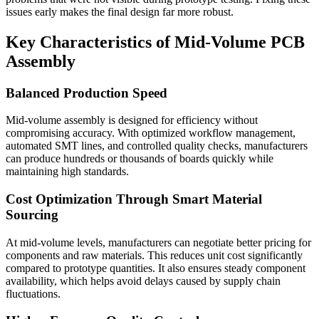
issues early makes the final design far more robust.
Key Characteristics of Mid-Volume PCB
Assembly
Balanced Production Speed
Mid-volume assembly is designed for efficiency without
compromising accuracy. With optimized workflow management,
automated SMT lines, and controlled quality checks, manufacturers
can produce hundreds or thousands of boards quickly while
maintaining high standards.
Cost Optimization Through Smart Material
Sourcing
At mid-volume levels, manufacturers can negotiate better pricing for
components and raw materials. This reduces unit cost significantly
compared to prototype quantities. It also ensures steady component
availability, which helps avoid delays caused by supply chain
fluctuations.