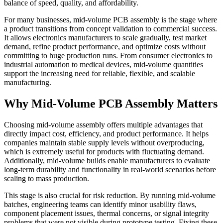
balance of speed, quality, and affordability.
For many businesses, mid-volume PCB assembly is the stage where
a product transitions from concept validation to commercial success.
It allows electronics manufacturers to scale gradually, test market
demand, refine product performance, and optimize costs without
committing to huge production runs. From consumer electronics to
industrial automation to medical devices, mid-volume quantities
support the increasing need for reliable, flexible, and scalable
manufacturing.
Why Mid-Volume PCB Assembly Matters
Choosing mid-volume assembly offers multiple advantages that
directly impact cost, efficiency, and product performance. It helps
companies maintain stable supply levels without overproducing,
which is extremely useful for products with fluctuating demand.
Additionally, mid-volume builds enable manufacturers to evaluate
long-term durability and functionality in real-world scenarios before
scaling to mass production.
This stage is also crucial for risk reduction. By running mid-volume
batches, engineering teams can identify minor usability flaws,
component placement issues, thermal concerns, or signal integrity
problems that were not visible during prototype testing. Fixing these