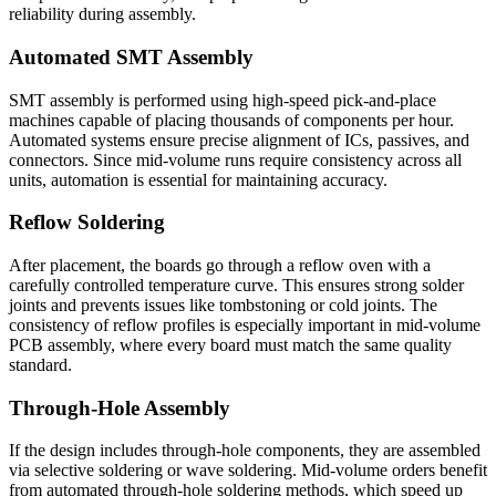
reliability during assembly.
Automated SMT Assembly
SMT assembly is performed using high-speed pick-and-place
machines capable of placing thousands of components per hour.
Automated systems ensure precise alignment of ICs, passives, and
connectors. Since mid-volume runs require consistency across all
units, automation is essential for maintaining accuracy.
Reflow Soldering
After placement, the boards go through a reflow oven with a
carefully controlled temperature curve. This ensures strong solder
joints and prevents issues like tombstoning or cold joints. The
consistency of reflow profiles is especially important in mid-volume
PCB assembly, where every board must match the same quality
standard.
Through-Hole Assembly
If the design includes through-hole components, they are assembled
via selective soldering or wave soldering. Mid-volume orders benefit
from automated through-hole soldering methods, which speed up