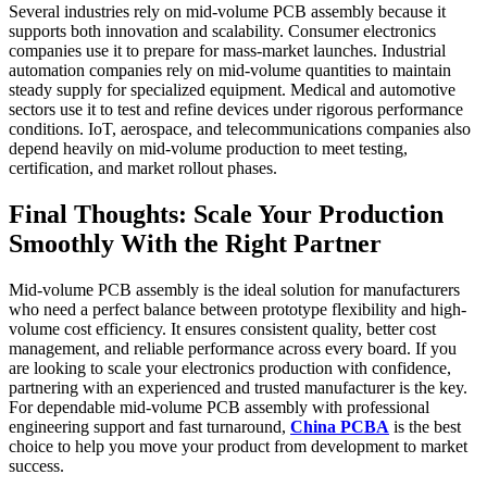
Several industries rely on mid-volume PCB assembly because it
supports both innovation and scalability. Consumer electronics
companies use it to prepare for mass-market launches. Industrial
automation companies rely on mid-volume quantities to maintain
steady supply for specialized equipment. Medical and automotive
sectors use it to test and refine devices under rigorous performance
conditions. IoT, aerospace, and telecommunications companies also
depend heavily on mid-volume production to meet testing,
certification, and market rollout phases.
Final Thoughts: Scale Your Production
Smoothly With the Right Partner
Mid-volume PCB assembly is the ideal solution for manufacturers
who need a perfect balance between prototype flexibility and high-
volume cost efficiency. It ensures consistent quality, better cost
management, and reliable performance across every board. If you
are looking to scale your electronics production with confidence,
partnering with an experienced and trusted manufacturer is the key.
For dependable mid-volume PCB assembly with professional
engineering support and fast turnaround,
China PCBA
is the best
choice to help you move your product from development to market
success.