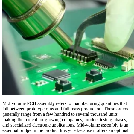
Mid-volume PCB assembly refers to manufacturing quantities that
fall between prototype runs and full mass production. These orders
generally range from a few hundred to several thousand units,
making them ideal for growing companies, product testing phases,
and specialized electronic applications. Mid-volume assembly is an
essential bridge in the product lifecycle because it offers an optimal