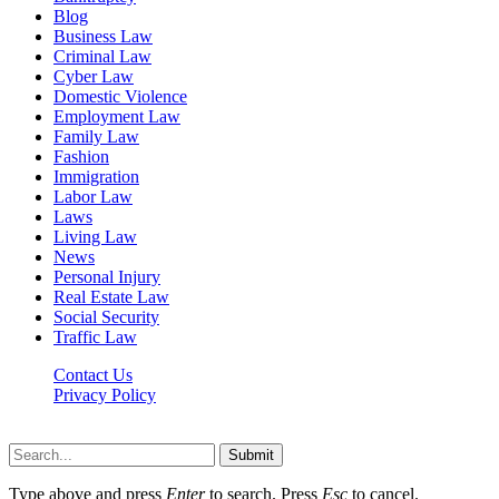
Blog
Business Law
Criminal Law
Cyber Law
Domestic Violence
Employment Law
Family Law
Fashion
Immigration
Labor Law
Laws
Living Law
News
Personal Injury
Real Estate Law
Social Security
Traffic Law
Contact Us
Privacy Policy
Lawyerdesk.org © 2026 ©, All Rights Reserved
Submit
Type above and press
Enter
to search. Press
Esc
to cancel.