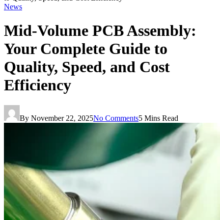
News
Mid-Volume PCB Assembly:
Your Complete Guide to
Quality, Speed, and Cost
Efficiency
By
November 22, 2025
No Comments
5 Mins Read