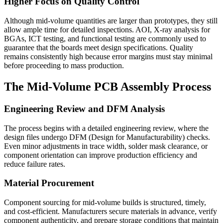
Higher Focus on Quality Control
Although mid-volume quantities are larger than prototypes, they still
allow ample time for detailed inspections. AOI, X-ray analysis for
BGAs, ICT testing, and functional testing are commonly used to
guarantee that the boards meet design specifications. Quality
remains consistently high because error margins must stay minimal
before proceeding to mass production.
The Mid-Volume PCB Assembly Process
Engineering Review and DFM Analysis
The process begins with a detailed engineering review, where the
design files undergo DFM (Design for Manufacturability) checks.
Even minor adjustments in trace width, solder mask clearance, or
component orientation can improve production efficiency and
reduce failure rates.
Material Procurement
Component sourcing for mid-volume builds is structured, timely,
and cost-efficient. Manufacturers secure materials in advance, verify
component authenticity, and prepare storage conditions that maintain