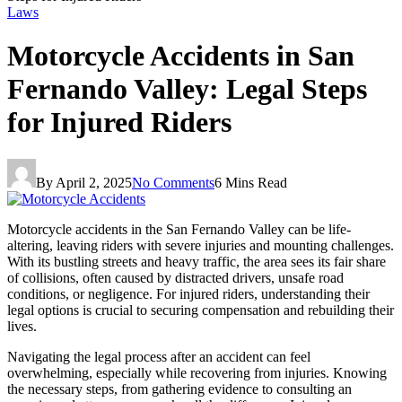
Laws
Motorcycle Accidents in San
Fernando Valley: Legal Steps
for Injured Riders
By
April 2, 2025
No Comments
6 Mins Read
Motorcycle accidents in the San Fernando Valley can be life-
altering, leaving riders with severe injuries and mounting challenges.
With its bustling streets and heavy traffic, the area sees its fair share
of collisions, often caused by distracted drivers, unsafe road
conditions, or negligence. For injured riders, understanding their
legal options is crucial to securing compensation and rebuilding their
lives.
Navigating the legal process after an accident can feel
overwhelming, especially while recovering from injuries. Knowing
the necessary steps, from gathering evidence to consulting an