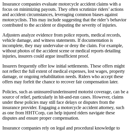
Insurance companies evaluate motorcycle accident claims with a
focus on minimizing payouts. They often scrutinize riders’ actions
and accident circumstances, leveraging common biases against
motorcyclists. This may include suggesting that the rider’s behavior
contributed to the accident or disputing the severity of injuries.
Adjusters analyze evidence from police reports, medical records,
vehicle damage, and witness statements. If documentation is
incomplete, they may undervalue or deny the claim. For example,
without photos of the accident scene or medical reports detailing
injuries, insurers could argue insufficient proof.
Insurers frequently offer low initial settlements. These offers might
not reflect the full extent of medical expenses, lost wages, property
damage, or ongoing rehabilitation needs. Riders who accept these
offers may forfeit the chance to recover fair compensation later.
Policies, such as uninsured/underinsured motorist coverage, can be a
source of relief, particularly in hit-and-run cases. However, claims
under these policies may still face delays or disputes from the
insurance provider. Engaging a motorcycle accident attorney, such
as one from HHTCorp, can help injured riders navigate these
disputes and ensure proper compensation.
Insurance companies rely on legal and procedural knowledge to