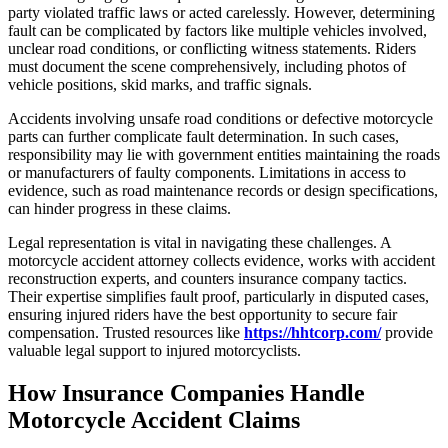
party violated traffic laws or acted carelessly. However, determining
fault can be complicated by factors like multiple vehicles involved,
unclear road conditions, or conflicting witness statements. Riders
must document the scene comprehensively, including photos of
vehicle positions, skid marks, and traffic signals.
Accidents involving unsafe road conditions or defective motorcycle
parts can further complicate fault determination. In such cases,
responsibility may lie with government entities maintaining the roads
or manufacturers of faulty components. Limitations in access to
evidence, such as road maintenance records or design specifications,
can hinder progress in these claims.
Legal representation is vital in navigating these challenges. A
motorcycle accident attorney collects evidence, works with accident
reconstruction experts, and counters insurance company tactics.
Their expertise simplifies fault proof, particularly in disputed cases,
ensuring injured riders have the best opportunity to secure fair
compensation. Trusted resources like
https://hhtcorp.com/
provide
valuable legal support to injured motorcyclists.
How Insurance Companies Handle
Motorcycle Accident Claims