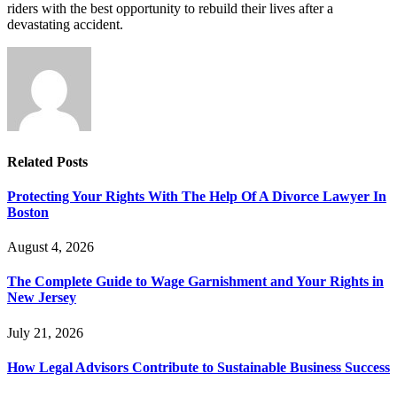
riders with the best opportunity to rebuild their lives after a
devastating accident.
Related
Posts
Protecting Your Rights With The Help Of A Divorce Lawyer In
Boston
August 4, 2026
The Complete Guide to Wage Garnishment and Your Rights in
New Jersey
July 21, 2026
How Legal Advisors Contribute to Sustainable Business Success