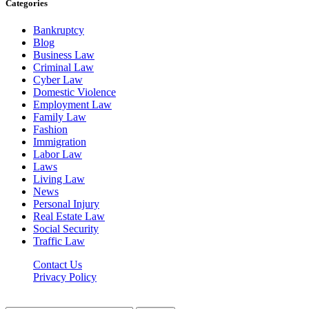
Categories
Bankruptcy
Blog
Business Law
Criminal Law
Cyber Law
Domestic Violence
Employment Law
Family Law
Fashion
Immigration
Labor Law
Laws
Living Law
News
Personal Injury
Real Estate Law
Social Security
Traffic Law
Contact Us
Privacy Policy
Lawyerdesk.org © 2026 ©, All Rights Reserved