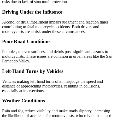
risks due to lack of structural protection.
Driving Under the Influence
Alcohol or drug impairment impairs judgment and reaction times,
contributing to fatal motorcycle accidents. Both drivers and
motorcyclists are at risk under these circumstances.
Poor Road Conditions
Potholes, uneven surfaces, and debris pose significant hazards to
motorcyclists. These issues are common in urban areas like the San
Fernando Valley.
Left-Hand Turns by Vehicles
Vehicles making left-hand turns often misjudge the speed and
distance of approaching motorcycles, resulting in collisions,
especially at intersections.
Weather Conditions
Rain and fog reduce visibility and make roads slippery, increasing
the likelihood of accidents for motorcyclists, who rely on balanced