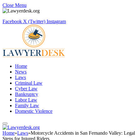
Close Menu
Facebook
X (Twitter)
Instagram
Home
News
Laws
Criminal Law
Cyber Law
Bankruptcy
Labor Law
Family Law
Domestic Violence
Home
»
Laws
»
Motorcycle Accidents in San Fernando Valley: Legal
Steps for Injured Riders