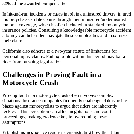
80% of the awarded compensation.
In hit-and-run incidents or cases involving uninsured drivers, injured
motorcyclists can file claims through their uninsured/underinsured
motorist coverage, which is often included in standard motorcycle
insurance policies. Consulting a knowledgeable motorcycle accident
attorney can help riders navigate these complexities and maximize
their claim.
California also adheres to a two-year statute of limitations for
personal injury claims. Failing to file within this period may bar a
rider from pursuing legal action.
Challenges in Proving Fault in a
Motorcycle Crash
Proving fault in a motorcycle crash often involves complex
situations. Insurance companies frequently challenge claims, using
biases against motorcyclists to argue that riders are inherently
reckless. This perception can affect negotiations and court
proceedings, making evidence key to overcoming these
assumptions.
Establishing negligence requires demonstrating how the at-fault