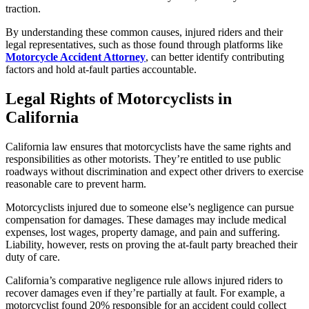
traction.
By understanding these common causes, injured riders and their
legal representatives, such as those found through platforms like
Motorcycle Accident Attorney
, can better identify contributing
factors and hold at-fault parties accountable.
Legal Rights of Motorcyclists in
California
California law ensures that motorcyclists have the same rights and
responsibilities as other motorists. They’re entitled to use public
roadways without discrimination and expect other drivers to exercise
reasonable care to prevent harm.
Motorcyclists injured due to someone else’s negligence can pursue
compensation for damages. These damages may include medical
expenses, lost wages, property damage, and pain and suffering.
Liability, however, rests on proving the at-fault party breached their
duty of care.
California’s comparative negligence rule allows injured riders to
recover damages even if they’re partially at fault. For example, a
motorcyclist found 20% responsible for an accident could collect