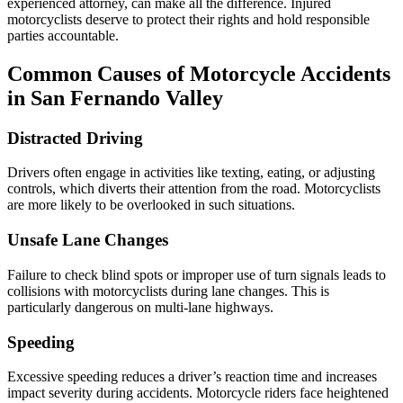
experienced attorney, can make all the difference. Injured
motorcyclists deserve to protect their rights and hold responsible
parties accountable.
Common Causes of Motorcycle Accidents
in San Fernando Valley
Distracted Driving
Drivers often engage in activities like texting, eating, or adjusting
controls, which diverts their attention from the road. Motorcyclists
are more likely to be overlooked in such situations.
Unsafe Lane Changes
Failure to check blind spots or improper use of turn signals leads to
collisions with motorcyclists during lane changes. This is
particularly dangerous on multi-lane highways.
Speeding
Excessive speeding reduces a driver’s reaction time and increases
impact severity during accidents. Motorcycle riders face heightened