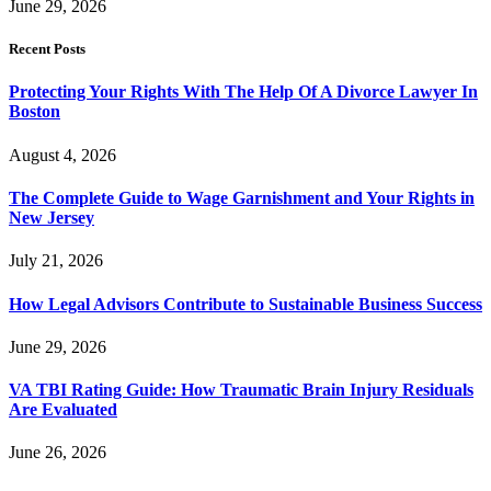
June 29, 2026
Recent Posts
Protecting Your Rights With The Help Of A Divorce Lawyer In
Boston
August 4, 2026
The Complete Guide to Wage Garnishment and Your Rights in
New Jersey
July 21, 2026
How Legal Advisors Contribute to Sustainable Business Success
June 29, 2026
VA TBI Rating Guide: How Traumatic Brain Injury Residuals
Are Evaluated
June 26, 2026