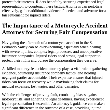
protect their interests. Riders benefit by securing experienced legal
representation to counteract these tactics. Attorneys can negotiate
effectively, gather additional evidence if needed, and advocate for a
fair settlement for injured riders.
The Importance of a Motorcycle Accident
Attorney for Securing Fair Compensation
Navigating the aftermath of a motorcycle accident in the San
Fernando Valley can be overwhelming, especially when dealing
with severe injuries, complex legal processes, and uncooperative
insurance companies. Injured riders need strong legal support to
protect their rights and pursue the compensation they deserve.
A skilled motorcycle accident attorney plays a vital role in gathering
evidence, countering insurance company tactics, and holding
negligent parties accountable. Their expertise ensures that injured
riders can focus on recovery while maximizing their claims for
medical expenses, lost wages, and other damages.
With the challenges of proving fault, combating biases against
motorcyclists, and adhering to legal deadlines, having experienced
legal representation is essential. An attorney’s guidance can make a
significant difference in the outcome of a case, providing injured