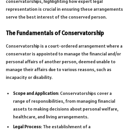
conservatorships, highlighting how expert legal
representation is crucial in ensuring these arrangements
serve the best interest of the conserved person.
The Fundamentals of Conservatorship
Conservatorship is a court-ordered arrangement where a
conservator is appointed to manage the financial and/or
personal affairs of another person, deemed unable to
manage their affairs due to various reasons, such as
incapacity or disability.
Scope and Application
: Conservatorships cover a
range of responsibilities, from managing financial
assets to making decisions about personal welfare,
healthcare, and living arrangements.
Legal Process
: The establishment of a