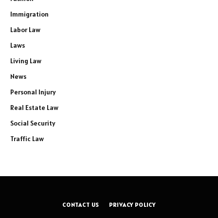
Immigration
Labor Law
Laws
Living Law
News
Personal Injury
Real Estate Law
Social Security
Traffic Law
CONTACT US
PRIVACY POLICY