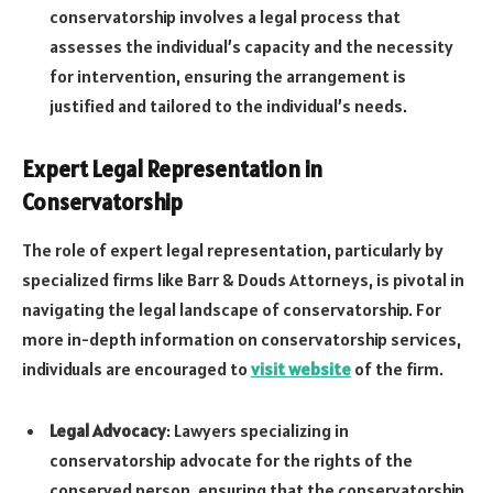
conservatorship involves a legal process that
assesses the individual’s capacity and the necessity
for intervention, ensuring the arrangement is
justified and tailored to the individual’s needs.
Expert Legal Representation in
Conservatorship
The role of expert legal representation, particularly by
specialized firms like Barr & Douds Attorneys, is pivotal in
navigating the legal landscape of conservatorship. For
more in-depth information on conservatorship services,
individuals are encouraged to
visit website
of the firm.
Legal Advocacy
: Lawyers specializing in
conservatorship advocate for the rights of the
conserved person, ensuring that the conservatorship