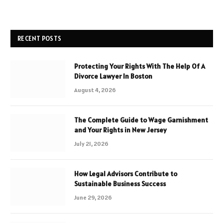
RECENT POSTS
Protecting Your Rights With The Help Of A
Divorce Lawyer In Boston
August 4, 2026
The Complete Guide to Wage Garnishment
and Your Rights in New Jersey
July 21, 2026
How Legal Advisors Contribute to
Sustainable Business Success
June 29, 2026