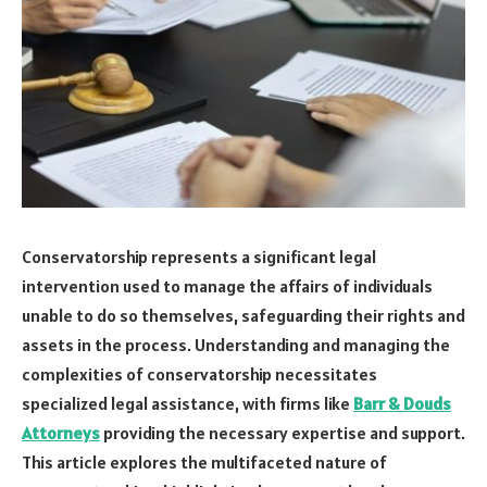
Conservatorship represents a significant legal
intervention used to manage the affairs of individuals
unable to do so themselves, safeguarding their rights and
assets in the process. Understanding and managing the
complexities of conservatorship necessitates
specialized legal assistance, with firms like
Barr & Douds
Attorneys
providing the necessary expertise and support.
This article explores the multifaceted nature of