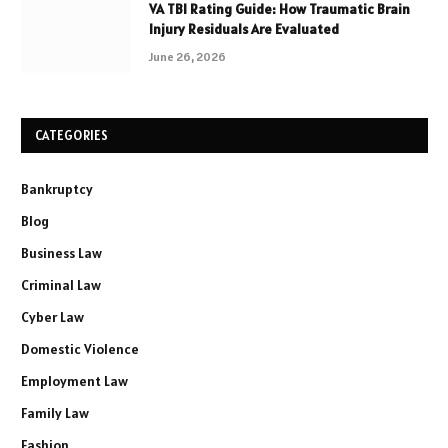
VA TBI Rating Guide: How Traumatic Brain
Injury Residuals Are Evaluated
June 26, 2026
CATEGORIES
Bankruptcy
Blog
Business Law
Criminal Law
Cyber Law
Domestic Violence
Employment Law
Family Law
Fashion