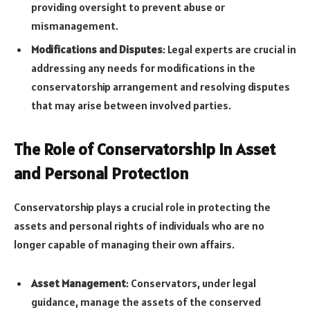
providing oversight to prevent abuse or
mismanagement.
Modifications and Disputes
: Legal experts are crucial in
addressing any needs for modifications in the
conservatorship arrangement and resolving disputes
that may arise between involved parties.
The Role of Conservatorship in Asset
and Personal Protection
Conservatorship plays a crucial role in protecting the
assets and personal rights of individuals who are no
longer capable of managing their own affairs.
Asset Management
: Conservators, under legal
guidance, manage the assets of the conserved