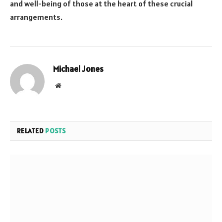
and well-being of those at the heart of these crucial
arrangements.
Michael Jones
Website
RELATED
POSTS