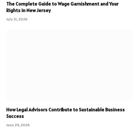
The Complete Guide to Wage Garnishment and Your
Rights in New Jersey
July 21, 2026
How Legal Advisors Contribute to Sustainable Business
Success
June 29, 2026