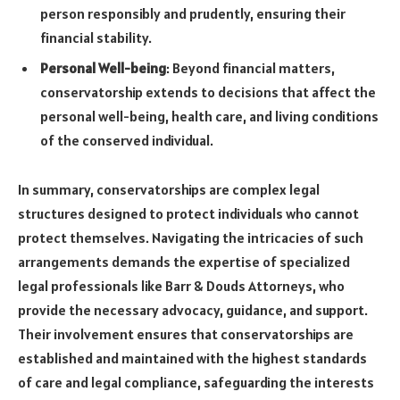
person responsibly and prudently, ensuring their
financial stability.
Personal Well-being
: Beyond financial matters,
conservatorship extends to decisions that affect the
personal well-being, health care, and living conditions
of the conserved individual.
In summary, conservatorships are complex legal
structures designed to protect individuals who cannot
protect themselves. Navigating the intricacies of such
arrangements demands the expertise of specialized
legal professionals like Barr & Douds Attorneys, who
provide the necessary advocacy, guidance, and support.
Their involvement ensures that conservatorships are
established and maintained with the highest standards
of care and legal compliance, safeguarding the interests