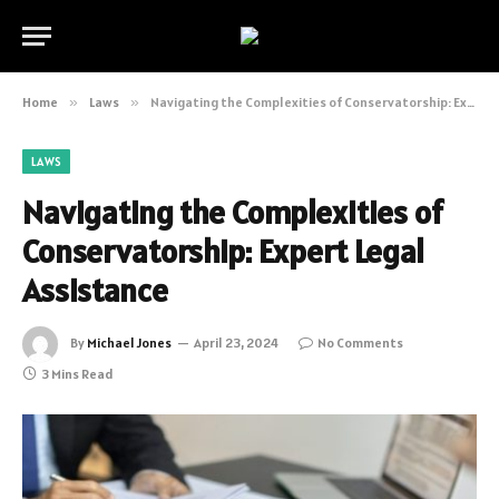
Home
»
Laws
»
Navigating the Complexities of Conservatorship: Expert Legal Assistance
LAWS
Navigating the Complexities of
Conservatorship: Expert Legal
Assistance
By
Michael Jones
April 23, 2024
No Comments
3 Mins Read