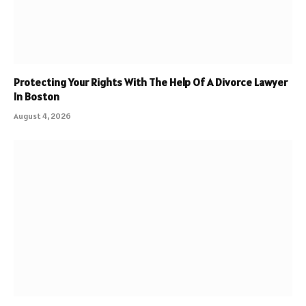
Protecting Your Rights With The Help Of A Divorce Lawyer
In Boston
August 4, 2026