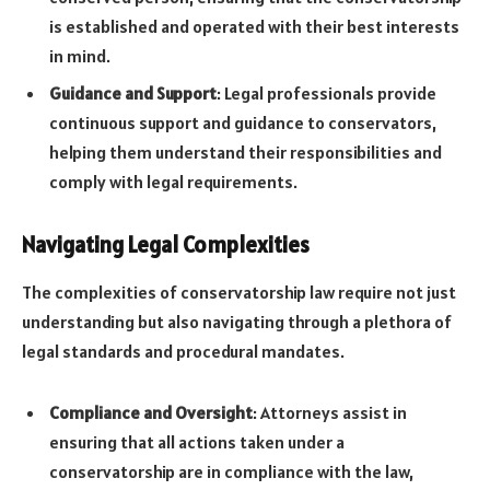
is established and operated with their best interests
in mind.
Guidance and Support
: Legal professionals provide
continuous support and guidance to conservators,
helping them understand their responsibilities and
comply with legal requirements.
Navigating Legal Complexities
The complexities of conservatorship law require not just
understanding but also navigating through a plethora of
legal standards and procedural mandates.
Compliance and Oversight
: Attorneys assist in
ensuring that all actions taken under a
conservatorship are in compliance with the law,