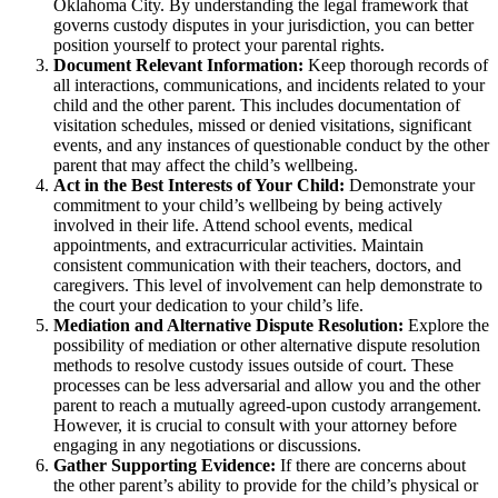
Oklahoma City. By understanding the legal framework that
governs custody disputes in your jurisdiction, you can better
position yourself to protect your parental rights.
Document Relevant Information:
Keep thorough records of
all interactions, communications, and incidents related to your
child and the other parent. This includes documentation of
visitation schedules, missed or denied visitations, significant
events, and any instances of questionable conduct by the other
parent that may affect the child’s wellbeing.
Act in the Best Interests of Your Child:
Demonstrate your
commitment to your child’s wellbeing by being actively
involved in their life. Attend school events, medical
appointments, and extracurricular activities. Maintain
consistent communication with their teachers, doctors, and
caregivers. This level of involvement can help demonstrate to
the court your dedication to your child’s life.
Mediation and Alternative Dispute Resolution:
Explore the
possibility of mediation or other alternative dispute resolution
methods to resolve custody issues outside of court. These
processes can be less adversarial and allow you and the other
parent to reach a mutually agreed-upon custody arrangement.
However, it is crucial to consult with your attorney before
engaging in any negotiations or discussions.
Gather Supporting Evidence:
If there are concerns about
the other parent’s ability to provide for the child’s physical or