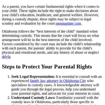
As a parent, you have certain fundamental rights when it comes to
your child. These rights include the right to make decisions about
your child’s education, healthcare, and general welfare. However,
during a custody dispute, these rights may be subject to legal
scrutiny and evaluation by the court
menuupdate com
.
Oklahoma follows the “best interests of the child” standard when
determining custody. This means that the court will focus on what
arrangement will be in the best interests of the child involved.
Factors considered by the court may include the child’s relationship
with each parent, the parents’ ability to provide for the child’s
physical and emotional needs, and any history of abuse or neglect
ddyfa
.
Steps to Protect Your Parental Rights
Seek Legal Representation:
It is essential to consult with an
experienced
family law attorney in Oklahoma City
who
specializes in custody cases. A knowledgeable attorney will
guide you through the legal process, help you understand
your parental rights, and advocate for your interests in court.
Understand Custody Laws:
Familiarize yourself with the
custody laws in Oklahoma, particularly those specific to