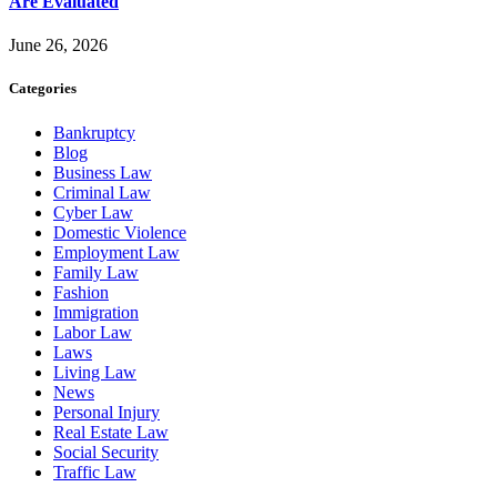
Are Evaluated
June 26, 2026
Categories
Bankruptcy
Blog
Business Law
Criminal Law
Cyber Law
Domestic Violence
Employment Law
Family Law
Fashion
Immigration
Labor Law
Laws
Living Law
News
Personal Injury
Real Estate Law
Social Security
Traffic Law