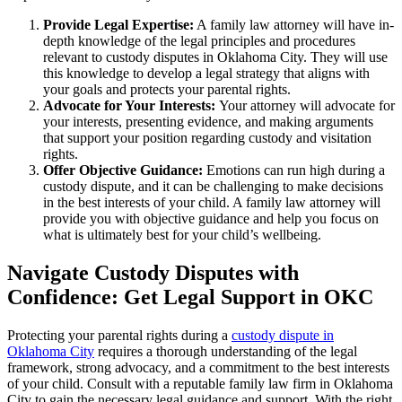
Provide Legal Expertise:
A family law attorney will have in-
depth knowledge of the legal principles and procedures
relevant to custody disputes in Oklahoma City. They will use
this knowledge to develop a legal strategy that aligns with
your goals and protects your parental rights.
Advocate for Your Interests:
Your attorney will advocate for
your interests, presenting evidence, and making arguments
that support your position regarding custody and visitation
rights.
Offer Objective Guidance:
Emotions can run high during a
custody dispute, and it can be challenging to make decisions
in the best interests of your child. A family law attorney will
provide you with objective guidance and help you focus on
what is ultimately best for your child’s wellbeing.
Navigate Custody Disputes with
Confidence: Get Legal Support in OKC
Protecting your parental rights during a
custody dispute in
Oklahoma City
requires a thorough understanding of the legal
framework, strong advocacy, and a commitment to the best interests
of your child. Consult with a reputable family law firm in Oklahoma
City to gain the necessary legal guidance and support. With the right