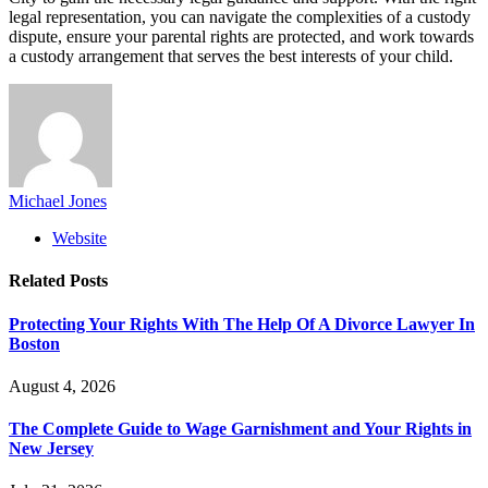
legal representation, you can navigate the complexities of a custody
dispute, ensure your parental rights are protected, and work towards
a custody arrangement that serves the best interests of your child.
Michael Jones
Website
Related
Posts
Protecting Your Rights With The Help Of A Divorce Lawyer In
Boston
August 4, 2026
The Complete Guide to Wage Garnishment and Your Rights in
New Jersey