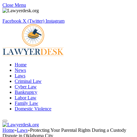
Close Menu
Facebook
X (Twitter)
Instagram
Home
News
Laws
Criminal Law
Cyber Law
Bankruptcy
Labor Law
Family Law
Domestic Violence
Home
»
Laws
»
Protecting Your Parental Rights During a Custody
Dispute in Oklahoma City