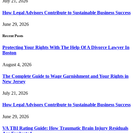
July 21, 2026
How Legal Advisors Contribute to Sustainable Business Success
June 29, 2026
Recent Posts
Protecting Your Rights With The Help Of A Divorce Lawyer In
Boston
August 4, 2026
The Complete Guide to Wage Garnishment and Your Rights in
New Jersey
July 21, 2026
How Legal Advisors Contribute to Sustainable Business Success
June 29, 2026
VA TBI Rating Guide: How Traumatic Brain Injury Residuals