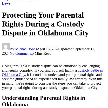
Laws
Protecting Your Parental
Rights During a Custody
Dispute in Oklahoma City
By
Michael Jones
April 16, 2024
Updated:
September 12,
2024
No Comments
5 Mins Read
Going through a custody dispute can be emotionally challenging
and legally complex. If you find yourself facing a
custody battle in
Oklahoma City
, it is crucial to understand your parental rights and
seek the guidance of an experienced family law attorney. With this
in mind, we’re going to consider the steps you can take to protect
your parental rights during a custody dispute in Oklahoma City.
Understanding Parental Rights in
Oklahoma