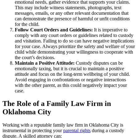
emotional needs, gather evidence that supports your claims.
This may include witness statements, photographs, text
messages, emails, or any other relevant documentation that
can demonstrate the presence of harmful or unfit conditions
for the child.
Follow Court Orders and Guidelines:
It is imperative to
comply with any court orders or guidelines related to custody
and visitation. Failing to do so can have negative implications
for your case. Always prioritize the safety and welfare of your
child while demonstrating your willingness to cooperate with
the court’s decisions.
Maintain a Positive Attitude:
Custody disputes can be
emotionally taxing, but it is crucial to maintain a positive
attitude and focus on the long-term wellbeing of your child.
Avoid engaging in confrontations or negative interactions
with the other parent, as this could negatively impact your
case.
The Role of a Family Law Firm in
Oklahoma City
Working with a reputable family law firm in Oklahoma City is
instrumental in protecting your
parental rights
during a custody
dispute. A skilled attorney can: